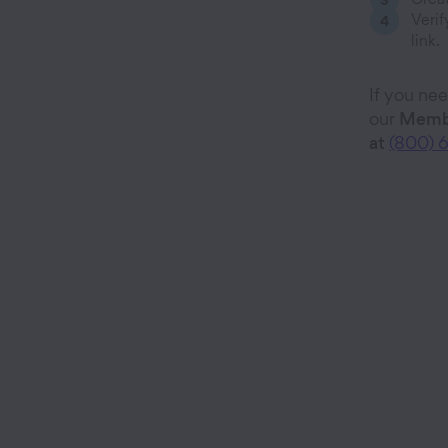
Verif
link.
If you ne
our
Membe
at
(800) 