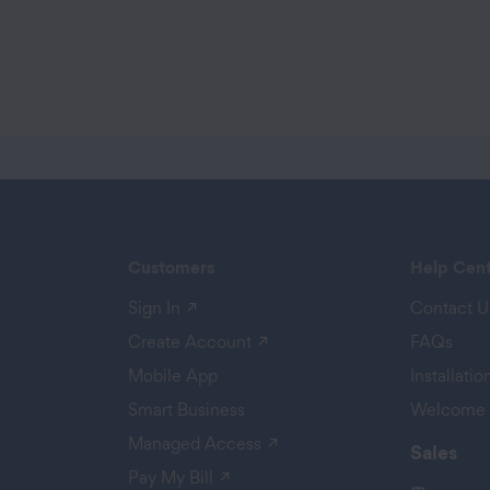
Customers
Help Cen
(opens in a new tab)
Sign In
Contact U
 a new tab)
(opens in a new tab)
Create Account
FAQs
Mobile App
Installati
Smart Business
Welcome 
(opens in a new tab)
Managed Access
Sales
(opens in a new tab)
Pay My Bill