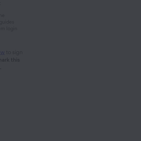
:
ine
guides
em login
ew
to sign
ark this
.