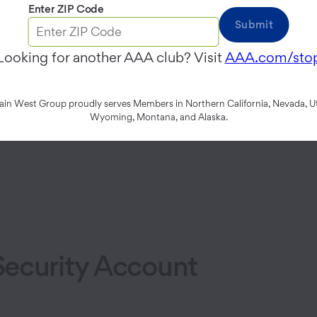
app
Enter ZIP Code
Submit
Looking for another AAA club? Visit
AAA.com/sto
n West Group proudly serves Members in Northern California, Nevada, Ut
Wyoming, Montana, and Alaska.
ecurity Account