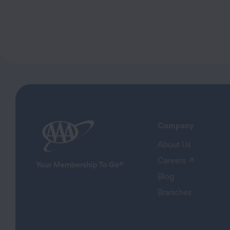
Company
About Us
(opens in
Careers
Blog
Branches