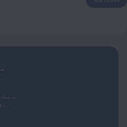
Next Section
ter
s
on Guides
(opens in a new tab)
Kit