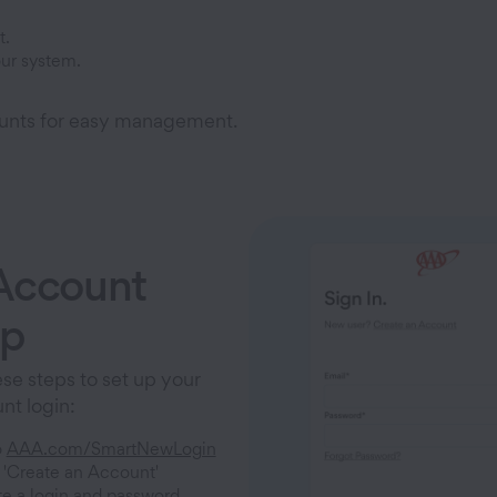
t.
ur system.
unts for easy management.
Account
up
se steps to set up your
t login:
o
AAA.com/SmartNewLogin
 'Create an Account'
e a login and password.