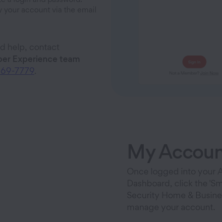
y your account via the email
ed help, contact
r Experience team
669-7779
.
My Accoun
Once logged into your
Dashboard, click the 'Sm
Security Home & Busines
manage your account.