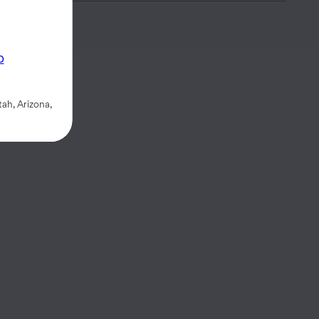
p
ah, Arizona,