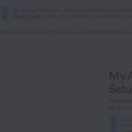
My Account
Password - For billing, payments, and suppor
Alarm System Portal
- For configuring and customizing yo
We recommend using the same password for both acco
My 
Set
Follow the
My Accoun
Go t
Click
Creat