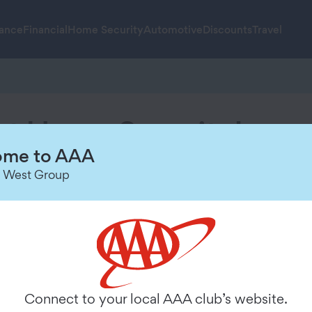
rance
Financial
Home Security
Automotive
Discounts
Travel
t Home Security!
me to AAA
g up and customizing your sys
 West Group
2
Configure your system and
Connect to your local AAA club’s website.