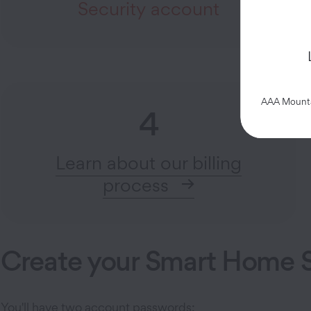
Security account
AAA Mountai
4
Learn about our billing
process
Create your Smart Home S
You'll have two account passwords: