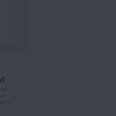
t
 AAA
art
s' to