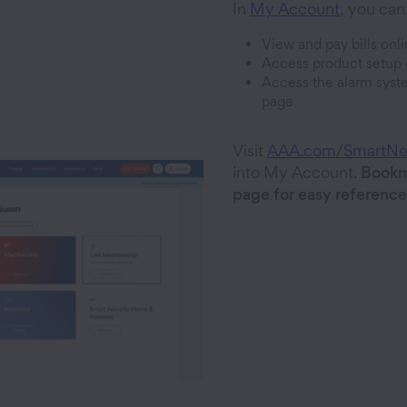
In
My Account
, you can
View and pay bills onl
Access product setup 
Access the alarm syst
page
Visit
AAA.com/SmartN
into My Account.
Bookm
page for easy reference