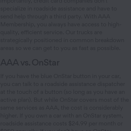
importantly, credit card companies don’t
specialize in roadside assistance and have to
send help through a third party. With AAA
Membership, you always have access to high-
quality, efficient service. Our trucks are
strategically positioned in common breakdown
areas so we can get to you as fast as possible.
AAA vs. OnStar
If you have the blue OnStar button in your car,
you can talk to a roadside assistance dispatcher
at the touch of a button (so long as you have an
active plan). But while OnStar covers most of the
same services as AAA, the cost is considerably
higher. If you own a car with an OnStar system,
roadside assistance costs $24.99 per month or