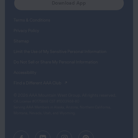
Download App
Terms & Conditions
Privacy Policy
Sitemap
Limit the Use of My Sensitive Personal Information
Do Not Sell or Share My Personal Information
Accessibility
(opens in a new tab)
Find a Different AAA Club
© 2026 AAA Mountain West Group. All rights reserved.
CA License #0175868 CST #1003968-80
Serving AAA Members in Alaska, Arizona, Northern California,
Montana, Nevada, Utah, and Wyoming.