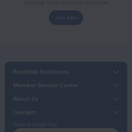
planning, hotel discounts, and more.
Join AAA
Roadside Assistance
Member Service Center
About Us
Contact
Apple & Google Play