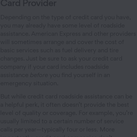
Card Provider
Depending on the type of credit card you have,
you may already have some level of roadside
assistance. American Express and other providers
will sometimes arrange and cover the cost of
basic services such as fuel delivery and tire
changes. Just be sure to ask your credit card
company if your card includes roadside
assistance
before
you find yourself in an
emergency situation.
But while credit card roadside assistance can be
a helpful perk, it often doesn’t provide the best
level of quality or coverage. For example, you’re
usually limited to a certain number of service
calls per year—typically four or less. More