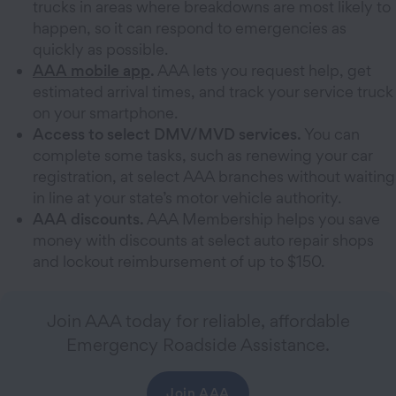
trucks in areas where breakdowns are most likely to
happen, so it can respond to emergencies as
quickly as possible.
AAA mobile app
.
AAA lets you request help, get
estimated arrival times, and track your service truck
on your smartphone.
Access to select DMV/MVD services.
You can
complete some tasks, such as renewing your car
registration, at select AAA branches without waiting
in line at your state’s motor vehicle authority.
AAA discounts.
AAA Membership helps you save
money with discounts at select auto repair shops
and lockout reimbursement of up to $150.
Join AAA today for reliable, affordable
Emergency Roadside Assistance.
Join AAA