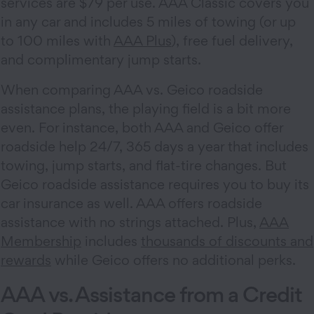
services are $79 per use. AAA Classic covers you
in any car and includes 5 miles of towing (or up
to 100 miles with
AAA Plus
), free fuel delivery,
and complimentary jump starts.
When comparing AAA vs. Geico roadside
assistance plans, the playing field is a bit more
even. For instance, both AAA and Geico offer
roadside help 24/7, 365 days a year that includes
towing, jump starts, and flat-tire changes. But
Geico roadside assistance requires you to buy its
car insurance as well. AAA offers roadside
assistance with no strings attached. Plus,
AAA
Membership
includes
thousands of discounts and
rewards
while Geico offers no additional perks.
AAA vs. Assistance from a Credit