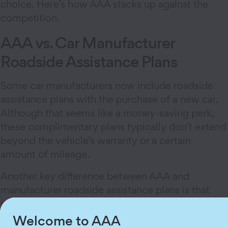
choice. Here’s how AAA stacks up against the
competition.
AAA vs. Car Manufacturer
Roadside Assistance Plans
Some car manufacturers now include roadside
assistance plans with the purchase of a new car.
Although that seems like a money-saving perk,
these complimentary plans typically don’t extend
beyond the vehicle’s warranty or a certain
amount of mileage.
Another key difference between AAA and
manufacturer roadside assistance plans is that
most manufacturer plans apply only to the car
you’ve purchased from them. AAA Emergency
Welcome to AAA