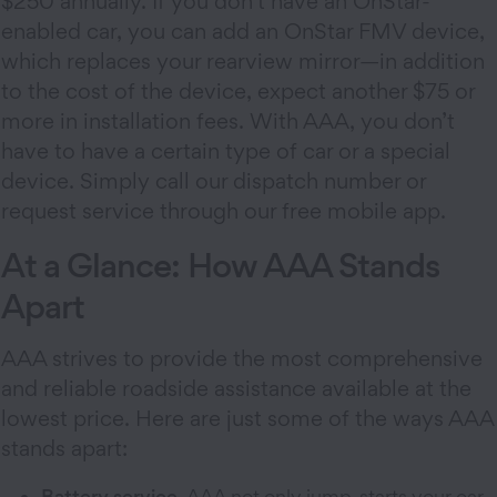
$250 annually. If you don’t have an OnStar-
enabled car, you can add an OnStar FMV device,
which replaces your rearview mirror—in addition
to the cost of the device, expect another $75 or
more in installation fees. With AAA, you don’t
have to have a certain type of car or a special
device. Simply call our dispatch number or
request service through our free mobile app.
At a Glance: How AAA Stands
Apart
AAA strives to provide the most comprehensive
and reliable roadside assistance available at the
lowest price. Here are just some of the ways AAA
stands apart:
Battery service.
AAA not only jump-starts your car,