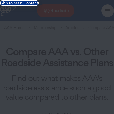
Skip to Main Content
Roadside
AAA Home
Membership
Articles
Compare AAA 
Compare AAA vs. Other
Roadside Assistance Plans
Find out what makes AAA's
roadside assistance such a good
value compared to other plans.