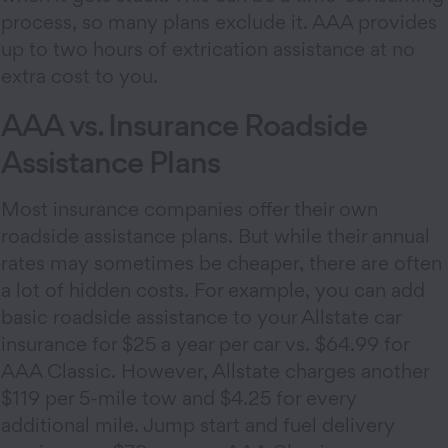
process, so many plans exclude it. AAA provides
up to two hours of extrication assistance at no
extra cost to you.
AAA vs. Insurance Roadside
Assistance Plans
Most insurance companies offer their own
roadside assistance plans. But while their annual
rates may sometimes be cheaper, there are often
a lot of hidden costs. For example, you can add
basic roadside assistance to your Allstate car
insurance for $25 a year per car vs. $64.99 for
AAA Classic. However, Allstate charges another
$119 per 5-mile tow and $4.25 for every
additional mile. Jump start and fuel delivery