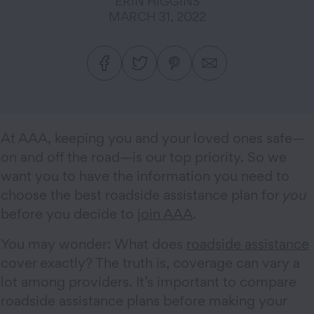
ERIN HIGGINS
MARCH 31, 2022
At AAA, keeping you and your loved ones safe—
on and off the road—is our top priority. So we
want you to have the information you need to
choose the best roadside assistance plan for
you
before you decide to
join AAA
.
You may wonder: What does
roadside assistance
cover exactly? The truth is, coverage can vary a
lot among providers. It’s important to compare
roadside assistance plans before making your