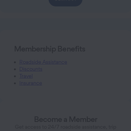
Membership Benefits
Roadside Assistance
Discounts
Travel
Insurance
Become a Member
Get access to 24/7 roadside assistance, trip