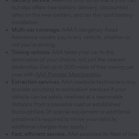
but also offers free battery delivery, discounted
rates on the new battery, and on-the-spot battery
installation.
Multi-car coverage.
AAA Emergency Road
Assistance covers you in any vehicle, whether or
not you’re driving.
Towing options.
AAA takes your car to the
destination of your choice, not just the nearest
dealership. Get up to 200 miles of free towing per
year with
AAA Premier Membership
.
Extraction services.
AAA roadside technicians may
provide winching or extrication services if your
vehicle can be safely reached at a reasonable
distance from a passable road or established
thoroughfare. (If special equipment or additional
personnel is required to move your vehicle,
additional charges may apply.)
Fast, efficient service.
AAA positions its fleet of tow