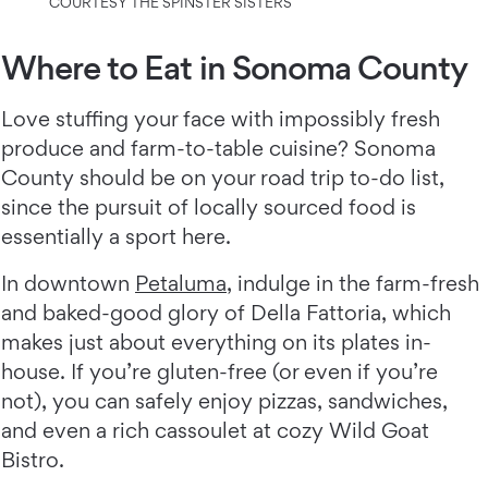
COURTESY THE SPINSTER SISTERS
Where to Eat in Sonoma County
Love stuffing your face with impossibly fresh
produce and farm-to-table cuisine? Sonoma
County should be on your road trip to-do list,
since the pursuit of locally sourced food is
essentially a sport here.
In downtown
Petaluma
, indulge in the farm-fresh
and baked-good glory of Della Fattoria, which
makes just about everything on its plates in-
house. If you’re gluten-free (or even if you’re
not), you can safely enjoy pizzas, sandwiches,
and even a rich cassoulet at cozy Wild Goat
Bistro.