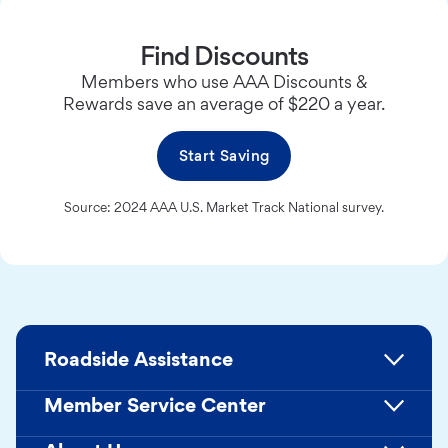
Find Discounts
Members who use AAA Discounts &
Rewards save an average of $220 a year.
Start Saving
Source: 2024 AAA U.S. Market Track National survey.
Roadside Assistance
Member Service Center