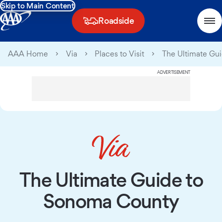
Skip to Main Content
Roadside
AAA Home
Via
Places to Visit
The Ultimate Gu
ADVERTISEMENT
The Ultimate Guide to
Sonoma County