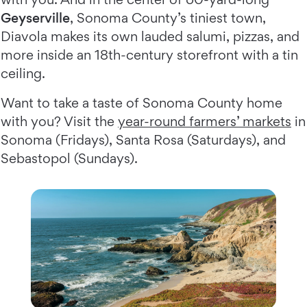
Geyserville
, Sonoma County’s tiniest town,
Diavola makes its own lauded salumi, pizzas, and
more inside an 18th-century storefront with a tin
ceiling.
Want to take a taste of Sonoma County home
with you? Visit the
year-round farmers’ markets
in
Sonoma (Fridays), Santa Rosa (Saturdays), and
Sebastopol (Sundays).