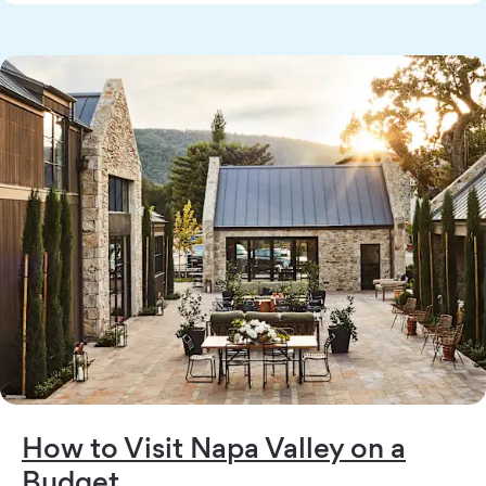
How to Visit Napa Valley on a
Budget