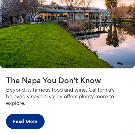
The Napa You Don't Know
Beyond its famous food and wine, California's
beloved vineyard valley offers plenty more to
explore.
Read More