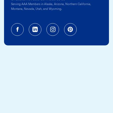
Serving AAA Members in Alaska, Arizona, Northern California,
Montana, Nevada, Utah, and Wyoming.
Facebook (opens in a new tab)
Linkedin (opens in a new tab
Instagram (opens in a
Pinterest (opens