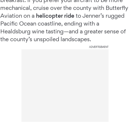
breakfast. If you prefer your aircraft to be more
mechanical, cruise over the county with Butterfly
Aviation on a
helicopter ride
to Jenner’s rugged
Pacific Ocean coastline, ending with a
Healdsburg wine tasting—and a greater sense of
the county’s unspoiled landscapes.
ADVERTISEMENT