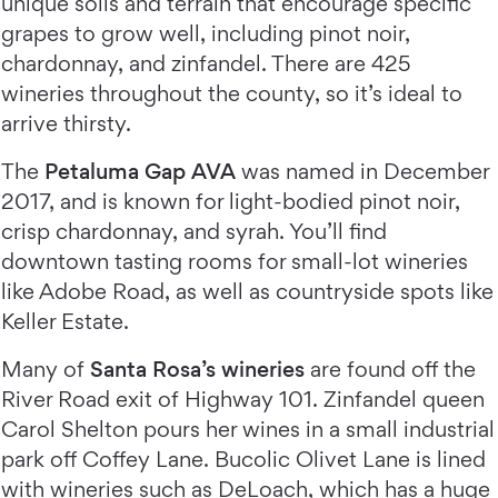
unique soils and terrain that encourage specific
grapes to grow well, including pinot noir,
chardonnay, and zinfandel. There are 425
wineries throughout the county, so it’s ideal to
arrive thirsty.
The
Petaluma Gap AVA
was named in December
2017, and is known for light-bodied pinot noir,
crisp chardonnay, and syrah. You’ll find
downtown tasting rooms for small-lot wineries
like Adobe Road, as well as countryside spots like
Keller Estate.
Many of
Santa Rosa’s wineries
are found off the
River Road exit of Highway 101. Zinfandel queen
Carol Shelton pours her wines in a small industrial
park off Coffey Lane. Bucolic Olivet Lane is lined
with wineries such as DeLoach, which has a huge