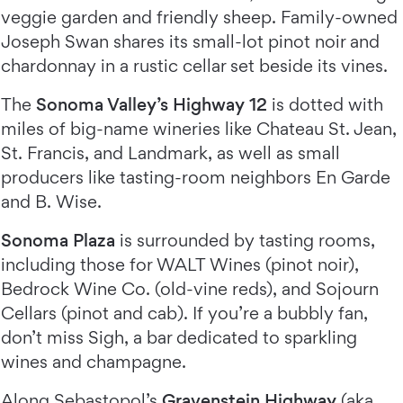
veggie garden and friendly sheep. Family-owned
Joseph Swan shares its small-lot pinot noir and
chardonnay in a rustic cellar set beside its vines.
The
Sonoma Valley’s Highway 12
is dotted with
miles of big-name wineries like Chateau St. Jean,
St. Francis, and Landmark, as well as small
producers like tasting-room neighbors En Garde
and B. Wise.
Sonoma Plaza
is surrounded by tasting rooms,
including those for WALT Wines (pinot noir),
Bedrock Wine Co. (old-vine reds), and Sojourn
Cellars (pinot and cab). If you’re a bubbly fan,
don’t miss Sigh, a bar dedicated to sparkling
wines and champagne.
Along Sebastopol’s
Gravenstein Highway
(aka