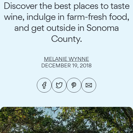
Discover the best places to taste
wine, indulge in farm-fresh food,
and get outside in Sonoma
County.
MELANIE WYNNE
DECEMBER 19, 2018