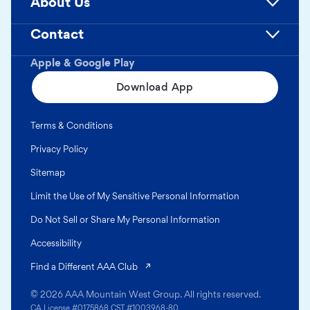
About Us
Contact
Apple & Google Play
Download App
Terms & Conditions
Privacy Policy
Sitemap
Limit the Use of My Sensitive Personal Information
Do Not Sell or Share My Personal Information
Accessibility
(opens in a new tab)
Find a Different AAA Club
© 2026 AAA Mountain West Group. All rights reserved.
CA License #0175868 CST #1003968-80