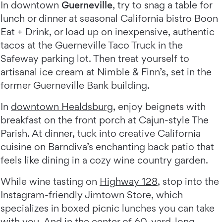
In downtown
Guerneville
, try to snag a table for
lunch or dinner at seasonal California bistro Boon
Eat + Drink, or load up on inexpensive, authentic
tacos at the Guerneville Taco Truck in the
Safeway parking lot. Then treat yourself to
artisanal ice cream at Nimble & Finn’s, set in the
former Guerneville Bank building.
In
downtown Healdsburg
, enjoy beignets with
breakfast on the front porch at Cajun-style The
Parish. At dinner, tuck into creative California
cuisine on Barndiva’s enchanting back patio that
feels like dining in a cozy wine country garden.
While wine tasting on
Highway 128
, stop into the
Instagram-friendly Jimtown Store, which
specializes in boxed picnic lunches you can take
with you. And in the center of 60-yard-long