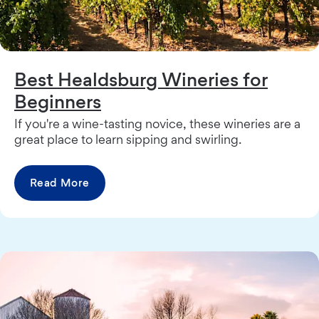
Best Healdsburg Wineries for
Beginners
If you're a wine-tasting novice, these wineries are a
great place to learn sipping and swirling.
Read More