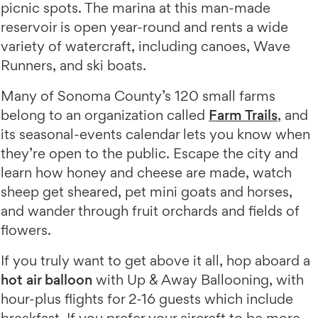
picnic spots. The marina at this man-made
reservoir is open year-round and rents a wide
variety of watercraft, including canoes, Wave
Runners, and ski boats.
Many of Sonoma County’s 120 small farms
belong to an organization called
Farm Trails
, and
its seasonal-events calendar lets you know when
they’re open to the public. Escape the city and
learn how honey and cheese are made, watch
sheep get sheared, pet mini goats and horses,
and wander through fruit orchards and fields of
flowers.
If you truly want to get above it all, hop aboard a
hot air balloon
with Up & Away Ballooning, with
hour-plus flights for 2-16 guests which include