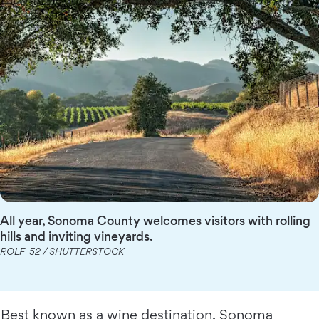
All year, Sonoma County welcomes visitors with rolling
hills and inviting vineyards.
ROLF_52 / SHUTTERSTOCK
Best known as a wine destination, Sonoma