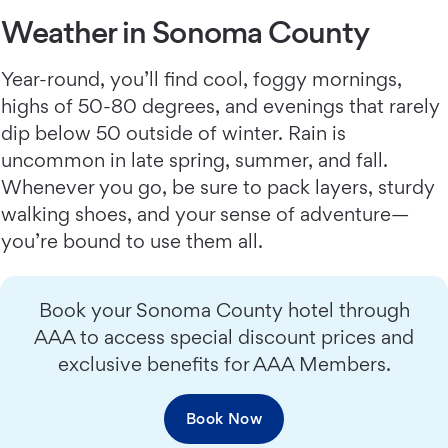
Weather in Sonoma County
Year-round, you’ll find cool, foggy mornings,
highs of 50-80 degrees, and evenings that rarely
dip below 50 outside of winter. Rain is
uncommon in late spring, summer, and fall.
Whenever you go, be sure to pack layers, sturdy
walking shoes, and your sense of adventure—
you’re bound to use them all.
Book your Sonoma County hotel through
AAA to access special discount prices and
exclusive benefits for AAA Members.
Book Now