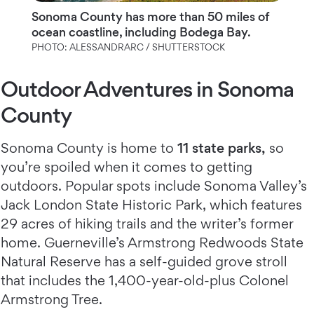
Sonoma County has more than 50 miles of
ocean coastline, including Bodega Bay.
PHOTO: ALESSANDRARC / SHUTTERSTOCK
Outdoor Adventures in Sonoma
County
Sonoma County is home to
11 state parks,
so
you’re spoiled when it comes to getting
outdoors. Popular spots include Sonoma Valley’s
Jack London State Historic Park, which features
29 acres of hiking trails and the writer’s former
home. Guerneville’s Armstrong Redwoods State
Natural Reserve has a self-guided grove stroll
that includes the 1,400-year-old-plus Colonel
Armstrong Tree.