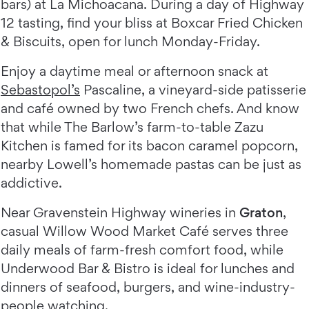
bars) at La Michoacana. During a day of Highway
12 tasting, find your bliss at Boxcar Fried Chicken
& Biscuits, open for lunch Monday-Friday.
Enjoy a daytime meal or afternoon snack at
Sebastopol’s
Pascaline, a vineyard-side patisserie
and café owned by two French chefs. And know
that while The Barlow’s farm-to-table Zazu
Kitchen is famed for its bacon caramel popcorn,
nearby Lowell’s homemade pastas can be just as
addictive.
Near Gravenstein Highway wineries in
Graton
,
casual Willow Wood Market Café serves three
daily meals of farm-fresh comfort food, while
Underwood Bar & Bistro is ideal for lunches and
dinners of seafood, burgers, and wine-industry-
people watching.