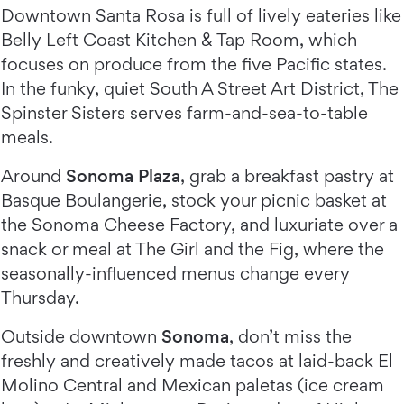
Downtown Santa Rosa
is full of lively eateries like
Belly Left Coast Kitchen & Tap Room, which
focuses on produce from the five Pacific states.
In the funky, quiet South A Street Art District, The
Spinster Sisters serves farm-and-sea-to-table
meals.
Around
Sonoma Plaza
, grab a breakfast pastry at
Basque Boulangerie, stock your picnic basket at
the Sonoma Cheese Factory, and luxuriate over a
snack or meal at The Girl and the Fig, where the
seasonally-influenced menus change every
Thursday.
Outside downtown
Sonoma
, don’t miss the
freshly and creatively made tacos at laid-back El
Molino Central and Mexican paletas (ice cream