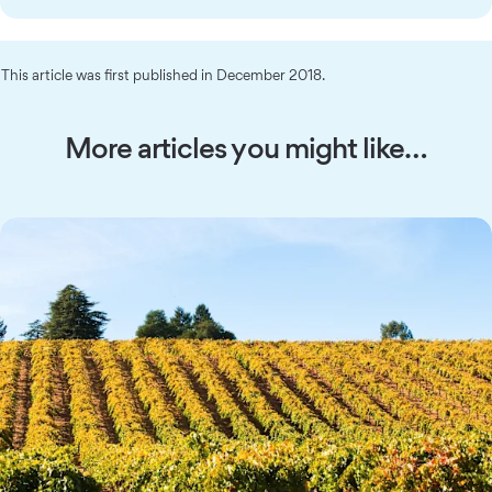
This article was first published in December 2018.
More articles you might like…