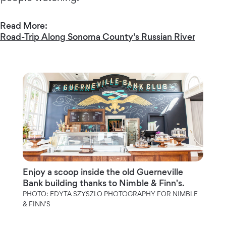
Read More:
Road-Trip Along Sonoma County’s Russian River
Enjoy a scoop inside the old Guerneville
Bank building thanks to Nimble & Finn's.
PHOTO: EDYTA SZYSZLO PHOTOGRAPHY FOR NIMBLE
& FINN'S