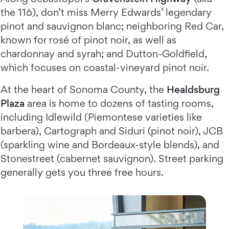
the 116), don’t miss Merry Edwards’ legendary
pinot and sauvignon blanc; neighboring Red Car,
known for rosé of pinot noir, as well as
chardonnay and syrah; and Dutton-Goldfield,
which focuses on coastal-vineyard pinot noir.
At the heart of Sonoma County, the
Healdsburg
Plaza
area is home to dozens of tasting rooms,
including Idlewild (Piemontese varieties like
barbera), Cartograph and Siduri (pinot noir), JCB
(sparkling wine and Bordeaux-style blends), and
Stonestreet (cabernet sauvignon). Street parking
generally gets you three free hours.