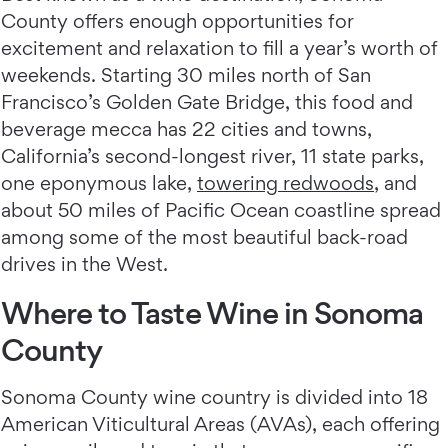
County offers enough opportunities for
excitement and relaxation to fill a year’s worth of
weekends. Starting 30 miles north of San
Francisco’s Golden Gate Bridge, this food and
beverage mecca has 22 cities and towns,
California’s second-longest river, 11 state parks,
one eponymous lake,
towering redwoods
, and
about 50 miles of Pacific Ocean coastline spread
among some of the most beautiful back-road
drives in the West.
Where to Taste Wine in Sonoma
County
Sonoma County wine country is divided into 18
American Viticultural Areas (AVAs), each offering