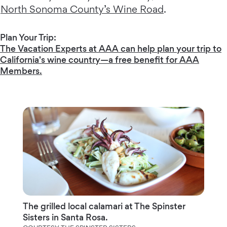
North Sonoma County’s Wine Road
.
Plan Your Trip:
The Vacation Experts at AAA can help plan your trip to
California's wine country—a free benefit for AAA
Members.
The grilled local calamari at The Spinster
Sisters in Santa Rosa.