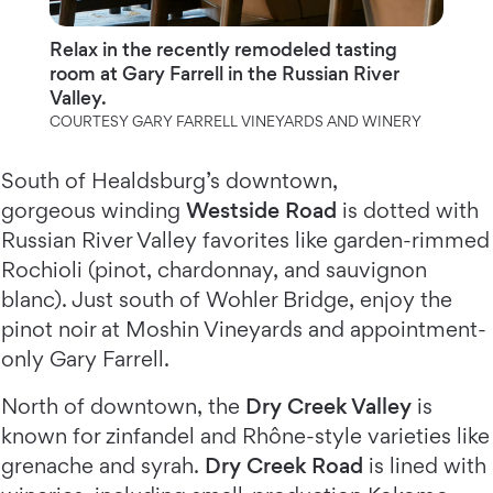
Relax in the recently remodeled tasting
room at Gary Farrell in the Russian River
Valley.
COURTESY GARY FARRELL VINEYARDS AND WINERY
South of Healdsburg’s downtown,
gorgeous winding
Westside Road
is dotted with
Russian River Valley favorites like garden-rimmed
Rochioli (pinot, chardonnay, and sauvignon
blanc). Just south of Wohler Bridge, enjoy the
pinot noir at Moshin Vineyards and appointment-
only Gary Farrell.
North of downtown, the
Dry Creek Valley
is
known for zinfandel and Rhône-style varieties like
grenache and syrah.
Dry Creek Road
is lined with