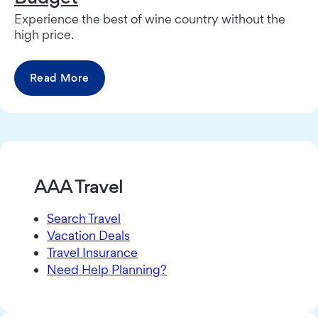
Experience the best of wine country without the
high price.
Read More
AAA Travel
Search Travel
Vacation Deals
Travel Insurance
Need Help Planning?