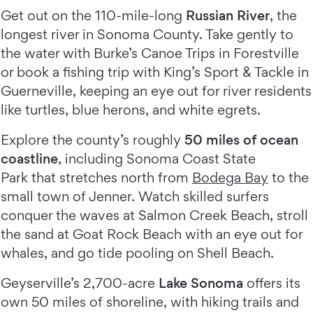
Get out on the 110-mile-long
Russian River
, the
longest river in Sonoma County. Take gently to
the water with Burke’s Canoe Trips in Forestville
or book a fishing trip with King’s Sport & Tackle in
Guerneville, keeping an eye out for river residents
like turtles, blue herons, and white egrets.
Explore the county’s roughly
50 miles of ocean
coastline
, including Sonoma Coast State
Park that stretches north from
Bodega Bay
to the
small town of Jenner. Watch skilled surfers
conquer the waves at Salmon Creek Beach, stroll
the sand at Goat Rock Beach with an eye out for
whales, and go tide pooling on Shell Beach.
Geyserville’s 2,700-acre
Lake Sonoma
offers its
own 50 miles of shoreline, with hiking trails and