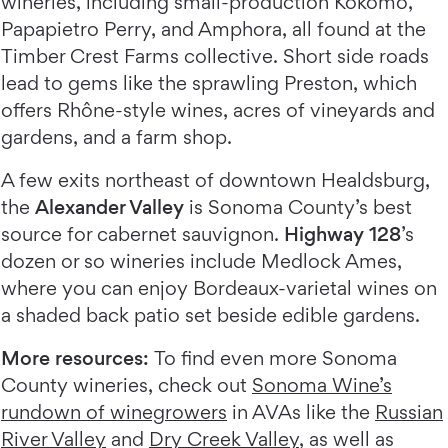
wineries, including small-production Kokomo,
Papapietro Perry, and Amphora, all found at the
Timber Crest Farms collective. Short side roads
lead to gems like the sprawling Preston, which
offers Rhône-style wines, acres of vineyards and
gardens, and a farm shop.
A few exits northeast of downtown Healdsburg,
the
Alexander Valley
is Sonoma County’s best
source for cabernet sauvignon.
Highway 128
’s
dozen or so wineries include Medlock Ames,
where you can enjoy Bordeaux-varietal wines on
a shaded back patio set beside edible gardens.
More resources:
To find even more Sonoma
County wineries, check out
Sonoma Wine’s
rundown of winegrowers
in AVAs like the
Russian
River Valley
and
Dry Creek Valley
, as well as