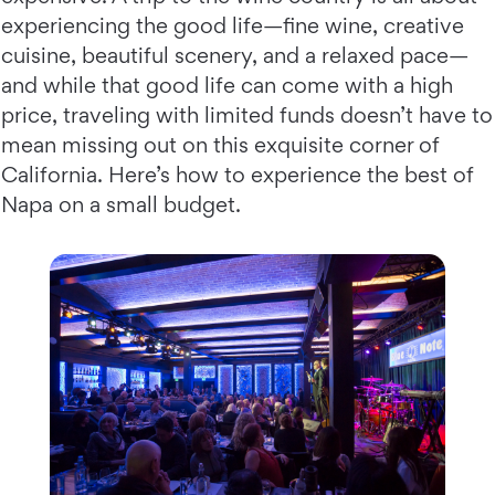
experiencing the good life—fine wine, creative
cuisine, beautiful scenery, and a relaxed pace—
and while that good life can come with a high
price, traveling with limited funds doesn’t have to
mean missing out on this exquisite corner of
California. Here’s how to experience the best of
Napa on a small budget.