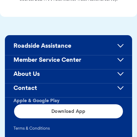
Roadside Assistance
Member Service Center
About Us
Contact
Apple & Google Play
Download App
Terms & Conditions