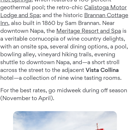
geothermal pool; the retro-chic
Calistoga Motor
Lodge and Spa
; and the historic
Brannan Cottage
Inn
, also built in 1860 by Sam Brannan. Near
downtown Napa, the
Meritage Resort and Spa
is
a veritable cornucopia of wine country delights,
with an onsite spa, several dining options, a pool,
bowling alley, vineyard hiking trails, evening
shuttle to downtown Napa, and—a short stroll
across the street to the adjacent
Vista Collina
hotel—a collection of nine wine tasting rooms.
For the best rates, go midweek during off season
(November to April).