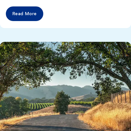
Read More