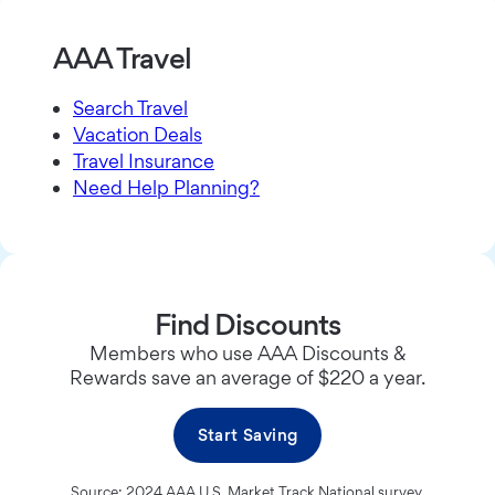
AAA Travel
Search Travel
Vacation Deals
Travel Insurance
Need Help Planning?
Find Discounts
Members who use AAA Discounts &
Rewards save an average of $220 a year.
Start Saving
Source: 2024 AAA U.S. Market Track National survey.