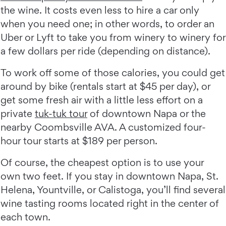
the wine. It costs even less to hire a car only
when you need one; in other words, to order an
Uber or Lyft to take you from winery to winery for
a few dollars per ride (depending on distance).
To work off some of those calories, you could get
around by bike (rentals start at $45 per day), or
get some fresh air with a little less effort on a
private
tuk-tuk tour
of downtown Napa or the
nearby Coombsville AVA. A customized four-
hour tour starts at $189 per person.
Of course, the cheapest option is to use your
own two feet. If you stay in downtown Napa, St.
Helena, Yountville, or Calistoga, you’ll find several
wine tasting rooms located right in the center of
each town.