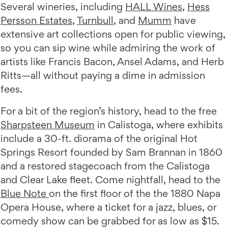
Several wineries, including
HALL Wines
,
Hess
Persson Estates
,
Turnbull
, and
Mumm
have
extensive art collections open for public viewing,
so you can sip wine while admiring the work of
artists like Francis Bacon, Ansel Adams, and Herb
Ritts—all without paying a dime in admission
fees.
For a bit of the region’s history, head to the free
Sharpsteen Museum
in Calistoga, where exhibits
include a 30-ft. diorama of the original Hot
Springs Resort founded by Sam Brannan in 1860
and a restored stagecoach from the Calistoga
and Clear Lake fleet. Come nightfall, head to the
Blue Note
on the first floor of the the 1880 Napa
Opera House, where a ticket for a jazz, blues, or
comedy show can be grabbed for as low as $15.