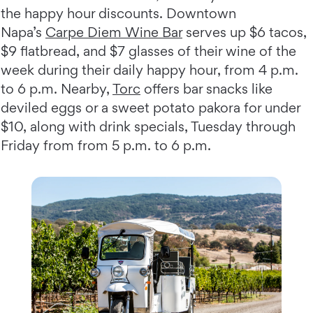
the happy hour discounts. Downtown
Napa’s
Carpe Diem Wine Bar
serves up $6 tacos,
$9 flatbread, and $7 glasses of their wine of the
week during their daily happy hour, from 4 p.m.
to 6 p.m. Nearby,
Torc
offers bar snacks like
deviled eggs or a sweet potato pakora for under
$10, along with drink specials, Tuesday through
Friday from from 5 p.m. to 6 p.m.