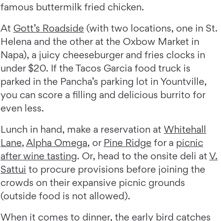
famous buttermilk fried chicken.
At
Gott’s Roadside
(with two locations, one in St.
Helena and the other at the Oxbow Market in
Napa), a juicy cheeseburger and fries clocks in
under $20. If the Tacos Garcia food truck is
parked in the Pancha’s parking lot in Yountville,
you can score a filling and delicious burrito for
even less.
Lunch in hand, make a reservation at
Whitehall
Lane
,
Alpha Omega
, or
Pine Ridge
for a
picnic
after wine tasting
. Or, head to the onsite deli at
V.
Sattui
to procure provisions before joining the
crowds on their expansive picnic grounds
(outside food is not allowed).
When it comes to dinner, the early bird catches