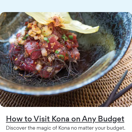
How to Visit Kona on Any Budget
Discover the magic of Kona no matter your budget.