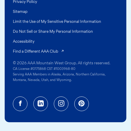
Privacy Policy
Sitemap
Limit the Use of My Sensitive Personal Information
Do Not Sell or Share My Personal Information
Accessibility
(opens in a new tab)
Find a Different AAA Club
© 2026 AAA Mountain West Group. All rights reserved.
CA License #0175868 CST #1003968-80
Serving AAA Members in Alaska, Arizona, Northern California,
Montana, Nevada, Utah, and Wyoming.
Facebook (opens in a new tab)
Linkedin (opens in a new tab
Instagram (opens in a
Pinterest (opens