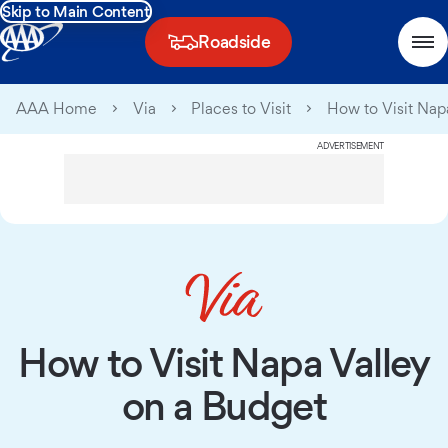
Skip to Main Content
Roadside
AAA Home
Via
Places to Visit
How to Visit Nap
ADVERTISEMENT
How to Visit Napa Valley
on a Budget