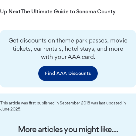
Up Next
The Ultimate Guide to Sonoma County
Get discounts on theme park passes, movie
tickets, car rentals, hotel stays, and more
with your AAA card.
Find AAA Discounts
This article was first published in September 2018 was last updated in
June 2025.
More articles you might like…