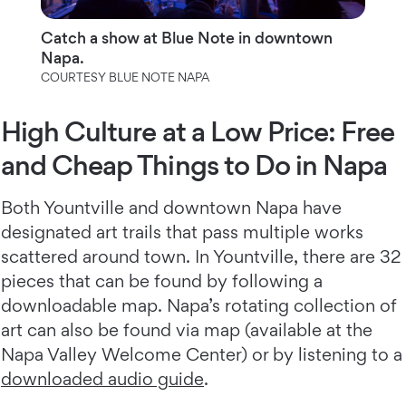
Catch a show at Blue Note in downtown
Napa.
COURTESY BLUE NOTE NAPA
High Culture at a Low Price: Free
and Cheap Things to Do in Napa
Both Yountville and downtown Napa have
designated art trails that pass multiple works
scattered around town. In Yountville, there are 32
pieces that can be found by following a
downloadable map. Napa’s rotating collection of
art can also be found via map (available at the
Napa Valley Welcome Center) or by listening to a
downloaded audio guide
.