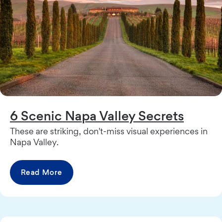
6 Scenic Napa Valley Secrets
These are striking, don't-miss visual experiences in
Napa Valley.
Read More