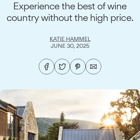
Experience the best of wine
country without the high price.
KATIE HAMMEL
JUNE 30, 2025