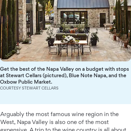
Get the best of the Napa Valley on a budget with stops
at Stewart Cellars (pictured), Blue Note Napa, and the
Oxbow Public Market.
COURTESY STEWART CELLARS
Arguably the most famous wine region in the
West, Napa Valley is also one of the most
expensive. A trip to the wine country is all about