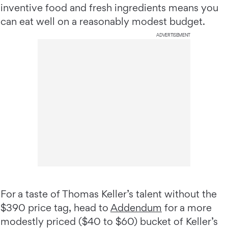
inventive food and fresh ingredients means you
can eat well on a reasonably modest budget.
ADVERTISEMENT
For a taste of Thomas Keller’s talent without the
$390 price tag, head to
Addendum
for a more
modestly priced ($40 to $60) bucket of Keller’s