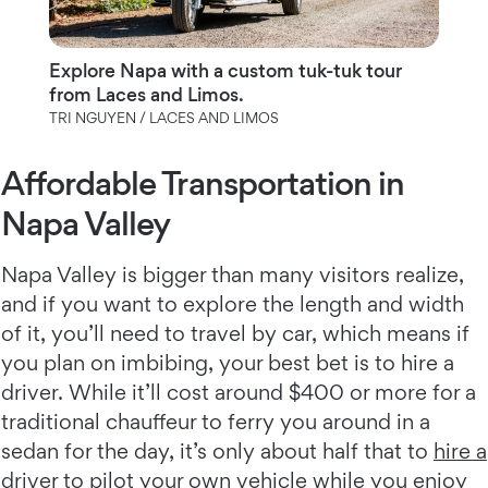
Explore Napa with a custom tuk-tuk tour
from Laces and Limos.
TRI NGUYEN / LACES AND LIMOS
Affordable Transportation in
Napa Valley
Napa Valley is bigger than many visitors realize,
and if you want to explore the length and width
of it, you’ll need to travel by car, which means if
you plan on imbibing, your best bet is to hire a
driver. While it’ll cost around $400 or more for a
traditional chauffeur to ferry you around in a
sedan for the day, it’s only about half that to
hire a
driver to pilot your own vehicle
while you enjoy