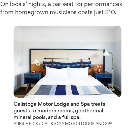
On locals’ nights, a bar seat for performances
from homegrown musicians costs just $10.
Calistoga Motor Lodge and Spa treats
guests to modern rooms, geothermal
mineral pools, and a full spa.
AUBRIE PICK / CALISTOGA MOTOR LODGE AND SPA