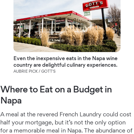
Even the inexpensive eats in the Napa wine
country are delightful culinary experiences.
AUBRIE PICK / GOTT'S
Where to Eat on a Budget in
Napa
A meal at the revered French Laundry could cost
half your mortgage, but it’s not the only option
for a memorable meal in Napa. The abundance of