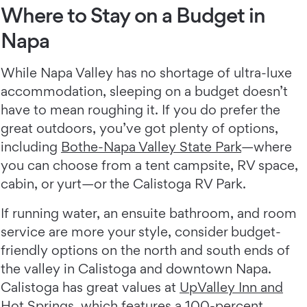
Where to Stay on a Budget in
Napa
While Napa Valley has no shortage of ultra-luxe
accommodation, sleeping on a budget doesn’t
have to mean roughing it. If you do prefer the
great outdoors, you’ve got plenty of options,
including
Bothe-Napa Valley State Park
—where
you can choose from a tent campsite, RV space,
cabin, or yurt—or the Calistoga RV Park.
If running water, an ensuite bathroom, and room
service are more your style, consider budget-
friendly options on the north and south ends of
the valley in Calistoga and downtown Napa.
Calistoga has great values at
UpValley Inn and
Hot Springs
, which features a 100-percent