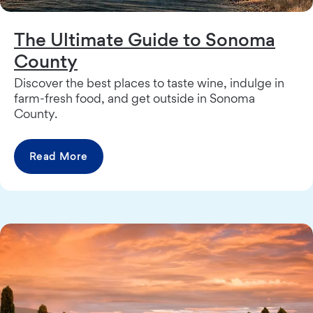
The Ultimate Guide to Sonoma
County
Discover the best places to taste wine, indulge in
farm-fresh food, and get outside in Sonoma
County.
Read More