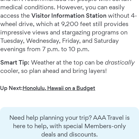
medical conditions. However, you can easily
access the
Visitor Information Station
without 4-
wheel drive, which at 9,200 feet still provides
impressive views and stargazing programs on
Tuesday, Wednesday, Friday, and Saturday
evenings from 7 p.m. to 10 p.m.
Smart Tip:
Weather at the top can be
drastically
cooler, so plan ahead and bring layers!
Up Next:
Honolulu, Hawaii on a Budget
Need help planning your trip? AAA Travel is
here to help, with special Members-only
deals and discounts.