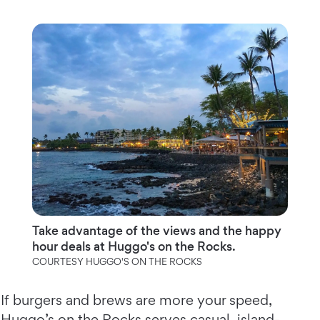
Take advantage of the views and the happy
hour deals at Huggo's on the Rocks.
COURTESY HUGGO'S ON THE ROCKS
If burgers and brews are more your speed,
Huggo’s on the Rocks
serves casual, island-