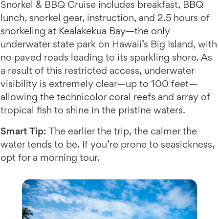
Snorkel & BBQ Cruise includes breakfast, BBQ
lunch, snorkel gear, instruction, and 2.5 hours of
snorkeling at Kealakekua Bay—the only
underwater state park on Hawaii’s Big Island, with
no paved roads leading to its sparkling shore. As
a result of this restricted access, underwater
visibility is extremely clear—up to 100 feet—
allowing the technicolor coral reefs and array of
tropical fish to shine in the pristine waters.
Smart Tip:
The earlier the trip, the calmer the
water tends to be. If you’re prone to seasickness,
opt for a morning tour.