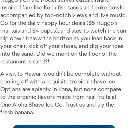
inspired fare like Kona fish tacos and poke bowls
accompanied by top-notch views and live music.
Go for the daily happy hour deals ($5 Huggo’s
mai tais and $4 pupus), and stay to watch the sun
dip down below the horizon as you lean back in
your chair, kick off your shoes, and dig your toes
into the sand. Did we mention the floor of the
restaurant is sand?!
A visit to Hawaii wouldn’t be complete without
cooling off with a requisite tropical shave ice.
Options are aplenty in Kona, but none compare
to the organic flavors made from real fruits at
One Aloha Shave Ice Co.
Trust us and try the
fresh banana.