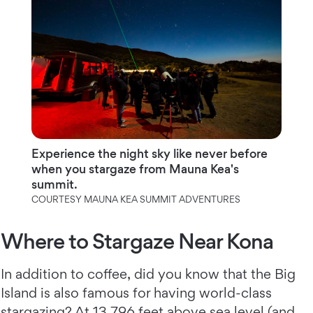
Experience the night sky like never before
when you stargaze from Mauna Kea's
summit.
COURTESY MAUNA KEA SUMMIT ADVENTURES
Where to Stargaze Near Kona
In addition to coffee, did you know that the Big
Island is also famous for having world-class
stargazing? At 13,796 feet above sea level (and