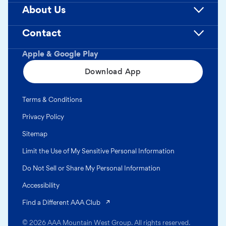
About Us
Contact
Apple & Google Play
Download App
Terms & Conditions
Privacy Policy
Sitemap
Limit the Use of My Sensitive Personal Information
Do Not Sell or Share My Personal Information
Accessibility
(opens in a new tab)
Find a Different AAA Club
© 2026 AAA Mountain West Group. All rights reserved.