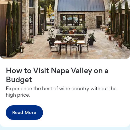
How to Visit Napa Valley on a
Budget
Experience the best of wine country without the
high price.
Read More