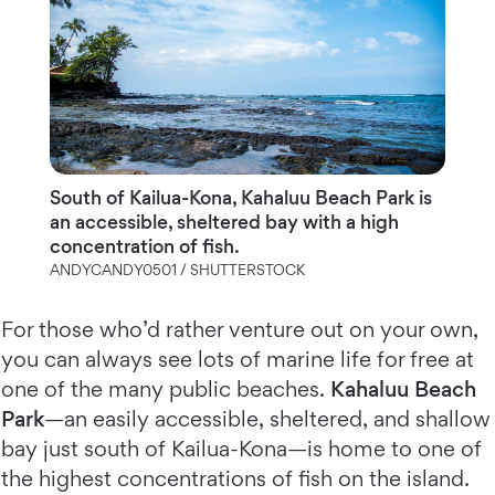
South of Kailua-Kona, Kahaluu Beach Park is
an accessible, sheltered bay with a high
concentration of fish.
ANDYCANDY0501 / SHUTTERSTOCK
For those who’d rather venture out on your own,
you can always see lots of marine life for free at
one of the many public beaches.
Kahaluu Beach
Park
—an easily accessible, sheltered, and shallow
bay just south of Kailua-Kona—is home to one of
the highest concentrations of fish on the island.