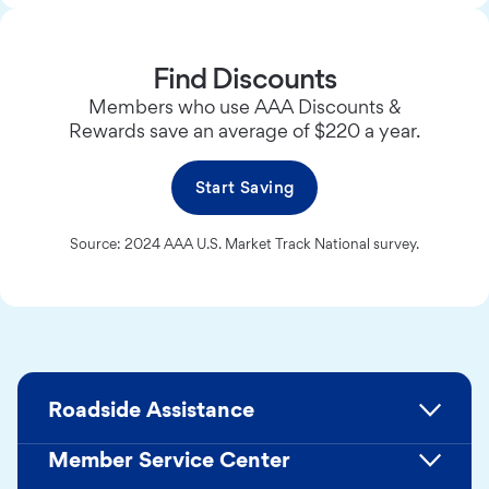
Find Discounts
Members who use AAA Discounts &
Rewards save an average of $220 a year.
Start Saving
Source: 2024 AAA U.S. Market Track National survey.
Roadside Assistance
Member Service Center