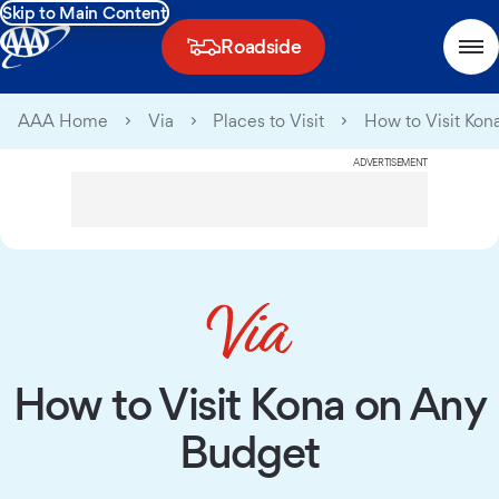
Skip to Main Content
Roadside
AAA Home
Via
Places to Visit
How to Visit Kon
ADVERTISEMENT
How to Visit Kona on Any
Budget