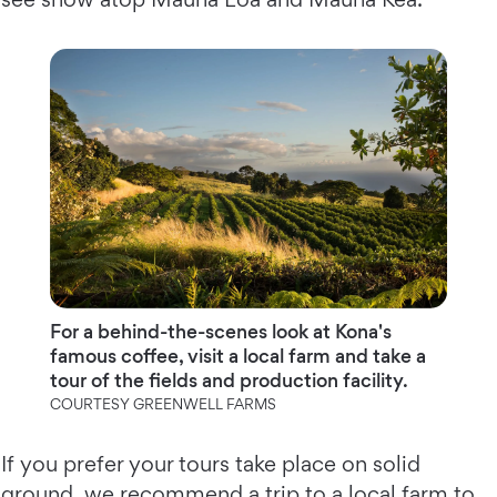
For a behind-the-scenes look at Kona's
famous coffee, visit a local farm and take a
tour of the fields and production facility.
COURTESY GREENWELL FARMS
If you prefer your tours take place on solid
ground, we recommend a trip to a local farm to