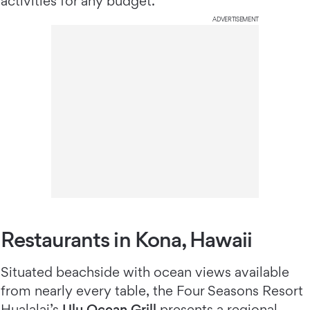
activities for any budget.
ADVERTISEMENT
Restaurants in Kona, Hawaii
Situated beachside with ocean views available
from nearly every table, the Four Seasons Resort
Hualalai’s
Ulu Ocean Grill
presents a regional,