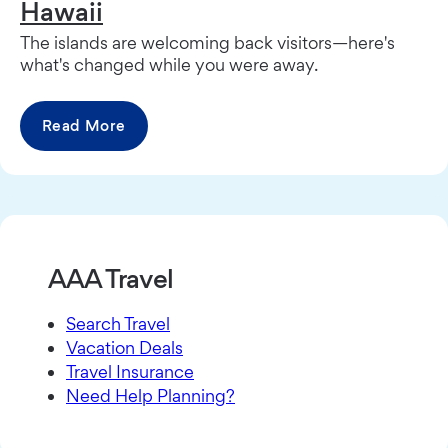
Hawaii
The islands are welcoming back visitors—here's
what's changed while you were away.
Read More
AAA Travel
Search Travel
Vacation Deals
Travel Insurance
Need Help Planning?