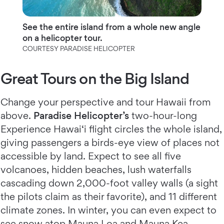
See the entire island from a whole new angle
on a helicopter tour.
COURTESY PARADISE HELICOPTER
Great Tours on the Big Island
Change your perspective and tour Hawaii from
above.
Paradise Helicopter’s
two-hour-long
Experience Hawai‘i flight circles the whole island,
giving passengers a birds-eye view of places not
accessible by land. Expect to see all five
volcanoes, hidden beaches, lush waterfalls
cascading down 2,000-foot valley walls (a sight
the pilots claim as their favorite), and 11 different
climate zones. In winter, you can even expect to
see snow atop Mauna Loa and Mauna Kea.