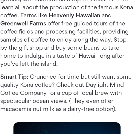
learn all about the production of the famous Kona
coffee. Farms like
Heavenly Hawaiian
and
Greenwell Farms
offer free guided tours of the
coffee fields and processing facilities, providing
samples of coffee to enjoy along the way. Stop
by the gift shop and buy some beans to take
home to indulge in a taste of Hawaii long after
you’ve left the island.
Smart Tip:
Crunched for time but still want some
quality Kona coffee? Check out Daylight Mind
Coffee Company for a cup of local brew with
spectacular ocean views. (They even offer
macadamia nut milk as a dairy-free option).