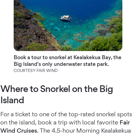
Book a tour to snorkel at Kealakekua Bay, the
Big Island's only underwater state park.
COURTESY FAIR WIND
Where to Snorkel on the Big
Island
For a ticket to one of the top-rated snorkel spots
on the island, book a trip with local favorite
Fair
Wind Cruises
. The 4.5-hour Morning Kealakekua