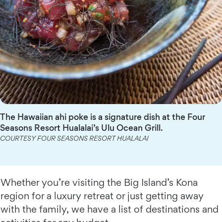
The Hawaiian ahi poke is a signature dish at the Four
Seasons Resort Hualalai’s Ulu Ocean Grill.
COURTESY FOUR SEASONS RESORT HUALALAI
Whether you’re visiting the Big Island’s Kona
region for a luxury retreat or just getting away
with the family, we have a list of destinations and