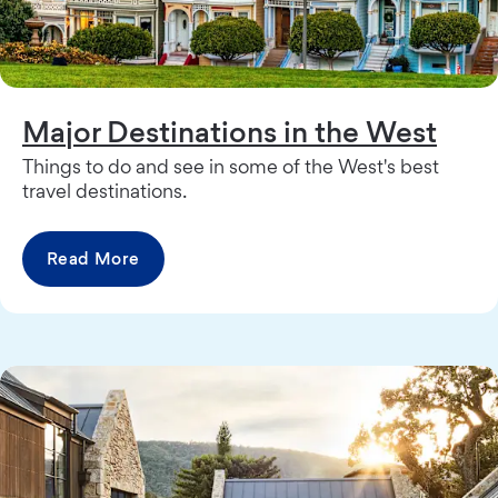
Major Destinations in the West
Things to do and see in some of the West's best
travel destinations.
Read More