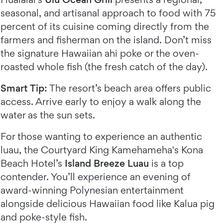
seasonal, and artisanal approach to food with 75
percent of its cuisine coming directly from the
farmers and fisherman on the island. Don’t miss
the signature Hawaiian ahi poke or the oven-
roasted whole fish (the fresh catch of the day).
Smart Tip:
The resort’s beach area offers public
access. Arrive early to enjoy a walk along the
water as the sun sets.
For those wanting to experience an authentic
luau, the Courtyard King Kamehameha's Kona
Beach Hotel’s
Island Breeze Luau
is a top
contender. You’ll experience an evening of
award-winning Polynesian entertainment
alongside delicious Hawaiian food like Kalua pig
and poke-style fish.