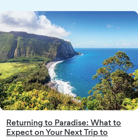
Returning to Paradise: What to
Expect on Your Next Trip to