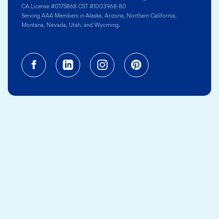
CA License #0175868 CST #1003968-80
Serving AAA Members in Alaska, Arizona, Northern California,
Montana, Nevada, Utah, and Wyoming.
Facebook (opens in a new tab)
Linkedin (opens in a new tab
Instagram (opens in a
Pinterest (opens