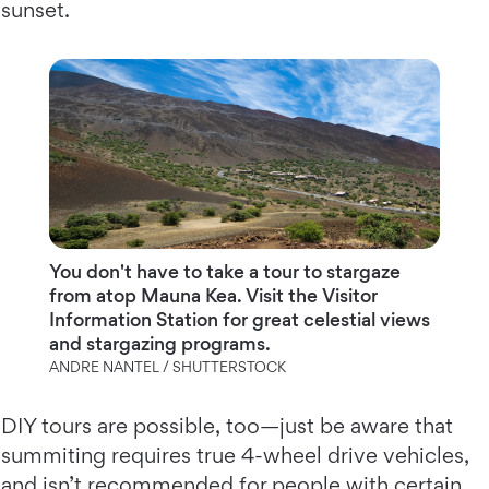
sunset.
You don't have to take a tour to stargaze
from atop Mauna Kea. Visit the Visitor
Information Station for great celestial views
and stargazing programs.
ANDRE NANTEL / SHUTTERSTOCK
DIY tours are possible, too—just be aware that
summiting requires true 4-wheel drive vehicles,
and isn’t recommended for people with certain