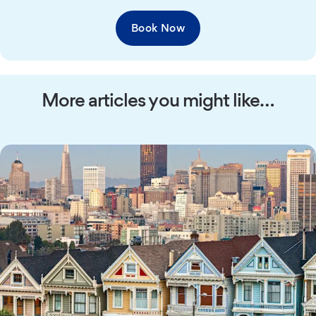
Book Now
More articles you might like…