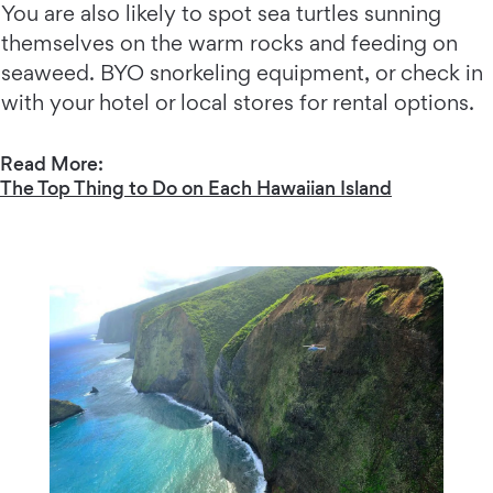
You are also likely to spot sea turtles sunning
themselves on the warm rocks and feeding on
seaweed. BYO snorkeling equipment, or check in
with your hotel or local stores for rental options.
Read More:
The Top Thing to Do on Each Hawaiian Island