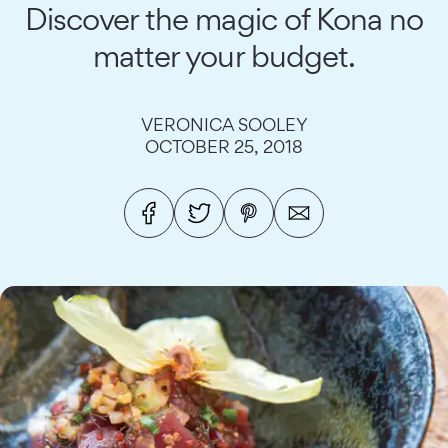
Discover the magic of Kona no
matter your budget.
VERONICA SOOLEY
OCTOBER 25, 2018