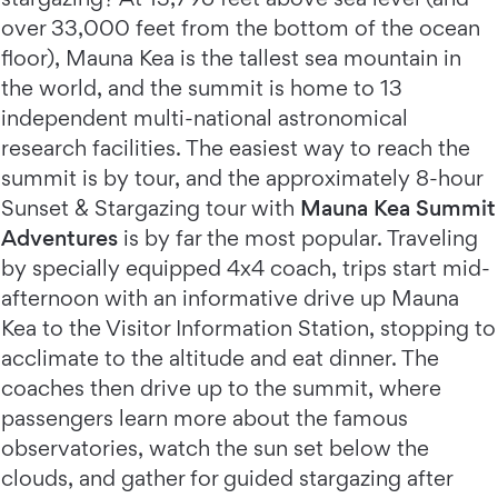
over 33,000 feet from the bottom of the ocean
floor), Mauna Kea is the tallest sea mountain in
the world, and the summit is home to 13
independent multi-national astronomical
research facilities. The easiest way to reach the
summit is by tour, and the approximately 8-hour
Sunset & Stargazing tour with
Mauna Kea Summit
Adventures
is by far the most popular. Traveling
by specially equipped 4x4 coach, trips start mid-
afternoon with an informative drive up Mauna
Kea to the Visitor Information Station, stopping to
acclimate to the altitude and eat dinner. The
coaches then drive up to the summit, where
passengers learn more about the famous
observatories, watch the sun set below the
clouds, and gather for guided stargazing after