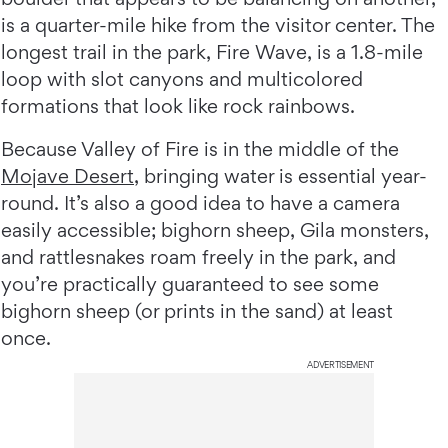
is a quarter-mile hike from the visitor center. The
longest trail in the park, Fire Wave, is a 1.8-mile
loop with slot canyons and multicolored
formations that look like rock rainbows.
Because Valley of Fire is in the middle of the
Mojave Desert
, bringing water is essential year-
round. It’s also a good idea to have a camera
easily accessible; bighorn sheep, Gila monsters,
and rattlesnakes roam freely in the park, and
you’re practically guaranteed to see some
bighorn sheep (or prints in the sand) at least
once.
ADVERTISEMENT