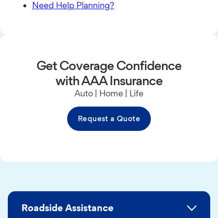
Need Help Planning?
Get Coverage Confidence
with AAA Insurance
Auto | Home | Life
Request a Quote
Roadside Assistance