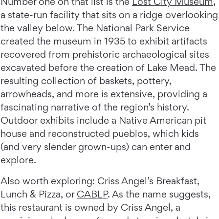
Number one on that list is the
Lost City Museum
,
a state-run facility that sits on a ridge overlooking
the valley below. The National Park Service
created the museum in 1935 to exhibit artifacts
recovered from prehistoric archaeological sites
excavated before the creation of Lake Mead. The
resulting collection of baskets, pottery,
arrowheads, and more is extensive, providing a
fascinating narrative of the region’s history.
Outdoor exhibits include a Native American pit
house and reconstructed pueblos, which kids
(and very slender grown-ups) can enter and
explore.
Also worth exploring: Criss Angel’s Breakfast,
Lunch & Pizza, or
CABLP
. As the name suggests,
this restaurant is owned by Criss Angel, a