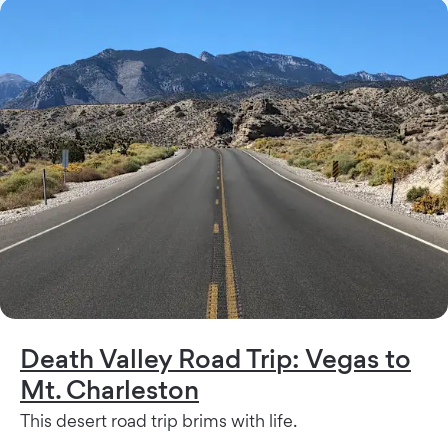
Death Valley Road Trip: Vegas to
Mt. Charleston
This desert road trip brims with life.