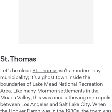
St. Thomas
Let’s be clear:
St. Thomas
isn’t a modern-day
municipality; it’s a ghost town inside the
boundaries of
Lake Mead National Recreation
Area
. Like many Mormon settlements in the
Moapa Valley, this was once a thriving metropolis
between Los Angeles and Salt Lake City. When
the Hoover Damn was in the 1930s, the town was