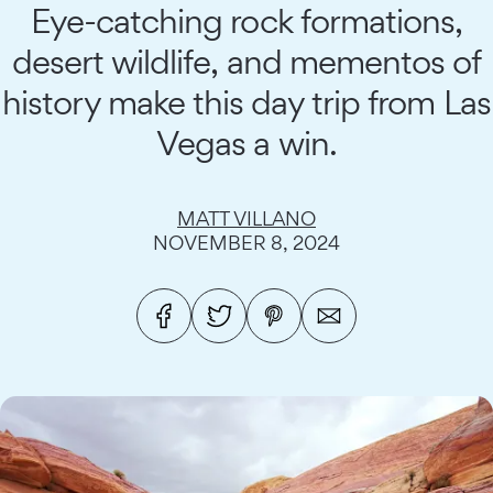
Eye-catching rock formations,
desert wildlife, and mementos of
history make this day trip from Las
Vegas a win.
MATT VILLANO
NOVEMBER 8, 2024