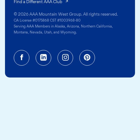
(opens in a new tab)
Find a Different AAA Club
© 2026 AAA Mountain West Group. All rights reserved.
CA License #0175868 CST #1003968-80
Serving AAA Members in Alaska, Arizona, Northern California,
Montana, Nevada, Utah, and Wyoming.
Facebook (opens in a new tab)
Linkedin (opens in a new tab
Instagram (opens in a
Pinterest (opens