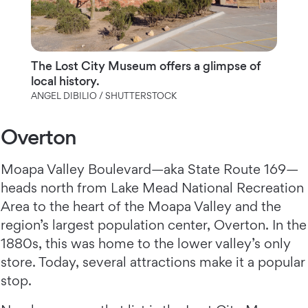
The Lost City Museum offers a glimpse of
local history.
ANGEL DIBILIO / SHUTTERSTOCK
Overton
Moapa Valley Boulevard—aka State Route 169—
heads north from Lake Mead National Recreation
Area to the heart of the Moapa Valley and the
region’s largest population center, Overton. In the
1880s, this was home to the lower valley’s only
store. Today, several attractions make it a popular
stop.