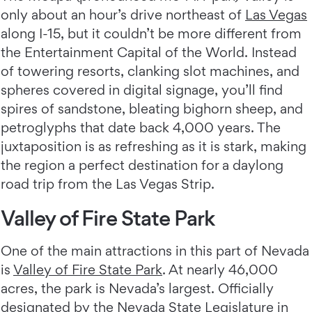
only about an hour’s drive northeast of
Las Vegas
along I-15, but it couldn’t be more different from
the Entertainment Capital of the World. Instead
of towering resorts, clanking slot machines, and
spheres covered in digital signage, you’ll find
spires of sandstone, bleating bighorn sheep, and
petroglyphs that date back 4,000 years. The
juxtaposition is as refreshing as it is stark, making
the region a perfect destination for a daylong
road trip from the Las Vegas Strip.
Valley of Fire State Park
One of the main attractions in this part of Nevada
is
Valley of Fire State Park
. At nearly 46,000
acres, the park is Nevada’s largest. Officially
designated by the Nevada State Legislature in