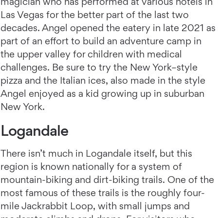
magician who has performed at various hotels in
Las Vegas for the better part of the last two
decades. Angel opened the eatery in late 2021 as
part of an effort to build an adventure camp in
the upper valley for children with medical
challenges. Be sure to try the New York–style
pizza and the Italian ices, also made in the style
Angel enjoyed as a kid growing up in suburban
New York.
Logandale
There isn’t much in Logandale itself, but this
region is known nationally for a system of
mountain-biking and dirt-biking trails. One of the
most famous of these trails is the roughly four-
mile Jackrabbit Loop, with small jumps and