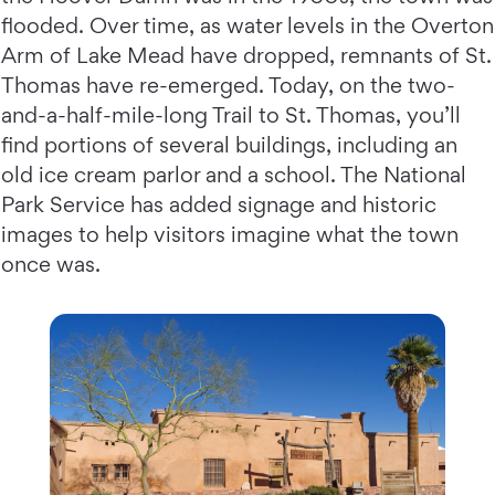
flooded. Over time, as water levels in the Overton
Arm of Lake Mead have dropped, remnants of St.
Thomas have re-emerged. Today, on the two-
and-a-half-mile-long Trail to St. Thomas, you’ll
find portions of several buildings, including an
old ice cream parlor and a school. The National
Park Service has added signage and historic
images to help visitors imagine what the town
once was.