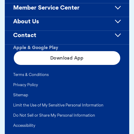
Member Service Center
About Us
Contact
Apple & Google Play
Download App
Terms & Conditions
Privacy Policy
Sitemap
Limit the Use of My Sensitive Personal Information
Do Not Sell or Share My Personal Information
Accessibility