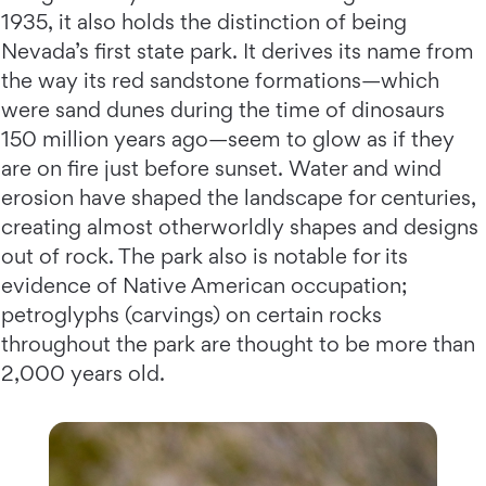
1935, it also holds the distinction of being
Nevada’s first state park. It derives its name from
the way its red sandstone formations—which
were sand dunes during the time of dinosaurs
150 million years ago—seem to glow as if they
are on fire just before sunset. Water and wind
erosion have shaped the landscape for centuries,
creating almost otherworldly shapes and designs
out of rock. The park also is notable for its
evidence of Native American occupation;
petroglyphs (carvings) on certain rocks
throughout the park are thought to be more than
2,000 years old.