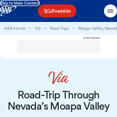
Skip to Main Content
Roadside
AAA Home
Via
Road Trips
Moapa Valley, Nevad
ADVERTISEMENT
Road-Trip Through
Nevada’s Moapa Valley