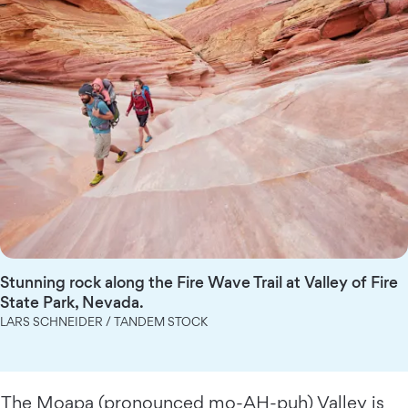
Stunning rock along the Fire Wave Trail at Valley of Fire
State Park, Nevada.
LARS SCHNEIDER / TANDEM STOCK
The Moapa (pronounced mo-AH-puh) Valley is