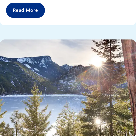
Read More