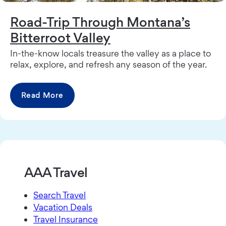
Road-Trip Through Montana’s
Bitterroot Valley
In-the-know locals treasure the valley as a place to
relax, explore, and refresh any season of the year.
Read More
AAA Travel
Search Travel
Vacation Deals
Travel Insurance