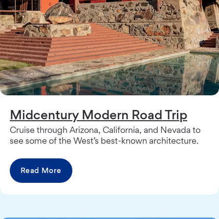
Midcentury Modern Road Trip
Cruise through Arizona, California, and Nevada to
see some of the West’s best-known architecture.
Read More