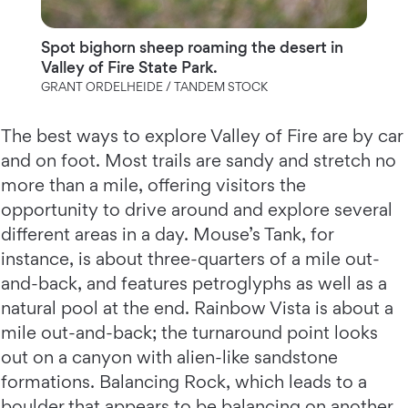
Spot bighorn sheep roaming the desert in
Valley of Fire State Park.
GRANT ORDELHEIDE / TANDEM STOCK
The best ways to explore Valley of Fire are by car
and on foot. Most trails are sandy and stretch no
more than a mile, offering visitors the
opportunity to drive around and explore several
different areas in a day. Mouse’s Tank, for
instance, is about three-quarters of a mile out-
and-back, and features petroglyphs as well as a
natural pool at the end. Rainbow Vista is about a
mile out-and-back; the turnaround point looks
out on a canyon with alien-like sandstone
formations. Balancing Rock, which leads to a
boulder that appears to be balancing on another,