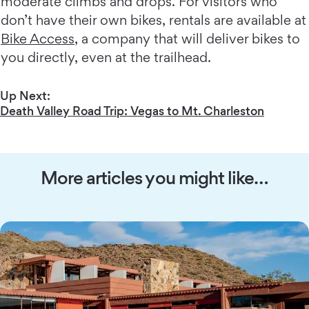
moderate climbs and drops. For visitors who
don’t have their own bikes, rentals are available at
Bike Access
, a company that will deliver bikes to
you directly, even at the trailhead.
Up Next:
Death Valley Road Trip: Vegas to Mt. Charleston
More articles you might like…