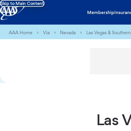
Skip to Main Content
Membership
Insuran
AAA Home
Via
Nevada
Las Vegas & Souther
Las 