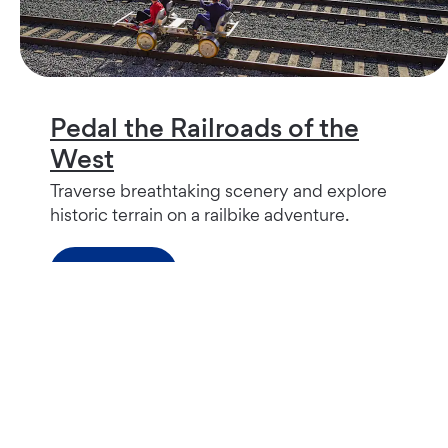
Pedal the Railroads of the
West
Traverse breathtaking scenery and explore
historic terrain on a railbike adventure.
Read more