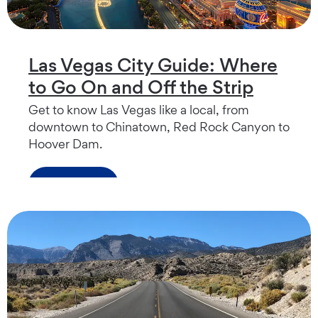
Las Vegas City Guide: Where
to Go On and Off the Strip
Get to know Las Vegas like a local, from
downtown to Chinatown, Red Rock Canyon to
Hoover Dam.
Read more