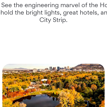
. See the engineering marvel of the 
old the bright lights, great hotels, an
City Strip.