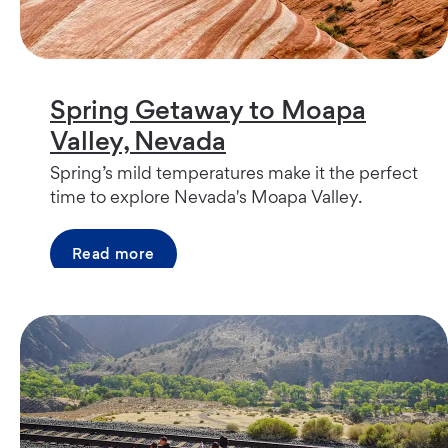
Spring Getaway to Moapa
Valley, Nevada
Spring’s mild temperatures make it the perfect
time to explore Nevada's Moapa Valley.
Read more