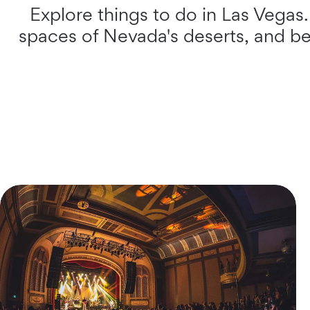
Explore things to do in Las Vegas
spaces of Nevada's deserts, and beh