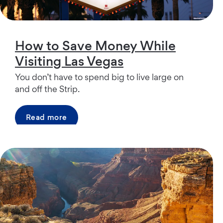
How to Save Money While
Visiting Las Vegas
You don’t have to spend big to live large on
and off the Strip.
Read more