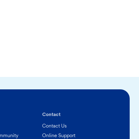
Contact
Contact Us
ommunity
Online Support