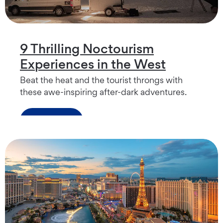
9 Thrilling Noctourism
Experiences in the West
Beat the heat and the tourist throngs with
these awe-inspiring after-dark adventures.
Read more