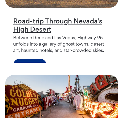
Road-trip Through Nevada’s
High Desert
Between Reno and Las Vegas, Highway 95
unfolds into a gallery of ghost towns, desert
art, haunted hotels, and star-crowded skies.
Read more