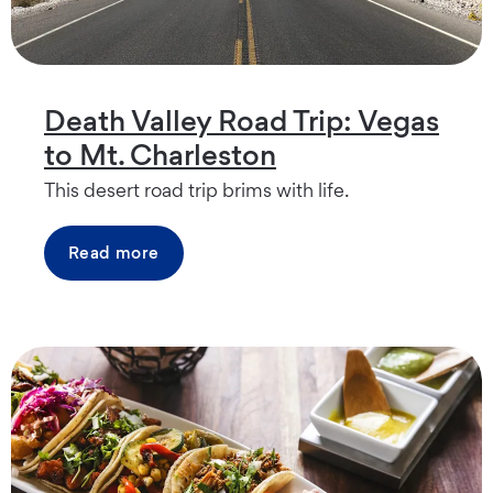
Death Valley Road Trip: Vegas
to Mt. Charleston
This desert road trip brims with life.
Read more