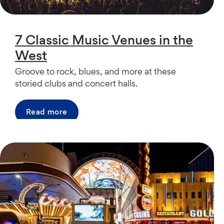
7 Classic Music Venues in the
West
Groove to rock, blues, and more at these
storied clubs and concert halls.
Read more