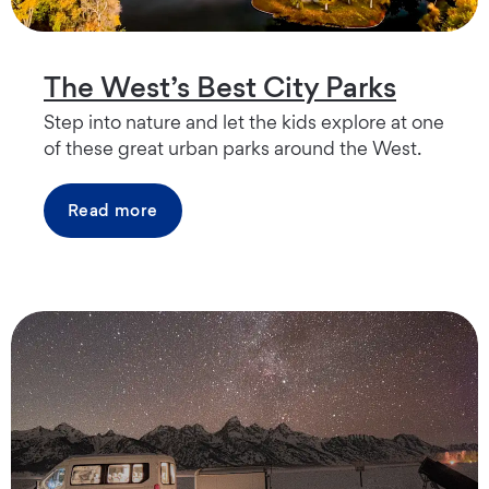
The West’s Best City Parks
Step into nature and let the kids explore at one
of these great urban parks around the West.
Read more