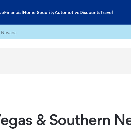
ce
Financial
Home Security
Automotive
Discounts
Travel
n Nevada
Vegas & Southern N