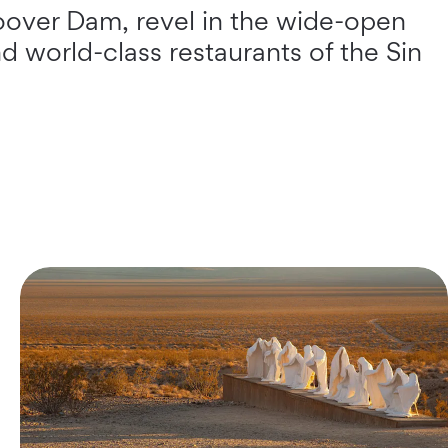
Hoover Dam, revel in the wide-open
d world-class restaurants of the Sin