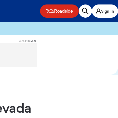
Roadside
Sign In
ADVERTISEMENT
evada