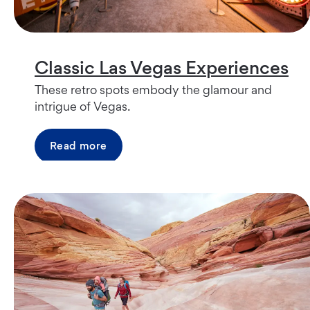
Classic Las Vegas Experiences
These retro spots embody the glamour and
intrigue of Vegas.
Read more