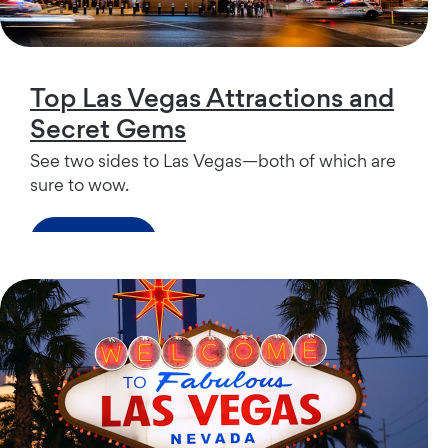
Top Las Vegas Attractions and
Secret Gems
See two sides to Las Vegas—both of which are
sure to wow.
Read more