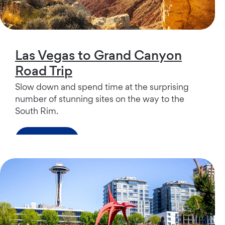
Las Vegas to Grand Canyon
Road Trip
Slow down and spend time at the surprising
number of stunning sites on the way to the
South Rim.
Read more