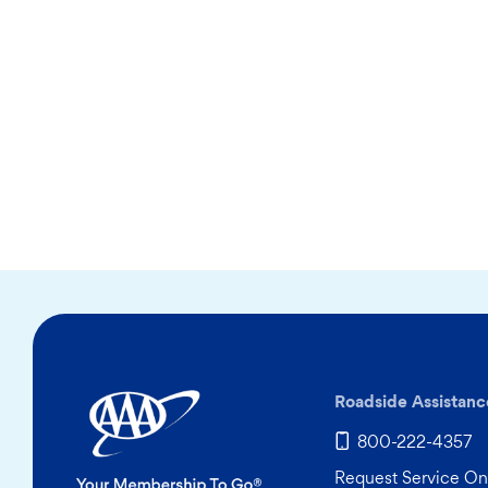
Roadside Assistanc
800-222-4357
Request Service On