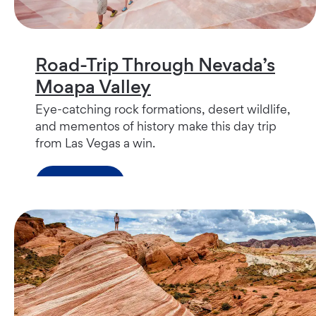
Road-Trip Through Nevada’s
Moapa Valley
Eye-catching rock formations, desert wildlife,
and mementos of history make this day trip
from Las Vegas a win.
Read more