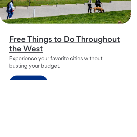
Free Things to Do Throughout
the West
Experience your favorite cities without
busting your budget.
Read more