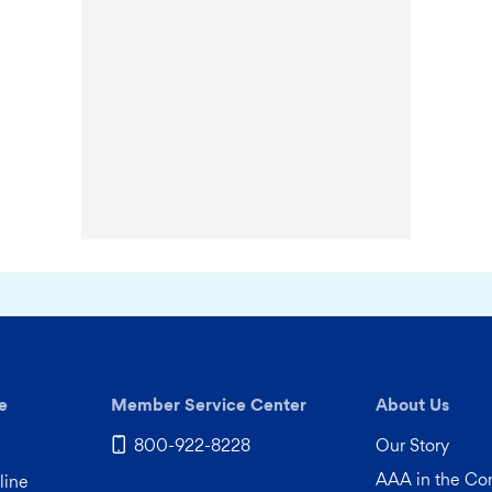
e
Member Service Center
About Us
800-922-8228
Our Story
AAA in the C
line