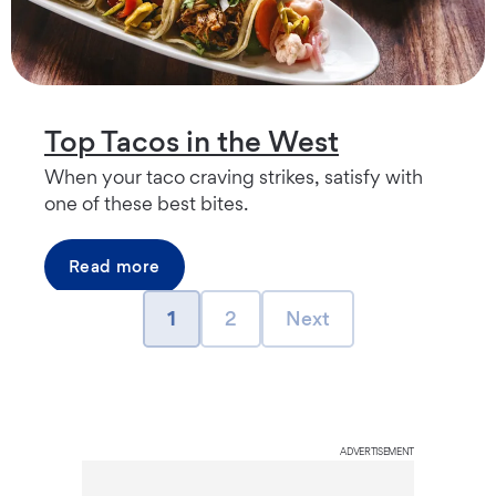
Top Tacos in the West
When your taco craving strikes, satisfy with
one of these best bites.
Read more
page
page
Next page
1
2
Next
ADVERTISEMENT