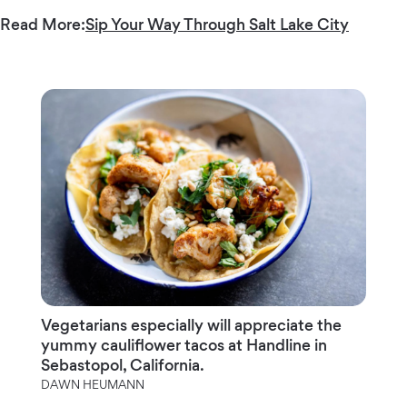
Read More:
Sip Your Way Through Salt Lake City
Vegetarians especially will appreciate the
yummy cauliflower tacos at Handline in
Sebastopol, California.
DAWN HEUMANN