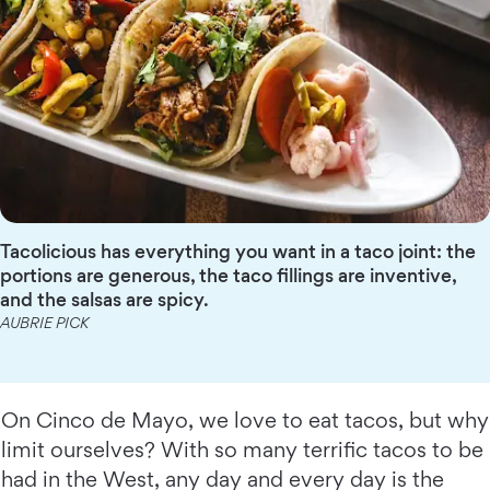
Tacolicious has everything you want in a taco joint: the
portions are generous, the taco fillings are inventive,
and the salsas are spicy.
AUBRIE PICK
On Cinco de Mayo, we love to eat tacos, but why
limit ourselves? With so many terrific tacos to be
had in the West, any day and every day is the