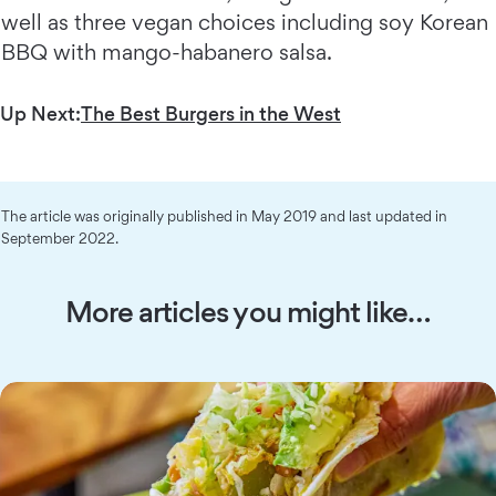
well as three vegan choices including soy Korean
BBQ with mango-habanero salsa.
Up Next:
The Best Burgers in the West
The article was originally published in May 2019 and last updated in
September 2022.
More articles you might like…