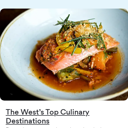
The West’s Top Culinary
Destinations