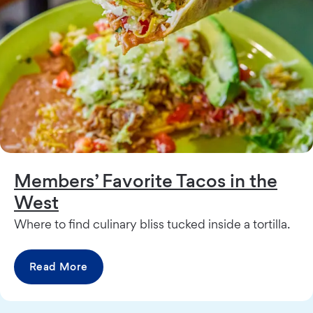
Members’ Favorite Tacos in the
West
Where to find culinary bliss tucked inside a tortilla.
Read More