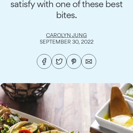
satisfy with one of these best
bites.
CAROLYN JUNG
SEPTEMBER 30, 2022