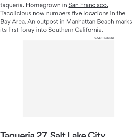
taqueria. Homegrown in
San Francisco
,
Tacolicious now numbers five locations in the
Bay Area. An outpost in Manhattan Beach marks
its first foray into Southern California.
ADVERTISEMENT
Taqueria 27, Salt Lake City