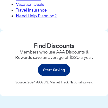
Vacation Deals
Travel Insurance
Need Help Planning?
Find Discounts
Members who use AAA Discounts &
Rewards save an average of $220 a year.
Start Saving
Source: 2024 AAA U.S. Market Track National survey.