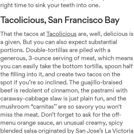
right time to sink your teeth into one.
Tacolicious, San Francisco Bay
That the tacos at
Tacolicious
are, well, delicious is
a given. But you can also expect substantial
portions. Double-tortillas are piled with a
generous, 3-ounce serving of meat, which means
you can easily take the bottom tortilla, spoon half
the filling into it, and create two tacos on the
spot if you’re so inclined. The guajillo-braised
beef is redolent of cinnamon, the pastrami with
caraway-cabbage slaw is just plain fun, and the
mushroom “carnitas’’ are so savory you won't
miss the meat. Don’t forget to ask for the off-
menu orange sauce, an unusual creamy, spicy
blended salsa originated by San Jose’s La Victoria