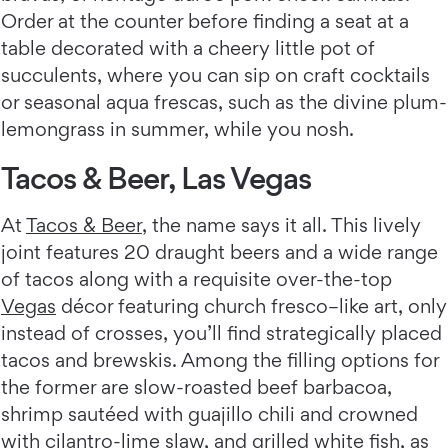
Order at the counter before finding a seat at a
table decorated with a cheery little pot of
succulents, where you can sip on craft cocktails
or seasonal aqua frescas, such as the divine plum-
lemongrass in summer, while you nosh.
Tacos & Beer, Las Vegas
At
Tacos & Beer
, the name says it all. This lively
joint features 20 draught beers and a wide range
of tacos along with a requisite over-the-top
Vegas
décor featuring church fresco–like art, only
instead of crosses, you’ll find strategically placed
tacos and brewskis. Among the filling options for
the former are slow-roasted beef barbacoa,
shrimp sautéed with guajillo chili and crowned
with cilantro-lime slaw, and grilled white fish, as