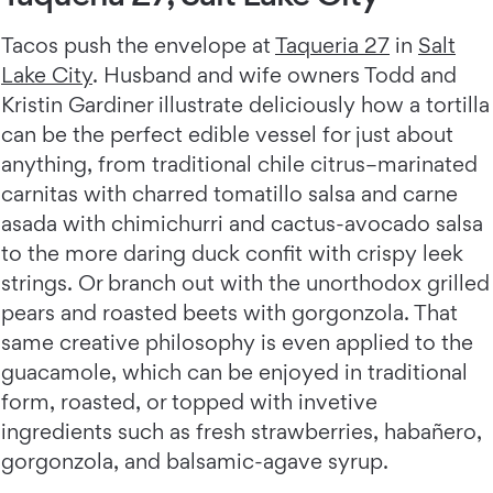
Tacos push the envelope at
Taqueria 27
in
Salt
Lake City
. Husband and wife owners Todd and
Kristin Gardiner illustrate deliciously how a tortilla
can be the perfect edible vessel for just about
anything, from traditional chile citrus–marinated
carnitas with charred tomatillo salsa and carne
asada with chimichurri and cactus-avocado salsa
to the more daring duck confit with crispy leek
strings. Or branch out with the unorthodox grilled
pears and roasted beets with gorgonzola. That
same creative philosophy is even applied to the
guacamole, which can be enjoyed in traditional
form, roasted, or topped with invetive
ingredients such as fresh strawberries, habañero,
gorgonzola, and balsamic-agave syrup.