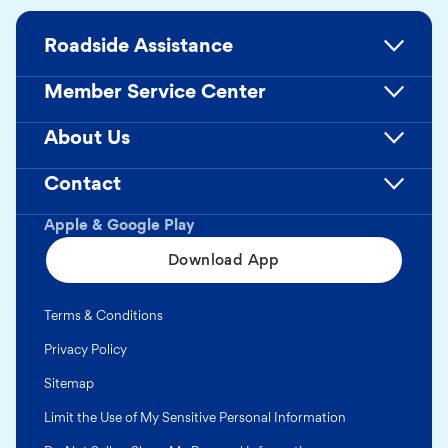
Roadside Assistance
Member Service Center
About Us
Contact
Apple & Google Play
Download App
Terms & Conditions
Privacy Policy
Sitemap
Limit the Use of My Sensitive Personal Information