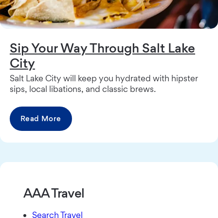
Sip Your Way Through Salt Lake
City
Salt Lake City will keep you hydrated with hipster
sips, local libations, and classic brews.
Read More
AAA Travel
Search Travel