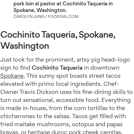
pork loin al pastor at Cochinito Taqueria in
Spokane, Washington.
CAROLYN JUNG / FOODGAL.COM
Cochinito Taqueria, Spokane,
Washington
Just look for the prominent, artsy pig head–logo
sign to find
Cochinito Taqueria
in downtown
Spokane
. This sunny spot boasts street tacos
elevated with primo local ingredients. Chef-
Owner Travis Dickson uses his fine-dining skills to
turn out sensational, accessible food. Everything
is made in-house, from the corn tortillas to the
chicharrones to the salsas. Tacos get filled with
fried maitake mushrooms, octopus and papas
bravas, or heritage duroc pork cheek carnitas.