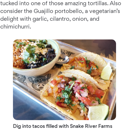
tucked into one of those amazing tortillas. Also
consider the Guajillo portobello, a vegetarian’s
delight with garlic, cilantro, onion, and
chimichurri.
Dig into tacos filled with Snake River Farms