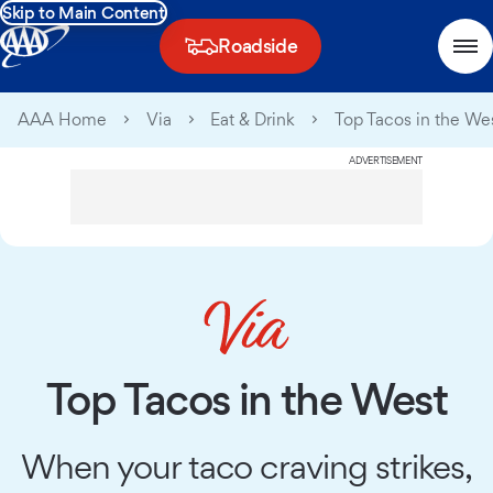
Skip to Main Content
Roadside
AAA Home
Via
Eat & Drink
Top Tacos in the We
ADVERTISEMENT
Top Tacos in the West
When your taco craving strikes,