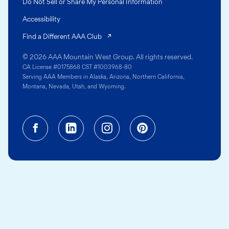
Do Not Sell or Share My Personal Information
Accessibility
(opens in a new tab)
Find a Different AAA Club
© 2026 AAA Mountain West Group. All rights reserved.
CA License #0175868 CST #1003968-80
Serving AAA Members in Alaska, Arizona, Northern California,
Montana, Nevada, Utah, and Wyoming.
Facebook (opens in a new tab)
Linkedin (opens in a new tab
Instagram (opens in a
Pinterest (opens