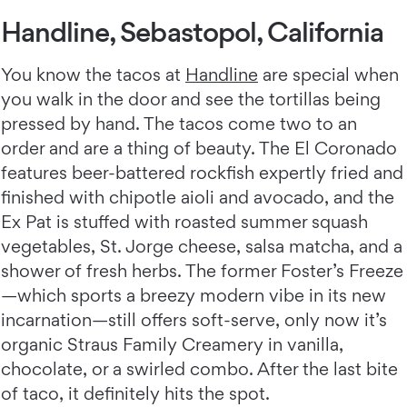
Handline, Sebastopol, California
You know the tacos at
Handline
are special when
you walk in the door and see the tortillas being
pressed by hand. The tacos come two to an
order and are a thing of beauty. The El Coronado
features beer-battered rockfish expertly fried and
finished with chipotle aioli and avocado, and the
Ex Pat is stuffed with roasted summer squash
vegetables, St. Jorge cheese, salsa matcha, and a
shower of fresh herbs. The former Foster’s Freeze
—which sports a breezy modern vibe in its new
incarnation—still offers soft-serve, only now it’s
organic Straus Family Creamery in vanilla,
chocolate, or a swirled combo. After the last bite
of taco, it definitely hits the spot.