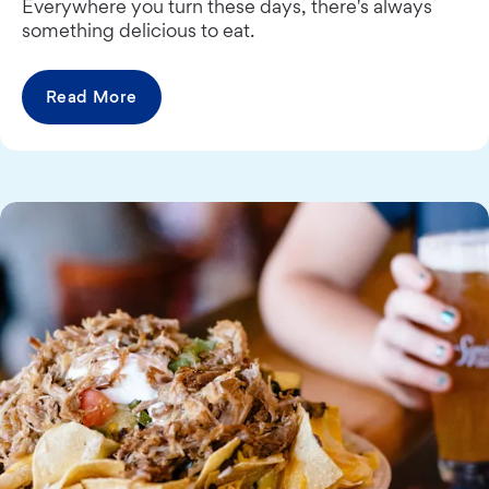
Everywhere you turn these days, there's always
something delicious to eat.
Read More