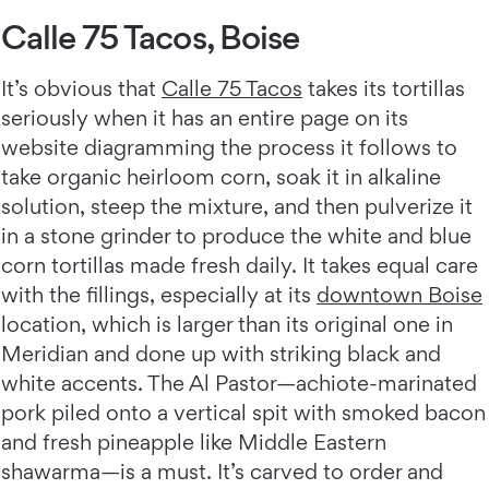
Calle 75 Tacos, Boise
It’s obvious that
Calle 75 Tacos
takes its tortillas
seriously when it has an entire page on its
website diagramming the process it follows to
take organic heirloom corn, soak it in alkaline
solution, steep the mixture, and then pulverize it
in a stone grinder to produce the white and blue
corn tortillas made fresh daily. It takes equal care
with the fillings, especially at its
downtown Boise
location, which is larger than its original one in
Meridian and done up with striking black and
white accents. The Al Pastor—achiote-marinated
pork piled onto a vertical spit with smoked bacon
and fresh pineapple like Middle Eastern
shawarma—is a must. It’s carved to order and