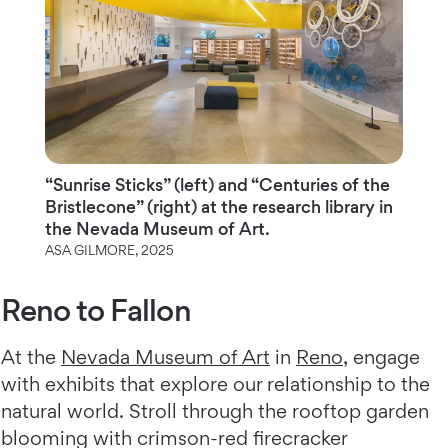
“Sunrise Sticks” (left) and “Centuries of the
Bristlecone” (right) at the research library in
the Nevada Museum of Art.
ASA GILMORE, 2025
Reno to Fallon
At the
Nevada Museum of Art
in
Reno
, engage
with exhibits that explore our relationship to the
natural world. Stroll through the rooftop garden
blooming with crimson-red firecracker