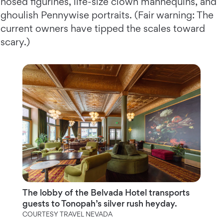
nosed figurines, life-size clown mannequins, and
ghoulish Pennywise portraits. (Fair warning: The
current owners have tipped the scales toward
scary.)
The lobby of the Belvada Hotel transports
guests to Tonopah’s silver rush heyday.
COURTESY TRAVEL NEVADA