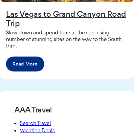
Las Vegas to Grand Canyon Road
Trip
Slow down and spend time at the surprising
number of stunning sites on the way to the South
Rim.
Read More
AAA Travel
Search Travel
Vacation Deals