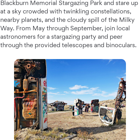
Blackburn Memorial Stargazing Park and stare up
at a sky crowded with twinkling constellations,
nearby planets, and the cloudy spill of the Milky
Way. From May through September, join local
astronomers for a stargazing party and peer
through the provided telescopes and binoculars.