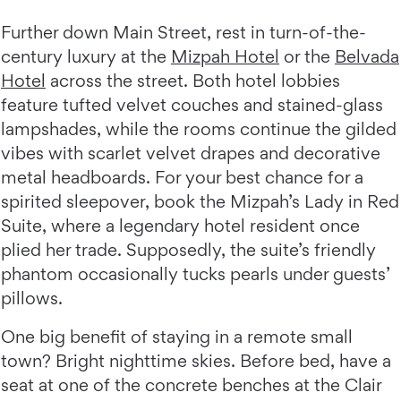
Further down Main Street, rest in turn-of-the-
century luxury at the
Mizpah Hotel
or the
Belvada
Hotel
across the street. Both hotel lobbies
feature tufted velvet couches and stained-glass
lampshades, while the rooms continue the gilded
vibes with scarlet velvet drapes and decorative
metal headboards. For your best chance for a
spirited sleepover, book the Mizpah’s Lady in Red
Suite, where a legendary hotel resident once
plied her trade. Supposedly, the suite’s friendly
phantom occasionally tucks pearls under guests’
pillows.
One big benefit of staying in a remote small
town? Bright nighttime skies. Before bed, have a
seat at one of the concrete benches at the Clair