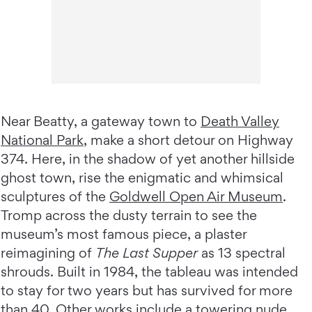
Near Beatty, a gateway town to
Death Valley
National Park
, make a short detour on Highway
374. Here, in the shadow of yet another hillside
ghost town, rise the enigmatic and whimsical
sculptures of the
Goldwell Open Air Museum
.
Tromp across the dusty terrain to see the
museum’s most famous piece, a plaster
reimagining of
The Last Supper
as 13 spectral
shrouds. Built in 1984, the tableau was intended
to stay for two years but has survived for more
than 40. Other works include a towering nude