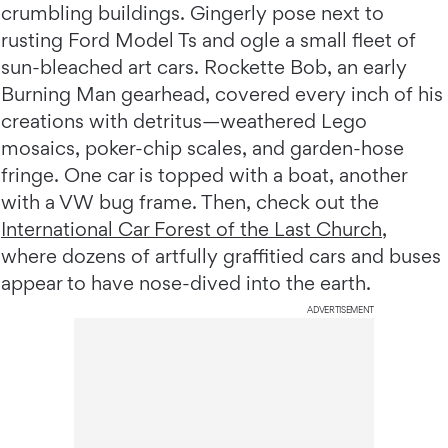
crumbling buildings. Gingerly pose next to
rusting Ford Model Ts and ogle a small fleet of
sun-bleached art cars. Rockette Bob, an early
Burning Man gearhead, covered every inch of his
creations with detritus—weathered Lego
mosaics, poker-chip scales, and garden-hose
fringe. One car is topped with a boat, another
with a VW bug frame. Then, check out the
International Car Forest of the Last Church
,
where dozens of artfully graffitied cars and buses
appear to have nose-dived into the earth.
ADVERTISEMENT