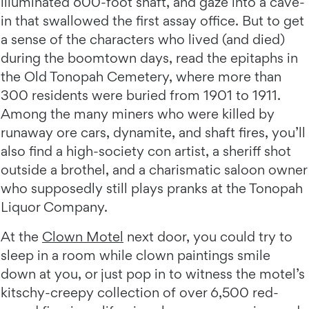
illuminated 600-foot shaft, and gaze into a cave-
in that swallowed the first assay office. But to get
a sense of the characters who lived (and died)
during the boomtown days, read the epitaphs in
the Old Tonopah Cemetery, where more than
300 residents were buried from 1901 to 1911.
Among the many miners who were killed by
runaway ore cars, dynamite, and shaft fires, you’ll
also find a high-society con artist, a sheriff shot
outside a brothel, and a charismatic saloon owner
who supposedly still plays pranks at the Tonopah
Liquor Company.
At the
Clown Motel
next door, you could try to
sleep in a room while clown paintings smile
down at you, or just pop in to witness the motel’s
kitschy-creepy collection of over 6,500 red-