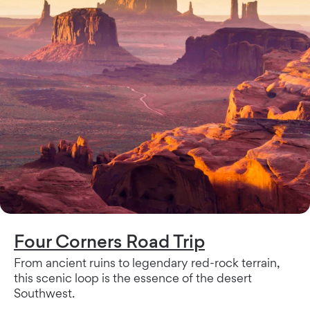
Four Corners Road Trip
From ancient ruins to legendary red-rock terrain,
this scenic loop is the essence of the desert
Southwest.