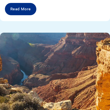
Read More