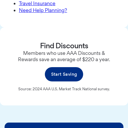
Travel Insurance
Need Help Planning?
Find Discounts
Members who use AAA Discounts &
Rewards save an average of $220 a year.
Start Saving
Source: 2024 AAA U.S. Market Track National survey.