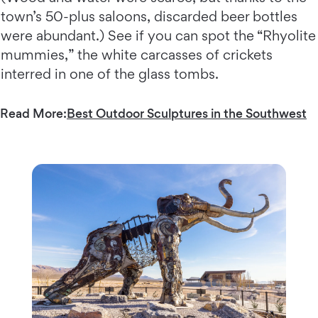
town’s 50-plus saloons, discarded beer bottles
were abundant.) See if you can spot the “Rhyolite
mummies,” the white carcasses of crickets
interred in one of the glass tombs.
Read More:
Best Outdoor Sculptures in the Southwest