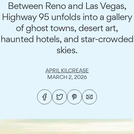
Between Reno and Las Vegas,
Highway 95 unfolds into a gallery
of ghost towns, desert art,
haunted hotels, and star-crowded
skies.
APRIL KILCREASE
MARCH 2, 2026