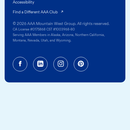
Accessibility
(opens in a new tab)
Find a Different AAA Club
© 2026 AAA Mountain West Group. All rights reserved.
CA License #0175868 CST #1003968-80
Serving AAA Members in Alaska, Arizona, Northern California,
Montana, Nevada, Utah, and Wyoming.
Facebook (opens in a new tab)
Linkedin (opens in a new tab
Instagram (opens in a
Pinterest (opens