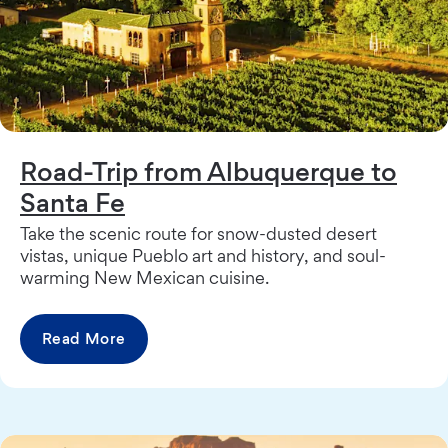
Road-Trip from Albuquerque to
Santa Fe
Take the scenic route for snow-dusted desert
vistas, unique Pueblo art and history, and soul-
warming New Mexican cuisine.
Read More