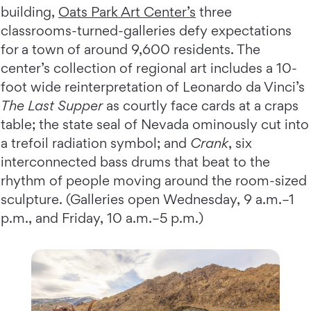
building,
Oats Park Art Center’s
three
classrooms-turned-galleries defy expectations
for a town of around 9,600 residents. The
center’s collection of regional art includes a 10-
foot wide reinterpretation of Leonardo da Vinci’s
The Last Supper
as courtly face cards at a craps
table; the state seal of Nevada ominously cut into
a trefoil radiation symbol; and
Crank
, six
interconnected bass drums that beat to the
rhythm of people moving around the room-sized
sculpture. (Galleries open Wednesday, 9 a.m.–1
p.m., and Friday, 10 a.m.–5 p.m.)