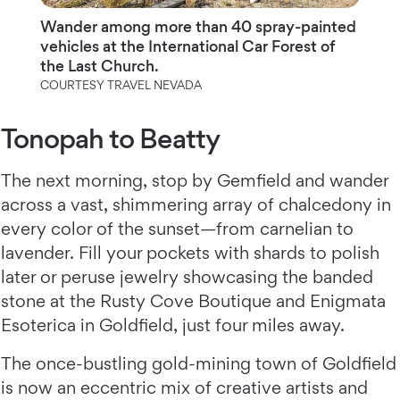
Wander among more than 40 spray-painted
vehicles at the International Car Forest of
the Last Church.
COURTESY TRAVEL NEVADA
Tonopah to Beatty
The next morning, stop by Gemfield and wander
across a vast, shimmering array of chalcedony in
every color of the sunset—from carnelian to
lavender. Fill your pockets with shards to polish
later or peruse jewelry showcasing the banded
stone at the Rusty Cove Boutique and Enigmata
Esoterica in Goldfield, just four miles away.
The once-bustling gold-mining town of Goldfield
is now an eccentric mix of creative artists and