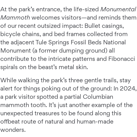
At the park’s entrance, the life-sized
Monumental
Mammoth
welcomes visitors—and reminds them
of our recent outsized impact: Bullet casings,
bicycle chains, and bed frames collected from
the adjacent Tule Springs Fossil Beds National
Monument (a former dumping ground) all
contribute to the intricate patterns and Fibonacci
spirals on the beast’s metal skin.
While walking the park’s three gentle trails, stay
alert for things poking out of the ground: In 2024,
a park visitor spotted a partial Columbian
mammoth tooth. It’s just another example of the
unexpected treasures to be found along this
offbeat route of natural and human-made
wonders.