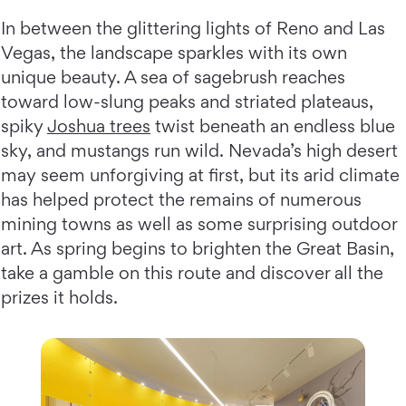
In between the glittering lights of Reno and Las
Vegas, the landscape sparkles with its own
unique beauty. A sea of sagebrush reaches
toward low-slung peaks and striated plateaus,
spiky
Joshua trees
twist beneath an endless blue
sky, and mustangs run wild. Nevada’s high desert
may seem unforgiving at first, but its arid climate
has helped protect the remains of numerous
mining towns as well as some surprising outdoor
art. As spring begins to brighten the Great Basin,
take a gamble on this route and discover all the
prizes it holds.