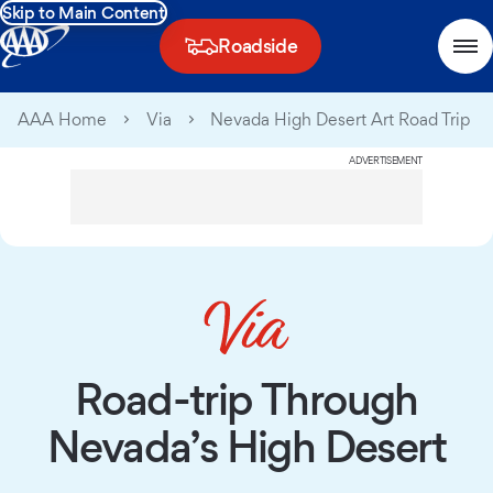
Skip to Main Content
Roadside
AAA Home
Via
Nevada High Desert Art Road Trip
ADVERTISEMENT
Road-trip Through
Nevada’s High Desert