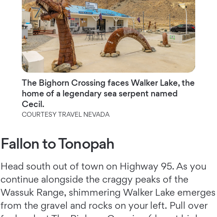
The Bighorn Crossing faces Walker Lake, the
home of a legendary sea serpent named
Cecil.
COURTESY TRAVEL NEVADA
Fallon to Tonopah
Head south out of town on Highway 95. As you
continue alongside the craggy peaks of the
Wassuk Range, shimmering Walker Lake emerges
from the gravel and rocks on your left. Pull over