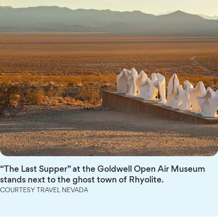
“The Last Supper” at the Goldwell Open Air Museum
stands next to the ghost town of Rhyolite.
COURTESY TRAVEL NEVADA