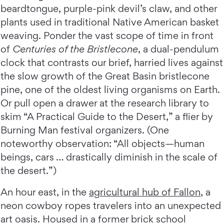
beardtongue, purple-pink devil’s claw, and other
plants used in traditional Native American basket
weaving. Ponder the vast scope of time in front
of
Centuries of the Bristlecone
, a dual-pendulum
clock that contrasts our brief, harried lives against
the slow growth of the Great Basin bristlecone
pine, one of the oldest living organisms on Earth.
Or pull open a drawer at the research library to
skim “A Practical Guide to the Desert,” a flier by
Burning Man festival organizers. (One
noteworthy observation: “All objects—human
beings, cars … drastically diminish in the scale of
the desert.”)
An hour east, in the
agricultural hub of Fallon
, a
neon cowboy ropes travelers into an unexpected
art oasis. Housed in a former brick school