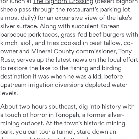
for lunch at
The Bighorn Crossing
(desert bighorn
sheep pass through the restaurant’s parking lot
almost daily) for an expansive view of the lake’s
silver surface. Along with succulent Korean
barbecue pork tacos, grass-fed beef burgers with
kimchi aioli, and fries cooked in beef tallow, co-
owner and Mineral County commissioner, Tony
Ruse, serves up the latest news on the local effort
to restore the lake to the fishing and birding
destination it was when he was a kid, before
upstream irrigation diversions depleted water
levels.
About two hours southeast, dig into history with
a touch of horror in Tonopah, a former silver-
mining outpost. At the town’s historic mining
park, you can tour a tunnel, stare down an