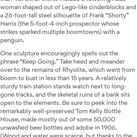
woman shaped out of Lego-like cinderblocks and
a 26-foot-tall steel silhouette of Frank “Shorty”
Harris (the 5-foot-4-inch prospector whose
strikes sparked multiple boomtowns) with a
penguin.
One sculpture encouragingly spells out the
phrase “Keep Going.” Take heed and meander
over to the remains of Rhyolite, which went from
boom to bust in less than 15 years. A relatively
sturdy train station stands watch next to long-
gone tracks, and the skeletal ruins of a bank sits
open to the elements. Be sure to peek into the
remarkably well-preserved Tom Kelly Bottle
House, made mostly out of some 50,000
unwashed beer bottles and adobe in 1906.
(Wood and water were scarce, but thanks to the