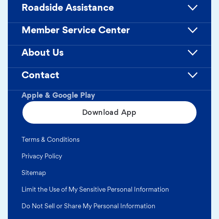
Roadside Assistance
Member Service Center
About Us
Contact
Apple & Google Play
Download App
Terms & Conditions
Privacy Policy
Sitemap
Limit the Use of My Sensitive Personal Information
Do Not Sell or Share My Personal Information