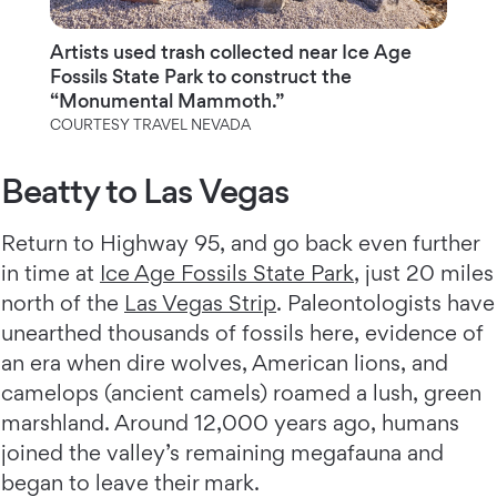
Artists used trash collected near Ice Age
Fossils State Park to construct the
“Monumental Mammoth.”
COURTESY TRAVEL NEVADA
Beatty to Las Vegas
Return to Highway 95, and go back even further
in time at
Ice Age Fossils State Park
, just 20 miles
north of the
Las Vegas Strip
. Paleontologists have
unearthed thousands of fossils here, evidence of
an era when dire wolves, American lions, and
camelops (ancient camels) roamed a lush, green
marshland. Around 12,000 years ago, humans
joined the valley’s remaining megafauna and
began to leave their mark.