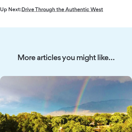
Up Next:
Drive Through the Authentic West
More articles you might like…