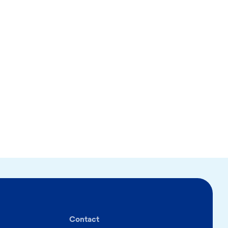
Contact