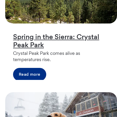
Spring in the Sierra: Crystal
Peak Park
Crystal Peak Park comes alive as
temperatures rise.
Read more