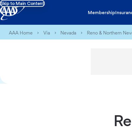
Skip to Main Content
Membership
Insuran
AAA Home
Via
Nevada
Reno & Northern Nev
Re