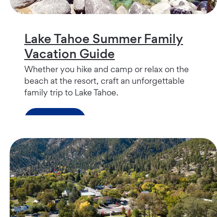
Lake Tahoe Summer Family
Vacation Guide
Whether you hike and camp or relax on the
beach at the resort, craft an unforgettable
family trip to Lake Tahoe.
Read more