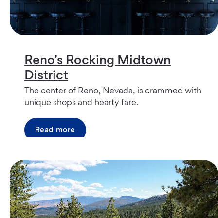
Reno's Rocking Midtown
District
The center of Reno, Nevada, is crammed with
unique shops and hearty fare.
Read more