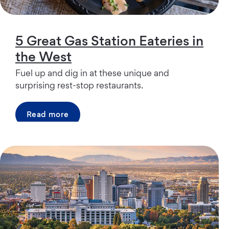
5 Great Gas Station Eateries in
the West
Fuel up and dig in at these unique and
surprising rest-stop restaurants.
Read more