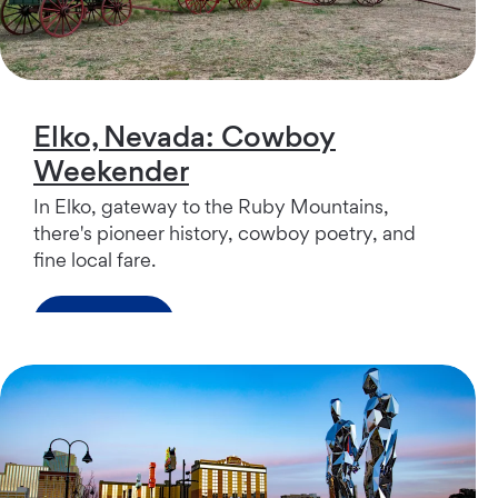
Elko, Nevada: Cowboy
Weekender
In Elko, gateway to the Ruby Mountains,
there's pioneer history, cowboy poetry, and
fine local fare.
Read more