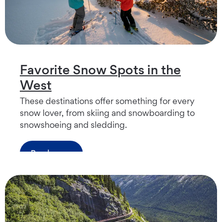
Favorite Snow Spots in the
West
These destinations offer something for every
snow lover, from skiing and snowboarding to
snowshoeing and sledding.
Read more