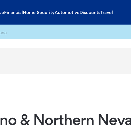
ce
Financial
Home Security
Automotive
Discounts
Travel
ada
no & Northern Nev