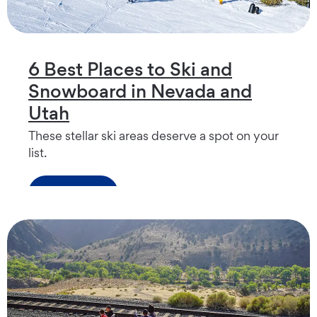
6 Best Places to Ski and
Snowboard in Nevada and
Utah
These stellar ski areas deserve a spot on your
list.
Read more