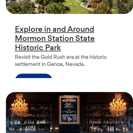
Explore in and Around
Mormon Station State
Historic Park
Revisit the Gold Rush era at the historic
settlement in Genoa, Nevada.
Read more