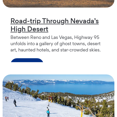
Road-trip Through Nevada’s
High Desert
Between Reno and Las Vegas, Highway 95
unfolds into a gallery of ghost towns, desert
art, haunted hotels, and star-crowded skies.
Read more