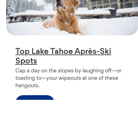
Top Lake Tahoe Après-Ski
Spots
Cap a day on the slopes by laughing off—or
toasting to—your wipeouts at one of these
hangouts.
Read more