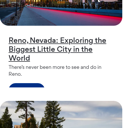
Reno, Nevada: Exploring the
Biggest Little City in the
World
There’s never been more to see and do in
Reno.
Read more