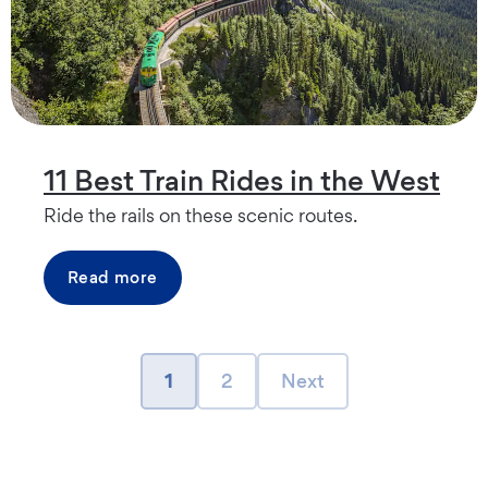
11 Best Train Rides in the West
Ride the rails on these scenic routes.
Read more
page
page
Next page
1
2
Next