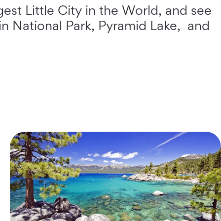
est Little City in the World, and see
sin National Park, Pyramid Lake, and