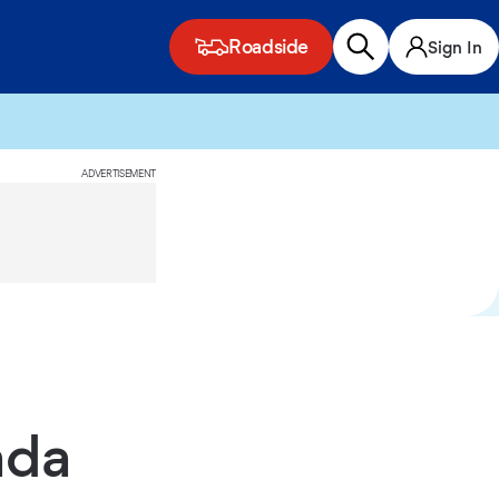
Roadside
Sign In
ADVERTISEMENT
ada