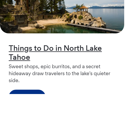
Things to Do in North Lake
Tahoe
Sweet shops, epic burritos, and a secret
hideaway draw travelers to the lake's quieter
side.
Read more