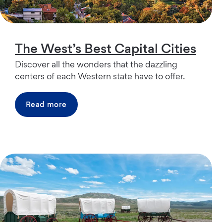
The West’s Best Capital Cities
Discover all the wonders that the dazzling
centers of each Western state have to offer.
Read more