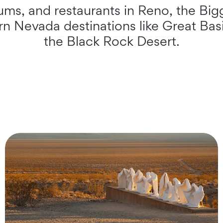
ms, and restaurants in Reno, the Bigg
ern Nevada destinations like Great Ba
the Black Rock Desert.