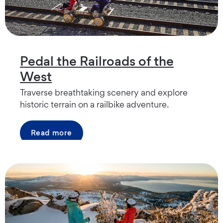
Pedal the Railroads of the
West
Traverse breathtaking scenery and explore
historic terrain on a railbike adventure.
Read more