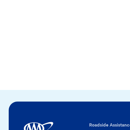
Roadside Assistanc