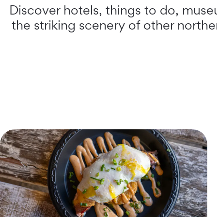
Discover hotels, things to do, museu
the striking scenery of other north