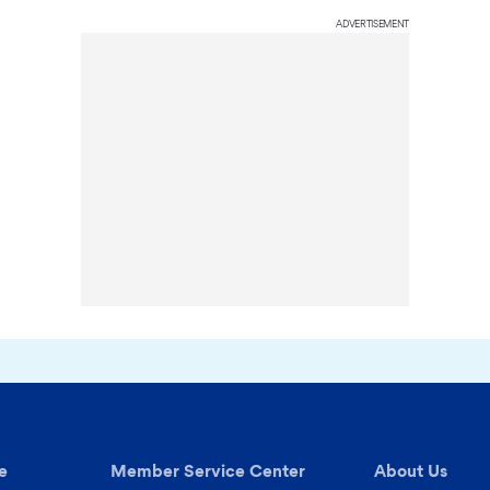
ADVERTISEMENT
e
Member Service Center
About Us