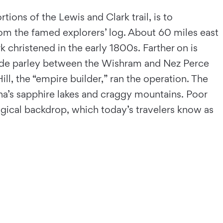
tions of the Lewis and Clark trail, is to
 from the famed explorers’ log. About 60 miles east
k christened in the early 1800s. Farther on is
rade parley between the Wishram and Nez Perce
ll, the “empire builder,” ran the operation. The
na’s sapphire lakes and craggy mountains. Poor
agical backdrop, which today’s travelers know as