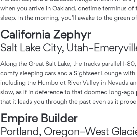
when you arrive in
Oakland
, onetime terminus of t
sleep. In the morning, you’ll awake to the green o
California Zephyr
Salt Lake City, Utah–Emeryville
Along the Great Salt Lake, the tracks parallel I-80,
comfy sleeping cars and a Sightseer Lounge with 
including the Humboldt River Valley in Nevada and
slow, as if in deference to that doomed long-ago p
that it leads you through the past even as it prop
Empire Builder
Portland, Oregon–West Glaci