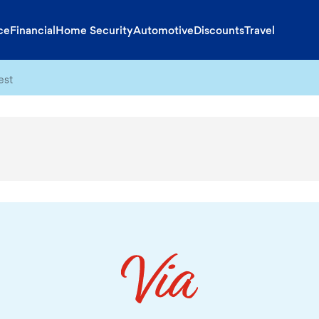
ce
Financial
Home Security
Automotive
Discounts
Travel
est