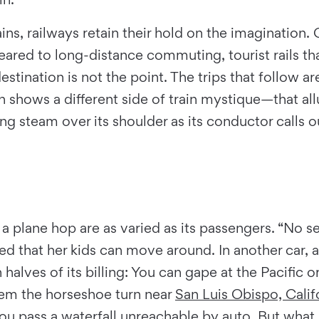
ns, railways retain their hold on the imagination. O
eared to long-distance commuting, tourist rails th
tination is not the point. The trips that follow a
h shows a different side of train mystique—that all
ing steam over its shoulder as its conductor calls o
 a plane hop are as varied as its passengers. “No sec
d that her kids can move around. In another car, a
th halves of its billing: You can gape at the Pacific 
hem the horseshoe turn near
San Luis Obispo, Calif
u pass a waterfall unreachable by auto. But what li