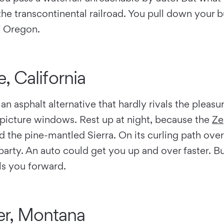
he transcontinental railroad. You pull down your b
f Oregon.
, California
 an asphalt alternative that hardly rivals the pleas
picture windows. Rest up at night, because the
Ze
 the pine-mantled Sierra. On its curling path ove
arty. An auto could get you up and over faster. Bu
els you forward.
er, Montana