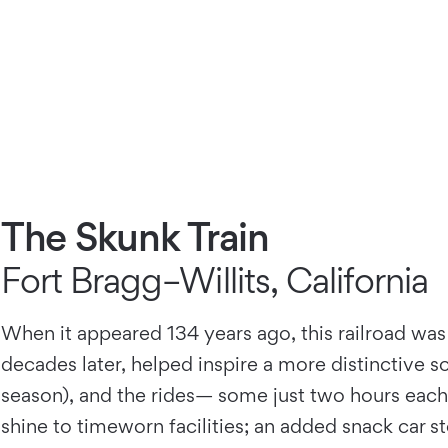
The Skunk Train
Fort Bragg–Willits, California
When it appeared 134 years ago, this railroad was
decades later, helped inspire a more distinctive s
season), and the rides— some just two hours each
shine to timeworn facilities; an added snack car s