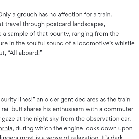
nly a grouch has no affection for a train.
at travel through postcard landscapes,
re a sample of that bounty, ranging from the
ure in the soulful sound of a locomotive’s whistle
ut, “All aboard!”
urity lines!” an older gent declares as the train
 rail buff shares his enthusiasm with a commuter
or gaze at the night sky from the observation car.
ornia
, during which the engine looks down upon
ngers most is a sense of relaxation. It’s dark