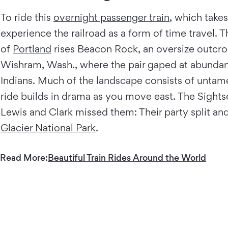
To ride this
overnight passenger train
, which takes
experience the railroad as a form of time travel. 
of
Portland
rises Beacon Rock, an oversize outcro
Wishram, Wash., where the pair gaped at abundan
Indians. Much of the landscape consists of untamed
ride builds in drama as you move east. The Sights
Lewis and Clark missed them: Their party split an
Glacier National Park
.
Read More:
Beautiful Train Rides Around the World