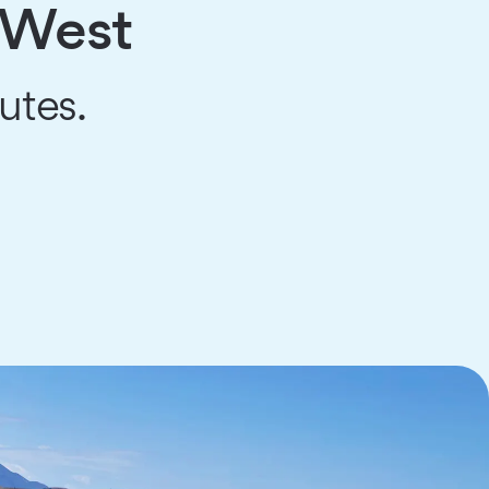
e West
utes.