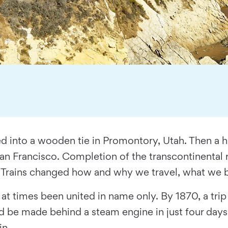
 into a wooden tie in Promontory, Utah. Then a ha
San Francisco. Completion of the transcontinental ra
. Trains changed how and why we travel, what we b
ad at times been united in name only. By 1870, a t
 be made behind a steam engine in just four days.
in.