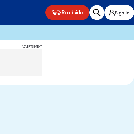
Roadside
Sign In
ADVERTISEMENT