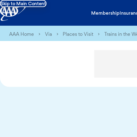
Skip to Main Content
Membership
Insuran
AAA Home
Via
Places to Visit
Trains in the W