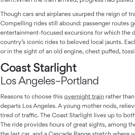
Though cars and airplanes usurped the reign of trai
Compelling rides still abound: passenger routes g
entertainment-focused excursions for which the des
country’s iconic rides to beloved local jaunts. Eac
or in the sight of an old engine, chest puffed, toss
Coast Starlight
Los Angeles–Portland
Reasons to choose this
overnight train
rather than
departs Los Angeles. A young mother nods, relieve
tired of traffic. The Coast Starlight lives up to bo
The ride provides hours of great sights, among t
the last car, and a Cascade Range stretch where yo