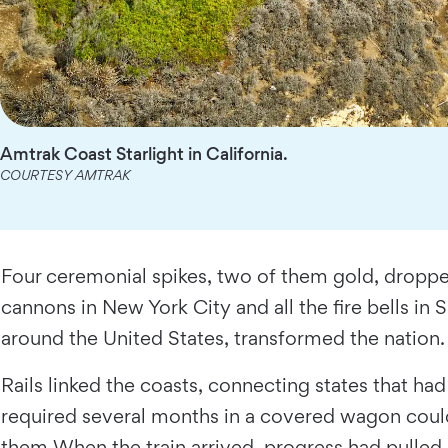
Amtrak Coast Starlight in California.
COURTESY AMTRAK
Four ceremonial spikes, two of them gold, dropped
cannons in New York City and all the fire bells in 
around the United States, transformed the nation
Rails linked the coasts, connecting states that h
required several months in a covered wagon could
them.When the train arrived, progress had pulled 