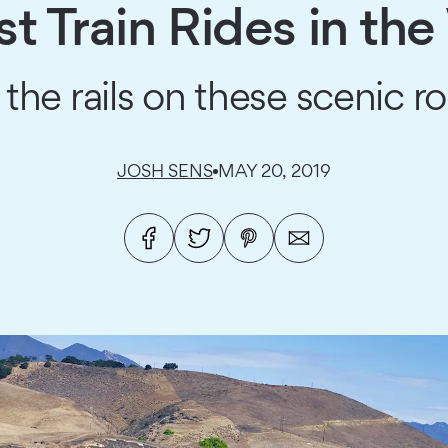
st Train Rides in th
 the rails on these scenic ro
JOSH SENS
MAY 20, 2019