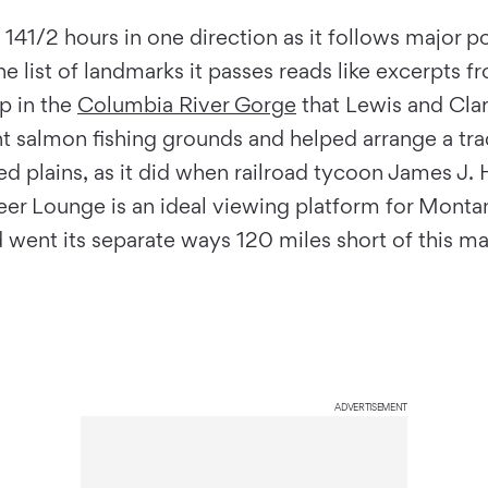
 141/2 hours in one direction as it follows major por
The list of landmarks it passes reads like excerpts
p in the
Columbia River Gorge
that Lewis and Clar
t salmon fishing grounds and helped arrange a t
 plains, as it did when railroad tycoon James J. Hi
eer Lounge is an ideal viewing platform for Monta
d went its separate ways 120 miles short of this m
ADVERTISEMENT