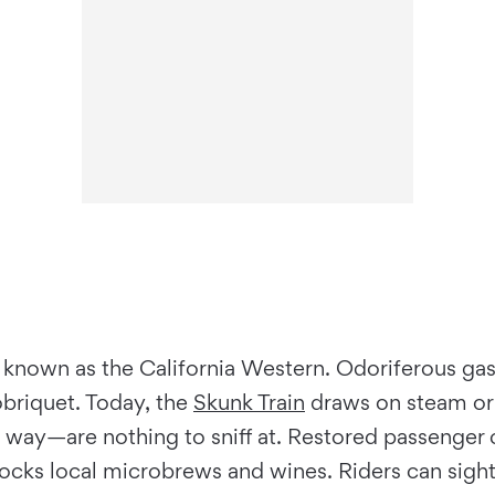
 known as the California Western. Odoriferous gas
obriquet. Today, the
Skunk Train
draws on steam or 
 way—are nothing to sniff at. Restored passenger 
tocks local microbrews and wines. Riders can sight