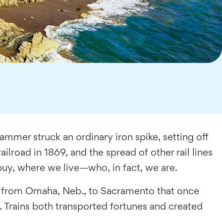
mmer struck an ordinary iron spike, setting off
ilroad in 1869, and the spread of other rail lines
uy, where we live—who, in fact, we are.
rip from Omaha, Neb., to Sacramento that once
 Trains both transported fortunes and created