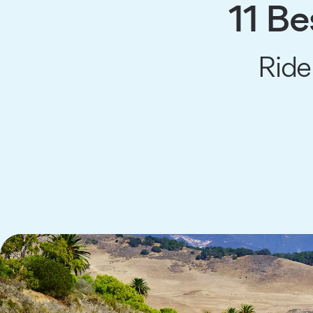
11 Be
Ride