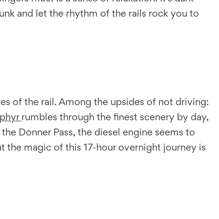
unk and let the rhythm of the rails rock you to
ures of the rail. Among the upsides of not driving:
phyr
rumbles through the finest scenery by day,
r the Donner Pass, the diesel engine seems to
t the magic of this 17-hour overnight journey is