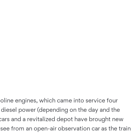
oline engines, which came into service four
diesel power (depending on the day and the
cars and a revitalized depot have brought new
see from an open-air observation car as the train