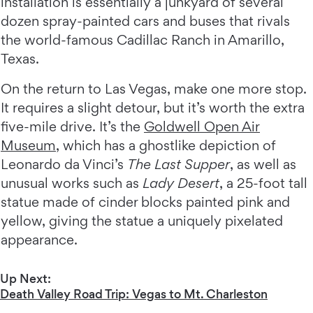
installation is essentially a junkyard of several
dozen spray-painted cars and buses that rivals
the world-famous Cadillac Ranch in Amarillo,
Texas.
On the return to Las Vegas, make one more stop.
It requires a slight detour, but it’s worth the extra
five-mile drive. It’s the
Goldwell Open Air
Museum
, which has a ghostlike depiction of
Leonardo da Vinci’s
The Last Supper
, as well as
unusual works such as
Lady Desert
, a 25-foot tall
statue made of cinder blocks painted pink and
yellow, giving the statue a uniquely pixelated
appearance.
Up Next:
Death Valley Road Trip: Vegas to Mt. Charleston