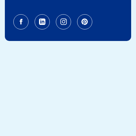
Facebook (opens in a new tab)
Linkedin (opens in a new tab
Instagram (opens in a
Pinterest (opens