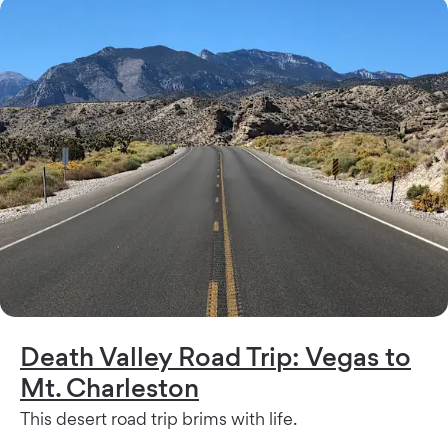
Death Valley Road Trip: Vegas to
Mt. Charleston
This desert road trip brims with life.