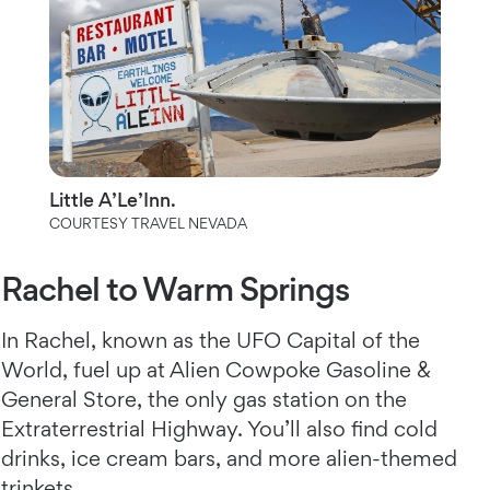
Little A’Le’Inn.
COURTESY TRAVEL NEVADA
Rachel to Warm Springs
In Rachel, known as the UFO Capital of the
World, fuel up at Alien Cowpoke Gasoline &
General Store, the only gas station on the
Extraterrestrial Highway. You’ll also find cold
drinks, ice cream bars, and more alien-themed
trinkets.