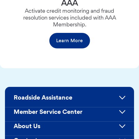
AAA
Activate credit monitoring and fraud
resolution services included with AAA
Membership.
Learn More
Roadside Assistance
Member Service Center
About Us