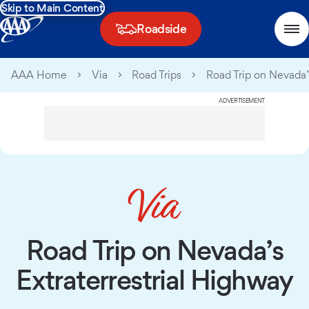
Skip to Main Content
Roadside
AAA Home
Via
Road Trips
Road Trip on Nevada’s
ADVERTISEMENT
Road Trip on Nevada’s
Extraterrestrial Highway