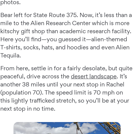
photos.
Bear left for State Route 375. Now, it’s less than a
mile to the Alien Research Center which is more
kitschy gift shop than academic research facility.
Here you’ll find—you guessed it—alien-themed
T-shirts, socks, hats, and hoodies and even Alien
Tequila.
From here, settle in for a fairly desolate, but quite
peaceful, drive across the
desert landscape
. It’s
another 38 miles until your next stop in Rachel
(population 70). The speed limit is 70 mph on
this lightly trafficked stretch, so you’ll be at your
next stop in no time.