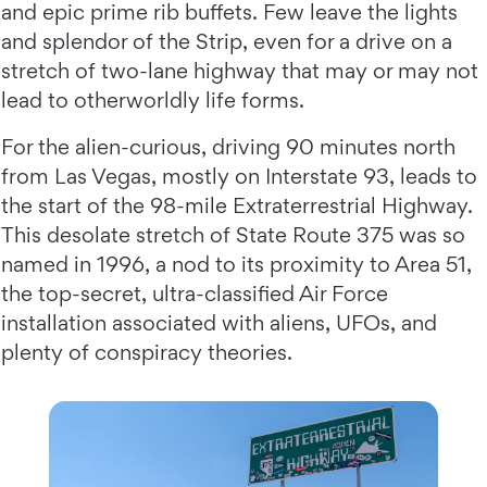
and epic prime rib buffets. Few leave the lights
and splendor of the Strip, even for a drive on a
stretch of two-lane highway that may or may not
lead to otherworldly life forms.
For the alien-curious, driving 90 minutes north
from Las Vegas, mostly on Interstate 93, leads to
the start of the 98-mile Extraterrestrial Highway.
This desolate stretch of State Route 375 was so
named in 1996, a nod to its proximity to Area 51,
the top-secret, ultra-classified Air Force
installation associated with aliens, UFOs, and
plenty of conspiracy theories.