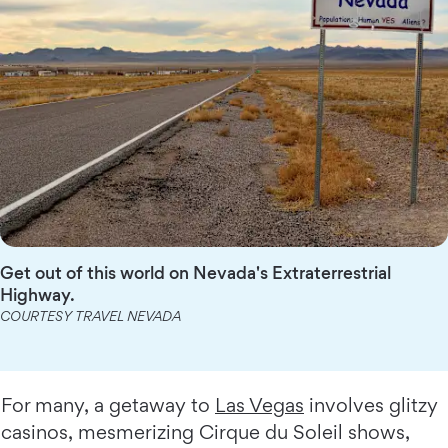
Get out of this world on Nevada's Extraterrestrial
Highway.
COURTESY TRAVEL NEVADA
For many, a getaway to
Las Vegas
involves glitzy
casinos, mesmerizing Cirque du Soleil shows,