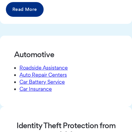
Read More
Automotive
Roadside Assistance
Auto Repair Centers
Car Battery Service
Car Insurance
Identity Theft Protection from