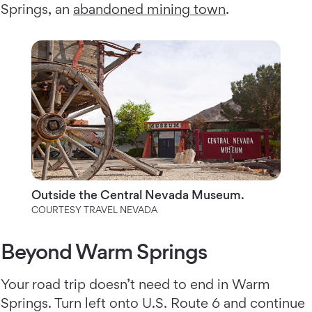
Springs, an
abandoned mining town
.
Outside the Central Nevada Museum.
COURTESY TRAVEL NEVADA
Beyond Warm Springs
Your road trip doesn’t need to end in Warm
Springs. Turn left onto U.S. Route 6 and continue