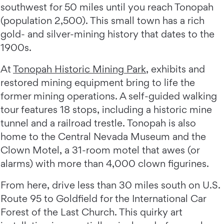
southwest for 50 miles until you reach Tonopah
(population 2,500). This small town has a rich
gold- and silver-mining history that dates to the
1900s.
At
Tonopah Historic Mining Park
, exhibits and
restored mining equipment bring to life the
former mining operations. A self-guided walking
tour features 18 stops, including a historic mine
tunnel and a railroad trestle. Tonopah is also
home to the Central Nevada Museum and the
Clown Motel, a 31-room motel that awes (or
alarms) with more than 4,000 clown figurines.
From here, drive less than 30 miles south on U.S.
Route 95 to Goldfield for the International Car
Forest of the Last Church. This quirky art