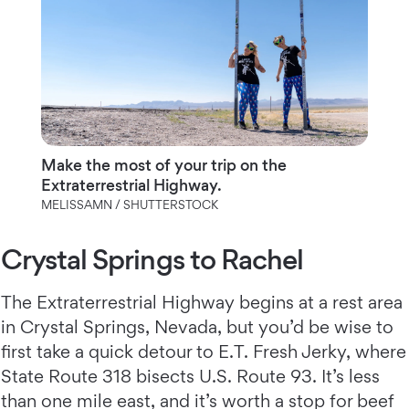
Make the most of your trip on the
Extraterrestrial Highway.
MELISSAMN / SHUTTERSTOCK
Crystal Springs to Rachel
The Extraterrestrial Highway begins at a rest area
in Crystal Springs, Nevada, but you’d be wise to
first take a quick detour to E.T. Fresh Jerky, where
State Route 318 bisects U.S. Route 93. It’s less
than one mile east, and it’s worth a stop for beef