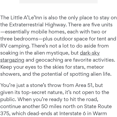
The Little A’Le’Inn is also the only place to stay on
the Extraterrestrial Highway. There are five units
—essentially mobile homes, each with two or
three bedrooms—plus outdoor space for tent and
RV camping. There’s not a lot to do aside from
soaking in the alien mystique, but
dark-sky
stargazing
and geocaching are favorite activities.
Keep your eyes to the skies for stars, meteor
showers, and the potential of spotting alien life.
You’re just a stone’s throw from Area 51, but
given its top-secret nature, it’s not open to the
public. When you’re ready to hit the road,
continue another 50 miles north on State Route
375, which dead-ends at Interstate 6 in Warm