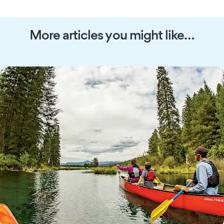
More articles you might like…