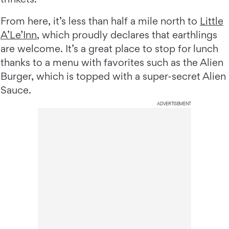
From here, it’s less than half a mile north to
Little
A’Le’Inn
, which proudly declares that earthlings
are welcome. It’s a great place to stop for lunch
thanks to a menu with favorites such as the Alien
Burger, which is topped with a super-secret Alien
Sauce.
ADVERTISEMENT