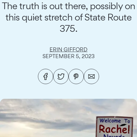
The truth is out there, possibly on
this quiet stretch of State Route
375.
ERIN GIFFORD
SEPTEMBER 5, 2023