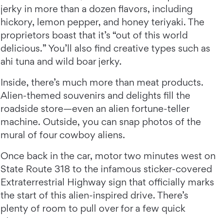
jerky in more than a dozen flavors, including
hickory, lemon pepper, and honey teriyaki. The
proprietors boast that it’s “out of this world
delicious.” You’ll also find creative types such as
ahi tuna and wild boar jerky.
Inside, there’s much more than meat products.
Alien-themed souvenirs and delights fill the
roadside store—even an alien fortune-teller
machine. Outside, you can snap photos of the
mural of four cowboy aliens.
Once back in the car, motor two minutes west on
State Route 318 to the infamous sticker-covered
Extraterrestrial Highway sign that officially marks
the start of this alien-inspired drive. There’s
plenty of room to pull over for a few quick