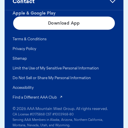
Contact
Apple & Google Play
Download App
Terms & Conditions
Privacy Policy
Sitemap
Limit the Use of My Sensitive Personal Information
Do Not Sell or Share My Personal Information
Accessibility
(opens in a new tab)
Find a Different AAA Club
© 2026 AAA Mountain West Group. All rights reserved.
CA License #0175868 CST #1003968-80
Serving AAA Members in Alaska, Arizona, Northern California,
Montana, Nevada, Utah, and Wyoming.