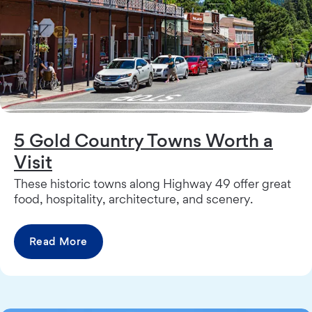
5 Gold Country Towns Worth a
Visit
These historic towns along Highway 49 offer great
food, hospitality, architecture, and scenery.
Read More