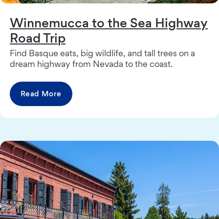
Winnemucca to the Sea Highway
Road Trip
Find Basque eats, big wildlife, and tall trees on a
dream highway from Nevada to the coast.
Read More