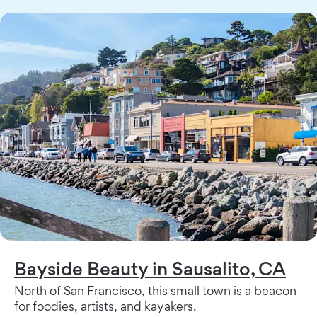
Bayside Beauty in Sausalito, CA
North of San Francisco, this small town is a beacon
for foodies, artists, and kayakers.