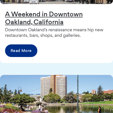
A Weekend in Downtown
Oakland, California
Downtown Oakland's renaissance means hip new
restaurants, bars, shops, and galleries.
Read More