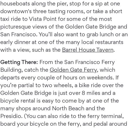
houseboats along the pier, stop for a sip at one
downtown's three tasting rooms, or take a short
taxi ride to Vista Point for some of the most
picturesque views of the Golden Gate Bridge and
San Francisco. You’ll also want to grab lunch or an
early dinner at one of the many local restaurants
with a view, such as the
Barrel House Tavern
.
Getting There:
From the San Francisco Ferry
Building, catch the
Golden Gate Ferry
, which
departs every couple of hours on weekends. If
you’re partial to two wheels, a bike ride over the
Golden Gate Bridge is just over 8 miles and a
bicycle rental is easy to come by at one of the
many shops around North Beach and the
Presidio. (You can also ride to the ferry terminal,
board your bicycle on the ferry, and pedal around