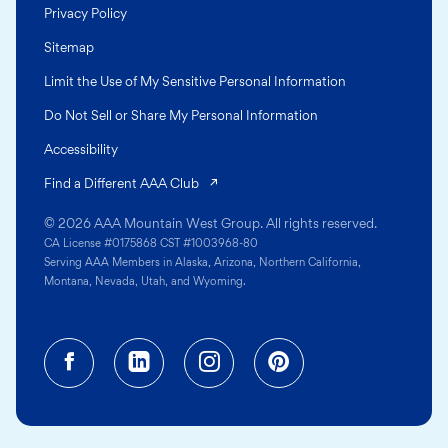
Privacy Policy
Sitemap
Limit the Use of My Sensitive Personal Information
Do Not Sell or Share My Personal Information
Accessibility
(opens in a new tab)
Find a Different AAA Club
© 2026 AAA Mountain West Group. All rights reserved.
CA License #0175868 CST #1003968-80
Serving AAA Members in Alaska, Arizona, Northern California,
Montana, Nevada, Utah, and Wyoming.
Facebook (opens in a new tab)
Linkedin (opens in a new tab
Instagram (opens in a
Pinterest (opens