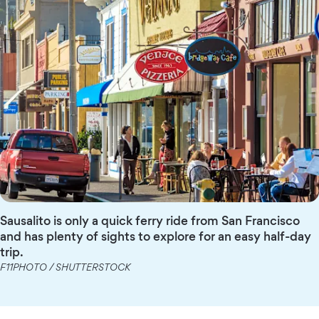
Sausalito is only a quick ferry ride from San Francisco
and has plenty of sights to explore for an easy half-day
trip.
F11PHOTO / SHUTTERSTOCK