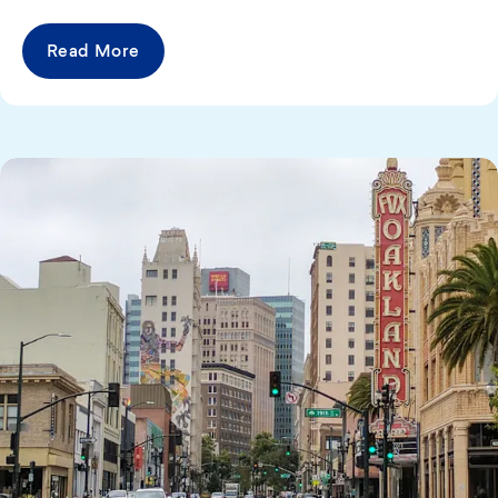
Read More