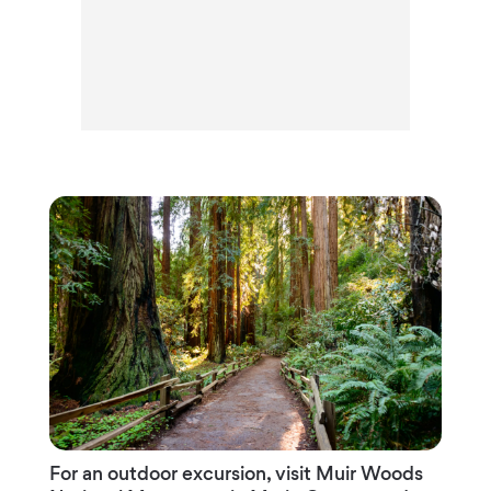
For an outdoor excursion, visit Muir Woods