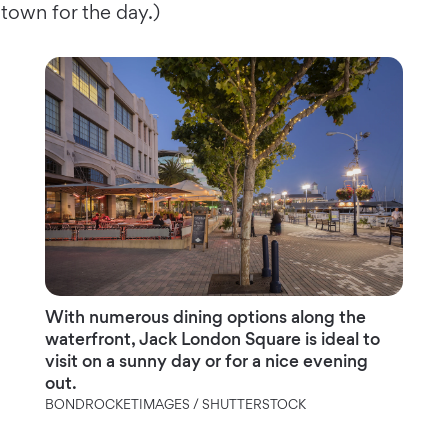
town for the day.)
With numerous dining options along the
waterfront, Jack London Square is ideal to
visit on a sunny day or for a nice evening
out.
BONDROCKETIMAGES / SHUTTERSTOCK