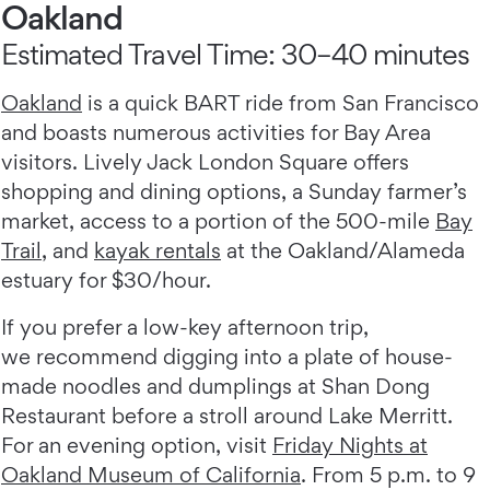
Oakland
Estimated Travel Time: 30–40 minutes
Oakland
is a quick BART ride from San Francisco
and boasts numerous activities for Bay Area
visitors. ​​​​​​Lively Jack London Square offers
shopping and dining options, a Sunday farmer’s
market, access to a portion of the 500-mile
Bay
Trail
, and
kayak rentals
at the Oakland/Alameda
estuary for $30/hour.
If you prefer a low-key afternoon trip,
we recommend digging into a plate of house-
made noodles and dumplings at Shan Dong
Restaurant before a stroll around Lake Merritt.
For an evening option, visit
Friday Nights at
Oakland Museum of California
. From 5 p.m. to 9