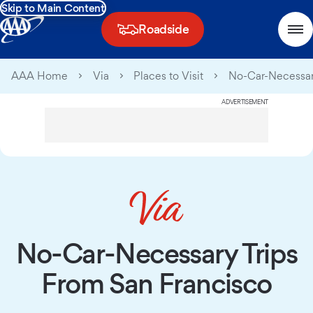
Skip to Main Content
Roadside
AAA Home
Via
Places to Visit
No-Car-Necessar
ADVERTISEMENT
No-Car-Necessary Trips
From San Francisco