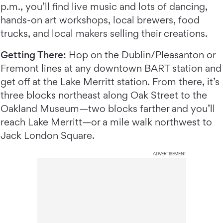
p.m., you’ll find live music and lots of dancing,
hands-on art workshops, local brewers, food
trucks, and local makers selling their creations.
Getting There:
Hop on the Dublin/Pleasanton or
Fremont lines at any downtown BART station and
get off at the Lake Merritt station. From there, it’s
three blocks northeast along Oak Street to the
Oakland Museum—two blocks farther and you’ll
reach Lake Merritt—or a mile walk northwest to
Jack London Square.
ADVERTISEMENT