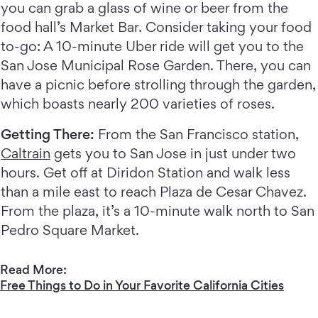
you can grab a glass of wine or beer from the
food hall’s Market Bar. Consider taking your food
to-go: A 10-minute Uber ride will get you to the
San Jose Municipal Rose Garden. There, you can
have a picnic before strolling through the garden,
which boasts nearly 200 varieties of roses.
Getting There:
From the San Francisco station,
Caltrain
gets you to San Jose in just under two
hours. Get off at Diridon Station and walk less
than a mile east to reach Plaza de Cesar Chavez.
From the plaza, it’s a 10-minute walk north to San
Pedro Square Market.
Read More:
Free Things to Do in Your Favorite California Cities