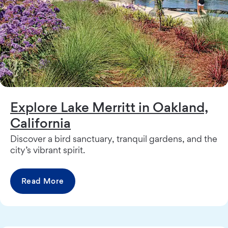
Explore Lake Merritt in Oakland,
California
Discover a bird sanctuary, tranquil gardens, and the
city’s vibrant spirit.
Read More