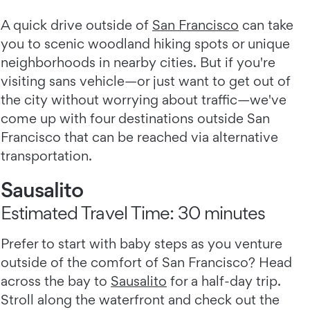
A quick drive outside of
San Francisco
can take
you to scenic woodland hiking spots or unique
neighborhoods in nearby cities. But if you're
visiting sans vehicle—or just want to get out of
the city without worrying about traffic—we've
come up with four destinations outside San
Francisco that can be reached via alternative
transportation.
Sausalito
Estimated Travel Time: 30 minutes
Prefer to start with baby steps as you venture
outside of the comfort of San Francisco? Head
across the bay to
Sausalito
for a half-day trip.
Stroll along the waterfront and check out the