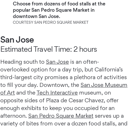
Choose from dozens of food stalls at the
popular San Pedro Square Market in
downtown San Jose.
COURTESY SAN PEDRO SQUARE MARKET
San Jose
Estimated Travel Time: 2 hours
Heading south to
San Jose
is an often-
overlooked option for a day trip, but California’s
third-largest city promises a plethora of activities
to fill your day. Downtown, the
San Jose Museum
of Art
and the
Tech Interactive
museum, on
opposite sides of Plaza de Cesar Chavez, offer
enough exhibits to keep you occupied for an
afternoon.
San Pedro Square Market
serves up a
variety of bites from over a dozen food stalls, and