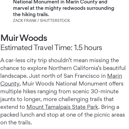
National Monument in Marin County and
marvel at the mighty redwoods surrounding
the hiking trails.
ZACK FRANK / SHUTTERSTOCK
Muir Woods
Estimated Travel Time: 1.5 hours
A car-less city trip shouldn’t mean missing the
chance to explore Northern California’s beautiful
landscape. Just north of San Francisco in
Marin
County
, Muir Woods National Monument offers
multiple hikes ranging from scenic 30-minute
jaunts to longer, more challenging trails that
extend to
Mount Tamalpais State Park
. Bring a
packed lunch and stop at one of the picnic areas
on the trails.