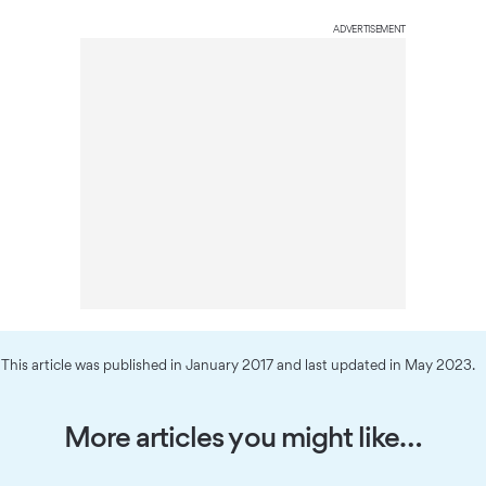
ADVERTISEMENT
This article was published in January 2017 and last updated in May 2023.
More articles you might like…