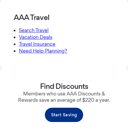
AAA Travel
Search Travel
Vacation Deals
Travel Insurance
Need Help Planning?
Find Discounts
Members who use AAA Discounts &
Rewards save an average of $220 a year.
Start Saving