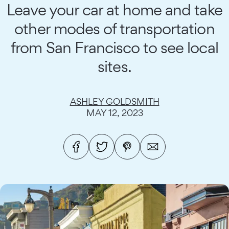
Leave your car at home and take
other modes of transportation
from San Francisco to see local
sites.
ASHLEY GOLDSMITH
MAY 12, 2023