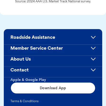
Source: 2024 AAA U.S. Market Track National survey.
Roadside Assistance
Member Service Center
About Us
Contact
Apple & Google Play
Download App
Terms & Conditions