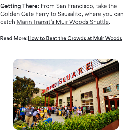
Getting There:
From San Francisco, take the
Golden Gate Ferry to Sausalito, where you can
catch
Marin Transit’s Muir Woods Shuttle
.
Read More:
How to Beat the Crowds at Muir Woods