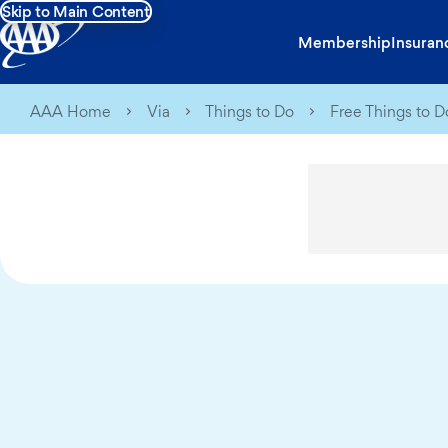
Skip to Main Content
Membership
Insuran
AAA Home
Via
Things to Do
Free Things to Do