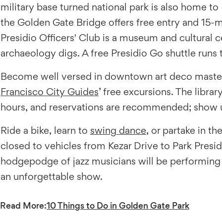
military base turned national park is also home to
the Golden Gate Bridge offers free entry and 15-m
Presidio Officers' Club is a museum and cultural c
archaeology digs. A free Presidio Go shuttle runs
Become well versed in downtown art deco maste
Francisco City Guides
’ free excursions. The libr
hours, and reservations are recommended; show up
Ride a bike, learn to
swing dance
, or partake in t
closed to vehicles from Kezar Drive to Park Presidi
hodgepodge of jazz musicians will be performing i
an unforgettable show.
Read More:
10 Things to Do in Golden Gate Park