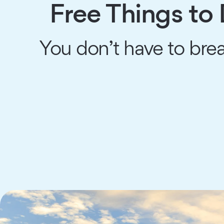
Free Things to 
You don’t have to brea