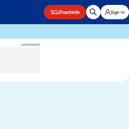
Roadside
Sign In
ADVERTISEMENT