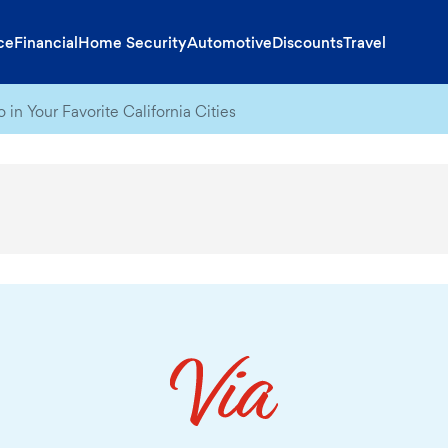
ce
Financial
Home Security
Automotive
Discounts
Travel
 in Your Favorite California Cities