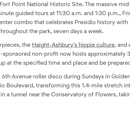
 Fort Point National Historic Site. The massive mid
inute guided tours at 11:30 a.m. and 1:30 p.m., Fr
enter combo that celebrates Presidio history with 
 throughout the park, seven days a week.
rpieces, the
Haight-Ashbury's hippie culture
, and
ary-sponsored non-profit now hosts approximately 3
 at the specified time and place and be prepared
he 6th Avenue roller disco during Sundays in Golde
o Boulevard, transforming this 1.4-mile stretch into
n a tunnel near the Conservatory of Flowers, taki