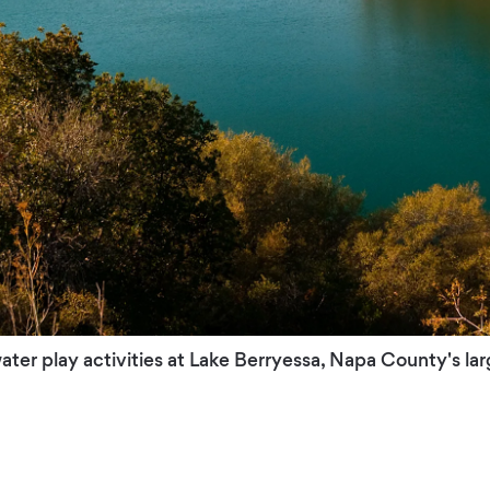
 water play activities at Lake Berryessa, Napa County's lar