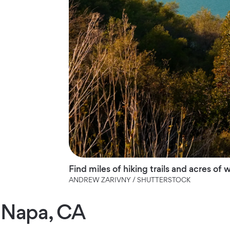
Find miles of hiking trails and acres of
ANDREW ZARIVNY / SHUTTERSTOCK
Napa, CA