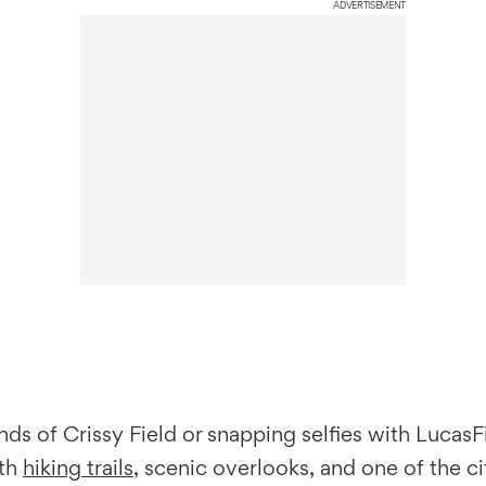
ADVERTISEMENT
nds of Crissy Field or snapping selfies with Lucas
ith
hiking trails
, scenic overlooks, and one of the c