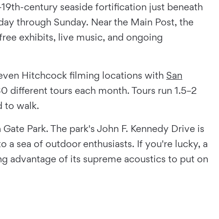
-19th-century seaside fortification just beneath
iday through Sunday. Near the Main Post, the
free exhibits, live music, and ongoing
 even Hitchcock filming locations with
San
0 different tours each month. Tours run 1.5–2
 to walk.
n Gate Park. The park's John F. Kennedy Drive is
 a sea of outdoor enthusiasts. If you're lucky, a
ng advantage of its supreme acoustics to put on