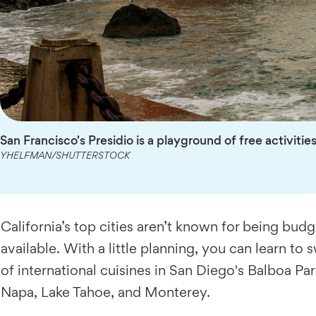
San Francisco's Presidio is a playground of free activitie
YHELFMAN/SHUTTERSTOCK
California’s top cities aren’t known for being budg
available. With a little planning, you can learn to
of international cuisines in San Diego's Balboa Pa
Napa, Lake Tahoe, and Monterey.