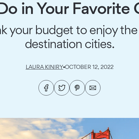
Do in Your Favorite C
k your budget to enjoy the
destination cities.
LAURA KINIRY
OCTOBER 12, 2022