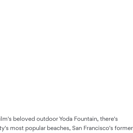
Film's beloved outdoor Yoda Fountain, there's
ity's most popular beaches, San Francisco's former