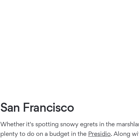
San Francisco
Whether it's spotting snowy egrets in the marshla
plenty to do on a budget in the
Presidio
. Along w