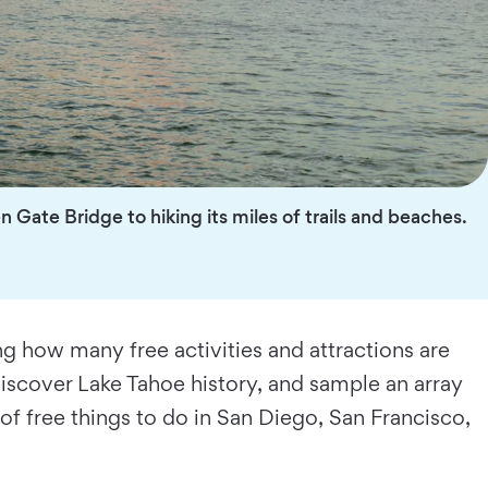
n Gate Bridge to hiking its miles of trails and beaches.
ing how many free activities and attractions are
discover Lake Tahoe history, and sample an array
of free things to do in San Diego, San Francisco,