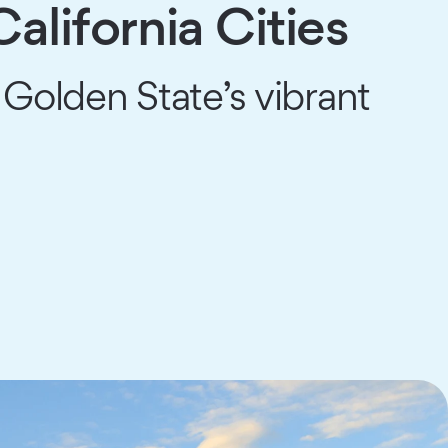
alifornia Cities
 Golden State’s vibrant