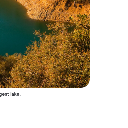
gest lake.