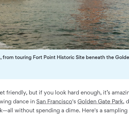
s, from touring Fort Point Historic Site beneath the Golde
et friendly, but if you look hard enough, it’s amaz
 swing dance in
San Francisco
's
Golden Gate Park
, 
rk—all without spending a dime. Here's a sampling 