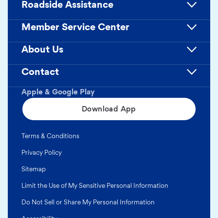
Roadside Assistance
Member Service Center
About Us
Contact
Apple & Google Play
Download App
Terms & Conditions
Privacy Policy
Sitemap
Limit the Use of My Sensitive Personal Information
Do Not Sell or Share My Personal Information