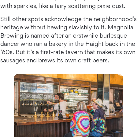
with sparkles, like a fairy scattering pixie dust.
Still other spots acknowledge the neighborhood’s
heritage without hewing slavishly to it.
Magnolia
Brewing
is named after an erstwhile burlesque
dancer who ran a bakery in the Haight back in the
’60s. But it’s a first-rate tavern that makes its own
sausages and brews its own craft beers.