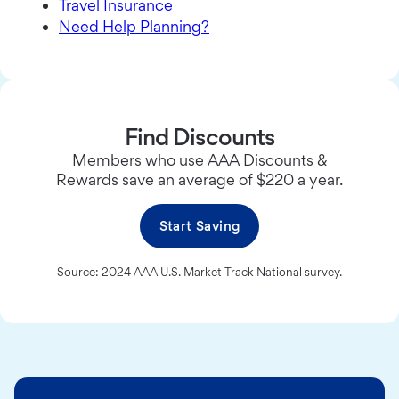
Travel Insurance
Need Help Planning?
Find Discounts
Members who use AAA Discounts &
Rewards save an average of $220 a year.
Start Saving
Source: 2024 AAA U.S. Market Track National survey.