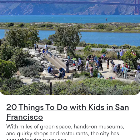
20 Things To Do with Kids in San
Francisco
With miles of green space, hands-on museums,
and quirky shops and restaurants, the city has