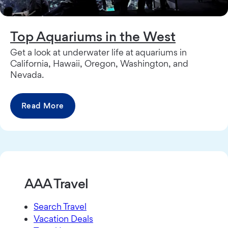
Top Aquariums in the West
Get a look at underwater life at aquariums in
California, Hawaii, Oregon, Washington, and
Nevada.
Read More
AAA Travel
Search Travel
Vacation Deals