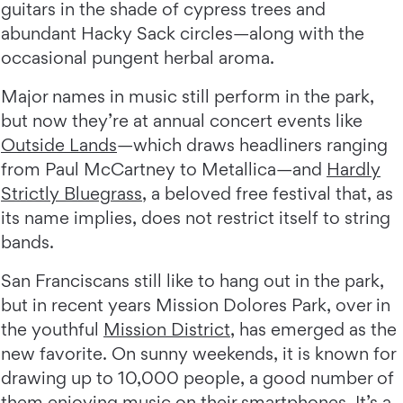
guitars in the shade of cypress trees and
abundant Hacky Sack circles—along with the
occasional pungent herbal aroma.
Major names in music still perform in the park,
but now they’re at annual concert events like
Outside Lands
—which draws headliners ranging
from Paul McCartney to Metallica—and
Hardly
Strictly Bluegrass
, a beloved free festival that, as
its name implies, does not restrict itself to string
bands.
San Franciscans still like to hang out in the park,
but in recent years Mission Dolores Park, over in
the youthful
Mission District
, has emerged as the
new favorite. On sunny weekends, it is known for
drawing up to 10,000 people, a good number of
them enjoying music on their smartphones. It’s a