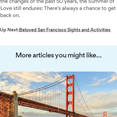
the changes of the past 50 years, the Summer of
Love still endures: There's always a chance to get
back on.
Up Next:
Beloved San Francisco Sights and Activities
More articles you might like…