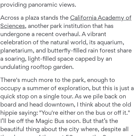
providing panoramic views.
Across a plaza stands the
California Academy of
Sciences
, another park institution that has
undergone a recent overhaul. A vibrant
celebration of the natural world, its aquarium,
planetarium, and butterfly-filled rain forest share
a soaring, light-filled space capped by an
undulating rooftop garden.
There's much more to the park, enough to
occupy a summer of exploration, but this is just a
quick stop on a single tour. As we pile back on
board and head downtown, I think about the old
hippie saying: "You're either on the bus or off it."
I’ll be off the Magic Bus soon. But that’s the
beautiful thing about the city where, despite all