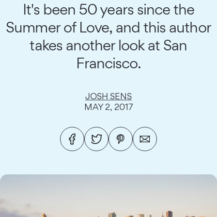
It's been 50 years since the
Summer of Love, and this author
takes another look at San
Francisco.
JOSH SENS
MAY 2, 2017