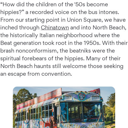
“How did the children of the '50s become
hippies?” a recorded voice on the bus intones.
From our starting point in Union Square, we have
inched through
Chinatown
and into North Beach,
the historically Italian neighborhood where the
Beat generation took root in the 1950s. With their
brash nonconformism, the beatniks were the
spiritual forebears of the hippies. Many of their
North Beach haunts still welcome those seeking
an escape from convention.