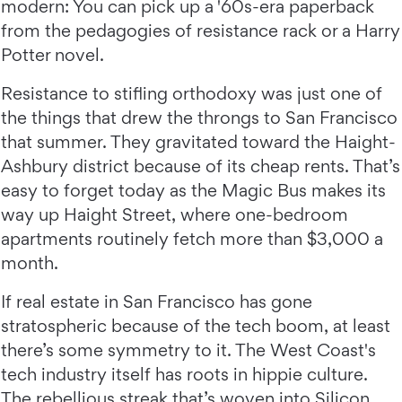
modern: You can pick up a '60s-era paperback
from the pedagogies of resistance rack or a Harry
Potter novel.
Resistance to stifling orthodoxy was just one of
the things that drew the throngs to San Francisco
that summer. They gravitated toward the Haight-
Ashbury district because of its cheap rents. That’s
easy to forget today as the Magic Bus makes its
way up Haight Street, where one-bedroom
apartments routinely fetch more than $3,000 a
month.
If real estate in San Francisco has gone
stratospheric because of the tech boom, at least
there’s some symmetry to it. The West Coast's
tech industry itself has roots in hippie culture.
The rebellious streak that’s woven into Silicon