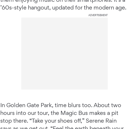
’60s-style hangout, updated for the modern age.
ADVERTISEMENT
In Golden Gate Park, time blurs too. About two
hours into our tour, the Magic Bus makes a pit
stop there. “Take your shoes off,” Serene Rain
says as we get out. “Feel the earth beneath your