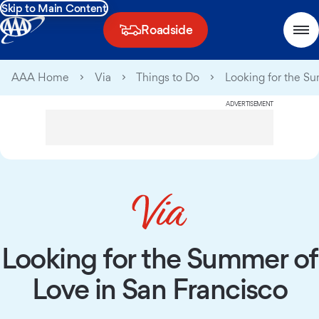
Skip to Main Content
Roadside
AAA Home
Via
Things to Do
Looking for the S
ADVERTISEMENT
Looking for the Summer of
Love in San Francisco