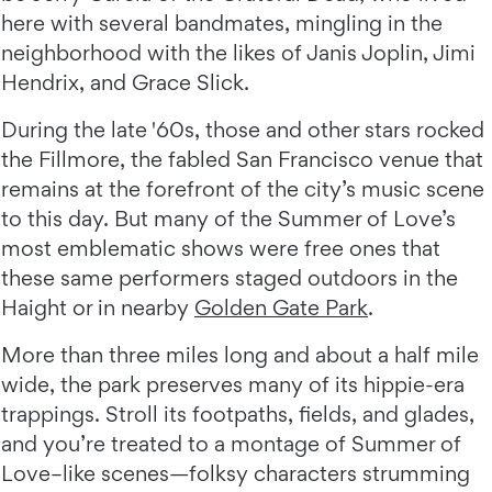
here with several bandmates, mingling in the
neighborhood with the likes of Janis Joplin, Jimi
Hendrix, and Grace Slick.
During the late '60s, those and other stars rocked
the Fillmore, the fabled San Francisco venue that
remains at the forefront of the city’s music scene
to this day. But many of the Summer of Love’s
most emblematic shows were free ones that
these same performers staged outdoors in the
Haight or in nearby
Golden Gate Park
.
More than three miles long and about a half mile
wide, the park preserves many of its hippie-era
trappings. Stroll its footpaths, fields, and glades,
and you’re treated to a montage of Summer of
Love–like scenes—folksy characters strumming