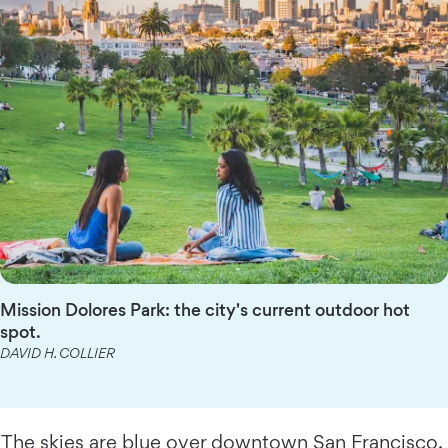
Mission Dolores Park: the city's current outdoor hot
spot.
DAVID H. COLLIER
The skies are blue over downtown
San Francisco
,