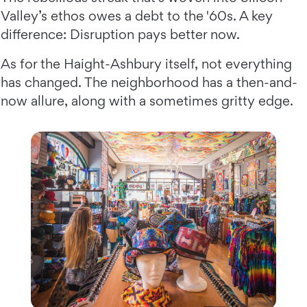
Valley’s ethos owes a debt to the '60s. A key
difference: Disruption pays better now.
As for the Haight-Ashbury itself, not everything
has changed. The neighborhood has a then-and-
now allure, along with a sometimes gritty edge.