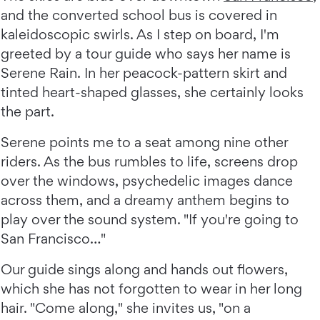
and the converted school bus is covered in
kaleidoscopic swirls. As I step on board, I'm
greeted by a tour guide who says her name is
Serene Rain. In her peacock-pattern skirt and
tinted heart-shaped glasses, she certainly looks
the part.
Serene points me to a seat among nine other
riders. As the bus rumbles to life, screens drop
over the windows, psychedelic images dance
across them, and a dreamy anthem begins to
play over the sound system. "If you're going to
San Francisco…"
Our guide sings along and hands out flowers,
which she has not forgotten to wear in her long
hair. "Come along," she invites us, "on a