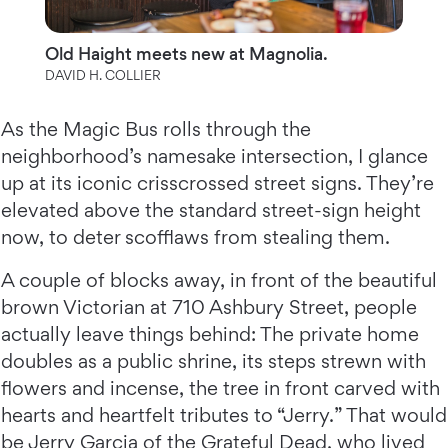
Old Haight meets new at Magnolia.
DAVID H. COLLIER
As the Magic Bus rolls through the
neighborhood’s namesake intersection, I glance
up at its iconic crisscrossed street signs. They’re
elevated above the standard street-sign height
now, to deter scofflaws from stealing them.
A couple of blocks away, in front of the beautiful
brown Victorian at 710 Ashbury Street, people
actually leave things behind: The private home
doubles as a public shrine, its steps strewn with
flowers and incense, the tree in front carved with
hearts and heartfelt tributes to “Jerry.” That would
be Jerry Garcia of the Grateful Dead, who lived