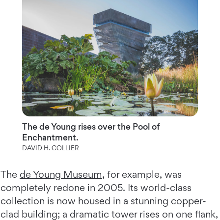
The de Young rises over the Pool of
Enchantment.
DAVID H. COLLIER
The
de Young Museum
, for example, was
completely redone in 2005. Its world-class
collection is now housed in a stunning copper-
clad building; a dramatic tower rises on one flank,