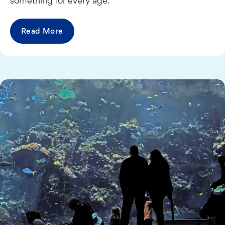
something for every age.
Read More