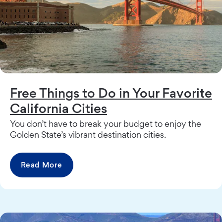
Free Things to Do in Your Favorite
California Cities
You don’t have to break your budget to enjoy the
Golden State’s vibrant destination cities.
Read More