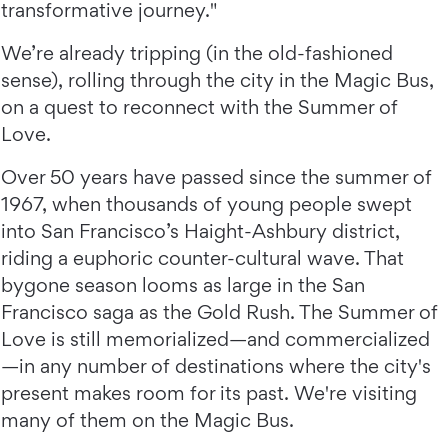
transformative journey."
We’re already tripping (in the old-fashioned
sense), rolling through the city in the Magic Bus,
on a quest to reconnect with the Summer of
Love.
Over 50 years have passed since the summer of
1967, when thousands of young people swept
into San Francisco’s Haight-Ashbury district,
riding a euphoric counter-cultural wave. That
bygone season looms as large in the San
Francisco saga as the Gold Rush. The Summer of
Love is still memorialized—and commercialized
—in any number of destinations where the city's
present makes room for its past. We're visiting
many of them on the Magic Bus.