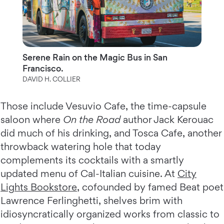
Serene Rain on the Magic Bus in San
Francisco.
DAVID H. COLLIER
Those include Vesuvio Cafe, the time-capsule
saloon where
On the Road
author Jack Kerouac
did much of his drinking, and Tosca Cafe, another
throwback watering hole that today
complements its cocktails with a smartly
updated menu of Cal-Italian cuisine. At
City
Lights Bookstore
, cofounded by famed Beat poet
Lawrence Ferlinghetti, shelves brim with
idiosyncratically organized works from classic to