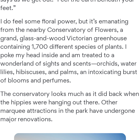
feet.”
I do feel some floral power, but it’s emanating
from the nearby Conservatory of Flowers, a
grand, glass-and-wood Victorian greenhouse
containing 1,700 different species of plants. I
poke my head inside and am treated to a
wonderland of sights and scents—orchids, water
lilies, hibiscuses, and palms, an intoxicating burst
of blooms and perfumes.
The conservatory looks much as it did back when
the hippies were hanging out there. Other
marquee attractions in the park have undergone
major renovations.