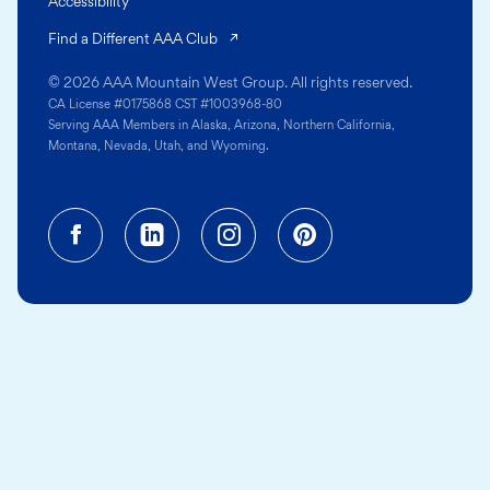
Accessibility
(opens in a new tab)
Find a Different AAA Club
© 2026 AAA Mountain West Group. All rights reserved.
CA License #0175868 CST #1003968-80
Serving AAA Members in Alaska, Arizona, Northern California,
Montana, Nevada, Utah, and Wyoming.
Facebook (opens in a new tab)
Linkedin (opens in a new tab
Instagram (opens in a
Pinterest (opens