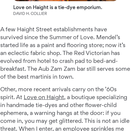
Love on Haight is a tie-dye emporium.
DAVID H. COLLIER
A few Haight Street establishments have
survived since the Summer of Love. Mendel’s
started life as a paint and flooring store; now it’s
an eclectic fabric shop. The Red Victorian has
evolved from hotel to crash pad to bed-and-
breakfast. The Aub Zam Zam bar still serves some
of the best martinis in town.
Other, more recent arrivals carry on the ’60s
spirit. At
Love on Haight
, a boutique specializing
in handmade tie-dyes and other flower-child
ephemera, a warning hangs at the door: if you
come in, you may get glittered. This is not an idle
threat. When I enter, an employee sprinkles me