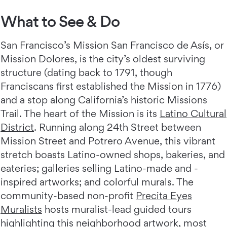
What to See & Do
San Francisco’s Mission San Francisco de Asís, or
Mission Dolores, is the city’s oldest surviving
structure (dating back to 1791, though
Franciscans first established the Mission in 1776)
and a stop along California’s historic Missions
Trail. The heart of the Mission is its
Latino Cultural
District
. Running along 24th Street between
Mission Street and Potrero Avenue, this vibrant
stretch boasts Latino-owned shops, bakeries, and
eateries; galleries selling Latino-made and -
inspired artworks; and colorful murals. The
community-based non-profit
Precita Eyes
Muralists
hosts muralist-lead guided tours
highlighting this neighborhood artwork, most