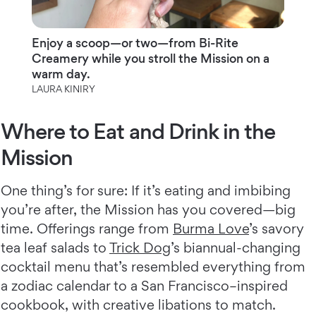
Enjoy a scoop—or two—from Bi-Rite
Creamery while you stroll the Mission on a
warm day.
LAURA KINIRY
Where to Eat and Drink in the
Mission
One thing’s for sure: If it’s eating and imbibing
you’re after, the Mission has you covered—big
time. Offerings range from
Burma Love
’s savory
tea leaf salads to
Trick Dog
’s biannual-changing
cocktail menu that’s resembled everything from
a zodiac calendar to a San Francisco–inspired
cookbook, with creative libations to match.