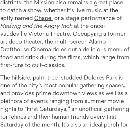
districts, the Mission also remains a great place
to catch a show, whether it's live music at the
aptly named
Chapel
or a stage performance of
Hedwig and the Angry Inch
at the once-
vaudeville Victoria Theatre. Occupying a former
art deco theater, the multi-screen
Alamo
Drafthouse Cinema
doles out a delicious menu of
food and drink during the films, which range from
first-runs to cult-classics.
The hillside, palm tree–studded Dolores Park is
one of the city’s most popular gathering spaces,
and provides prime downtown views as well as a
plethora of events ranging from summer movie
nights to “First Caturdays,” an unofficial gathering
for felines and their human friends every first
Saturday of the month. It’s also an ideal perch for