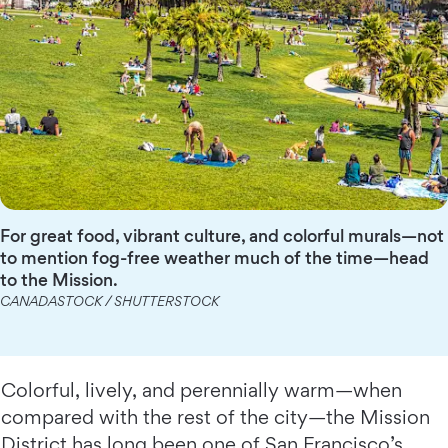
For great food, vibrant culture, and colorful murals—not
to mention fog-free weather much of the time—head
to the Mission.
CANADASTOCK / SHUTTERSTOCK
Colorful, lively, and perennially warm—when
compared with the rest of the city—the Mission
District has long been one of San Francisco’s