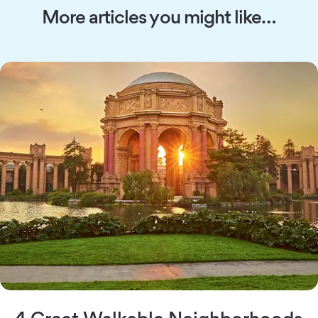
More articles you might like…
4 Great Walkable Neighborhoods