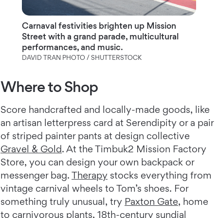
Carnaval festivities brighten up Mission
Street with a grand parade, multicultural
performances, and music.
DAVID TRAN PHOTO / SHUTTERSTOCK
Where to Shop
Score handcrafted and locally-made goods, like
an artisan letterpress card at Serendipity or a pair
of striped painter pants at design collective
Gravel & Gold
. At the Timbuk2 Mission Factory
Store, you can design your own backpack or
messenger bag.
Therapy
stocks everything from
vintage carnival wheels to Tom’s shoes. For
something truly unusual, try
Paxton Gate
, home
to carnivorous plants, 18th-century sundial