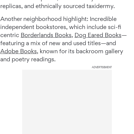
replicas, and ethnically sourced taxidermy.
Another neighborhood highlight: Incredible
independent bookstores, which include sci-fi
centric
Borderlands Books
,
Dog Eared Books
—
featuring a mix of new and used titles—and
Adobe Books
, known for its backroom gallery
and poetry readings.
ADVERTISEMENT