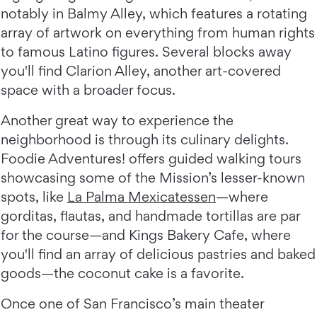
notably in Balmy Alley, which features a rotating
array of artwork on everything from human rights
to famous Latino figures. Several blocks away
you'll find Clarion Alley, another art-covered
space with a broader focus.
Another great way to experience the
neighborhood is through its culinary delights.
Foodie Adventures! offers guided walking tours
showcasing some of the Mission’s lesser-known
spots, like
La Palma Mexicatessen
—where
gorditas, flautas, and handmade tortillas are par
for the course—and Kings Bakery Cafe, where
you'll find an array of delicious pastries and baked
goods—the coconut cake is a favorite.
Once one of San Francisco’s main theater