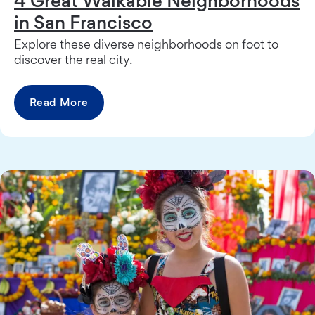
in San Francisco
Explore these diverse neighborhoods on foot to
discover the real city.
Read More