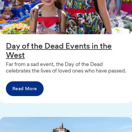
Day of the Dead Events in the
West
Far from a sad event, the Day of the Dead
celebrates the lives of loved ones who have passed.
Read More