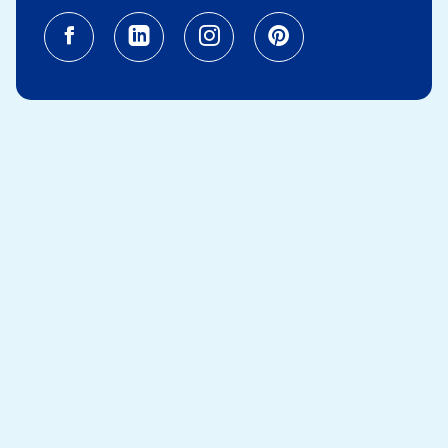
Facebook (opens in a new tab)
Linkedin (opens in a new tab
Instagram (opens in a
Pinterest (opens