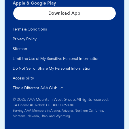
Apple & Google Play
Download App
Terms & Conditions
Privacy Policy
Sitemap
Limit the Use of My Sensitive Personal Information
Do Not Sell or Share My Personal Information
Accessibility
(opens in a new tab)
Find a Different AAA Club
© 2026 AAA Mountain West Group. All rights reserved.
CA License #0175868 CST #1003968-80
Serving AAA Members in Alaska, Arizona, Northern California,
Montana, Nevada, Utah, and Wyoming.