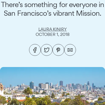
There’s something for everyone in
San Francisco’s vibrant Mission.
LAURA KINIRY
OCTOBER 1, 2018