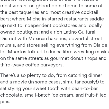
most vibrant neighborhoods: home to some of
the best taquerias and most creative cocktail
bars; where Michelin-starred restaurants saddle
up next to independent bookstores and locally
owned boutiques; and a rich Latino Cultural
District with Mexican bakeries, powerful street
murals, and stores selling everything from Dia de
los Muertos folk art to lucha libre wrestling masks
on the same streets as gourmet donut shops and
third-wave coffee purveyors.
There’s also plenty to do, from catching dinner
and a movie (in some cases, simultaneously!) to
satisfying your sweet tooth with bean-to-bar
chocolate, small-batch ice cream, and fruit-filled
pies.