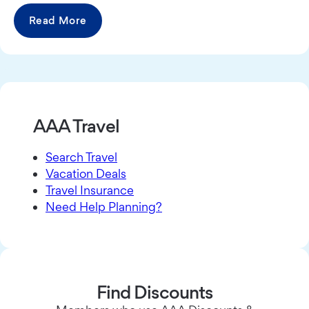
Read More
AAA Travel
Search Travel
Vacation Deals
Travel Insurance
Need Help Planning?
Find Discounts