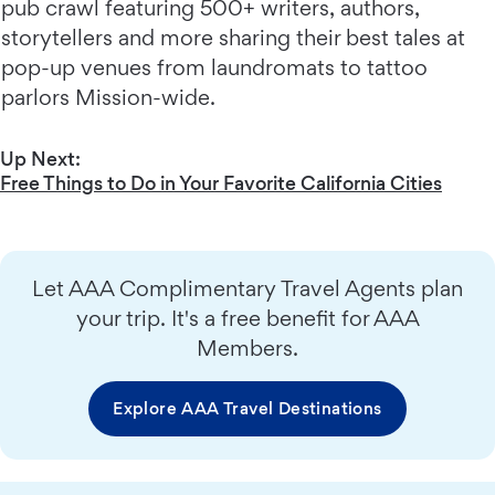
pub crawl featuring 500+ writers, authors,
storytellers and more sharing their best tales at
pop-up venues from laundromats to tattoo
parlors Mission-wide.
Up Next:
Free Things to Do in Your Favorite California Cities
Let AAA Complimentary Travel Agents plan
your trip. It's a free benefit for AAA
Members.
Explore AAA Travel Destinations