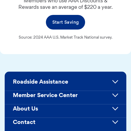
Members who use AAA Discounts &
Rewards save an average of $220 a year.
Start Saving
Source: 2024 AAA U.S. Market Track National survey.
Roadside Assistance
Member Service Center
About Us
Contact