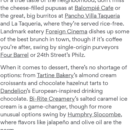
the cheese-filled pupusas at
Balompié Cafe
or
the great, big burritos at
Pancho Villa Taqueria
and La Taqueria, where they’re served rice-free.
Landmark eatery
Foreign Cinema
dishes up some
of the best brunch in town, though if it’s coffee
you’re after, swing by single-origin purveyors
Four Barrel
or 24th Street’s Philz.
When it comes to dessert, there’s no shortage of
options: from
Tartine Bakery
’s almond cream
croissants and chocolate hazelnut tarts to
Dandelion
’s European-inspired drinking
chocolate.
Bi-Rite Creamery
’s salted caramel ice
cream is a game-changer, though for more
unusual options swing by
Humphry Slocombe
,
where flavors like jalapeño and olive oil are the
norm.