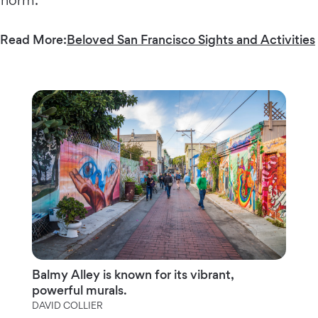
Read More:
Beloved San Francisco Sights and Activities
Balmy Alley is known for its vibrant,
powerful murals.
DAVID COLLIER