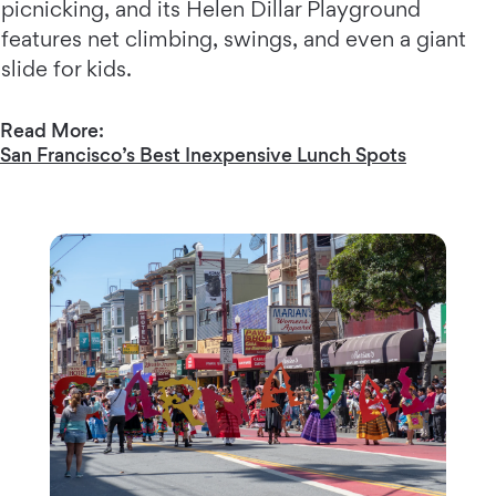
picnicking, and its Helen Dillar Playground
features net climbing, swings, and even a giant
slide for kids.
Read More:
San Francisco’s Best Inexpensive Lunch Spots