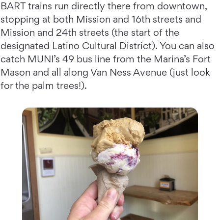
BART trains run directly there from downtown,
stopping at both Mission and 16th streets and
Mission and 24th streets (the start of the
designated Latino Cultural District). You can also
catch MUNI’s 49 bus line from the Marina’s Fort
Mason and all along Van Ness Avenue (just look
for the palm trees!).