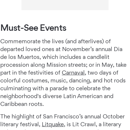
Must-See Events
Commemorate the lives (and afterlives) of
departed loved ones at November’s annual Dia
de los Muertos, which includes a candlelit
procession along Mission streets; or in May, take
part in the festivities of
Carnaval
, two days of
colorful costumes, music, dancing, and hot rods
culminating with a parade to celebrate the
neighborhood's diverse Latin American and
Caribbean roots.
The highlight of San Francisco’s annual October
literary festival,
Litquake
, is Lit Crawl, a literary