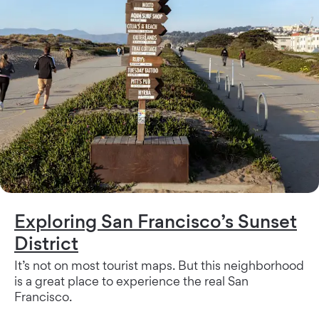
Exploring San Francisco’s Sunset
District
It’s not on most tourist maps. But this neighborhood
is a great place to experience the real San
Francisco.