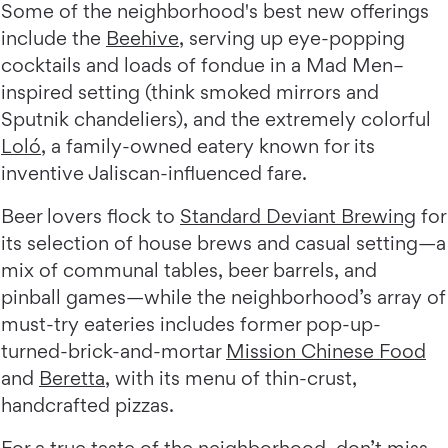
Some of the neighborhood's best new offerings
include the
Beehive
, serving up eye-popping
cocktails and loads of fondue in a Mad Men–
inspired setting (think smoked mirrors and
Sputnik chandeliers), and the extremely colorful
Loló
, a family-owned eatery known for its
inventive Jaliscan-influenced fare.
Beer lovers flock to
Standard Deviant Brewing
for
its selection of house brews and casual setting—a
mix of communal tables, beer barrels, and
pinball games—while the neighborhood’s array of
must-try eateries includes former pop-up-
turned-brick-and-mortar
Mission Chinese Food
and
Beretta
, with its menu of thin-crust,
handcrafted pizzas.
For a true taste of the neighborhood, don’t miss