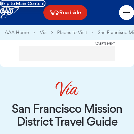
Skip to Main Content
Roadside
AAA Home
Via
Places to Visit
San Francisco Mis
ADVERTISEMENT
San Francisco Mission
District Travel Guide