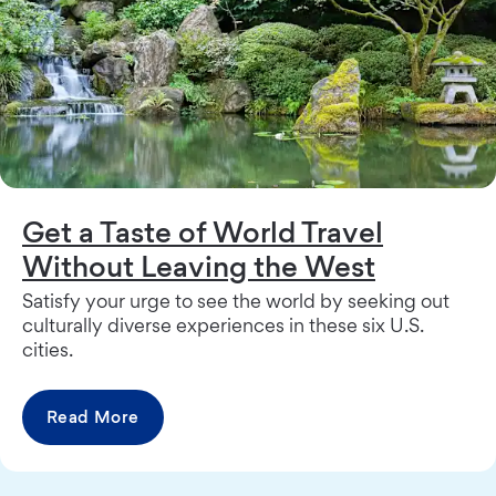
Get a Taste of World Travel
Without Leaving the West
Satisfy your urge to see the world by seeking out
culturally diverse experiences in these six U.S.
cities.
Read More