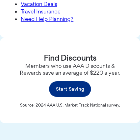
Vacation Deals
Travel Insurance
Need Help Planning?
Find Discounts
Members who use AAA Discounts &
Rewards save an average of $220 a year.
Start Saving
Source: 2024 AAA U.S. Market Track National survey.