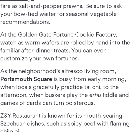
fare as salt-and-pepper prawns. Be sure to ask
your bow-tied waiter for seasonal vegetable
recommendations.
At the
Golden Gate Fortune Cookie Factory
,
watch as warm wafers are rolled by hand into the
familiar after-dinner treats. You can even
customize your own fortunes.
As the neighborhood’s alfresco living room,
Portsmouth Square
is busy from early morning,
when locals gracefully practice tai chi, to the
afternoon, when buskers play the
erhu
fiddle and
games of cards can turn boisterous.
Z&Y Restaurant
is known for its mouth-searing
Szechuan dishes, such as spicy beef with flaming
chile oil.