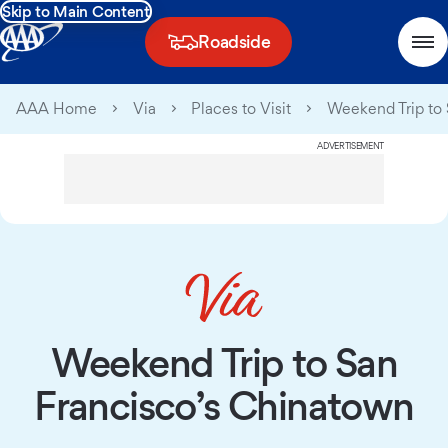
Skip to Main Content
Roadside
AAA Home
Via
Places to Visit
Weekend Trip to 
ADVERTISEMENT
Weekend Trip to San
Francisco’s Chinatown