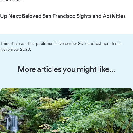
Up Next:
Beloved San Francisco Sights and Activities
This article was first published in December 2017 and last updated in
November 2023.
More articles you might like…