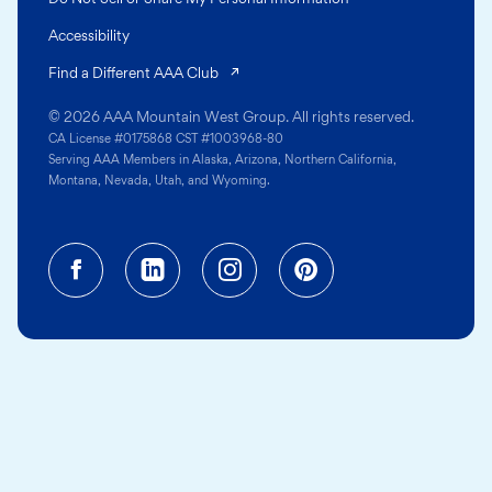
Accessibility
(opens in a new tab)
Find a Different AAA Club
© 2026 AAA Mountain West Group. All rights reserved.
CA License #0175868 CST #1003968-80
Serving AAA Members in Alaska, Arizona, Northern California,
Montana, Nevada, Utah, and Wyoming.
Facebook (opens in a new tab)
Linkedin (opens in a new tab
Instagram (opens in a
Pinterest (opens