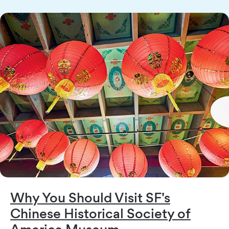
Why You Should Visit SF's
Chinese Historical Society of