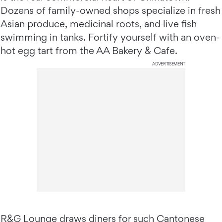
Dozens of family-owned shops specialize in fresh
Asian produce, medicinal roots, and live fish
swimming in tanks. Fortify yourself with an oven-
hot egg tart from the AA Bakery & Cafe.
ADVERTISEMENT
R&G Lounge
draws diners for such Cantonese