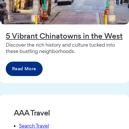
5 Vibrant Chinatowns in the West
Discover the rich history and culture tucked into
these bustling neighborhoods.
Read More
AAA Travel
Search Travel