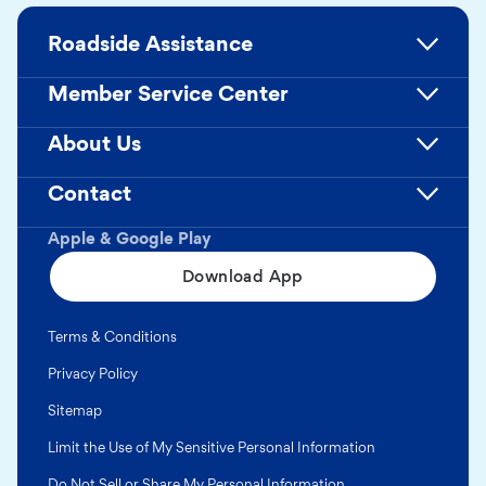
Roadside Assistance
Member Service Center
About Us
Contact
Apple & Google Play
Download App
Terms & Conditions
Privacy Policy
Sitemap
Limit the Use of My Sensitive Personal Information
Do Not Sell or Share My Personal Information