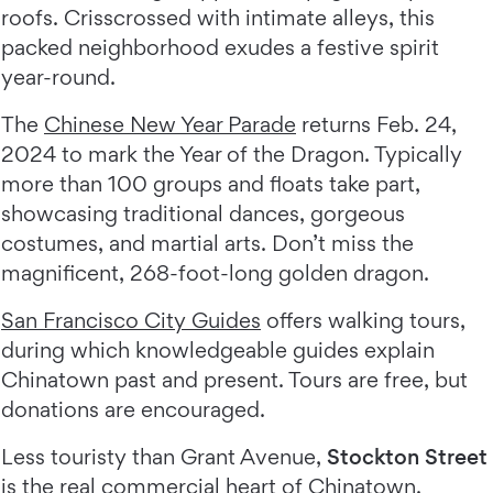
roofs. Crisscrossed with intimate alleys, this
packed neighborhood exudes a festive spirit
year-round.
The
Chinese New Year Parade
returns Feb. 24,
2024 to mark the Year of the Dragon. Typically
more than 100 groups and floats take part,
showcasing traditional dances, gorgeous
costumes, and martial arts. Don’t miss the
magnificent, 268-foot-long golden dragon.
San Francisco City Guides
offers walking tours,
during which knowledgeable guides explain
Chinatown past and present. Tours are free, but
donations are encouraged.
Less touristy than Grant Avenue,
Stockton Street
is the real commercial heart of Chinatown.