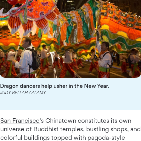
Dragon dancers help usher in the New Year.
JUDY BELLAH / ALAMY
San Francisco
's Chinatown constitutes its own
universe of Buddhist temples, bustling shops, and
colorful buildings topped with pagoda-style