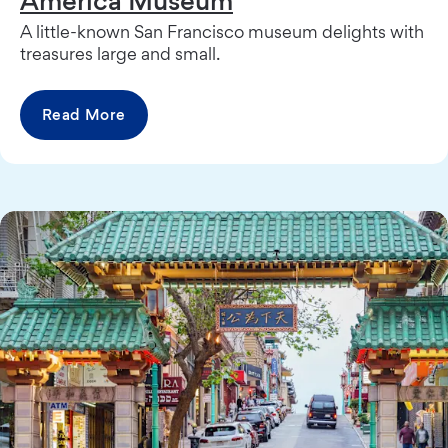
America Museum
A little-known San Francisco museum delights with
treasures large and small.
Read More