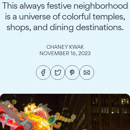
This always festive neighborhood
is a universe of colorful temples,
shops, and dining destinations.
CHANEY KWAK
NOVEMBER 16, 2023