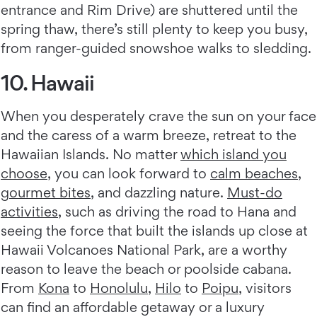
entrance and Rim Drive) are shuttered until the
spring thaw, there’s still plenty to keep you busy,
from ranger-guided snowshoe walks to sledding.
10. Hawaii
When you desperately crave the sun on your face
and the caress of a warm breeze, retreat to the
Hawaiian Islands. No matter
which island you
choose
, you can look forward to
calm beaches
,
gourmet bites
, and dazzling nature.
Must-do
activities
, such as driving the road to Hana and
seeing the force that built the islands up close at
Hawaii Volcanoes National Park, are a worthy
reason to leave the beach or poolside cabana.
From
Kona
to
Honolulu
,
Hilo
to
Poipu
, visitors
can find an affordable getaway or a luxury