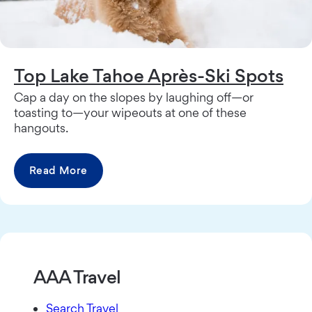
Top Lake Tahoe Après-Ski Spots
Cap a day on the slopes by laughing off—or
toasting to—your wipeouts at one of these
hangouts.
Read More
AAA Travel
Search Travel