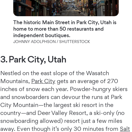
The historic Main Street in Park City, Utah is
home to more than 50 restaurants and
independent boutiques.
JOHNNY ADOLPHSON / SHUTTERSTOCK
3. Park City, Utah
Nestled on the east slope of the Wasatch
Mountains,
Park City
gets an average of 270
inches of snow each year. Powder-hungry skiers
and snowboarders can devour the runs at Park
City Mountain—the largest ski resort in the
country—and Deer Valley Resort, a ski-only (no
snowboarding allowed) resort just a few miles
away. Even though it’s only 30 minutes from
Salt