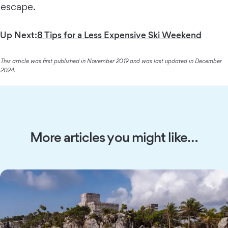
escape.
Up Next:
8 Tips for a Less Expensive Ski Weekend
This article was first published in November 2019 and was last updated in December
2024.
More articles you might like…