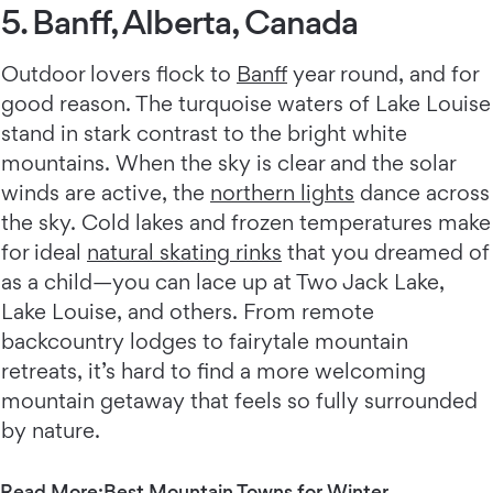
5. Banff, Alberta, Canada
Outdoor lovers flock to
Banff
year round, and for
good reason. The turquoise waters of Lake Louise
stand in stark contrast to the bright white
mountains. When the sky is clear and the solar
winds are active, the
northern lights
dance across
the sky. Cold lakes and frozen temperatures make
for ideal
natural skating rinks
that you dreamed of
as a child—you can lace up at Two Jack Lake,
Lake Louise, and others. From remote
backcountry lodges to fairytale mountain
retreats, it’s hard to find a more welcoming
mountain getaway that feels so fully surrounded
by nature.
Read More:
Best Mountain Towns for Winter