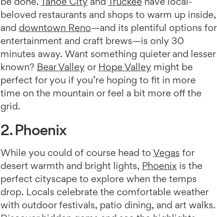
be done.
Tahoe City
and
Truckee
have local-
beloved restaurants and shops to warm up inside,
and
downtown Reno
—and its plentiful options for
entertainment and craft brews—is only 30
minutes away. Want something quieter and lesser
known?
Bear Valley
or
Hope Valley
might be
perfect for you if you’re hoping to fit in more
time on the mountain or feel a bit more off the
grid.
2. Phoenix
While you could of course head to
Vegas
for
desert warmth and bright lights,
Phoenix
is the
perfect cityscape to explore when the temps
drop. Locals celebrate the comfortable weather
with outdoor festivals, patio dining, and art walks.