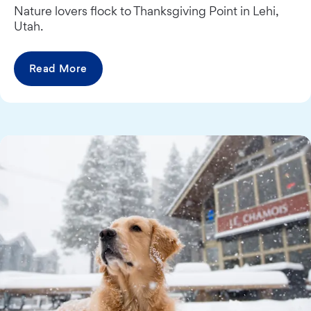
Nature lovers flock to Thanksgiving Point in Lehi,
Utah.
Read More