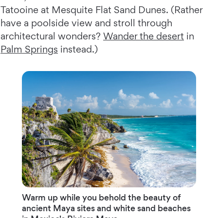
Tatooine at Mesquite Flat Sand Dunes. (Rather
have a poolside view and stroll through
architectural wonders?
Wander the desert
in
Palm Springs
instead.)
Warm up while you behold the beauty of
ancient Maya sites and white sand beaches