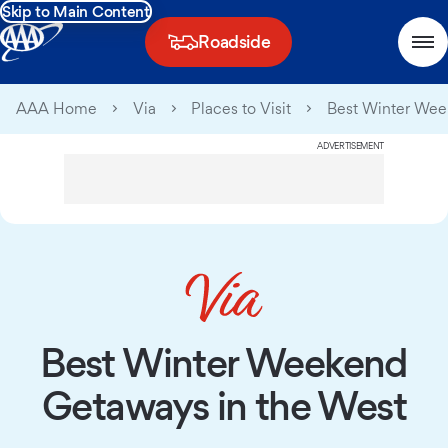
Skip to Main Content
Roadside
AAA Home
Via
Places to Visit
Best Winter Wee
ADVERTISEMENT
Best Winter Weekend
Getaways in the West