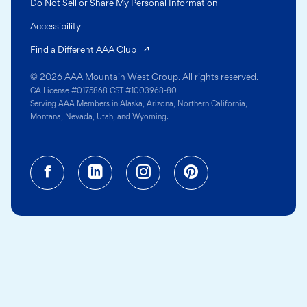
Do Not Sell or Share My Personal Information
Accessibility
(opens in a new tab)
Find a Different AAA Club
© 2026 AAA Mountain West Group. All rights reserved.
CA License #0175868 CST #1003968-80
Serving AAA Members in Alaska, Arizona, Northern California,
Montana, Nevada, Utah, and Wyoming.
Facebook (opens in a new tab)
Linkedin (opens in a new tab
Instagram (opens in a
Pinterest (opens