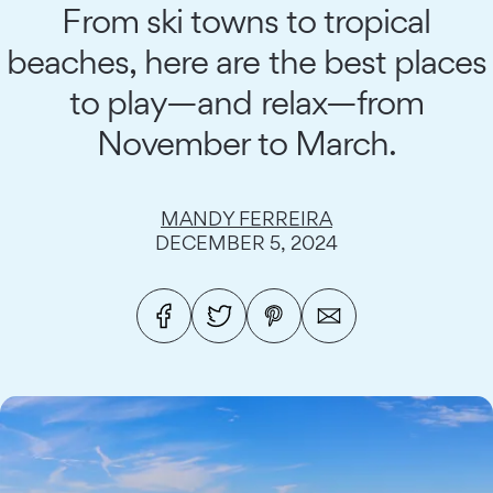
From ski towns to tropical
beaches, here are the best places
to play—and relax—from
November to March.
MANDY FERREIRA
DECEMBER 5, 2024