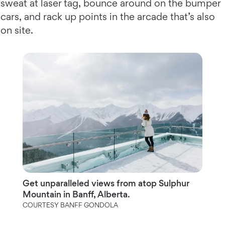
sweat at laser tag, bounce around on the bumper
cars, and rack up points in the arcade that’s also
on site.
Get unparalleled views from atop Sulphur
Mountain in Banff, Alberta.
COURTESY BANFF GONDOLA