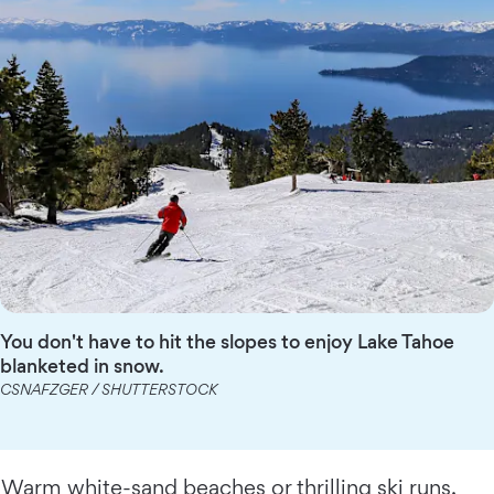
You don't have to hit the slopes to enjoy Lake Tahoe
blanketed in snow.
CSNAFZGER / SHUTTERSTOCK
Warm white-sand beaches or thrilling ski runs,