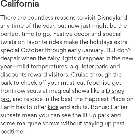
California
There are countless reasons to
visit Disneyland
any time of the year, but now just might be the
perfect time to go. Festive decor and special
twists on favorite rides make the holidays extra
special October through early January. But don’t
despair when the fairy lights disappear in the new
year—mild temperatures, a quieter park, and
discounts reward visitors. Cruise through the
park to check off your
must-eat food list
, get
front row seats at magical shows like a
Disney
pro
, and rejoice in the best the Happiest Place on
Earth has to offer
kids
and adults. Bonus: Earlier
sunsets mean you can see the lit up park and
some marquee shows without staying up past
bedtime.