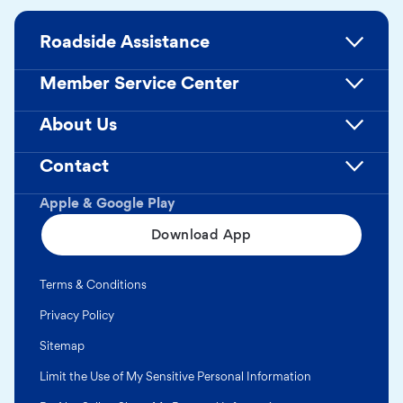
Roadside Assistance
Member Service Center
About Us
Contact
Apple & Google Play
Download App
Terms & Conditions
Privacy Policy
Sitemap
Limit the Use of My Sensitive Personal Information