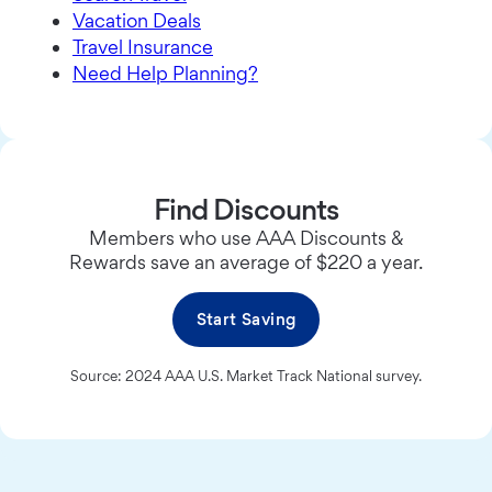
Vacation Deals
Travel Insurance
Need Help Planning?
Find Discounts
Members who use AAA Discounts &
Rewards save an average of $220 a year.
Start Saving
Source: 2024 AAA U.S. Market Track National survey.