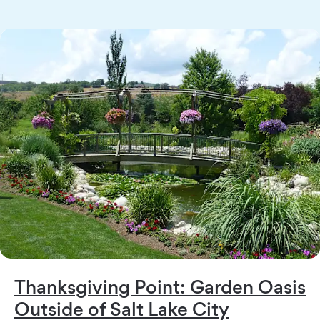
Thanksgiving Point: Garden Oasis
Outside of Salt Lake City