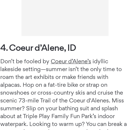
4. Coeur d’Alene, ID
Don’t be fooled by
Coeur d’Alene’s
idyllic
lakeside setting—summer isn’t the only time to
roam the art exhibits or make friends with
alpacas. Hop on a fat-tire bike or strap on
snowshoes or cross-country skis and cruise the
scenic 73-mile Trail of the Coeur d'Alenes. Miss
summer? Slip on your bathing suit and splash
about at Triple Play Family Fun Park’s indoor
waterpark. Looking to warm up? You can break a