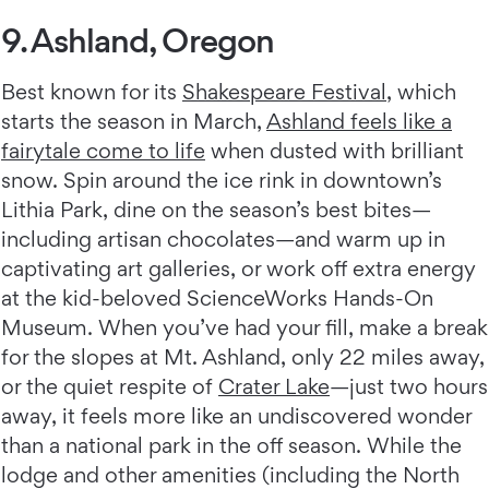
9. Ashland, Oregon
Best known for its
Shakespeare Festival
, which
starts the season in March,
Ashland feels like a
fairytale come to life
when dusted with brilliant
snow. Spin around the ice rink in downtown’s
Lithia Park, dine on the season’s best bites—
including artisan chocolates—and warm up in
captivating art galleries, or work off extra energy
at the kid-beloved ScienceWorks Hands-On
Museum. When you’ve had your fill, make a break
for the slopes at Mt. Ashland, only 22 miles away,
or the quiet respite of
Crater Lake
—just two hours
away, it feels more like an undiscovered wonder
than a national park in the off season. While the
lodge and other amenities (including the North