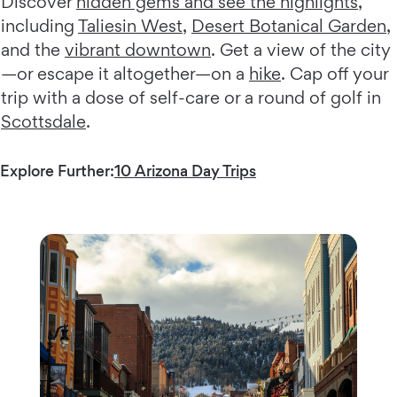
Discover
hidden gems and see the highlights
,
including
Taliesin West
,
Desert Botanical Garden
,
and the
vibrant downtown
. Get a view of the city
—or escape it altogether—on a
hike
. Cap off your
trip with a dose of self-care or a round of golf in
Scottsdale
.
Explore Further:
10 Arizona Day Trips