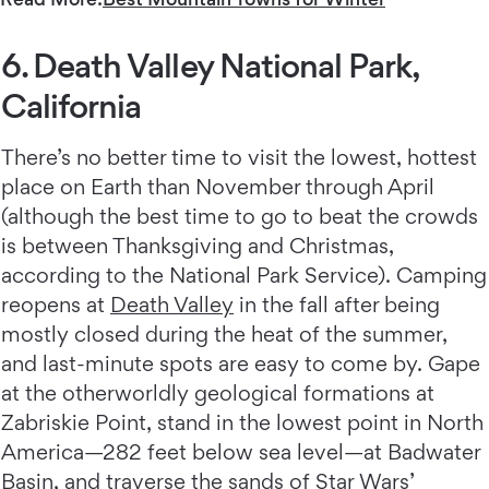
6. Death Valley National Park,
California
There’s no better time to visit the lowest, hottest
place on Earth than November through April
(although the best time to go to beat the crowds
is between Thanksgiving and Christmas,
according to the National Park Service). Camping
reopens at
Death Valley
in the fall after being
mostly closed during the heat of the summer,
and last-minute spots are easy to come by. Gape
at the otherworldly geological formations at
Zabriskie Point, stand in the lowest point in North
America—282 feet below sea level—at Badwater
Basin, and traverse the sands of Star Wars’