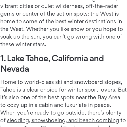
vibrant cities or quiet wilderness, off-the-radar
gems or center of the action spots: the West is
home to some of the best winter destinations in
the West. Whether you like snow or you hope to
soak up the sun, you can’t go wrong with one of
these winter stars.
1. Lake Tahoe, California and
Nevada
Home to world-class ski and snowboard slopes,
Tahoe is a clear choice for winter sport lovers. But
it’s also one of the best spots near the Bay Area
to cozy up in a cabin and luxuriate in peace.
When you’re ready to go outside, there’s plenty
of
sledding, snowshoeing, and beach combing
to