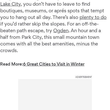
Lake City
, you don’t have to leave to find
boutiques, museums, or aprés spots that tempt
you to hang out all day. There’s also
plenty to do
if you’d rather skip the slopes. For an off-the-
beaten path escape, try
Ogden
. An hour and a
half from Park City, this small mountain town
comes with all the best amenities, minus the
crowds.
Read More:
6 Great Cities to Visit in Winter
ADVERTISEMENT