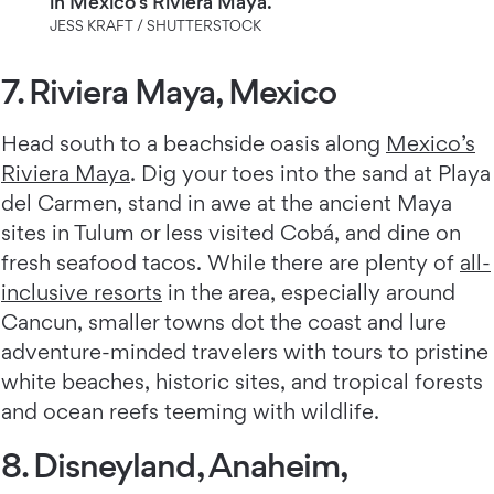
in Mexico's Riviera Maya.
JESS KRAFT / SHUTTERSTOCK
7. Riviera Maya, Mexico
Head south to a beachside oasis along
Mexico’s
Riviera Maya
. Dig your toes into the sand at Playa
del Carmen, stand in awe at the ancient Maya
sites in Tulum or less visited Cobá, and dine on
fresh seafood tacos. While there are plenty of
all-
inclusive resorts
in the area, especially around
Cancun, smaller towns dot the coast and lure
adventure-minded travelers with tours to pristine
white beaches, historic sites, and tropical forests
and ocean reefs teeming with wildlife.
8. Disneyland, Anaheim,