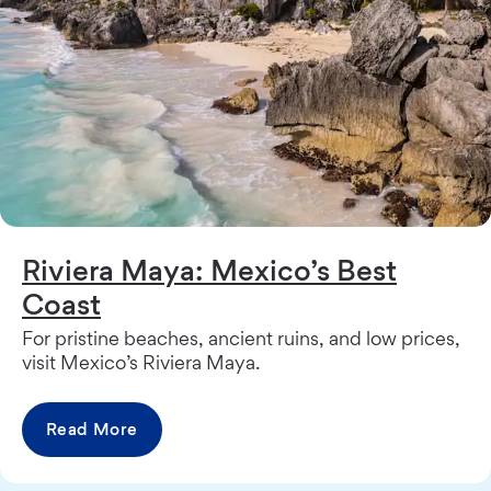
Riviera Maya: Mexico’s Best
Coast
For pristine beaches, ancient ruins, and low prices,
visit Mexico’s Riviera Maya.
Read More