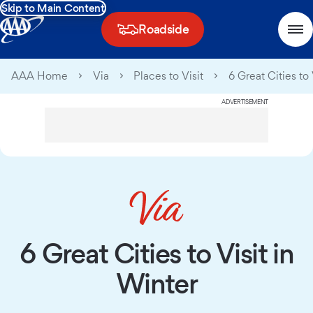
Skip to Main Content
Roadside
AAA Home
Via
Places to Visit
6 Great Cities to 
ADVERTISEMENT
6 Great Cities to Visit in
Winter