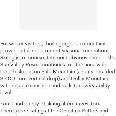
For winter visitors, those gorgeous mountains
provide a full spectrum of seasonal recreation.
Skiing is, of course, the most obvious choice. The
Sun Valley Resort continues to offer access to
superb slopes on Bald Mountain (and its heralded
3,400-foot vertical drop) and Dollar Mountain,
with reliable sunshine and trails for every ability
level.
You’ll find plenty of skiing alternatives, too.
There’s ice-skating at the Christina Potters and