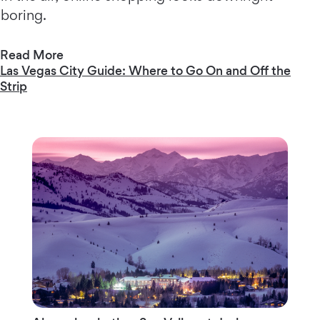
boring.
Read More
Las Vegas City Guide: Where to Go On and Off the
Strip