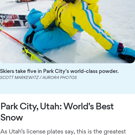
Skiers take five in Park City's world-class powder.
SCOTT MARKEWITZ / AURORA PHOTOS
Park City, Utah: World's Best
Snow
As Utah’s license plates say, this is the greatest