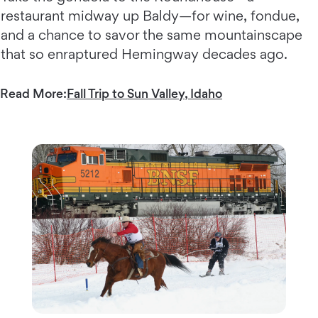
restaurant midway up Baldy—for wine, fondue,
and a chance to savor the same mountainscape
that so enraptured Hemingway decades ago.
Read More:
Fall Trip to Sun Valley, Idaho