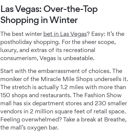
Las Vegas: Over-the-Top
Shopping in Winter
The best winter
bet in Las Vegas
? Easy: It’s the
postholiday shopping. For the sheer scope,
luxury, and extras of its recreational
consumerism, Vegas is unbeatable.
Start with the embarrassment of choices. The
moniker of the Miracle Mile Shops undersells it.
The stretch is actually 1.2 miles with more than
150 shops and restaurants. The Fashion Show
mall has six department stores and 230 smaller
vendors in 2 million square feet of retail space.
Feeling overwhelmed? Take a break at Breathe,
the mall’s oxygen bar.