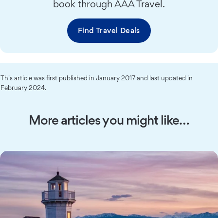
book through AAA Travel.
Find Travel Deals
This article was first published in January 2017 and last updated in
February 2024.
More articles you might like…