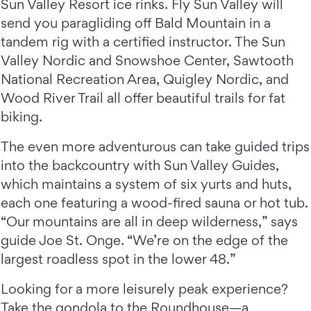
Sun Valley Resort ice rinks. Fly Sun Valley will
send you paragliding off Bald Mountain in a
tandem rig with a certified instructor. The Sun
Valley Nordic and Snowshoe Center, Sawtooth
National Recreation Area, Quigley Nordic, and
Wood River Trail all offer beautiful trails for fat
biking.
The even more adventurous can take guided trips
into the backcountry with Sun Valley Guides,
which maintains a system of six yurts and huts,
each one featuring a wood-fired sauna or hot tub.
“Our mountains are all in deep wilderness,” says
guide Joe St. Onge. “We’re on the edge of the
largest roadless spot in the lower 48.”
Looking for a more leisurely peak experience?
Take the gondola to the Roundhouse—a