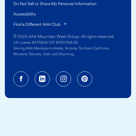
Do Not Sell or Share My Personal Information
Accessibility
(opens in a new tab)
Find a Different AAA Club
© 2026 AAA Mountain West Group. All rights reserved.
CA License #0175868 CST #1003968-80
Serving AAA Members in Alaska, Arizona, Northern California,
Montana, Nevada, Utah, and Wyoming.
Facebook (opens in a new tab)
Linkedin (opens in a new tab
Instagram (opens in a
Pinterest (opens