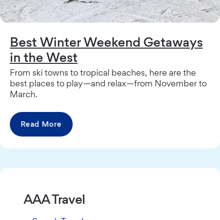
Best Winter Weekend Getaways
in the West
From ski towns to tropical beaches, here are the
best places to play—and relax—from November to
March.
Read More
AAA Travel