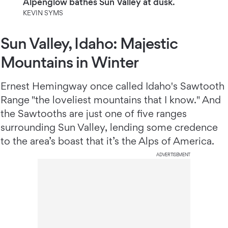
Alpenglow bathes Sun Valley at dusk.
KEVIN SYMS
Sun Valley, Idaho: Majestic
Mountains in Winter
Ernest Hemingway once called Idaho's Sawtooth
Range "the loveliest mountains that I know." And
the Sawtooths are just one of five ranges
surrounding Sun Valley, lending some credence
to the area’s boast that it’s the Alps of America.
ADVERTISEMENT