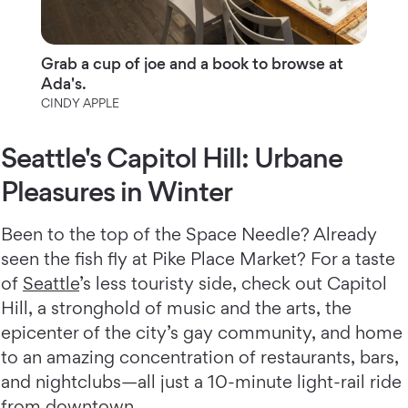
Grab a cup of joe and a book to browse at
Ada's.
CINDY APPLE
Seattle's Capitol Hill: Urbane
Pleasures in Winter
Been to the top of the Space Needle? Already
seen the fish fly at Pike Place Market? For a taste
of
Seattle
’s less touristy side, check out Capitol
Hill, a stronghold of music and the arts, the
epicenter of the city’s gay community, and home
to an amazing concentration of restaurants, bars,
and nightclubs—all just a 10-minute light-rail ride
from downtown.