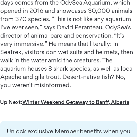
days comes from the OdySea Aquarium, which
opened in 2016 and showcases 30,000 animals
from 370 species. “This is not like any aquarium
I’ve ever seen,” says David Peranteau, OdySea’s
director of animal care and conservation. “It’s
very immersive.” He means that literally: In
SeaTrek, visitors don wet suits and helmets, then
walk in the water amid the creatures. The
aquarium houses 8 shark species, as well as local
Apache and gila trout. Desert-native fish? No,
you weren’t misinformed.
Up Next:
Winter Weekend Getaway to Banff, Alberta
Unlock exclusive Member benefits when you