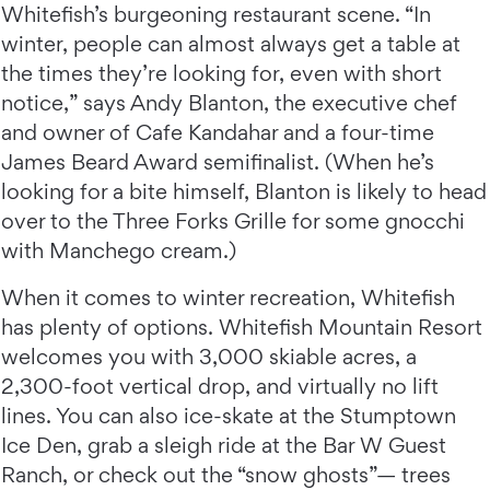
Whitefish’s burgeoning restaurant scene. “In
winter, people can almost always get a table at
the times they’re looking for, even with short
notice,” says Andy Blanton, the executive chef
and owner of Cafe Kandahar and a four-time
James Beard Award semifinalist. (When he’s
looking for a bite himself, Blanton is likely to head
over to the Three Forks Grille for some gnocchi
with Manchego cream.)
When it comes to winter recreation, Whitefish
has plenty of options. Whitefish Mountain Resort
welcomes you with 3,000 skiable acres, a
2,300-foot vertical drop, and virtually no lift
lines. You can also ice-skate at the Stumptown
Ice Den, grab a sleigh ride at the Bar W Guest
Ranch, or check out the “snow ghosts”— trees