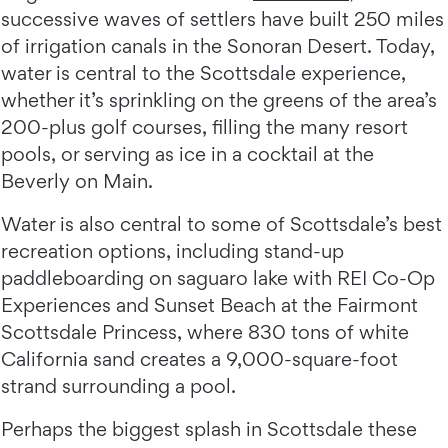
successive waves of settlers have built 250 miles
of irrigation canals in the Sonoran Desert. Today,
water is central to the Scottsdale experience,
whether it’s sprinkling on the greens of the area’s
200-plus golf courses, filling the many resort
pools, or serving as ice in a cocktail at the
Beverly on Main.
Water is also central to some of Scottsdale’s best
recreation options, including stand-up
paddleboarding on saguaro lake with REI Co-Op
Experiences and Sunset Beach at the Fairmont
Scottsdale Princess, where 830 tons of white
California sand creates a 9,000-square-foot
strand surrounding a pool.
Perhaps the biggest splash in Scottsdale these