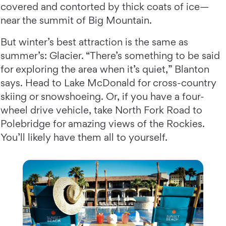
covered and contorted by thick coats of ice—
near the summit of Big Mountain.
But winter’s best attraction is the same as
summer’s: Glacier. “There’s something to be said
for exploring the area when it’s quiet,” Blanton
says. Head to Lake McDonald for cross-country
skiing or snowshoeing. Or, if you have a four-
wheel drive vehicle, take North Fork Road to
Polebridge for amazing views of the Rockies.
You’ll likely have them all to yourself.