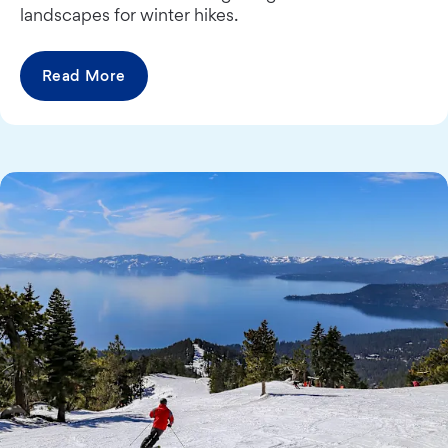
landscapes for winter hikes.
Read More