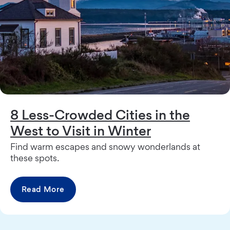
8 Less-Crowded Cities in the
West to Visit in Winter
Find warm escapes and snowy wonderlands at
these spots.
Read More