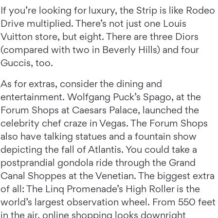
If you’re looking for luxury, the Strip is like Rodeo
Drive multiplied. There’s not just one Louis
Vuitton store, but eight. There are three Diors
(compared with two in Beverly Hills) and four
Guccis, too.
As for extras, consider the dining and
entertainment. Wolfgang Puck’s Spago, at the
Forum Shops at Caesars Palace, launched the
celebrity chef craze in Vegas. The Forum Shops
also have talking statues and a fountain show
depicting the fall of Atlantis. You could take a
postprandial gondola ride through the Grand
Canal Shoppes at the Venetian. The biggest extra
of all: The Linq Promenade’s High Roller is the
world’s largest observation wheel. From 550 feet
in the air, online shopping looks downright