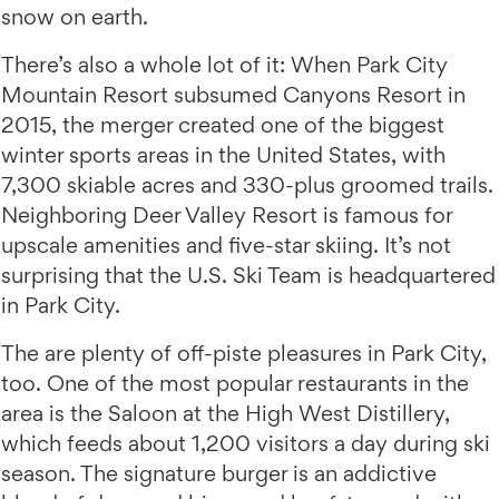
snow on earth.
There’s also a whole lot of it: When Park City
Mountain Resort subsumed Canyons Resort in
2015, the merger created one of the biggest
winter sports areas in the United States, with
7,300 skiable acres and 330-plus groomed trails.
Neighboring Deer Valley Resort is famous for
upscale amenities and five-star skiing. It’s not
surprising that the U.S. Ski Team is headquartered
in Park City.
The are plenty of off-piste pleasures in Park City,
too. One of the most popular restaurants in the
area is the Saloon at the High West Distillery,
which feeds about 1,200 visitors a day during ski
season. The signature burger is an addictive