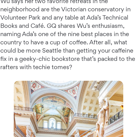
Wu says her two favorite retreats in the
neighborhood are the Victorian conservatory in
Volunteer Park and any table at Ada’s Technical
Books and Café. GQ shares Wu’s enthusiasm,
naming Ada’s one of the nine best places in the
country to have a cup of coffee. After all, what
could be more Seattle than getting your caffeine
fix in a geeky-chic bookstore that’s packed to the
rafters with techie tomes?