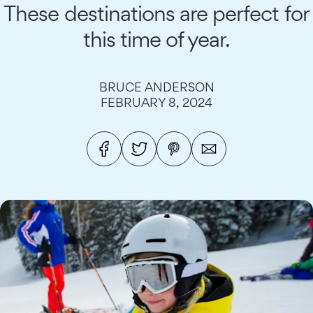
These destinations are perfect for
this time of year.
BRUCE ANDERSON
FEBRUARY 8, 2024