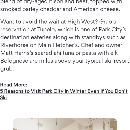
blend of dry-aged bison and beef, topped with
smoked barley cheddar and American cheese.
Want to avoid the wait at High West? Grab a
reservation at Tupelo, which is one of Park City’s
destination eateries along with standbys such as
Riverhorse on Main Fletcher’s. Chef and owner
Matt Harris’s seared ahi tuna or pasta with elk
Bolognese are miles above your typical ski-resort
grub.
Read More:
5 Reasons to Visit Park City in Winter Even If You Don’t
Ski