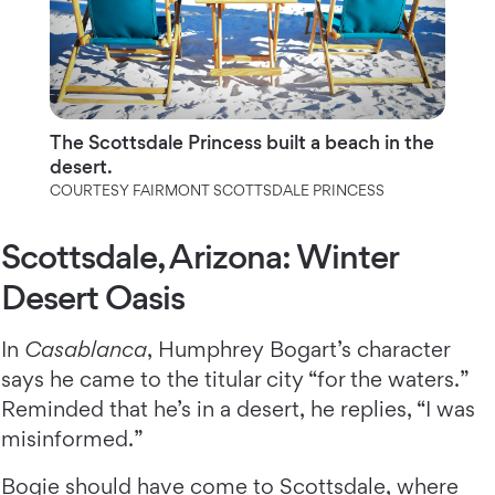
The Scottsdale Princess built a beach in the
desert.
COURTESY FAIRMONT SCOTTSDALE PRINCESS
Scottsdale, Arizona: Winter
Desert Oasis
In
Casablanca
, Humphrey Bogart’s character
says he came to the titular city “for the waters.”
Reminded that he’s in a desert, he replies, “I was
misinformed.”
Bogie should have come to
Scottsdale
, where