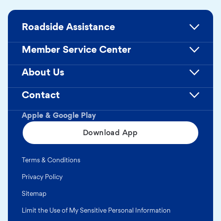
Roadside Assistance
Member Service Center
About Us
Contact
Apple & Google Play
Download App
Terms & Conditions
Privacy Policy
Sitemap
Limit the Use of My Sensitive Personal Information