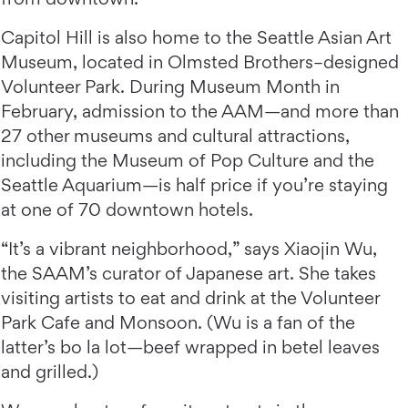
Capitol Hill is also home to the Seattle Asian Art
Museum, located in Olmsted Brothers–designed
Volunteer Park. During Museum Month in
February, admission to the AAM—and more than
27 other museums and cultural attractions,
including the Museum of Pop Culture and the
Seattle Aquarium—is half price if you’re staying
at one of 70 downtown hotels.
“It’s a vibrant neighborhood,” says Xiaojin Wu,
the SAAM’s curator of Japanese art. She takes
visiting artists to eat and drink at the Volunteer
Park Cafe and Monsoon. (Wu is a fan of the
latter’s bo la lot—beef wrapped in betel leaves
and grilled.)