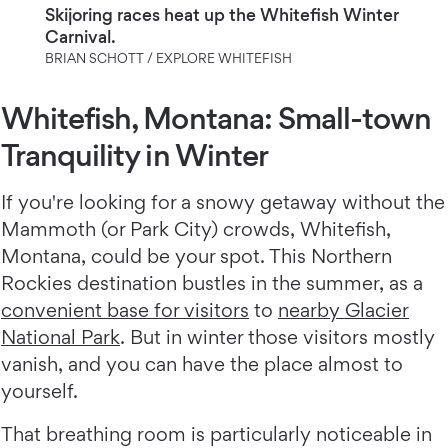
Skijoring races heat up the Whitefish Winter
Carnival.
BRIAN SCHOTT / EXPLORE WHITEFISH
Whitefish, Montana: Small-town
Tranquility in Winter
If you're looking for a snowy getaway without the
Mammoth (or Park City) crowds, Whitefish,
Montana, could be your spot. This Northern
Rockies destination bustles in the summer, as a
convenient base for visitors
to
nearby Glacier
National Park
. But in winter those visitors mostly
vanish, and you can have the place almost to
yourself.
That breathing room is particularly noticeable in