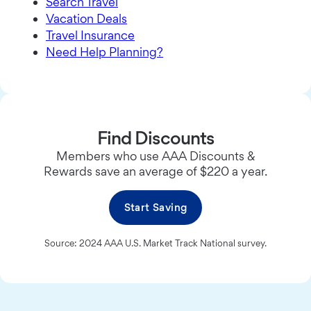
Search Travel
Vacation Deals
Travel Insurance
Need Help Planning?
Find Discounts
Members who use AAA Discounts &
Rewards save an average of $220 a year.
Start Saving
Source: 2024 AAA U.S. Market Track National survey.