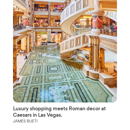
Luxury shopping meets Roman decor at
Caesars in Las Vegas.
JAMES BUETI