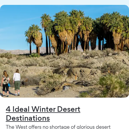
4 Ideal Winter Desert
Destinations
The West offers no shortage of glorious desert