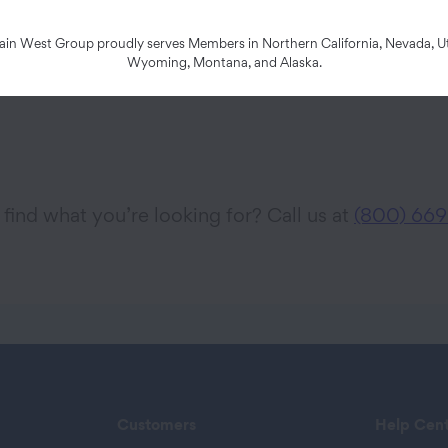
n West Group proudly serves Members in Northern California, Nevada, Ut
Wyoming, Montana, and Alaska.
 find what you’re looking for? Call us at
(800) 669
Customers
Help Cen