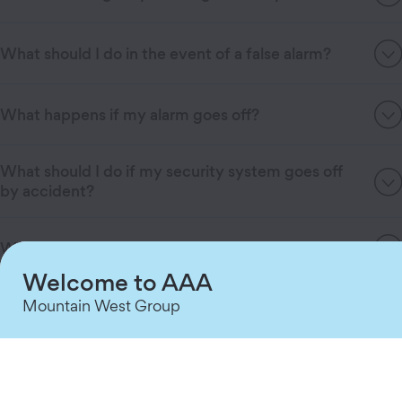
What should I do in the event of a false alarm?
What happens if my alarm goes off?
What should I do if my security system goes off
by accident?
What happens during a power outage?
Welcome to AAA
What happens if someone tries to disable my
Mountain West Group
security system?