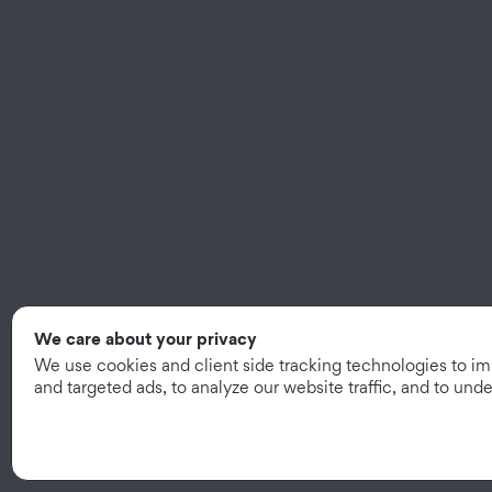
We care about your privacy
We use cookies and client side tracking technologies to i
and targeted ads, to analyze our website traffic, and to un