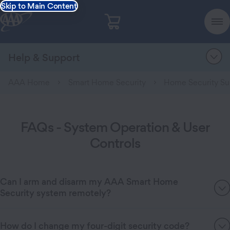
Skip to Main Content
Help & Support
AAA Home
Smart Home Security
Home Security Su
FAQs - System Operation & User
Controls
Can I arm and disarm my AAA Smart Home
Security system remotely?
How do I change my four-digit security code?