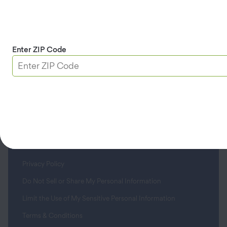
Didn’t find what you’re looking for? Call us
at
(800) 669-7779
.
Enter ZIP Code
Company
Customers
Help Center
Privacy Policy
Do Not Sell or Share My Personal Information
Limit the Use of My Sensitive Personal Information
Terms & Conditions