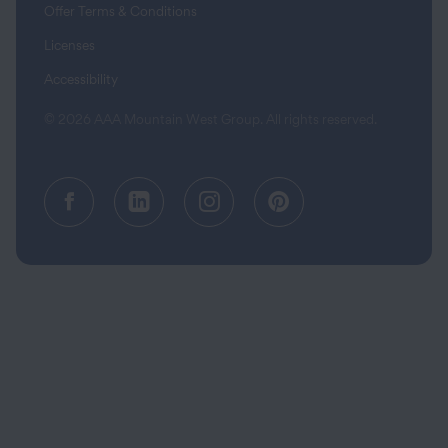
Offer Terms & Conditions
Licenses
Accessibility
© 2026 AAA Mountain West Group. All rights reserved.
Facebook (opens in a new tab)
Linkedin (opens in a new tab
Instagram (opens in a
Pinterest (opens