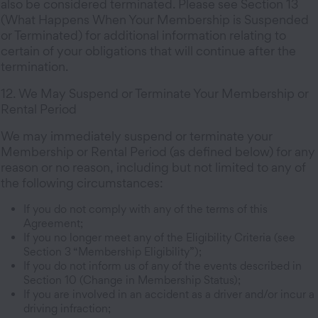
also be considered terminated. Please see Section 13
(What Happens When Your Membership is Suspended
or Terminated) for additional information relating to
certain of your obligations that will continue after the
termination.
12. We May Suspend or Terminate Your Membership or
Rental Period
We may immediately suspend or terminate your
Membership or Rental Period (as defined below) for any
reason or no reason, including but not limited to any of
the following circumstances:
If you do not comply with any of the terms of this
Agreement;
If you no longer meet any of the Eligibility Criteria (see
Section 3 “Membership Eligibility”);
If you do not inform us of any of the events described in
Section 10 (Change in Membership Status);
If you are involved in an accident as a driver and/or incur a
driving infraction;