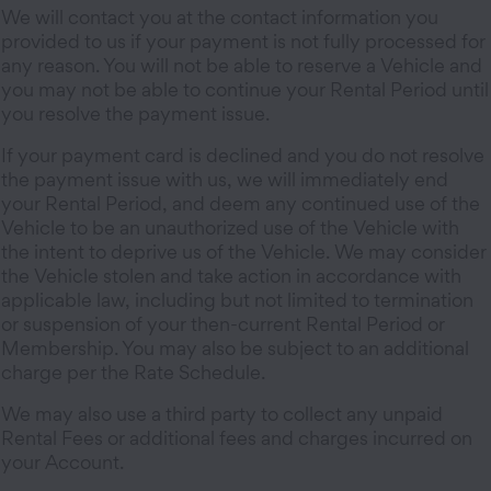
We will contact you at the contact information you
provided to us if your payment is not fully processed for
any reason. You will not be able to reserve a Vehicle and
you may not be able to continue your Rental Period until
you resolve the payment issue.
If your payment card is declined and you do not resolve
the payment issue with us, we will immediately end
your Rental Period, and deem any continued use of the
Vehicle to be an unauthorized use of the Vehicle with
the intent to deprive us of the Vehicle. We may consider
the Vehicle stolen and take action in accordance with
applicable law, including but not limited to termination
or suspension of your then-current Rental Period or
Membership. You may also be subject to an additional
charge per the Rate Schedule.
We may also use a third party to collect any unpaid
Rental Fees or additional fees and charges incurred on
your Account.