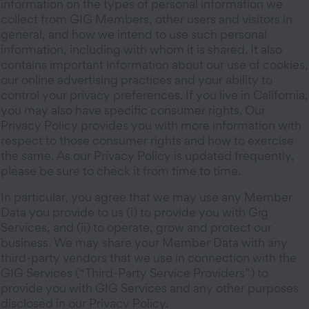
information on the types of personal information we
collect from GIG Members, other users and visitors in
general, and how we intend to use such personal
information, including with whom it is shared. It also
contains important information about our use of cookies,
our online advertising practices and your ability to
control your privacy preferences. If you live in California,
you may also have specific consumer rights. Our
Privacy Policy provides you with more information with
respect to those consumer rights and how to exercise
the same. As our Privacy Policy is updated frequently,
please be sure to check it from time to time.
In particular, you agree that we may use any Member
Data you provide to us (i) to provide you with Gig
Services, and (ii) to operate, grow and protect our
business. We may share your Member Data with any
third-party vendors that we use in connection with the
GIG Services (“Third-Party Service Providers”) to
provide you with GIG Services and any other purposes
disclosed in our Privacy Policy.