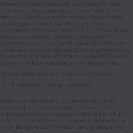
other charges associated with your Account. Please
note that certain of your obligations will continue even
after your Membership is terminated. These include
your obligations under the following sections and
documents of this Agreement: Section 14 (Fees, Rates,
Charges, Credits and Payments), Section 18 (No
Warranties), Section 19 (Your Responsibility to Pay for
Losses and Damages), Section 23 (Binding Arbitration),
Section 24 (Limitation of Liability), Section 25 (General
Matters), the Rate Schedule, and the Privacy Policy.
14. Fees, Rates, Charges, Credits and Payments
14.1 Membership Fees and Rental Fees
Under your Membership, you are the only person
authorized to operate the Vehicles. Your rental period
will begin when you first access a Vehicle and will end
only once a Vehicle has been successfully checked in
(your “Rental Period”). For each use of a Vehicle, you