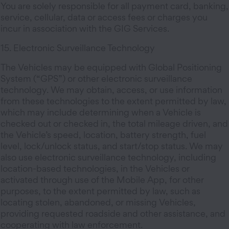
You are solely responsible for all payment card, banking,
service, cellular, data or access fees or charges you
incur in association with the GIG Services.
15. Electronic Surveillance Technology
The Vehicles may be equipped with Global Positioning
System (“GPS”) or other electronic surveillance
technology. We may obtain, access, or use information
from these technologies to the extent permitted by law,
which may include determining when a Vehicle is
checked out or checked in, the total mileage driven, and
the Vehicle’s speed, location, battery strength, fuel
level, lock/unlock status, and start/stop status. We may
also use electronic surveillance technology, including
location-based technologies, in the Vehicles or
activated through use of the Mobile App, for other
purposes, to the extent permitted by law, such as
locating stolen, abandoned, or missing Vehicles,
providing requested roadside and other assistance, and
cooperating with law enforcement.