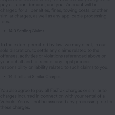
pay us, upon demand, and your Account will be
charged for all penalties, fines, towing costs, or other
similar charges, as well as any applicable processing
fees.
14.3 Settling Claims
To the extent permitted by law, we may elect, in our
sole discretion, to settle any claims related to the
offenses, activities or violations referenced above on
your behalf and to transfer any legal process,
responsibility or liability related to such claims to you.
14.4 Toll and Similar Charges
You also agree to pay all FasTrak charges or similar toll
charges incurred in connection with your rental of a
Vehicle. You will not be assessed any processing fee for
these charges.