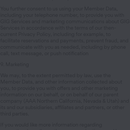
You further consent to us using your Member Data,
including your telephone number, to provide you with
GIG Services and marketing communications about GIG
Services in accordance with the terms of our then-
current Privacy Policy, including for example, to
facilitate reservations and payments, prevent fraud, and
communicate with you as needed, including by phone
call, text message, or push notification
9. Marketing
We may, to the extent permitted by law, use the
Member Data, and other information collected about
you, to provide you with offers and other marketing
information on our behalf, or on behalf of our parent
company (AAA Northern California, Nevada & Utah) and
its and our subsidiaries, affiliates and partners, or other
third parties.
If you would like more information regarding