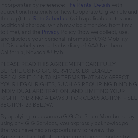
incorporates by reference:
The Rental Details
with
educational materials on how to operate Gig vehicle and
the app), the
Rate Schedule
(with applicable rates and
additional charges, which may be amended from time
to time), and the
Privacy
Policy (how we collect, use,
and disclose your personal information).*A3 Mobility
LLC is a wholly owned subsidiary of AAA Northern
California, Nevada & Utah
PLEASE READ THIS AGREEMENT CAREFULLY
BEFORE USING GIG SERVICES, ESPECIALLY
BECAUSE IT CONTAINS TERMS THAT MAY AFFECT
YOUR LEGAL RIGHTS, SUCH AS REQUIRING BINDING
INDIVIDUAL ARBITRATION, AND LIMITING YOUR
RIGHT TO BRING A LAWSUIT OR CLASS ACTION – SEE
SECTION 23 BELOW.
By applying to become a GIG Car Share Member or by
using any GIG Services, you expressly acknowledge
that you have had an opportunity to review this
Agreement and all other documents incorporated by