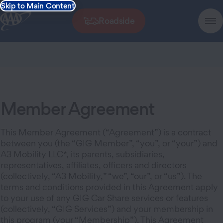
Skip to Main Content
Roadside
Member Agreement
This Member Agreement (“Agreement”) is a contract
between you (the “GIG Member”, “you”, or “your”) and
A3 Mobility LLC*, its parents, subsidiaries,
representatives, affiliates, officers and directors
(collectively, “A3 Mobility,” “we”, “our”, or “us”). The
terms and conditions provided in this Agreement apply
to your use of any GIG Car Share services or features
(collectively, “GIG Services”) and your membership in
this program (your “Membership”). This Agreement