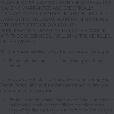
ENGAGE TO PROVIDE YOU WITH THE GIG SERVICES
MAKE NO WARRANTIES AND SPECIFICALLY
DISCLAIM ALL WARRANTIES, INCLUDING IMPLIED
WARRANTIES, AND MAKE NO REPRESENTATIONS,
WITH RESPECT TO OR AVAILABILITY,
PERFORMANCE, OR RELIABILITY OF THE MOBILE
APP, THE GIG SERVICES, INCLUDING THE VEHICLES,
OR THE WEBSITE.
19. Your Responsibility to Pay for Losses and Damages
19.1 Vehicle Damage, Loss or Theft During Your Rental
Period
In the event a Vehicle is damaged or stolen during your
Rental Period, and to the extent permitted by law, you
are responsible to pay for:
Physical or mechanical damage to the Vehicle up to its fair
market value resulting from collision regardless of the
cause of the damage;Loss due to theft of the Vehicle up to