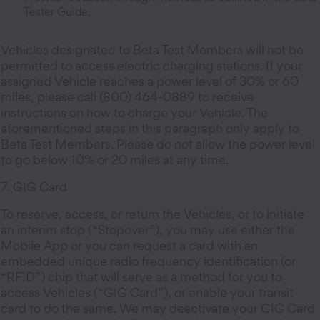
Tester Guide.
Vehicles designated to Beta Test Members will not be
permitted to access electric charging stations. If your
assigned Vehicle reaches a power level of 30% or 60
miles, please call (800) 464-0889 to receive
instructions on how to charge your Vehicle. The
aforementioned steps in this paragraph only apply to
Beta Test Members. Please do not allow the power level
to go below 10% or 20 miles at any time.
7. GIG Card
To reserve, access, or return the Vehicles, or to initiate
an interim stop (“Stopover”), you may use either the
Mobile App or you can request a card with an
embedded unique radio frequency identification (or
“RFID”) chip that will serve as a method for you to
access Vehicles (“GIG Card”), or enable your transit
card to do the same. We may deactivate your GIG Card