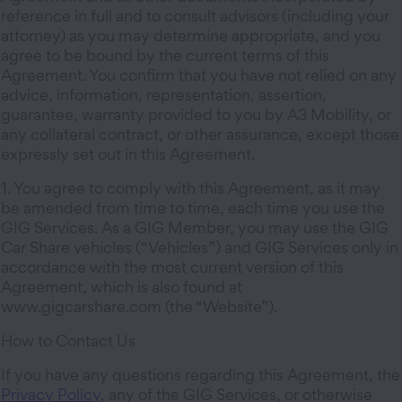
reference in full and to consult advisors (including your
attorney) as you may determine appropriate, and you
agree to be bound by the current terms of this
Agreement. You confirm that you have not relied on any
advice, information, representation, assertion,
guarantee, warranty provided to you by A3 Mobility, or
any collateral contract, or other assurance, except those
expressly set out in this Agreement.
1. You agree to comply with this Agreement, as it may
be amended from time to time, each time you use the
GIG Services. As a GIG Member, you may use the GIG
Car Share vehicles (“Vehicles”) and GIG Services only in
accordance with the most current version of this
Agreement, which is also found at
www.gigcarshare.com (the “Website”).
How to Contact Us
If you have any questions regarding this Agreement, the
Privacy Policy
, any of the GIG Services, or otherwise