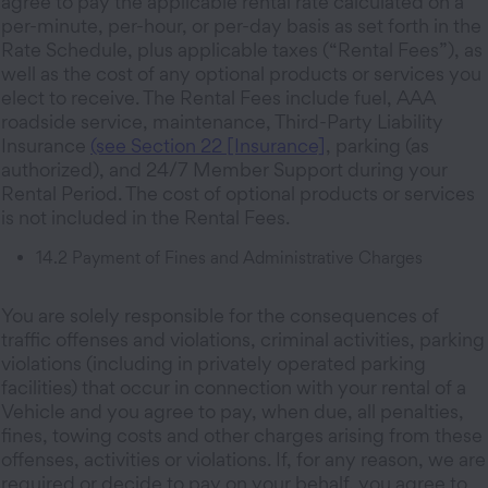
agree to pay the applicable rental rate calculated on a
per-minute, per-hour, or per-day basis as set forth in the
Rate Schedule, plus applicable taxes (“Rental Fees”), as
well as the cost of any optional products or services you
elect to receive. The Rental Fees include fuel, AAA
roadside service, maintenance, Third-Party Liability
Insurance
(see Section 22 [Insurance]
, parking (as
authorized), and 24/7 Member Support during your
Rental Period. The cost of optional products or services
is not included in the Rental Fees.
14.2 Payment of Fines and Administrative Charges
You are solely responsible for the consequences of
traffic offenses and violations, criminal activities, parking
violations (including in privately operated parking
facilities) that occur in connection with your rental of a
Vehicle and you agree to pay, when due, all penalties,
fines, towing costs and other charges arising from these
offenses, activities or violations. If, for any reason, we are
required or decide to pay on your behalf, you agree to