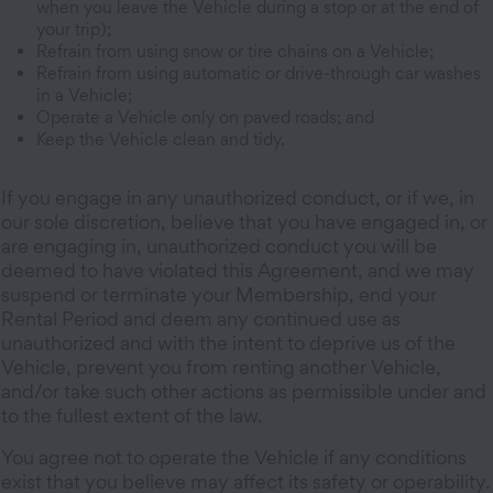
when you leave the Vehicle during a stop or at the end of
your trip);
Refrain from using snow or tire chains on a Vehicle;
Refrain from using automatic or drive-through car washes
in a Vehicle;
Operate a Vehicle only on paved roads; and
Keep the Vehicle clean and tidy.
If you engage in any unauthorized conduct, or if we, in
our sole discretion, believe that you have engaged in, or
are engaging in, unauthorized conduct you will be
deemed to have violated this Agreement, and we may
suspend or terminate your Membership, end your
Rental Period and deem any continued use as
unauthorized and with the intent to deprive us of the
Vehicle, prevent you from renting another Vehicle,
and/or take such other actions as permissible under and
to the fullest extent of the law.
You agree not to operate the Vehicle if any conditions
exist that you believe may affect its safety or operability.