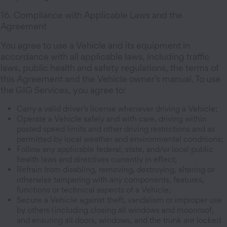
16. Compliance with Applicable Laws and the
Agreement
You agree to use a Vehicle and its equipment in
accordance with all applicable laws, including traffic
laws, public health and safety regulations, the terms of
this Agreement and the Vehicle owner’s manual. To use
the GIG Services, you agree to:
Carry a valid driver’s license whenever driving a Vehicle;
Operate a Vehicle safely and with care, driving within
posted speed limits and other driving restrictions and as
permitted by local weather and environmental conditions;
Follow any applicable federal, state, and/or local public
health laws and directives currently in effect;
Refrain from disabling, removing, destroying, altering or
otherwise tampering with any components, features,
functions or technical aspects of a Vehicle;
Secure a Vehicle against theft, vandalism or improper use
by others (including closing all windows and moonroof,
and ensuring all doors, windows, and the trunk are locked