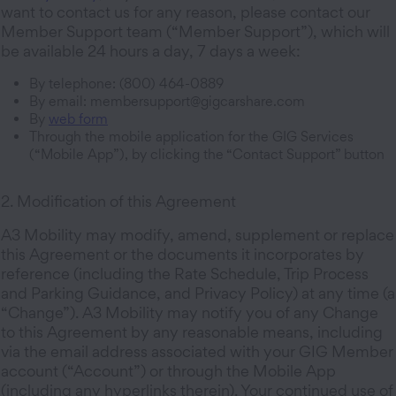
want to contact us for any reason, please contact our
Member Support team (“Member Support”), which will
be available 24 hours a day, 7 days a week:
By telephone: (800) 464-0889
By email: membersupport@gigcarshare.com
By
web form
Through the mobile application for the GIG Services
(“Mobile App”), by clicking the “Contact Support” button
2. Modification of this Agreement
A3 Mobility may modify, amend, supplement or replace
this Agreement or the documents it incorporates by
reference (including the Rate Schedule, Trip Process
and Parking Guidance, and Privacy Policy) at any time (a
“Change”). A3 Mobility may notify you of any Change
to this Agreement by any reasonable means, including
via the email address associated with your GIG Member
account (“Account”) or through the Mobile App
(including any hyperlinks therein). Your continued use of