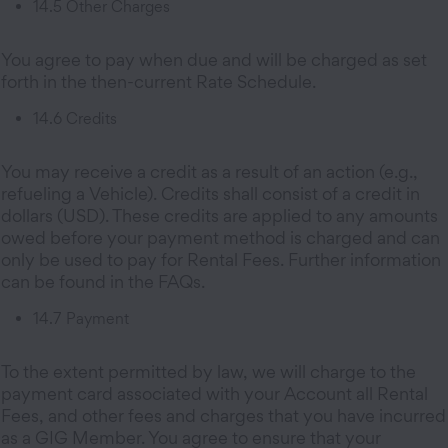
14.5 Other Charges
You agree to pay when due and will be charged as set
forth in the then-current Rate Schedule.
14.6 Credits
You may receive a credit as a result of an action (e.g.,
refueling a Vehicle). Credits shall consist of a credit in
dollars (USD). These credits are applied to any amounts
owed before your payment method is charged and can
only be used to pay for Rental Fees. Further information
can be found in the FAQs.
14.7 Payment
To the extent permitted by law, we will charge to the
payment card associated with your Account all Rental
Fees, and other fees and charges that you have incurred
as a GIG Member. You agree to ensure that your