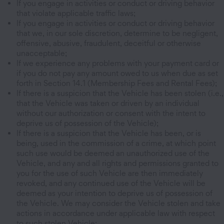
If you engage in activities or conduct or driving behavior
that violate applicable traffic laws;
If you engage in activities or conduct or driving behavior
that we, in our sole discretion, determine to be negligent,
offensive, abusive, fraudulent, deceitful or otherwise
unacceptable;
If we experience any problems with your payment card or
if you do not pay any amount owed to us when due as set
forth in Section 14.1 (Membership Fees and Rental Fees);
If there is a suspicion that the Vehicle has been stolen (i.e.,
that the Vehicle was taken or driven by an individual
without our authorization or consent with the intent to
deprive us of possession of the Vehicle);
If there is a suspicion that the Vehicle has been, or is
being, used in the commission of a crime, at which point
such use would be deemed an unauthorized use of the
Vehicle, and any and all rights and permissions granted to
you for the use of such Vehicle are then immediately
revoked, and any continued use of the Vehicle will be
deemed as your intention to deprive us of possession of
the Vehicle. We may consider the Vehicle stolen and take
actions in accordance under applicable law with respect
to such stolen Vehicle;