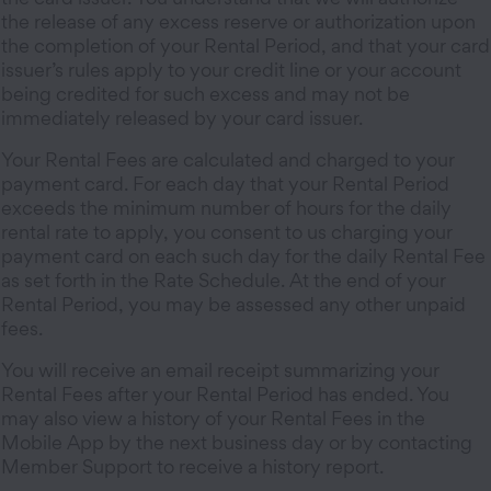
the release of any excess reserve or authorization upon
the completion of your Rental Period, and that your card
issuer’s rules apply to your credit line or your account
being credited for such excess and may not be
immediately released by your card issuer.
Your Rental Fees are calculated and charged to your
payment card. For each day that your Rental Period
exceeds the minimum number of hours for the daily
rental rate to apply, you consent to us charging your
payment card on each such day for the daily Rental Fee
as set forth in the Rate Schedule. At the end of your
Rental Period, you may be assessed any other unpaid
fees.
You will receive an email receipt summarizing your
Rental Fees after your Rental Period has ended. You
may also view a history of your Rental Fees in the
Mobile App by the next business day or by contacting
Member Support to receive a history report.