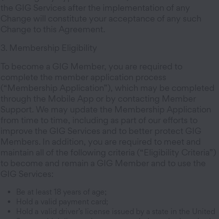
the GIG Services after the implementation of any
Change will constitute your acceptance of any such
Change to this Agreement.
3. Membership Eligibility
To become a GIG Member, you are required to
complete the member application process
(“Membership Application”), which may be completed
through the Mobile App or by contacting Member
Support. We may update the Membership Application
from time to time, including as part of our efforts to
improve the GIG Services and to better protect GIG
Members. In addition, you are required to meet and
maintain all of the following criteria (“Eligibility Criteria”)
to become and remain a GIG Member and to use the
GIG Services:
Be at least 18 years of age;
Hold a valid payment card;
Hold a valid driver’s license issued by a state in the United