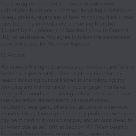
You also agree to report accidents, breakdowns,
defects/malfunctions or damage involving a Vehicle or
its equipment, regardless of how minor you think it may
have been, by immediately contacting Member
Support by telephone [see Section 1 (How to Contact
Us)] for assistance. You agree to follow the instructions
provided to you by Member Support.
17. Access
We reserve the right to access your Account and/or any
technical aspects of the Vehicle at any time for any
reason including but not limited to the following: for
servicing and maintenance; if you engage in or have
engaged in conduct or driving behavior that we, in our
sole discretion, determine to be unauthorized,
fraudulent, negligent, offensive, abusive or otherwise
unacceptable; if we experience any problems with your
payment card or if you do not pay any amount owed to
us when due as set forth in Section 14.1 (Membership
Fees and Rental Fees); or to provide, maintain, and