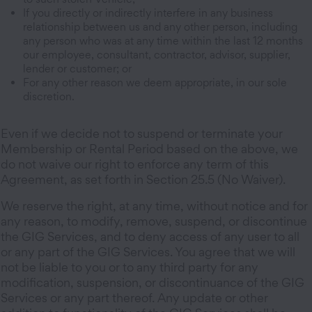
If you directly or indirectly interfere in any business
relationship between us and any other person, including
any person who was at any time within the last 12 months
our employee, consultant, contractor, advisor, supplier,
lender or customer; or
For any other reason we deem appropriate, in our sole
discretion.
Even if we decide not to suspend or terminate your
Membership or Rental Period based on the above, we
do not waive our right to enforce any term of this
Agreement, as set forth in Section 25.5 (No Waiver).
We reserve the right, at any time, without notice and for
any reason, to modify, remove, suspend, or discontinue
the GIG Services, and to deny access of any user to all
or any part of the GIG Services. You agree that we will
not be liable to you or to any third party for any
modification, suspension, or discontinuance of the GIG
Services or any part thereof. Any update or other