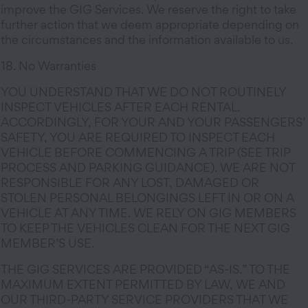
improve the GIG Services. We reserve the right to take
further action that we deem appropriate depending on
the circumstances and the information available to us.
18. No Warranties
YOU UNDERSTAND THAT WE DO NOT ROUTINELY
INSPECT VEHICLES AFTER EACH RENTAL.
ACCORDINGLY, FOR YOUR AND YOUR PASSENGERS’
SAFETY, YOU ARE REQUIRED TO INSPECT EACH
VEHICLE BEFORE COMMENCING A TRIP (SEE TRIP
PROCESS AND PARKING GUIDANCE). WE ARE NOT
RESPONSIBLE FOR ANY LOST, DAMAGED OR
STOLEN PERSONAL BELONGINGS LEFT IN OR ON A
VEHICLE AT ANY TIME. WE RELY ON GIG MEMBERS
TO KEEP THE VEHICLES CLEAN FOR THE NEXT GIG
MEMBER’S USE.
THE GIG SERVICES ARE PROVIDED “AS-IS.” TO THE
MAXIMUM EXTENT PERMITTED BY LAW, WE AND
OUR THIRD-PARTY SERVICE PROVIDERS THAT WE