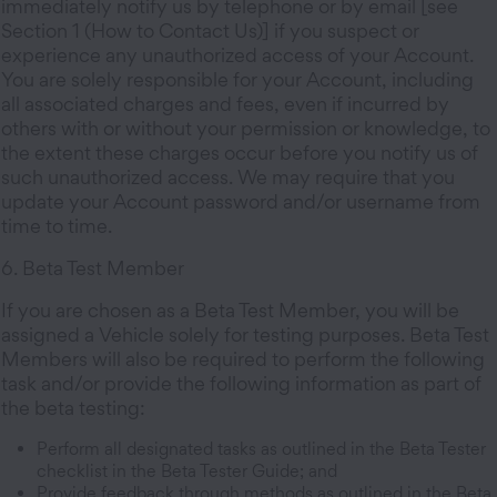
immediately notify us by telephone or by email [see
Section 1 (How to Contact Us)] if you suspect or
experience any unauthorized access of your Account.
You are solely responsible for your Account, including
all associated charges and fees, even if incurred by
others with or without your permission or knowledge, to
the extent these charges occur before you notify us of
such unauthorized access. We may require that you
update your Account password and/or username from
time to time.
6. Beta Test Member
If you are chosen as a Beta Test Member, you will be
assigned a Vehicle solely for testing purposes. Beta Test
Members will also be required to perform the following
task and/or provide the following information as part of
the beta testing:
Perform all designated tasks as outlined in the Beta Tester
checklist in the Beta Tester Guide; and
Provide feedback through methods as outlined in the Beta