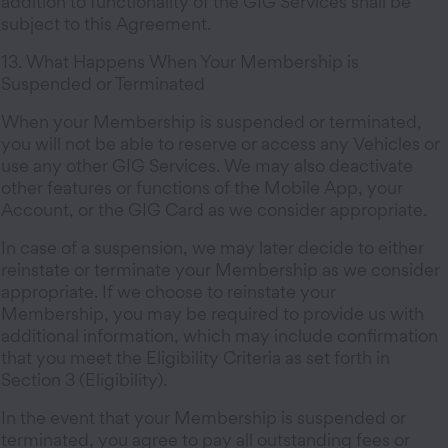
addition to functionality of the GIG Services shall be
subject to this Agreement.
13. What Happens When Your Membership is
Suspended or Terminated
When your Membership is suspended or terminated,
you will not be able to reserve or access any Vehicles or
use any other GIG Services. We may also deactivate
other features or functions of the Mobile App, your
Account, or the GIG Card as we consider appropriate.
In case of a suspension, we may later decide to either
reinstate or terminate your Membership as we consider
appropriate. If we choose to reinstate your
Membership, you may be required to provide us with
additional information, which may include confirmation
that you meet the Eligibility Criteria as set forth in
Section 3 (Eligibility).
In the event that your Membership is suspended or
terminated, you agree to pay all outstanding fees or