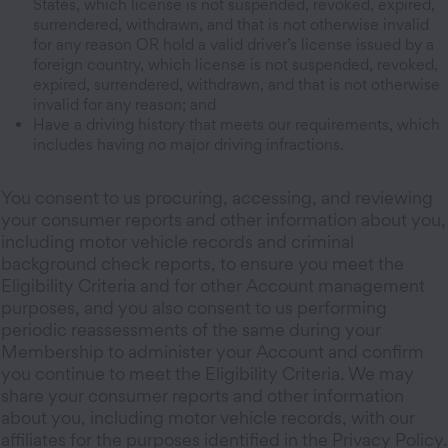
States, which license is not suspended, revoked, expired,
surrendered, withdrawn, and that is not otherwise invalid
for any reason OR hold a valid driver’s license issued by a
foreign country, which license is not suspended, revoked,
expired, surrendered, withdrawn, and that is not otherwise
invalid for any reason; and
Have a driving history that meets our requirements, which
includes having no major driving infractions.
You consent to us procuring, accessing, and reviewing
your consumer reports and other information about you,
including motor vehicle records and criminal
background check reports, to ensure you meet the
Eligibility Criteria and for other Account management
purposes, and you also consent to us performing
periodic reassessments of the same during your
Membership to administer your Account and confirm
you continue to meet the Eligibility Criteria. We may
share your consumer reports and other information
about you, including motor vehicle records, with our
affiliates for the purposes identified in the Privacy Policy.