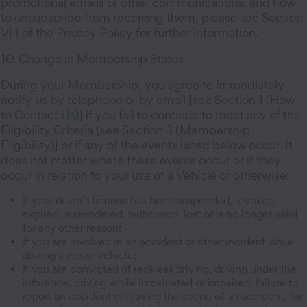
promotional emails or other communications, and how
to unsubscribe from receiving them, please see Section
VIII of the Privacy Policy for further information.
10. Change in Membership Status
During your Membership, you agree to immediately
notify us by telephone or by email [see Section 1 (How
to Contact Us)] if you fail to continue to meet any of the
Eligibility Criteria [see Section 3 (Membership
Eligibility)] or if any of the events listed below occur. It
does not matter where these events occur or if they
occur in relation to your use of a Vehicle or otherwise:
If your driver’s license has been suspended, revoked,
expired, surrendered, withdrawn, lost or is no longer valid
for any other reason;
If you are involved in an accident or other incident while
driving a motor vehicle;
If you are convicted of reckless driving, driving under the
influence, driving while intoxicated or impaired, failure to
report an accident or leaving the scene of an accident, for