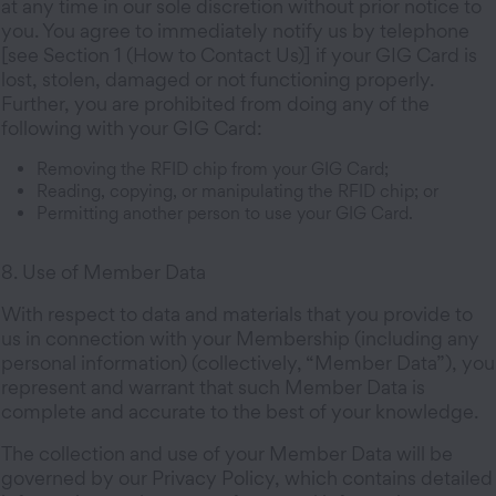
at any time in our sole discretion without prior notice to
you. You agree to immediately notify us by telephone
[see Section 1 (How to Contact Us)] if your GIG Card is
lost, stolen, damaged or not functioning properly.
Further, you are prohibited from doing any of the
following with your GIG Card:
Removing the RFID chip from your GIG Card;
Reading, copying, or manipulating the RFID chip; or
Permitting another person to use your GIG Card.
8. Use of Member Data
With respect to data and materials that you provide to
us in connection with your Membership (including any
personal information) (collectively, “Member Data”), you
represent and warrant that such Member Data is
complete and accurate to the best of your knowledge.
The collection and use of your Member Data will be
governed by our Privacy Policy, which contains detailed