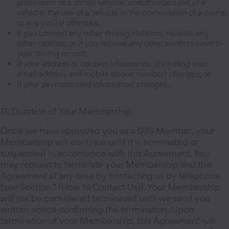
possession of a stolen vehicle, unauthorized use of a
vehicle, the use of a vehicle in the commission of a crime,
or any similar offenses;
If you commit any other driving violation, receive any
other citation, or if you receive any other endorsement to
your driving record;
If your address or contact information (including your
email address and mobile phone number) changes; or
If your payment card information changes.
11. Duration of Your Membership
Once we have approved you as a GIG Member, your
Membership will continue until it is terminated or
suspended in accordance with this Agreement. You
may request to terminate your Membership and this
Agreement at any time by contacting us by telephone
[see Section 1 (How to Contact Us)]. Your Membership
will not be considered terminated until we send you
written notice confirming the termination. Upon
termination of your Membership, this Agreement will