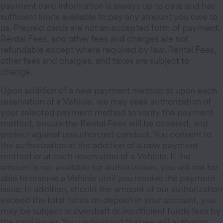
payment card information is always up to date and has
sufficient limits available to pay any amount you owe to
us. Prepaid cards are not an accepted form of payment.
Rental Fees, and other fees and charges are not
refundable except where required by law. Rental Fees,
other fees and charges, and taxes are subject to
change.
Upon addition of a new payment method or upon each
reservation of a Vehicle, we may seek authorization of
your selected payment method to verify the payment
method, ensure the Rental Fees will be covered, and
protect against unauthorized conduct. You consent to
the authorization at the addition of a new payment
method or at each reservation of a Vehicle. If the
amount is not available for authorization, you will not be
able to reserve a Vehicle until you resolve the payment
issue. In addition, should the amount of our authorization
exceed the total funds on deposit in your account, you
may be subject to overdraft or insufficient funds fees by
the card issuer. You understand that we will authorize