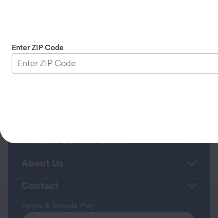
appointment status. Text HELP for help or
STOP to cancel.
Privacy Policy
and
Terms
and Conditions/Terms of Service
.
Enter ZIP Code
Continue
Roadside Assistance
Member Service Center
About Us
Contact
Apple & Google Play