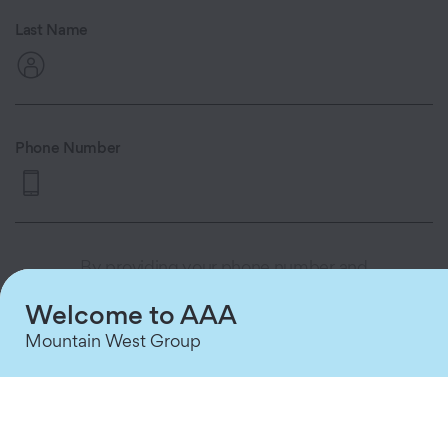
Last Name
Phone Number
By providing your phone number and
clicking 'Continue,' you consent to
Welcome to AAA
receive automated appointment
reminders and queue status updates via
Mountain West Group
text message from AAA MWG. Consent
is not a condition of purchase. Message
and data rates may apply. Message
frequency varies based on your