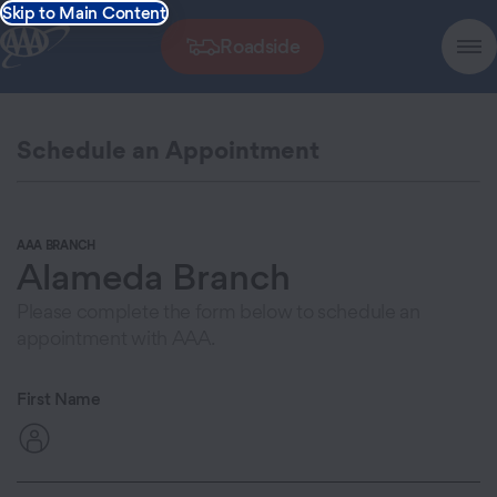
Skip to Main Content
Roadside
Schedule an Appointment
AAA BRANCH
Alameda Branch
Please complete the form below to schedule an
appointment with AAA.
First Name