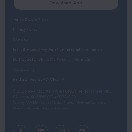
Download App
Terms & Conditions
Privacy Policy
Sitemap
Limit the Use of My Sensitive Personal Information
Do Not Sell or Share My Personal Information
Accessibility
(opens in a new tab)
Find a Different AAA Club
© 2026 AAA Mountain West Group. All rights reserved.
CA License #0175868 CST #1003968-80
Serving AAA Members in Alaska, Arizona, Northern California,
Montana, Nevada, Utah, and Wyoming.