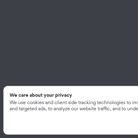
We care about your privacy
We use cookies and client side tracking technologies to i
and targeted ads, to analyze our website traffic, and to un