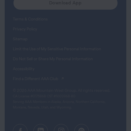
Download App
Terms & Conditions
Privacy Policy
Sitemap
Limit the Use of My Sensitive Personal Information
Do Not Sell or Share My Personal Information
Accessibility
(opens in a new tab)
Find a Different AAA Club
© 2026 AAA Mountain West Group. All rights reserved.
CA License #0175868 CST #1003968-80
Serving AAA Members in Alaska, Arizona, Northern California,
Montana, Nevada, Utah, and Wyoming.