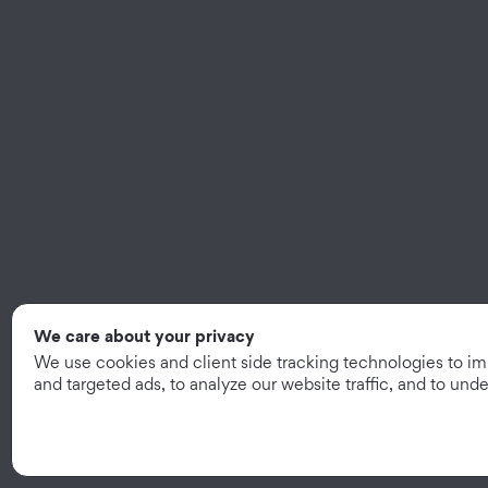
We care about your privacy
We use cookies and client side tracking technologies to i
and targeted ads, to analyze our website traffic, and to un