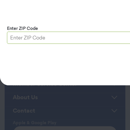
appointment status. Text HELP for help or
STOP to cancel.
Privacy Policy
and
Terms
and Conditions/Terms of Service
.
Enter ZIP Code
Continue
Roadside Assistance
Member Service Center
About Us
Contact
Apple & Google Play