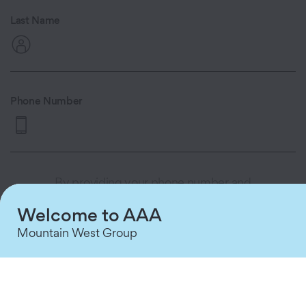
Last Name
Phone Number
By providing your phone number and
clicking 'Continue,' you consent to
Welcome to AAA
receive automated appointment
reminders and queue status updates via
Mountain West Group
text message from AAA MWG. Consent
is not a condition of purchase. Message
and data rates may apply. Message
frequency varies based on your