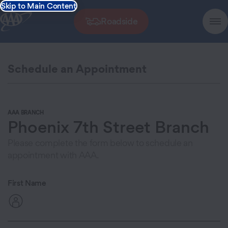
Skip to Main Content
Roadside
Schedule an Appointment
AAA BRANCH
Phoenix 7th Street Branch
Please complete the form below to schedule an
appointment with AAA.
First Name