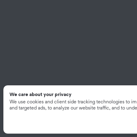
We care about your privacy
We use cookies and client side tracking technologies to i
and targeted ads, to analyze our website traffic, and to un