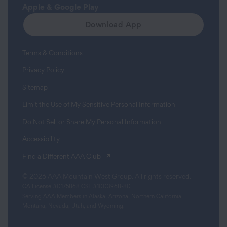
Apple & Google Play
Download App
Terms & Conditions
Privacy Policy
Sitemap
Limit the Use of My Sensitive Personal Information
Do Not Sell or Share My Personal Information
Accessibility
(opens in a new tab)
Find a Different AAA Club
© 2026 AAA Mountain West Group. All rights reserved.
CA License #0175868 CST #1003968-80
Serving AAA Members in Alaska, Arizona, Northern California,
Montana, Nevada, Utah, and Wyoming.