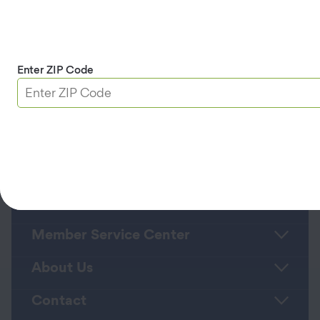
and data rates may apply. Message
frequency varies based on your
appointment status. Text HELP for help or
STOP to cancel.
Privacy Policy
and
Terms
and Conditions/Terms of Service
.
Enter ZIP Code
Continue
Roadside Assistance
Member Service Center
About Us
Contact