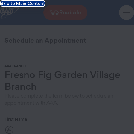
Skip to Main Content
Roadside
Schedule an Appointment
AAA BRANCH
Fresno Fig Garden Village
Branch
Please complete the form below to schedule an
appointment with AAA.
First Name