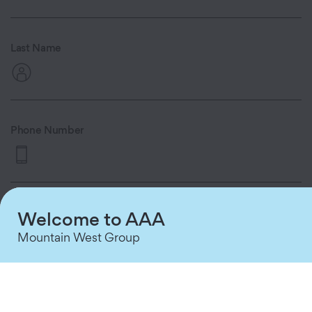
Last Name
Phone Number
By providing your phone number and
Welcome to AAA
clicking 'Continue,' you consent to
Mountain West Group
receive automated appointment
reminders and queue status updates via
text message from AAA MWG. Consent
is not a condition of purchase. Message