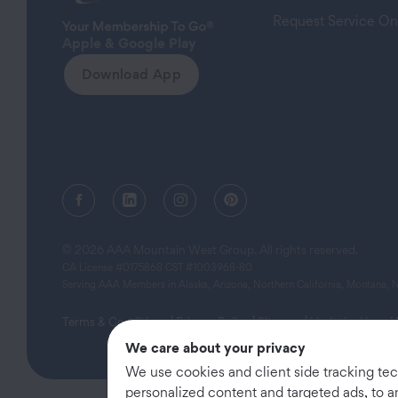
Request Service On
Apple & Google Play
Download App
Facebook (opens in a new tab)
Linkedin (opens in a new tab)
Instagram (opens in a new tab)
Pinterest (opens in a new
© 2026 AAA Mountain West Group. All rights reserved.
CA License #0175868 CST #1003968-80
Serving AAA Members in Alaska, Arizona, Northern California, Montana,
Terms & Conditions
|
Privacy Policy
|
Sitemap
|
Limit the Use of
We care about your privacy
We use cookies and client side tracking te
personalized content and targeted ads, to a