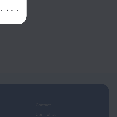
 provided.
ah, Arizona,
Contact
Contact Us