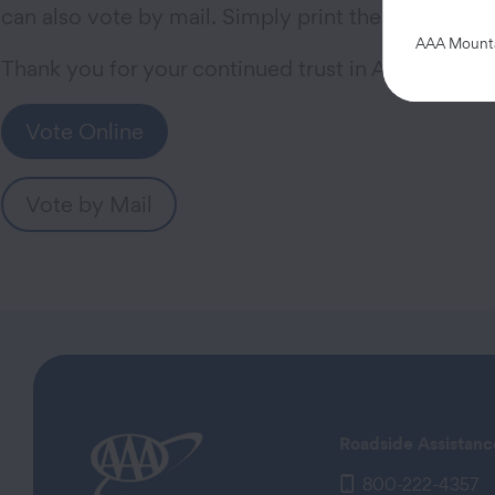
can also vote by mail. Simply print the form linke
AAA Mountai
Thank you for your continued trust in AAA.
Vote Online
Vote by Mail
Roadside Assistanc
800-222-4357