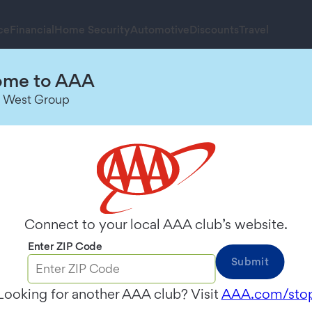
ce
Financial
Home Security
Automotive
Discounts
Travel
me to AAA
 West Group
 the territories of Northern California, Nevada &
Connect to your local AAA club’s website.
ange our name to
AAA Mountain West Group
to ref
w name. Each local market, however, will continue 
Enter ZIP Code
Submit
, AAA Montana, AAA Wyoming, and AAA Alaska.
Looking for another AAA club? Visit
AAA.com/sto
 our Annual Meeting. Please indicate how you wish 