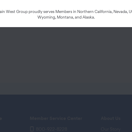
d below and sign, date, and send it to the address
n West Group proudly serves Members in Northern California, Nevada, Ut
Wyoming, Montana, and Alaska.
e
Member Service Center
About Us
800-922-8228
Our Story