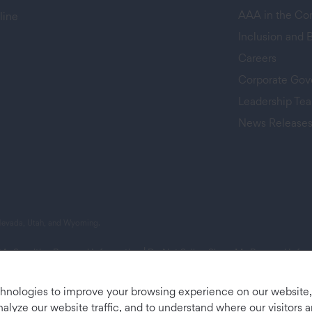
AAA in the C
line
Inclusion and 
Careers
Corporate Gov
Leadership Te
News Release
 tab)
 Nevada, Utah, and Wyoming.
 My Sensitive Personal Information
|
Do Not Sell or Share My Personal Info
chnologies to improve your browsing experience on our website
nalyze our website traffic, and to understand where our visitors 