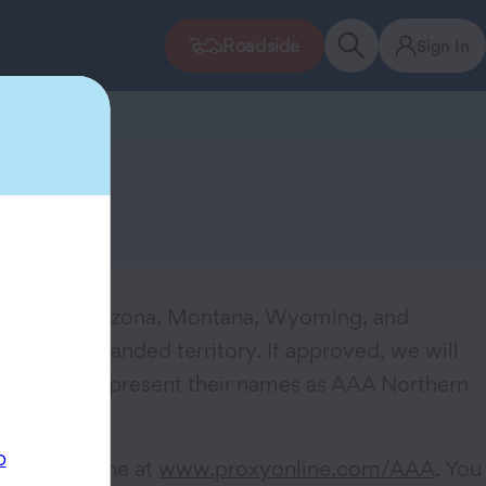
Roadside
Sign In
 Utah into Arizona, Montana, Wyoming, and
lect this expanded territory. If approved, we will
to proudly represent their names as AAA Northern
p
to vote online at
www.proxyonline.com/AAA
. You