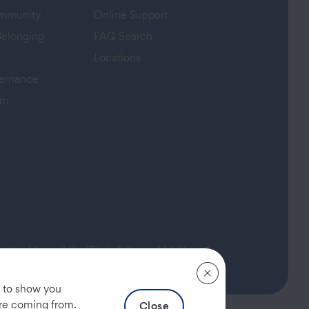
ommunity
Online Support
Belonging
FAQ Search
Locations
ernance
am
s
(opens in a new tab)
rmation
|
Accessibility
|
Find a Different AAA Club
, to show you
are coming from.