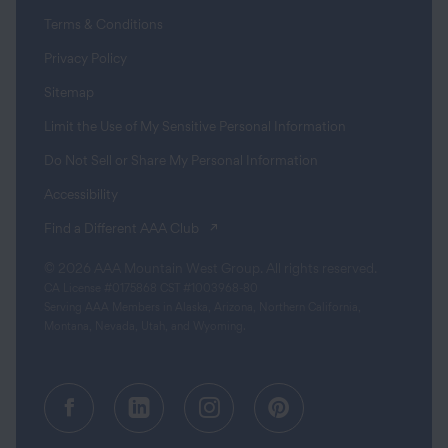
Terms & Conditions
Privacy Policy
Sitemap
Limit the Use of My Sensitive Personal Information
Do Not Sell or Share My Personal Information
Accessibility
(opens in a new tab)
Find a Different AAA Club
© 2026 AAA Mountain West Group. All rights reserved.
CA License #0175868 CST #1003968-80
Serving AAA Members in Alaska, Arizona, Northern California,
Montana, Nevada, Utah, and Wyoming.
Facebook (opens in a new tab)
Linkedin (opens in a new tab
Instagram (opens in a
Pinterest (opens