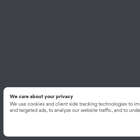
We care about your privacy
We use cookies and client side tracking technologies to i
and targeted ads, to analyze our website traffic, and to un