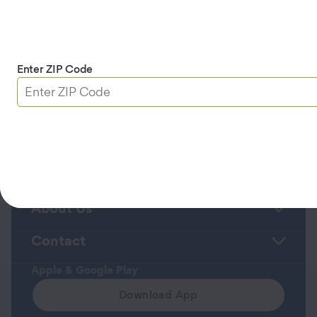
University and a bachelor’s degree in cultural
anthropology from Brigham Young University.
Back to Leadership Team Page >>
Enter ZIP Code
Roadside Assistance
Member Service Center
About Us
Contact
Apple & Google Play
Download App