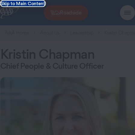
Skip to Main Content
Roadside
AAA Home
About Us
Leadership
Kristin Chapm
Kristin Chapman
Chief People & Culture Officer