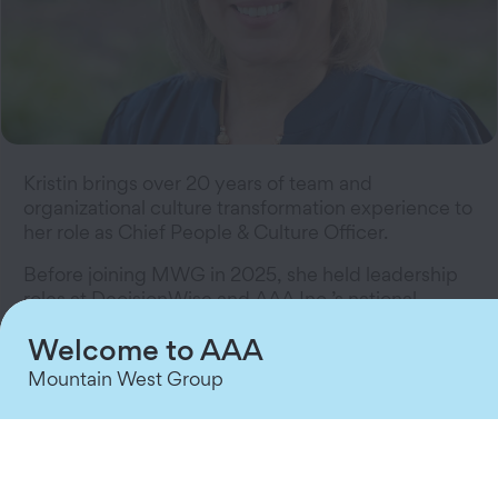
Kristin brings over 20 years of team and
organizational culture transformation experience to
her role as Chief People & Culture Officer.
Before joining MWG in 2025, she held leadership
roles at DecisionWise and AAA Inc.’s national
office.
Welcome to AAA
She is certified in change leadership and has
Mountain West Group
earned numerous certifications in change
leadership, Diversity, Equity & Inclusion, and
organizational development.
Kristin holds a master’s degree from Washburn