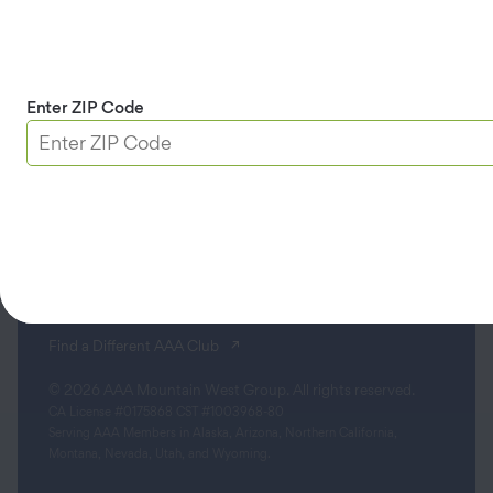
Apple & Google Play
Download App
Enter ZIP Code
Terms & Conditions
Privacy Policy
Sitemap
Limit the Use of My Sensitive Personal Information
Do Not Sell or Share My Personal Information
Accessibility
(opens in a new tab)
Find a Different AAA Club
© 2026 AAA Mountain West Group. All rights reserved.
CA License #0175868 CST #1003968-80
Serving AAA Members in Alaska, Arizona, Northern California,
Montana, Nevada, Utah, and Wyoming.