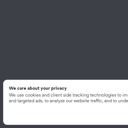
We care about your privacy
We use cookies and client side tracking technologies to i
and targeted ads, to analyze our website traffic, and to un