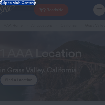
Skip to Main Content
Roadside
AAA Home
All Locations
California
Grass Valle
1 AAA Location
in Grass Valley, California
Find a Location