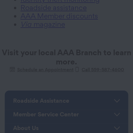
Roadside assistance
AAA Member discounts
Via
magazine
Visit your local AAA Branch to learn
more.
Schedule an Appointment
Call 559-587-4600
Roadside Assistance
Member Service Center
About Us