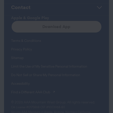
Contact
Apple & Google Play
Download App
Terms & Conditions
Privacy Policy
Sitemap
Limit the Use of My Sensitive Personal Information
Do Not Sell or Share My Personal Information
Accessibility
(opens in a new tab)
Find a Different AAA Club
© 2026 AAA Mountain West Group. All rights reserved.
CA License #0175868 CST #1003968-80
Serving AAA Members in Alaska, Arizona, Northern California,