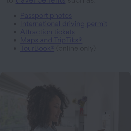
Passport photos
International driving permit
Attraction tickets
Maps and TripTiks®
TourBook®
(online only)