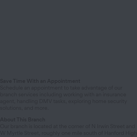
Save Time With an Appointment
Schedule an appointment to take advantage of our
branch services including working with an insurance
agent, handling DMV tasks, exploring home security
solutions, and more.
About This Branch
Our branch is located at the corner of N Irwin Street and
W Myrtle Street, roughly one mile south of Hanford High