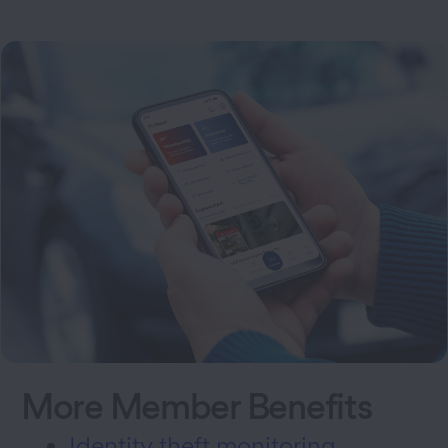
More Member Benefits
Identity theft monitoring