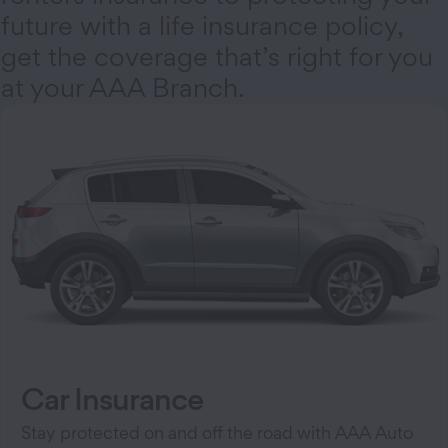
future with a life insurance policy,
get the coverage that’s right for you
at your AAA Branch.
Car Insurance
Stay protected on and off the road with AAA Auto