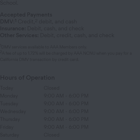
School.
Accepted Payments
1
2
DMV:
Credit,
debit, and cash
Insurance:
Debit, cash, and check
Other Services:
Debit, credit, cash, and check
1
DMV services available to AAA Members only.
2
A fee of up to 1.72% will be charged by AAA NCNU when you pay for a
California DMV transaction by credit card.
Hours of Operation
Today
Closed
Monday
9:00 AM
-
6:00 PM
Tuesday
9:00 AM
-
6:00 PM
Wednesday
9:00 AM
-
6:00 PM
Thursday
9:00 AM
-
6:00 PM
Friday
9:00 AM
-
6:00 PM
Saturday
Closed