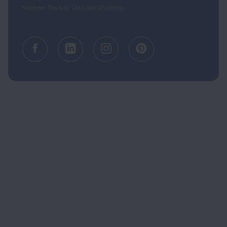
Montana, Nevada, Utah, and Wyoming.
Facebook (opens in a new tab)
Linkedin (opens in a new tab
Instagram (opens in a
Pinterest (opens