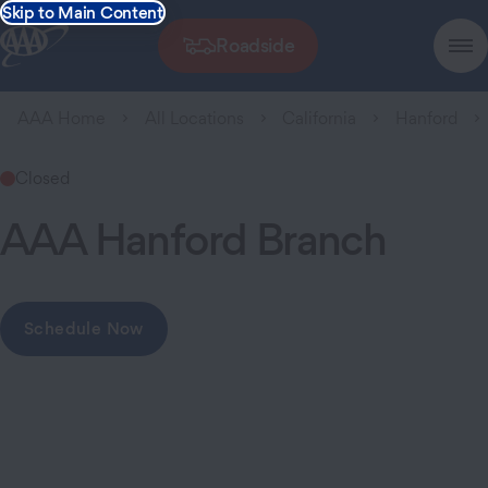
Skip to Main Content
Roadside
AAA Home
All Locations
California
Hanford
Closed
AAA Hanford Branch
Schedule Now