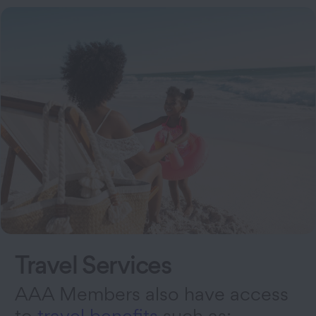
Travel Services
AAA Members also have access
to
travel benefits
such as: