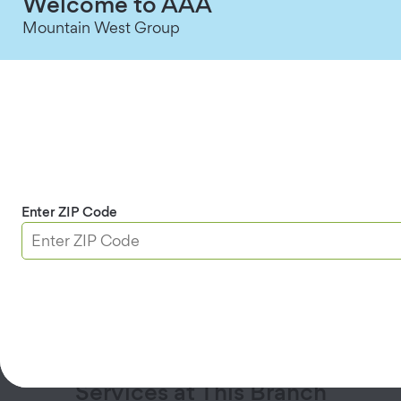
Welcome to AAA
Mountain West Group
Insurance Agent
:
Sonia Madera
Email
559-587-4614
Insurance Agent
:
Wendy Carcamo
Email
559-587-4622
Insurance Agent
:
Eric Tidd
Email
559-587-4621
Enter ZIP Code
Saturday Hours Coming Soon:
Starting
Saturday, September 12
, our business hours
will include Saturdays. All services will be
available.
Services at This Branch