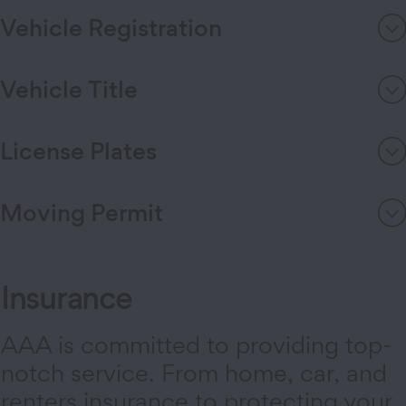
Vehicle Registration
Vehicle Title
License Plates
Moving Permit
Insurance
AAA is committed to providing top-
notch service. From home, car, and
renters insurance to protecting your