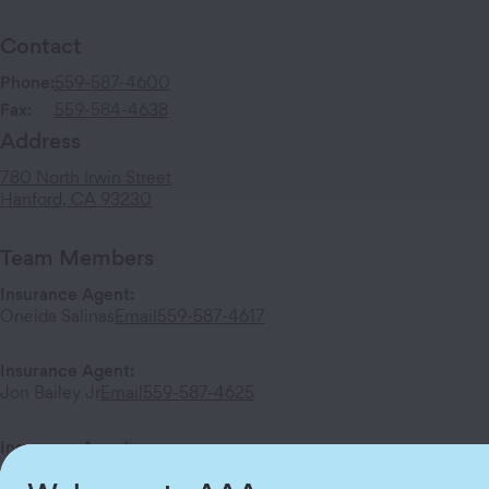
Contact
Phone:
559-587-4600
Fax:
559-584-4638
Address
780 North Irwin Street
Hanford
,
CA
93230
Team Members
Insurance Agent
:
Oneida Salinas
Email
559-587-4617
Insurance Agent
:
Jon Bailey Jr
Email
559-587-4625
Insurance Agent
:
Juan Calvario
Email
559-587-4632