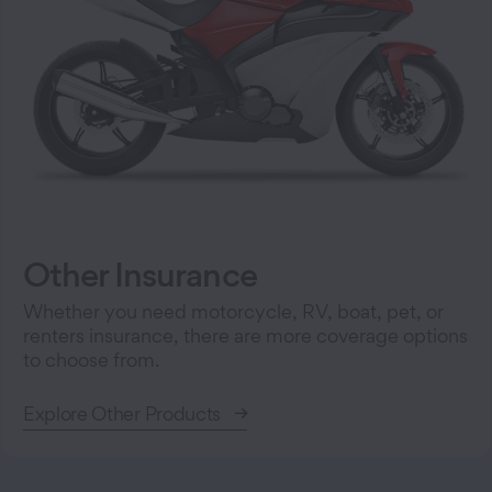
Other Insurance
Whether you need motorcycle, RV, boat, pet, or
renters insurance, there are more coverage options
to choose from.
Explore Other Products