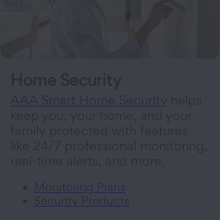
Home Security
AAA Smart Home Security
helps
keep you, your home, and your
family protected with features
like 24/7 professional monitoring,
real-time alerts, and more.
Monitoring Plans
Security Products