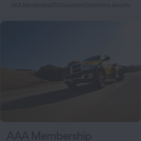
AAA Membership
DMV
Insurance
Travel
Home Security
AAA Membership