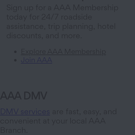
Sign up for a AAA Membership
today for 24/7 roadside
assistance, trip planning, hotel
discounts, and more.
Explore AAA Membership
Join AAA
AAA DMV
DMV services
are fast, easy, and
convenient at your local AAA
Branch.