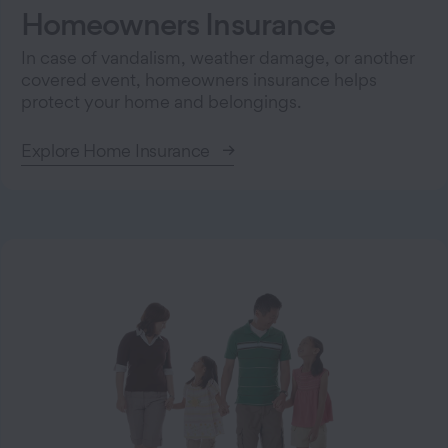
Homeowners Insurance
In case of vandalism, weather damage, or another
covered event, homeowners insurance helps
protect your home and belongings.
Explore Home Insurance