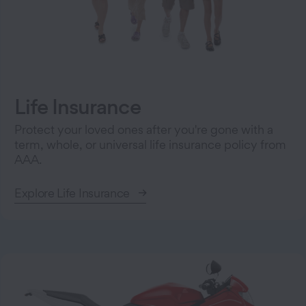
Life Insurance
Protect your loved ones after you're gone with a
term, whole, or universal life insurance policy from
AAA.
Explore Life Insurance