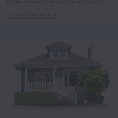
Insurance and get coverage you can count on.
Explore Car Insurance