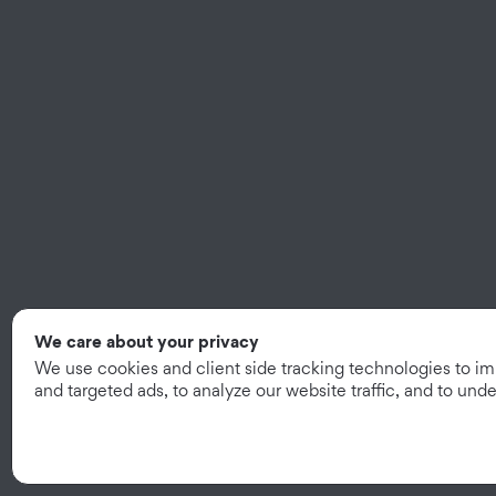
We care about your privacy
We use cookies and client side tracking technologies to i
and targeted ads, to analyze our website traffic, and to un