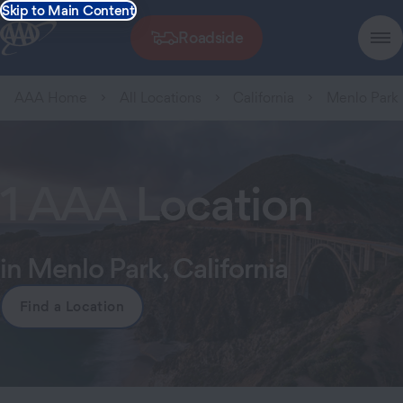
Skip to Main Content
Roadside
AAA Home
All Locations
California
Menlo Park
1 AAA Location
in Menlo Park, California
Find a Location