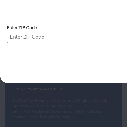
Apple & Google Play
Download App
Enter ZIP Code
Terms & Conditions
Privacy Policy
Sitemap
Limit the Use of My Sensitive Personal Information
Do Not Sell or Share My Personal Information
Accessibility
(opens in a new tab)
Find a Different AAA Club
© 2026 AAA Mountain West Group. All rights reserved.
CA License #0175868 CST #1003968-80
Serving AAA Members in Alaska, Arizona, Northern California,
Montana, Nevada, Utah, and Wyoming.