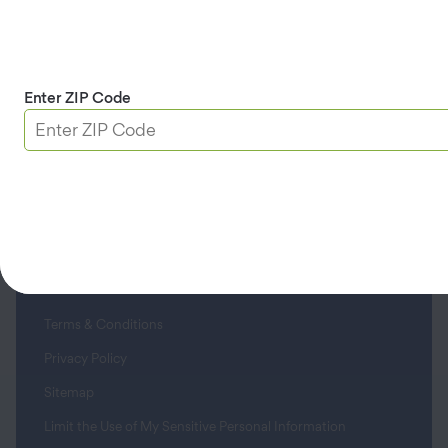
Roadside Assistance
Member Service Center
Enter ZIP Code
About Us
Contact
Apple & Google Play
Download App
Terms & Conditions
Privacy Policy
Sitemap
Limit the Use of My Sensitive Personal Information