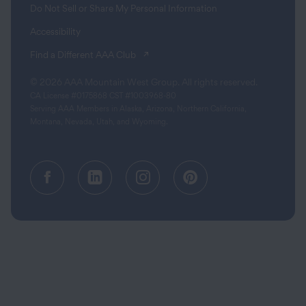
Do Not Sell or Share My Personal Information
Accessibility
(opens in a new tab)
Find a Different AAA Club
© 2026 AAA Mountain West Group. All rights reserved.
CA License #0175868 CST #1003968-80
Serving AAA Members in Alaska, Arizona, Northern California,
Montana, Nevada, Utah, and Wyoming.
Facebook (opens in a new tab)
Linkedin (opens in a new tab
Instagram (opens in a
Pinterest (opens