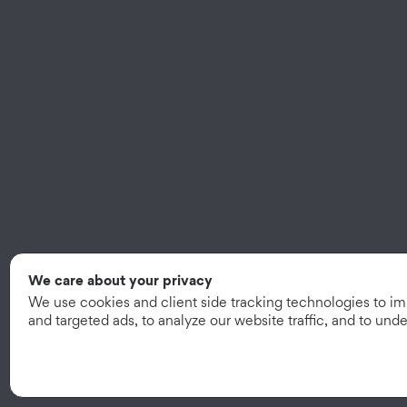
We care about your privacy
We use cookies and client side tracking technologies to i
and targeted ads, to analyze our website traffic, and to un