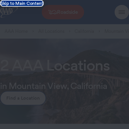
Skip to Main Content
Roadside
AAA Home
All Locations
California
Mountain V
2 AAA Locations
in Mountain View, California
Find a Location