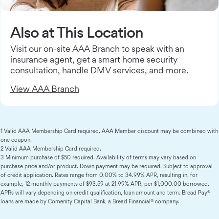
Also at This Location
Visit our on-site AAA Branch to speak with an
insurance agent, get a smart home security
consultation, handle DMV services, and more.
View AAA Branch
1 Valid AAA Membership Card required. AAA Member discount may be combined with
one coupon.
2 Valid AAA Membership Card required.
3 Minimum purchase of $50 required. Availability of terms may vary based on
purchase price and/or product. Down payment may be required. Subject to approval
of credit application. Rates range from 0.00% to 34.99% APR, resulting in, for
example, 12 monthly payments of $93.59 at 21.99% APR, per $1,000.00 borrowed.
APRs will vary depending on credit qualification, loan amount and term. Bread Pay®
loans are made by Comenity Capital Bank, a Bread Financial® company.