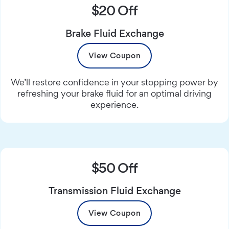
$20 Off
Brake Fluid Exchange
View Coupon
We’ll restore confidence in your stopping power by
refreshing your brake fluid for an optimal driving
experience.
$50 Off
Transmission Fluid Exchange
View Coupon