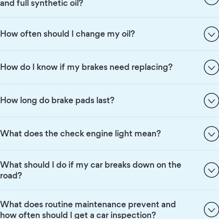
and full synthetic oil?
How often should I change my oil?
How do I know if my brakes need replacing?
How long do brake pads last?
What does the check engine light mean?
What should I do if my car breaks down on the
road?
What does routine maintenance prevent and
how often should I get a car inspection?