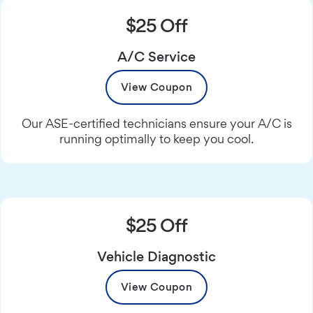
$25 Off
A/C Service
View Coupon
Our ASE-certified technicians ensure your A/C is
running optimally to keep you cool.
$25 Off
Vehicle Diagnostic
View Coupon