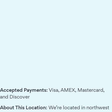
Accepted Payments:
Visa, AMEX, Mastercard,
and Discover
About This Location:
We’re located in northwest