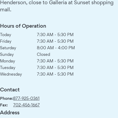
Henderson, close to Galleria at Sunset shopping
mall.
Hours of Operation
Today
7:30 AM
-
5:30 PM
Friday
7:30 AM
-
5:30 PM
Saturday
8:00 AM
-
4:00 PM
Sunday
Closed
Monday
7:30 AM
-
5:30 PM
Tuesday
7:30 AM
-
5:30 PM
Wednesday
7:30 AM
-
5:30 PM
Contact
Phone:
877-925-0361
Fax:
702-456-1667
Address