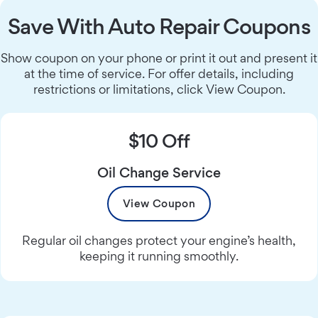
Save With Auto Repair Coupons
Show coupon on your phone or print it out and present it
at the time of service. For offer details, including
restrictions or limitations, click View Coupon.
$10 Off
Oil Change Service
View Coupon
Regular oil changes protect your engine’s health,
keeping it running smoothly.