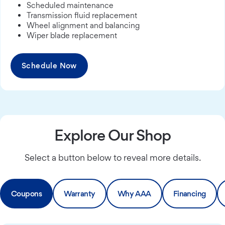
Scheduled maintenance
Transmission fluid replacement
Wheel alignment and balancing
Wiper blade replacement
Schedule Now
Explore Our Shop
Select a button below to reveal more details.
Coupons
Warranty
Why AAA
Financing