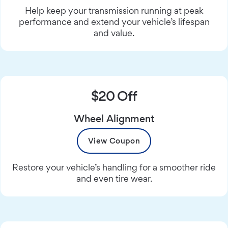
Help keep your transmission running at peak
performance and extend your vehicle’s lifespan
and value.
$20 Off
Wheel Alignment
View Coupon
Restore your vehicle’s handling for a smoother ride
and even tire wear.