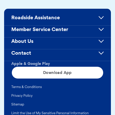
Roadside Assistance
Member Service Center
About Us
Contact
Apple & Google Play
Download App
Terms & Conditions
Privacy Policy
Sitemap
Limit the Use of My Sensitive Personal Information