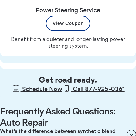
Power Steering Service
View Coupon
Benefit from a quieter and longer-lasting power
steering system.
Get road ready.
Schedule Now
Call 877-925-0361
Frequently Asked Questions:
Auto Repair
What’s the difference between synthetic blend