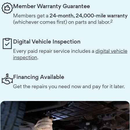
Member Warranty Guarantee
Members get a
24-month, 24,000-mile warranty
2
(whichever comes first) on parts and labor.
Digital Vehicle Inspection
Every paid repair service includes a
digital vehicle
inspection
.
Financing Available
Get the repairs you need now and pay for it later.