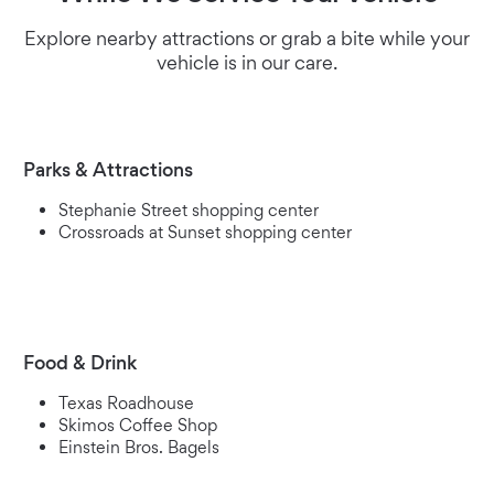
Explore nearby attractions or grab a bite while your
vehicle is in our care.
Parks & Attractions
Stephanie Street shopping center
Crossroads at Sunset shopping center
Food & Drink
Texas Roadhouse
Skimos Coffee Shop
Einstein Bros. Bagels