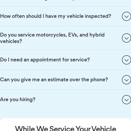
How often should I have my vehicle inspected?
Do you service motorcycles, EVs, and hybrid
vehicles?
Do I need an appointment for service?
Can you give me an estimate over the phone?
Are you hiring?
While We Service Your Vehicle