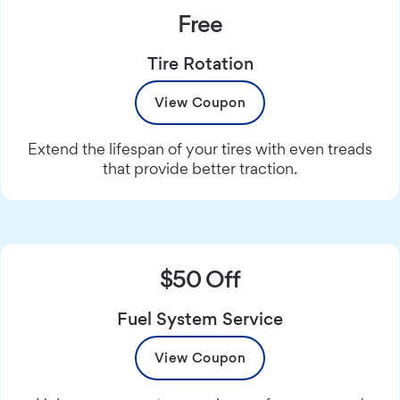
Free
Tire Rotation
View Coupon
Extend the lifespan of your tires with even treads
that provide better traction.
$50 Off
Fuel System Service
View Coupon