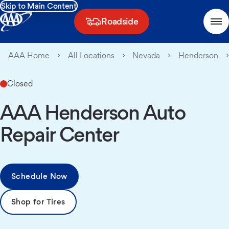
Skip to Main Content
Roadside
AAA Home
All Locations
Nevada
Henderson
Closed
AAA Henderson Auto
Repair Center
Schedule Now
Shop for Tires