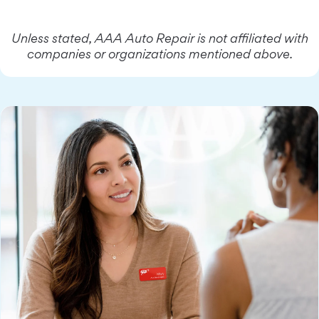
Unless stated, AAA Auto Repair is not affiliated with
companies or organizations mentioned above.