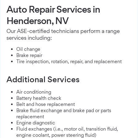
Auto Repair Services in
Henderson, NV
Our ASE-certified technicians perform a range
services including:
Oil change
Brake repair
Tire inspection, rotation, repair, and replacement
Additional Services
Air conditioning
Battery health check
Belt and hose replacement
Brake fluid exchange and brake pad or parts
replacement
Engine diagnostic
Fluid exchanges (i.e., motor oil, transition fluid,
engine coolant, power steering fluid)