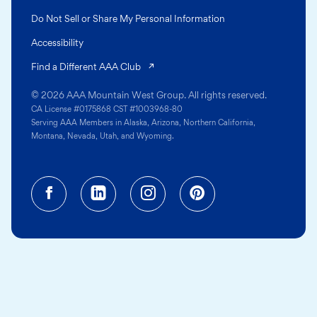
Do Not Sell or Share My Personal Information
Accessibility
(opens in a new tab)
Find a Different AAA Club
© 2026 AAA Mountain West Group. All rights reserved.
CA License #0175868 CST #1003968-80
Serving AAA Members in Alaska, Arizona, Northern California,
Montana, Nevada, Utah, and Wyoming.
Facebook (opens in a new tab)
Linkedin (opens in a new tab
Instagram (opens in a
Pinterest (opens