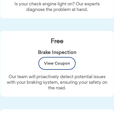
Is your check engine light on? Our experts
diagnose the problem at hand.
Free
Brake Inspection
View Coupon
Our team will proactively detect potential issues
with your braking system, ensuring your safety on
the road.