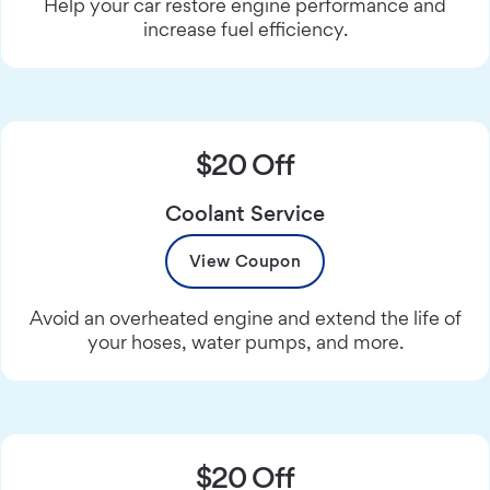
Help your car restore engine performance and
increase fuel efficiency.
$20 Off
Coolant Service
View Coupon
Avoid an overheated engine and extend the life of
your hoses, water pumps, and more.
$20 Off