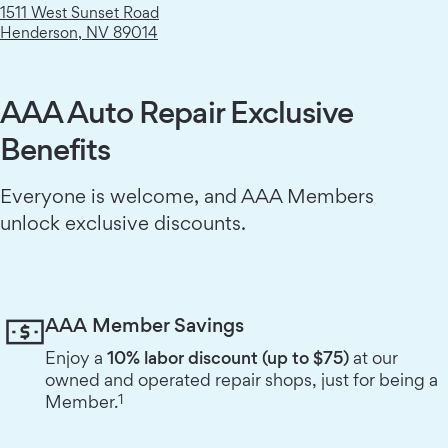
1511 West Sunset Road
Henderson
,
NV
89014
AAA Auto Repair Exclusive
Benefits
Everyone is welcome, and AAA Members
unlock exclusive discounts.
AAA Member Savings
Enjoy a
10% labor discount (up to $75)
at our
owned and operated repair shops, just for being a
1
Member.