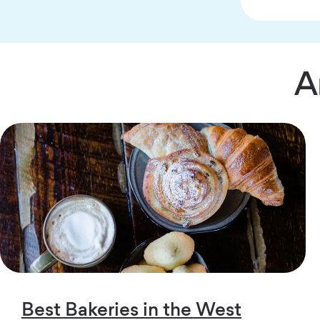
A
Best Bakeries in the West