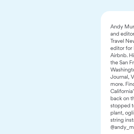
Andy Murd
and edito
Travel Ne
editor for
Airbnb. Hi
the San F
Washingto
Journal, 
more. Fin
California
back on t
stopped to
plant, og
string ins
@andy_m