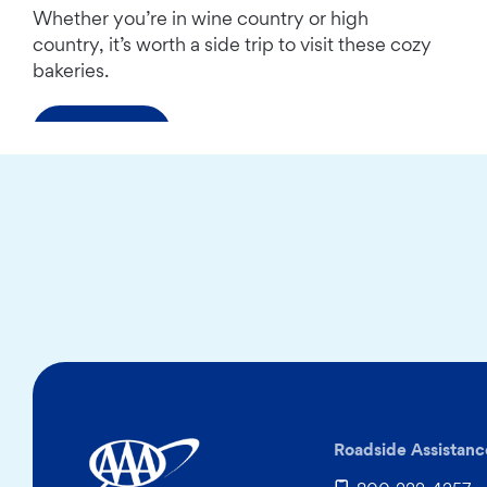
Whether you’re in wine country or high
country, it’s worth a side trip to visit these cozy
bakeries.
Read more
Roadside Assistanc