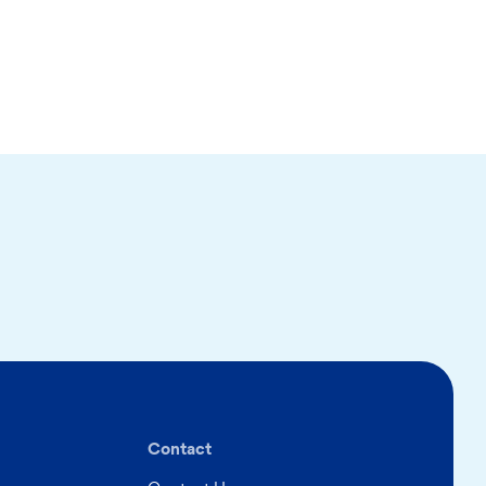
Contact