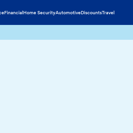
ce
Financial
Home Security
Automotive
Discounts
Travel