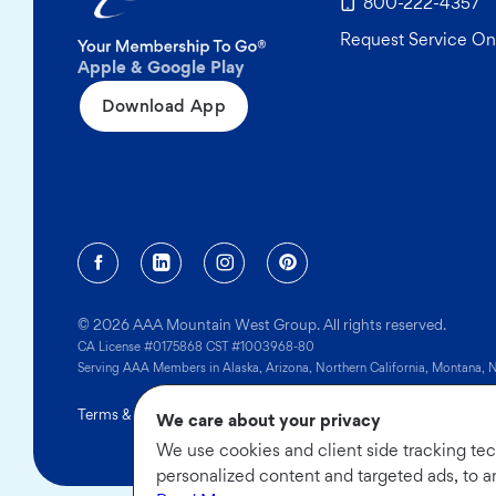
800-222-4357
Request Service On
Apple & Google Play
Download App
Facebook (opens in a new tab)
Linkedin (opens in a new tab)
Instagram (opens in a new tab)
Pinterest (opens in a new
© 2026 AAA Mountain West Group. All rights reserved.
CA License #0175868 CST #1003968-80
Serving AAA Members in Alaska, Arizona, Northern California, Montana,
Terms & Conditions
|
Privacy Policy
|
Sitemap
|
Limit the Use of
We care about your privacy
We use cookies and client side tracking te
personalized content and targeted ads, to a