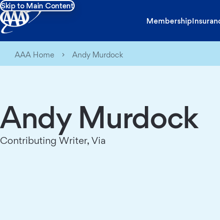
Skip to Main Content
Membership
Insuran
AAA Home
Andy Murdock
Andy Murdock
Contributing Writer, Via