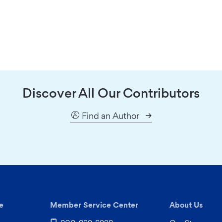
Discover All Our Contributors
Find an Author
e
Member Service Center
About Us