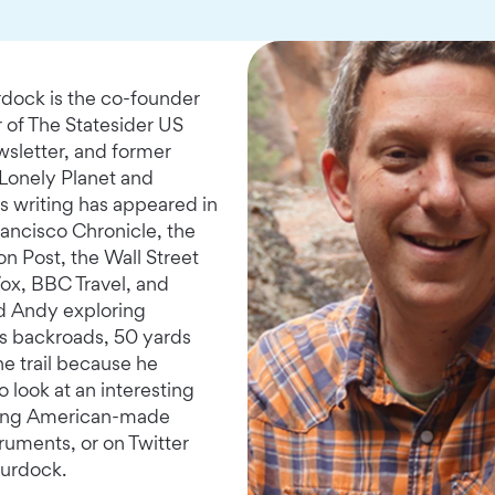
ock is the co-founder
r of The Statesider US
wsletter, and former
 Lonely Planet and
s writing has appeared in
rancisco Chronicle, the
n Post, the Wall Street
Vox, BBC Travel, and
d Andy exploring
's backroads, 50 yards
he trail because he
 look at an interesting
ling American-made
truments, or on Twitter
urdock.