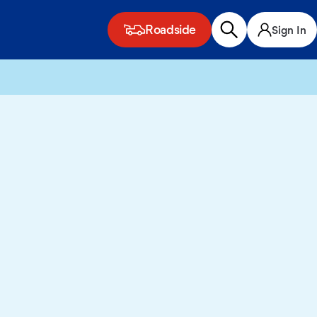
Roadside
Sign In