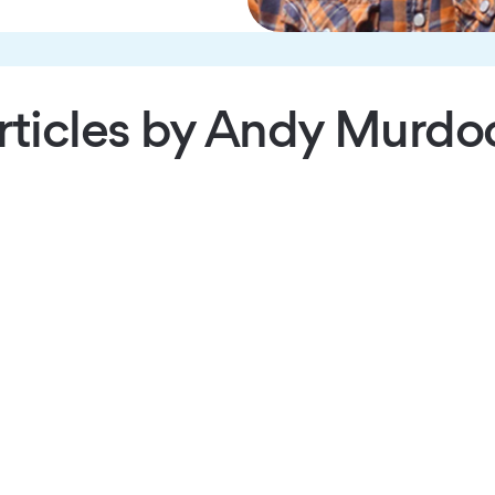
rticles by Andy Murdo