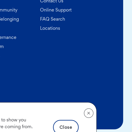
Contact Us
ommunity
Online Support
Belonging
FAQ Search
Locations
ernance
am
s
(opens in a new tab)
rmation
|
Accessibility
|
Find a Different AAA Club
, to show you
are coming from.