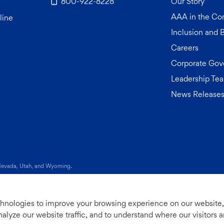
800-922-8228
Our Story
AAA in the C
line
Inclusion and 
Careers
Corporate Gov
Leadership Te
News Release
 tab)
 Nevada, Utah, and Wyoming.
 My Sensitive Personal Information
|
Do Not Sell or Share My Personal Info
chnologies to improve your browsing experience on our website
nalyze our website traffic, and to understand where our visitors 