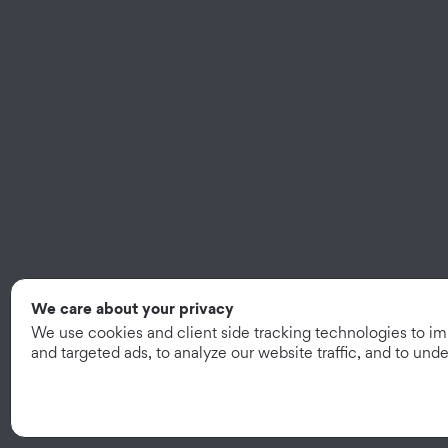
We care about your privacy
We use cookies and client side tracking technologies to i
and targeted ads, to analyze our website traffic, and to un