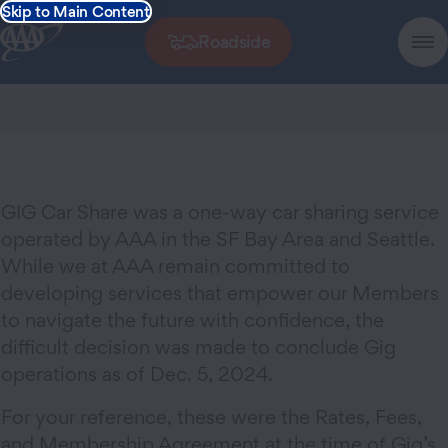
Skip to Main Content
Roadside
GIG Car Share was a one-way car sharing service
operated by AAA in the SF Bay Area and Seattle.
While we at AAA remain committed to
developing services that empower our Members
to navigate the future with confidence, the
difficult decision was made to conclude Gig
operations as of Dec. 5, 2024.
For your reference, these were the Rates, Fees,
and Membership Agreement at the time of Gig’s