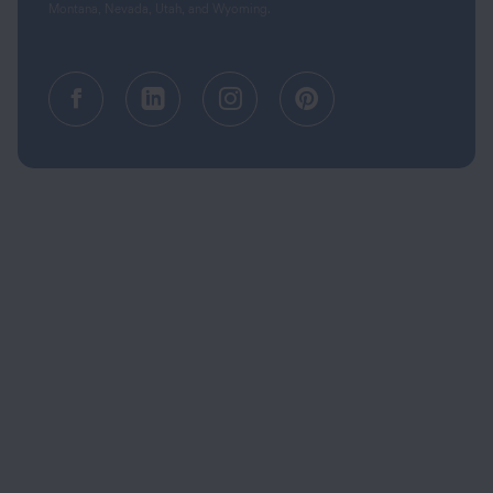
Montana, Nevada, Utah, and Wyoming.
Facebook (opens in a new tab)
Linkedin (opens in a new tab
Instagram (opens in a
Pinterest (opens