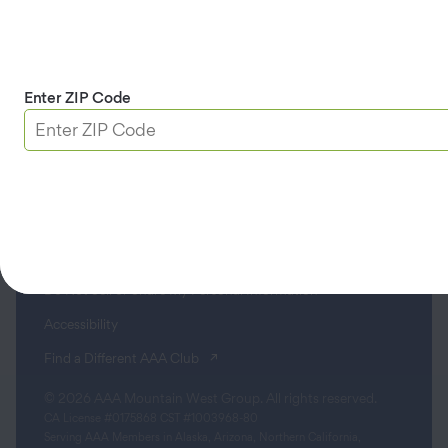
Contact
Apple & Google Play
Enter ZIP Code
Download App
Terms & Conditions
Privacy Policy
Sitemap
Limit the Use of My Sensitive Personal Information
Do Not Sell or Share My Personal Information
Accessibility
(opens in a new tab)
Find a Different AAA Club
© 2026 AAA Mountain West Group. All rights reserved.
CA License #0175868 CST #1003968-80
Serving AAA Members in Alaska, Arizona, Northern California,