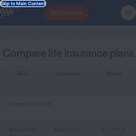
Skip to Main Content
Roadside
AAA Home
Insurance
Life
Universal vs Term vs
Compare life insurance plans
Term
Universal
Whole
Coverage Amounts
$25,000 to
$100,000+
$5,000 to