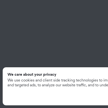
We care about your privacy
We use cookies and client side tracking technologies to i
and targeted ads, to analyze our website traffic, and to un