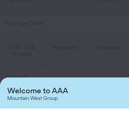
$5 million+
$75,000
Coverage Period
10, 15, 20 &
Permanent
Permanent
30 years
Premiums
Welcome to AAA
Mountain West Group
Competitive
Flexible
Guaranteed
Premiums
Premiums
Level
Payments