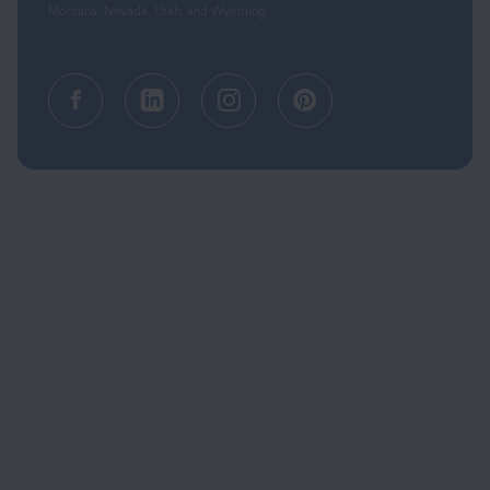
Montana, Nevada, Utah, and Wyoming.
Facebook (opens in a new tab)
Linkedin (opens in a new tab
Instagram (opens in a
Pinterest (opens