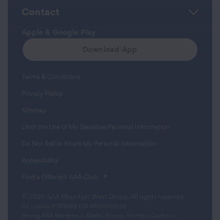
Contact
Apple & Google Play
Download App
Terms & Conditions
Privacy Policy
Sitemap
Limit the Use of My Sensitive Personal Information
Do Not Sell or Share My Personal Information
Accessibility
(opens in a new tab)
Find a Different AAA Club
© 2026 AAA Mountain West Group. All rights reserved.
CA License #0175868 CST #1003968-80
Serving AAA Members in Alaska, Arizona, Northern California,