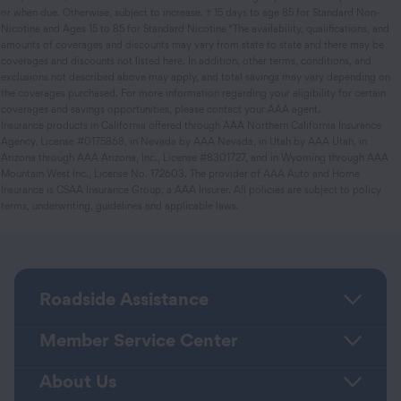
or when due. Otherwise, subject to increase. † 15 days to age 85 for Standard Non-
Nicotine and Ages 15 to 85 for Standard Nicotine *The availability, qualifications, and
amounts of coverages and discounts may vary from state to state and there may be
coverages and discounts not listed here. In addition, other terms, conditions, and
exclusions not described above may apply, and total savings may vary depending on
the coverages purchased. For more information regarding your eligibility for certain
coverages and savings opportunities, please contact your AAA agent.
Insurance products in California offered through AAA Northern California Insurance
Agency, License #0175868, in Nevada by AAA Nevada, in Utah by AAA Utah, in
Arizona through AAA Arizona, Inc., License #8301727, and in Wyoming through AAA
Mountain West Inc., License No. 172603. The provider of AAA Auto and Home
Insurance is CSAA Insurance Group, a AAA Insurer. All policies are subject to policy
terms, underwriting, guidelines and applicable laws.
Roadside Assistance
Member Service Center
About Us