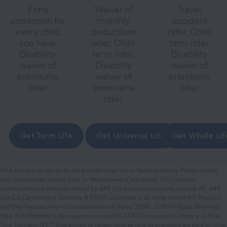
Extra
Waiver of
Travel
protection for
monthly
accident
every child
deductions
rider. Child
you have.
rider. Child
term rider.
Disability
term rider.
Disability
waiver of
Disability
waiver of
premiums
waiver of
premiums
rider.
premiums
rider.
rider.
Get Term Life
Get Universal Life
Get Whole Lif
AAA Life and its agents do not provide legal, tax, or financial advice. Please consult
your professional advisor prior to the purchase of any policy. Life insurance
underwritten and annuities offered by AAA Life Insurance Company, Livonia, MI. AAA
Life (CA Certificate of Authority # 07861) is licensed in all states except NY. Products
and their features may not be available in all states. 2008 - 2015 All Rights Reserved.
New York Residents: Life insurance is issued by AAA Life Insurance Company of New
York, Harrison, NY. ** Guaranteed to remain level as long as premiums are paid on time