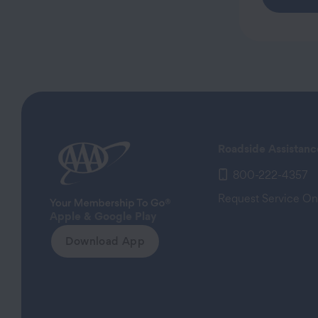
Roadside Assistanc
800-222-4357
Request Service On
Apple & Google Play
Download App