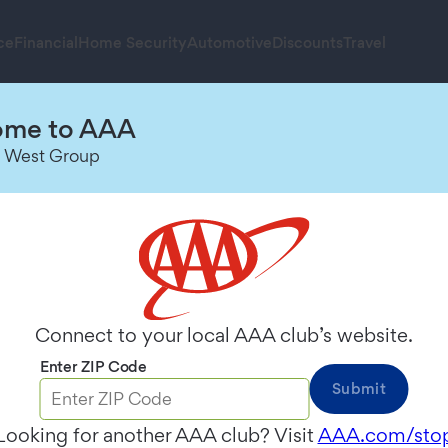
ce
Financial
Home Security
Automotive
Discounts
Travel
me to AAA
 West Group
inder
ed fuel decisions.
Connect to your local AAA club’s website.
Enter ZIP Code
Submit
Looking for another AAA club? Visit
AAA.com/sto