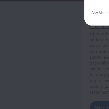
AAA Mountai
AAA 
Updated da
and metro 
website o
comprehen
survey ava
page allow
various wa
to query g
metro leve
county ga
state hea
Gas Pri