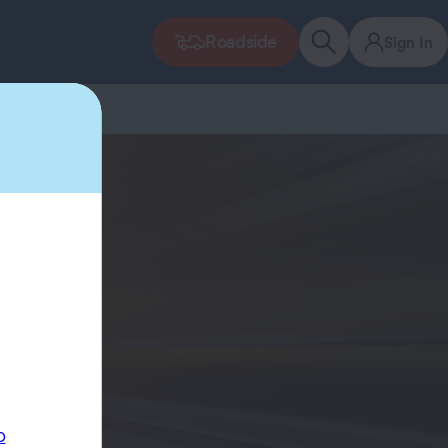
Roadside
Sign In
p