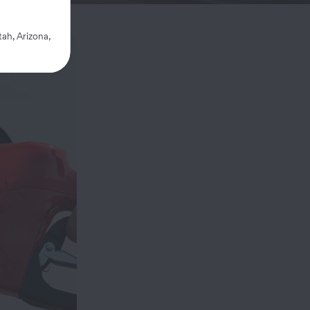
ah, Arizona,