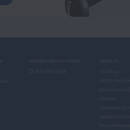
e
Member Service Center
About Us
800-922-8228
Our Story
AAA in the C
line
Inclusion and 
Careers
Corporate Gov
Leadership Te
News Release