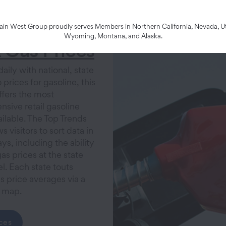
n West Group proudly serves Members in Northern California, Nevada, Ut
Wyoming, Montana, and Alaska.
Gas Prices
ily with national, state
prices for gasoline, this
ffers the most
sive retail gasoline
ilable. The Top Trends
s visitors to sort data in
ys, including the ability
as prices at the state
l. Each state touts
s price averages via a
t map.
ces