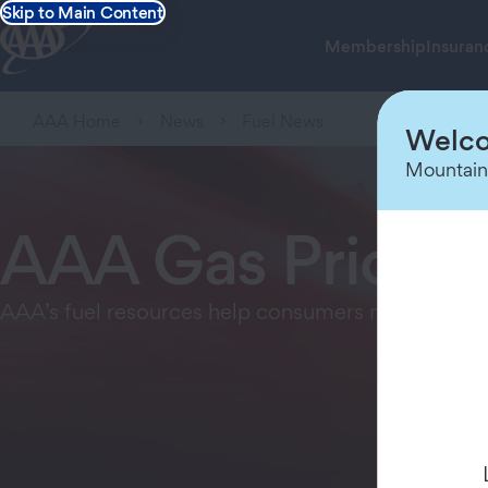
Skip to Main Content
Membership
Insuran
AAA Home
News
Fuel News
Welco
Mountain
AAA Gas Price F
AAA’s fuel resources help consumers make inform