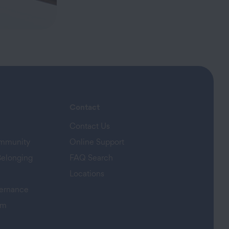
Contact
Contact Us
ommunity
Online Support
Belonging
FAQ Search
Locations
ernance
am
s