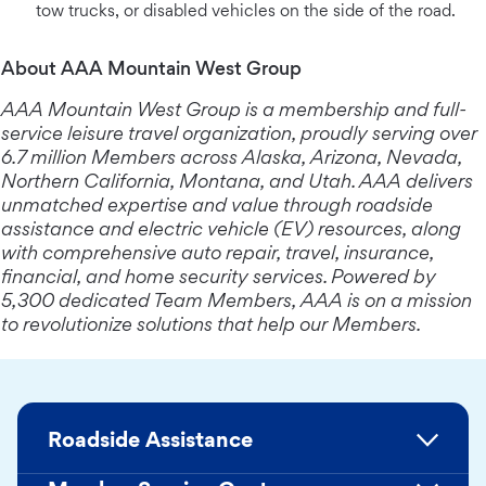
tow trucks, or disabled vehicles on the side of the road.
About AAA Mountain West Group
AAA Mountain West Group is a membership and full-
service leisure travel organization, proudly serving over
6.7 million Members across Alaska, Arizona, Nevada,
Northern California, Montana, and Utah. AAA delivers
unmatched expertise and value through roadside
assistance and electric vehicle (EV) resources, along
with comprehensive auto repair, travel, insurance,
financial, and home security services. Powered by
5,300 dedicated Team Members, AAA is on a mission
to revolutionize solutions that help our Members.
Roadside Assistance