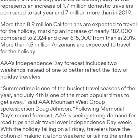
represents an increase of 1.7 million domestic travelers
compared to last year and 7 million more than in 2019.
More than 8.9 million Californians are expected to travel
for the holiday, marking an increase of nearly 182,000
compared to 2024 and over 615,000 from than in 2019.
More than 1.5 million Arizonans are expected to travel
for the holiday.
AAA’s Independence Day forecast includes two
weekends instead of one to better reflect the flow of
holiday travelers.
“Summertime is one of the busiest travel seasons of the
year, and July 4th is one of the most popular times to
get away,” said AAA Mountain West Group
spokesperson Doug Johnson. “Following Memorial
Day’s record forecast, AAA is seeing strong demand for
road trips and air travel over Independence Day week.
With the holiday falling on a Friday, travelers have the
option of making it a long weekend or taking the entire