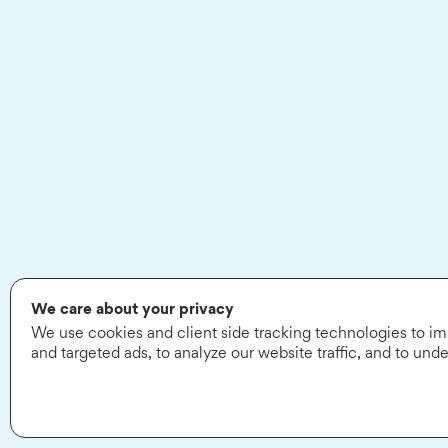
We care about your privacy
We use cookies and client side tracking technologies to i
and targeted ads, to analyze our website traffic, and to un