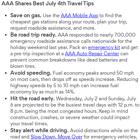
AAA Shares Best July 4th Travel Tips
Save on gas.
Use the
AAA Mobile App
to find the
cheapest gas stations along your route, plan your trip,
request roadside assistance, and more.
Be road trip ready.
AAA responded to nearly 700,000
emergency roadside assistance calls nationwide for the
holiday weekend last year. Pack an
emergency kit
and get
a pre-trip inspection at a
AAA Auto Repair Center
can
prevent common breakdowns like dead batteries and
blown tires.
Avoid speeding.
Fuel economy peaks around 50 mph
on most cars, then drops off as speeds increase. Reducing
highway speeds by 5 to 10 mph can increase fuel
economy by as much as 14%.
Hit the road early.
Wednesday, July 2 and Sunday, July
6 are projected to be the busiest travel days with 12 p.m. to
8 p.m. being the most congested hours. Keep in mind
construction, crashes, or severe weather could impact
your travel times.
Stay alert while driving.
Avoid distractions while on the
road and
Slow Down, Move Over
for emergency vehicles,