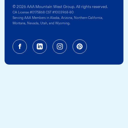
© 2026 AAA Mountain West Group. All rights reserved.
CA License #0175868 CST #1003968-80
Serving AAA Members in Alaska, Arizona, Northern California,
Montana, Nevada, Utah, and Wyoming.
Facebook (opens in a new tab)
Linkedin (opens in a new tab
Instagram (opens in a
Pinterest (opens