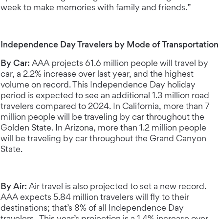
week to make memories with family and friends.”
Independence Day Travelers by Mode of Transportation
By Car:
AAA projects 61.6 million people will travel by
car, a 2.2% increase over last year, and the highest
volume on record. This Independence Day holiday
period is expected to see an additional 1.3 million road
travelers compared to 2024. In California, more than 7
million people will be traveling by car throughout the
Golden State. In Arizona, more than 1.2 million people
will be traveling by car throughout the Grand Canyon
State.
By Air:
Air travel is also projected to set a new record.
AAA expects 5.84 million travelers will fly to their
destinations; that’s 8% of all Independence Day
travelers. This year’s projection is a 1.4% increase over