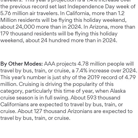
the previous record set last Independence Day week of
5.76 million air travelers. In California, more than 1.2
Million residents will be flying this holiday weekend,
about 24,000 more than in 2024. In Arizona, more than
179 thousand residents will be flying this holiday
weekend, about 24 hundred more than in 2024.
By Other Modes:
AAA projects 4.78 million people will
travel by bus, train, or cruise, a 7.4% increase over 2024.
This year’s number is just shy of the 2019 record of 4.79
million. Cruising is driving the popularity of this
category, particularly this time of year, when Alaska
cruise season is in full swing. About 593 thousand
Californians are expected to travel by bus, train, or
cruise. About 127 thousand Arizonians are expected to
travel by bus, train, or cruise.