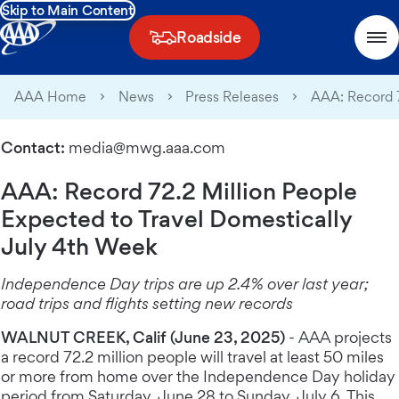
Skip to Main Content
Roadside
AAA Home
News
Press Releases
AAA: Record 7
Contact:
media@mwg.aaa.com
AAA: Record 72.2 Million People
Expected to Travel Domestically
July 4th Week
Independence Day trips are up 2.4% over last year;
road trips and flights setting new records
WALNUT CREEK, Calif (June 23, 2025)
- AAA projects
a record 72.2 million people will travel at least 50 miles
or more from home over the Independence Day holiday
period from Saturday, June 28 to Sunday, July 6. This