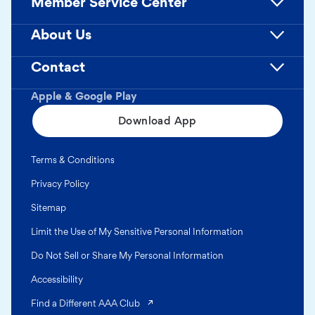
Member Service Center
About Us
Contact
Apple & Google Play
Download App
Terms & Conditions
Privacy Policy
Sitemap
Limit the Use of My Sensitive Personal Information
Do Not Sell or Share My Personal Information
Accessibility
(opens in a new tab)
Find a Different AAA Club