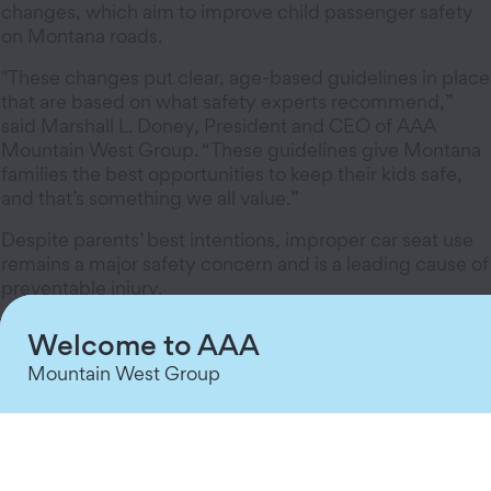
changes, which aim to improve child passenger safety
on Montana roads.
"These changes put clear, age-based guidelines in place
that are based on what safety experts recommend,”
said Marshall L. Doney, President and CEO of AAA
Mountain West Group. “These guidelines give Montana
families the best opportunities to keep their kids safe,
and that’s something we all value.”
Despite parents’ best intentions, improper car seat use
remains a major safety concern and is a leading cause of
preventable injury.
Data from AAA and the National Safety Council
Welcome to AAA
underscore this issue, showing that nationally, 1 in 4
Mountain West Group
children are moved to booster seats too early, and 9 in
10 kids using an adult seat belt would be safer in a
forward-facing car seat or booster seat.
"There is nothing more dangerous to our children on a