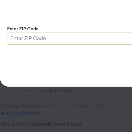
daily basis than a car crash,” said Rep. Marc Lee,
sponsor of HB 586. “This bill puts children in the best
pre-crash position possible, if a tragedy occurs."The
new, age-specific requirements provide clear guidance
to help parents and caregivers properly secure their
Enter ZIP Code
children when riding in a vehicle:
Children under 2 will be required to use a rear-facing
safety seat. Keeping children rear-facing until at least two
years old provides optimal protection for their developing
bodies, according to the American Academy of Pediatrics
(AAP).
Children between 4 and 8 must use a forward-facing or
booster seat. The proper use of forward-facing car seats
and booster seats for children up to age 8 offers vital
protection as they grow (AAP).
For more information on car seat safety, visit
aaa.com/carseats
.
About AAA Mountain West Group