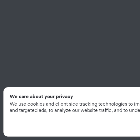
We care about your privacy
We use cookies and client side tracking technologies to i
and targeted ads, to analyze our website traffic, and to un