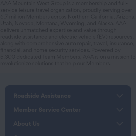
AAA Mountain West Group is a membership and full-
service leisure travel organization, proudly serving over
6.7 million Members across Northern California, Arizona,
Utah, Nevada, Montana, Wyoming, and Alaska. AAA
delivers unmatched expertise and value through
roadside assistance and electric vehicle (EV) resources,
along with comprehensive auto repair, travel, insurance,
financial, and home security services. Powered by
5,300 dedicated Team Members, AAA is on a mission to
revolutionize solutions that help our Members.
Roadside Assistance
Member Service Center
About Us