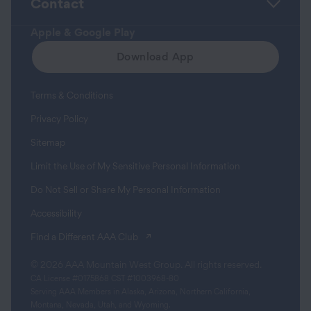
Contact
Apple & Google Play
Download App
Terms & Conditions
Privacy Policy
Sitemap
Limit the Use of My Sensitive Personal Information
Do Not Sell or Share My Personal Information
Accessibility
(opens in a new tab)
Find a Different AAA Club
© 2026 AAA Mountain West Group. All rights reserved.
CA License #0175868 CST #1003968-80
Serving AAA Members in Alaska, Arizona, Northern California,
Montana, Nevada, Utah, and Wyoming.