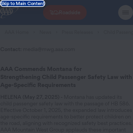
Skip to Main Content
Roadside
AAA Home
News
Press Releases
Child Passeng
Contact:
media@mwg.aaa.com
AAA Commends Montana for
Strengthening Child Passenger Safety Law with
Age-Specific Requirements
HELENA (May 27, 2025) -
Montana has updated its
child passenger safety law with the passage of HB 586.
Effective October 1, 2025, the expanded law introduces
age-specific requirements to better protect children on
the road, aligning with recognized safety best practices.
AAA Mountain West Group applauds these important