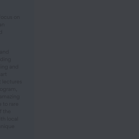
focus on
an
d
 and
uding
ling and
art
 lectures
rogram,
 amazing
 to rare
ff the
th local
unique