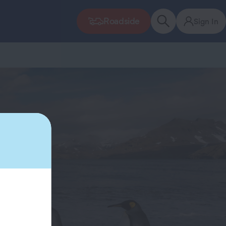
Roadside
Sign In