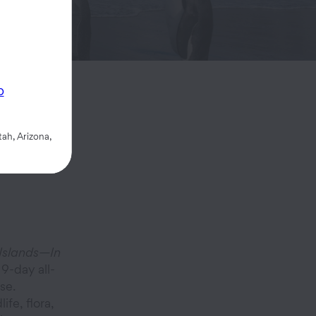
p
ah, Arizona,
Islands—In
9-day all-
se.
ife, flora,