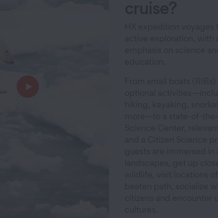
cruise?
HX expedition voyages 
active exploration, with 
emphasis on science an
education.
From small boats (RIBs)
optional activities—incl
hiking, kayaking, snorke
more—to a state-of-the-
Science Center, relevant
and a Citizen Science p
guests are immersed in
landscapes, get up close
wildlife, visit locations o
beaten path, socialize wi
citizens and encounter 
cultures.