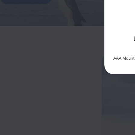
AAA Mountai