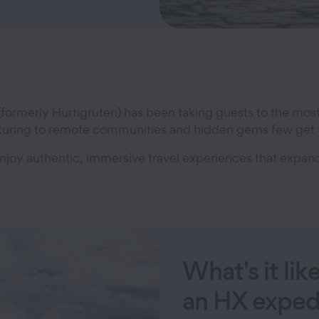
 (formerly Hurtigruten) has been taking guests to the mos
venturing to remote communities and hidden gems few get 
s enjoy authentic, immersive travel experiences that exp
What's it lik
an HX exped