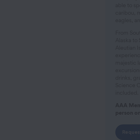
able to sp
caribou, 
eagles, a
From Sout
Alaska to
Aleutian I
experienc
majestic l
excursions
drinks, gr
Science C
included.
AAA Memb
person on
Reques