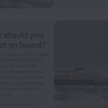
 should you
ct on board?
et consists of small, agile
the world’s first hybrid
powered vessels. On
ests will experience an
 welcoming atmosphere,
cabins, exquisite dining
h interiors made from
terials.
 are small enough to