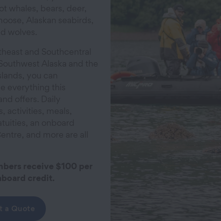
ot whales, bears, deer,
moose, Alaskan seabirds,
nd wolves.
heast and Southcentral
 Southwest Alaska and the
slands, you can
e everything this
and offers. Daily
, activities, meals,
atuities, an onboard
entre, and more are all
ers receive $100 per
board credit.
t a Quote