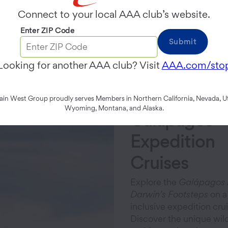
Connect to your local AAA club’s website.
Enter ZIP Code
Submit
Featured Voyages
Looking for another AAA club? Visit
AAA.com/sto
n West Group proudly serves Members in Northern California, Nevada, Ut
Wyoming, Montana, and Alaska.
Galápagos
Expedition
Cruises
Explore the
Galápagos 
Darwin's Footsteps
on a 
inclusive expedition crui
Discover the unique wildl