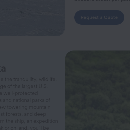
Request a Quote
ka
 the tranquility, wildlife,
ge of the largest U.S.
he well-protected
 and national parks of
iew towering mountain
ast forests, and deep
om the ship, an expedition
k or on land, you'll be