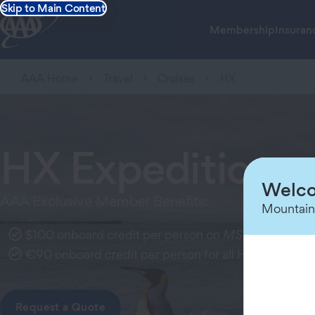
Skip to Main Content
Membership
Insuran
AAA Home
Travel
Cruises
HX
HX Expeditions
Welco
AAA Exclusive Member Benefits:
Mountain
$100 onboard credit per person on
MS Santa Cruz I
€90 onboard credit per person for all HX expedition
Request a Quote