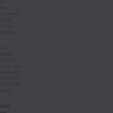
the
nds.
o, one of
luring
 to the
able sea
onic
toises,
ue-footed
cruise, and
tion Team
t closer to
s in small
s, and
 €90
son.