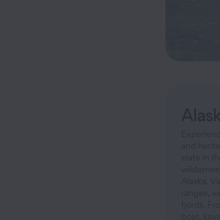
Alas
Experience
and herita
state in t
wilderness
Alaska. V
ranges, v
fjords. Fr
boat, kaya