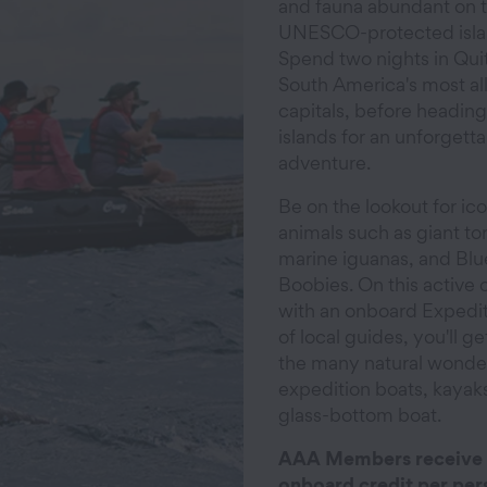
and fauna abundant on 
UNESCO-protected isla
Spend two nights in Quit
South America's most al
capitals, before heading
islands for an unforgett
adventure.
Be on the lookout for ic
animals such as giant tor
marine iguanas, and Bl
Boobies. On this active 
with an onboard Expedi
of local guides, you'll ge
the many natural wonder
expedition boats, kayak
glass-bottom boat.
AAA Members receive
onboard credit per per