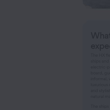
What
expe
The HX fle
ships and 
electric-
board, gu
informal,
luxurious 
and stylis
natural ma
The ships