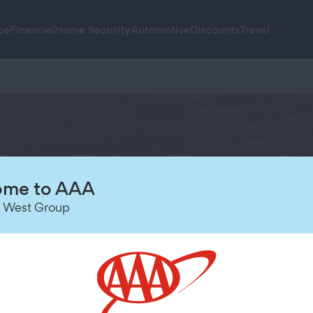
ce
Financial
Home Security
Automotive
Discounts
Travel
me to AAA
 West Group
I
Galápagos sailings*
 cruises*