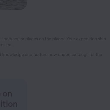
t spectacular places on the planet. Your expedition ship
to see.
and knowledge and nurture new understandings for the
e on
ition