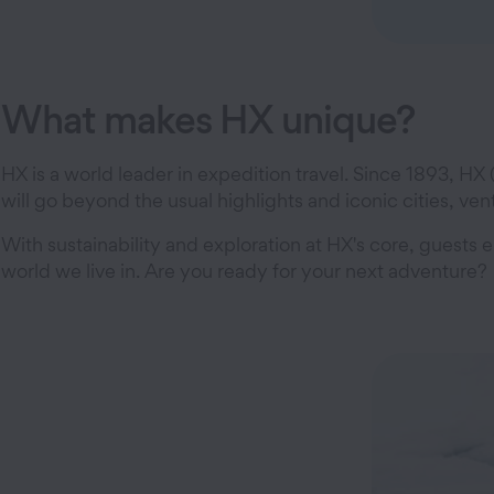
What makes HX unique?
HX is a world leader in expedition travel. Since 1893, HX
will go beyond the usual highlights and iconic cities, 
With sustainability and exploration at HX's core, guest
world we live in. Are you ready for your next adventure?