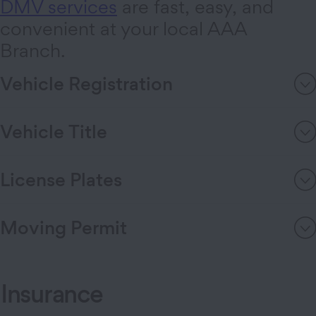
DMV services
are fast, easy, and
convenient at your local AAA
Branch.
Vehicle Registration
Vehicle Title
License Plates
Moving Permit
Insurance