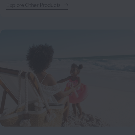
Explore Other Products