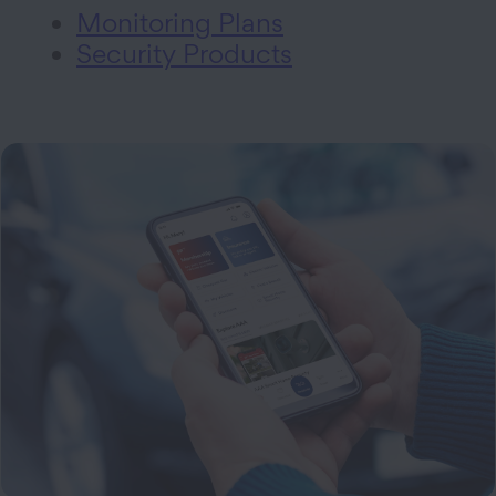
Monitoring Plans
Security Products