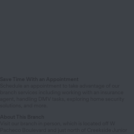
Save Time With an Appointment
Schedule an appointment to take advantage of our
branch services including working with an insurance
agent, handling DMV tasks, exploring home security
solutions, and more.
About This Branch
Visit our branch in person, which is located off W
Pacheco Boulevard and just north of Creekside Junior