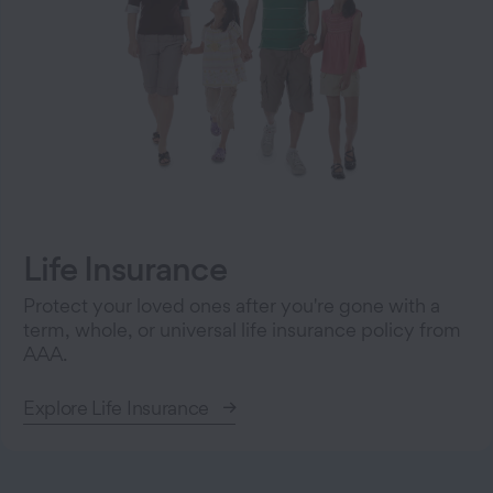
Life Insurance
Protect your loved ones after you're gone with a
term, whole, or universal life insurance policy from
AAA.
Explore Life Insurance