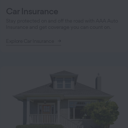
Car Insurance
Stay protected on and off the road with AAA Auto
Insurance and get coverage you can count on.
Explore Car Insurance