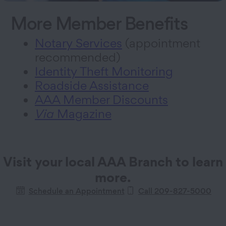
More Member Benefits
Notary Services
(appointment
recommended)
Identity Theft Monitoring
Roadside Assistance
AAA Member Discounts
Via
Magazine
Visit your local AAA Branch to learn
more.
Schedule an Appointment
Call
209-827-5000