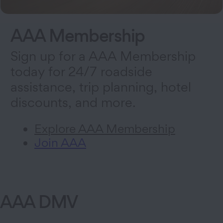
AAA Membership
Sign up for a AAA Membership
today for 24/7 roadside
assistance, trip planning, hotel
discounts, and more.
Explore AAA Membership
Join AAA
AAA DMV