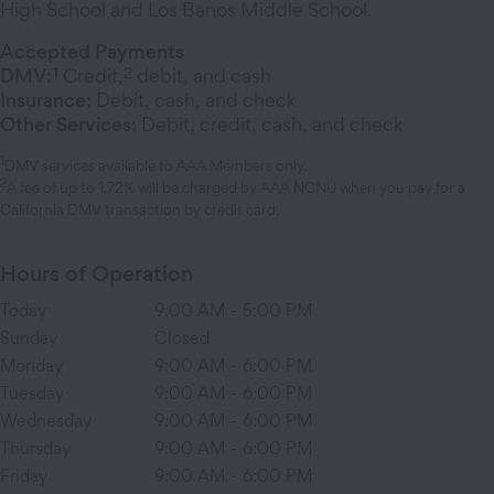
High School and Los Banos Middle School.
Accepted Payments
1
2
DMV:
Credit,
debit, and cash
Insurance:
Debit, cash, and check
Other Services:
Debit, credit, cash, and check
1
DMV services available to AAA Members only.
2
A fee of up to 1.72% will be charged by AAA NCNU when you pay for a
California DMV transaction by credit card.
Hours of Operation
Today
9:00 AM
-
5:00 PM
Sunday
Closed
Monday
9:00 AM
-
6:00 PM
Tuesday
9:00 AM
-
6:00 PM
Wednesday
9:00 AM
-
6:00 PM
Thursday
9:00 AM
-
6:00 PM
Friday
9:00 AM
-
6:00 PM