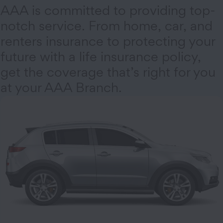
AAA is committed to providing top-
notch service. From home, car, and
renters insurance to protecting your
future with a life insurance policy,
get the coverage that’s right for you
at your AAA Branch.