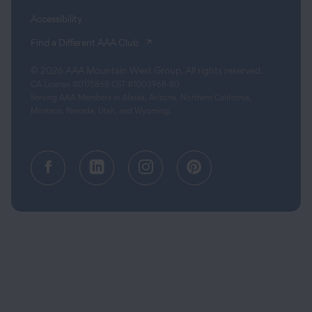
Accessibility
(opens in a new tab)
Find a Different AAA Club
© 2026 AAA Mountain West Group. All rights reserved.
CA License #0175868 CST #1003968-80
Serving AAA Members in Alaska, Arizona, Northern California,
Montana, Nevada, Utah, and Wyoming.
Facebook (opens in a new tab)
Linkedin (opens in a new tab
Instagram (opens in a
Pinterest (opens