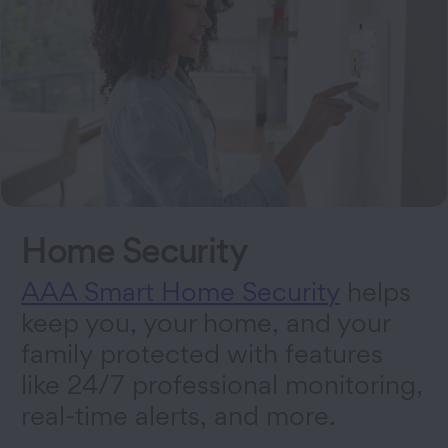
Home Security
AAA Smart Home Security
helps
keep you, your home, and your
family protected with features
like 24/7 professional monitoring,
real-time alerts, and more.