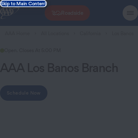
Skip to Main Content
Roadside
AAA Home
All Locations
California
Los Banos
Open. Closes At 5:00 PM
AAA Los Banos Branch
Schedule Now