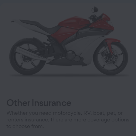
Other Insurance
Whether you need motorcycle, RV, boat, pet, or
renters insurance, there are more coverage options
to choose from.