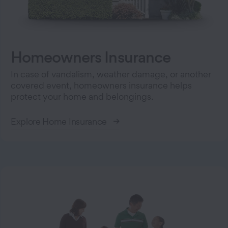
Homeowners Insurance
In case of vandalism, weather damage, or another
covered event, homeowners insurance helps
protect your home and belongings.
Explore Home Insurance