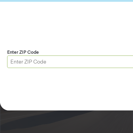
Services at This Branch
AAA Membership
DMV
Insurance
Travel
Home Security
Enter ZIP Code