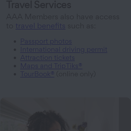
Travel Services
AAA Members also have access
to
travel benefits
such as:
Passport photos
International driving permit
Attraction tickets
Maps and TripTiks®
TourBook®
(online only)