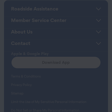
Roadside Assistance
Member Service Center
About Us
Contact
Apple & Google Play
Download App
Terms & Conditions
Privacy Policy
Sitemap
Limit the Use of My Sensitive Personal Information
Do Not Sell or Share My Personal Information