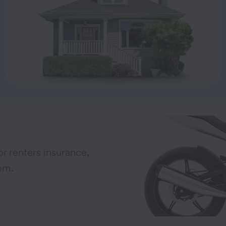
r renters insurance,
om.