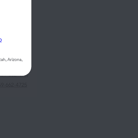
 Street
p
93637
ah, Arizona,
559-662-4711
59-662-4725