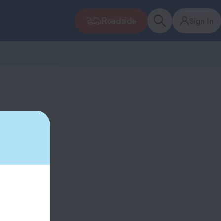
Roadside
Sign In