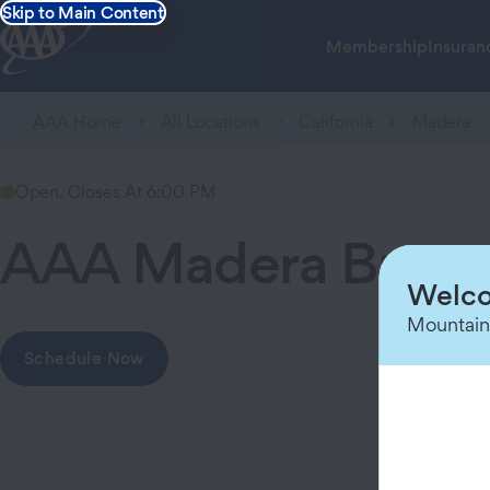
Skip to Main Content
Membership
Insuran
AAA Home
All Locations
California
Madera
Open. Closes At 6:00 PM
AAA Madera Branc
Welco
Mountain
Schedule Now