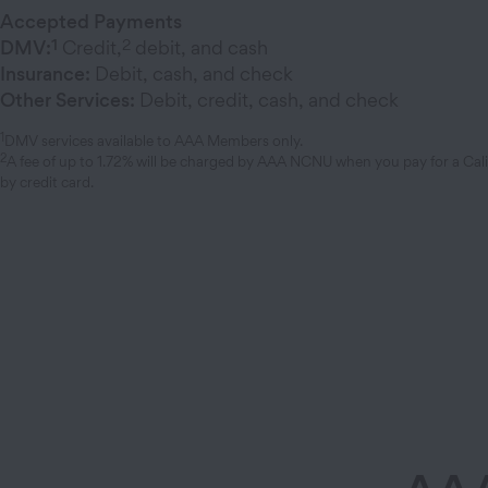
Accepted Payments
1
2
DMV:
Credit,
debit, and cash
Insurance:
Debit, cash, and check
Other Services:
Debit, credit, cash, and check
1
DMV services available to AAA Members only.
2
A fee of up to 1.72% will be charged by AAA NCNU when you pay for a Cal
by credit card.