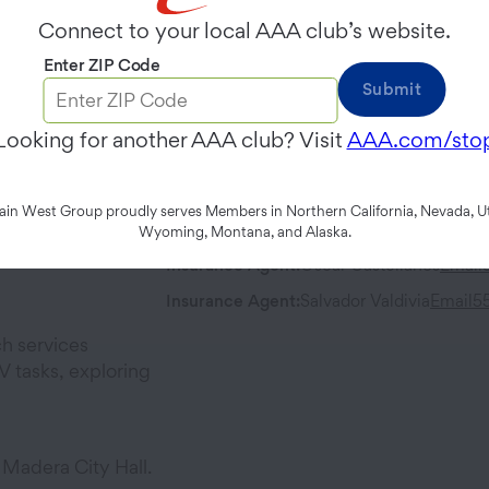
Thursday
9:00 AM
-
6:00 PM
Connect to your local AAA club’s website.
Enter ZIP Code
Contact
Address
Submit
Phone:
559-662-4700
221 North G
Looking for another AAA club? Visit
AAA.com/sto
Madera
,
CA
Fax:
559-661-4333
n West Group proudly serves Members in Northern California, Nevada, Ut
Team Members
Wyoming, Montana, and Alaska.
Insurance Agent
:
Oscar Castellanos
Email
Insurance Agent
:
Salvador Valdivia
Email
5
h services
 tasks, exploring
 Madera City Hall.