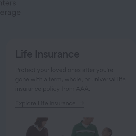
nters
verage
Life Insurance
Protect your loved ones after you're
gone with a term, whole, or universal life
insurance policy from AAA.
Explore Life Insurance