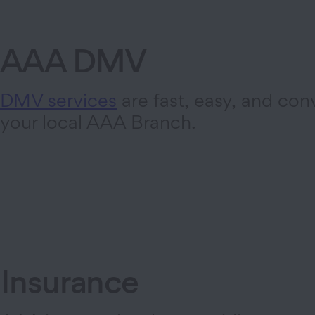
AAA DMV
DMV services
are fast, easy, and con
your local AAA Branch.
Insurance