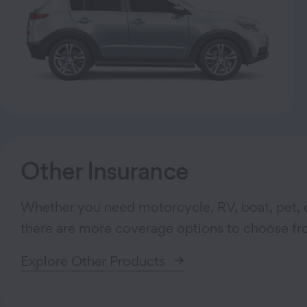
Other Insurance
Whether you need motorcycle, RV, boat, pet, o
there are more coverage options to choose fr
Explore Other Products