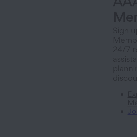
AA
Mem
Sign u
Membe
24/7 r
assista
planni
discou
Ex
Me
Jo