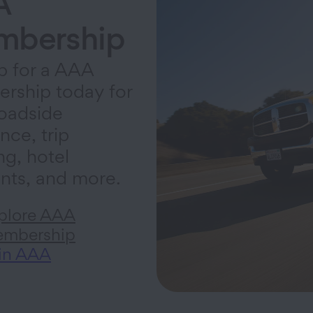
A
bership
p for a AAA
rship today for
oadside
nce, trip
ng, hotel
nts, and more.
plore AAA
mbership
in AAA