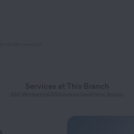
ifornia DMV transaction
Services at This Branch
AAA Membership
DMV
Insurance
Travel
Home Security