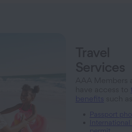
Travel
Services
AAA Members a
have access to
benefits
such a
Passport pho
International
permit