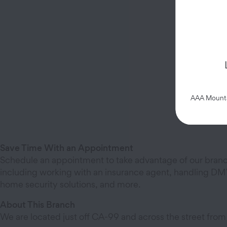
AAA Mountai
Save Time With an Appointment
Schedule an appointment to take advantage of our branc
including working with an insurance agent, handling DMV
home security solutions, and more.
About This Branch
We are located just off CA-99 and across the street from