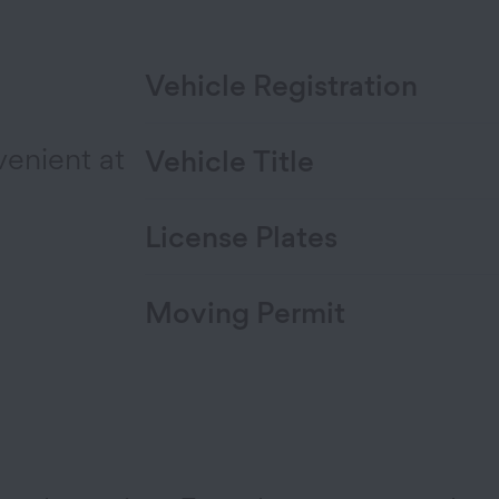
Vehicle Registration
venient at
Vehicle Title
License Plates
Moving Permit