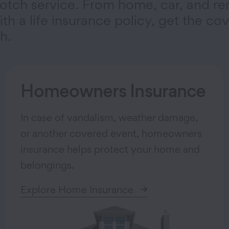
otch service. From home, car, and re
th a life insurance policy, get the co
h.
Homeowners Insurance
In case of vandalism, weather damage,
or another covered event, homeowners
insurance helps protect your home and
belongings.
Explore Home Insurance