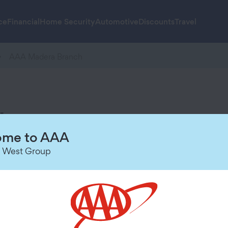
ce
Financial
Home Security
Automotive
Discounts
Travel
AAA Madera Branch
h
Hours of Operation
me to AAA
 West Group
Today
9:00 AM
-
6:00 PM
Saturday
Closed
Sunday
Closed
Monday
9:00 AM
-
6:00 PM
Tuesday
9:00 AM
-
6:00 PM
Wednesday
9:00 AM
-
6:00 PM