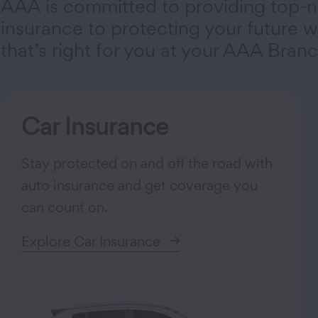
AAA is committed to providing top-n
insurance to protecting your future wi
that’s right for you at your AAA Branc
Car Insurance
Stay protected on and off the road with
auto insurance and get coverage you
can count on.
Explore Car Insurance