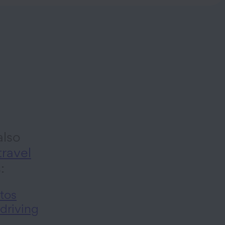
lso
travel
s:
tos
 driving