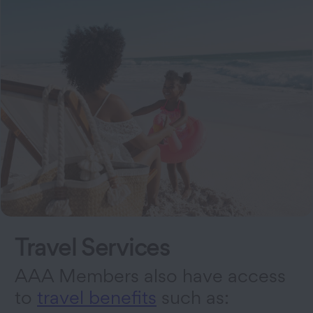
Travel Services
AAA Members also have access
to
travel benefits
such as: