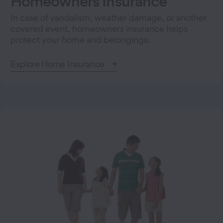
Homeowners Insurance
In case of vandalism, weather damage, or another
covered event, homeowners insurance helps
protect your home and belongings.
Explore Home Insurance