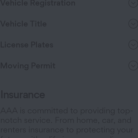
Vehicle Registration
Vehicle Title
License Plates
Moving Permit
Insurance
AAA is committed to providing top-
notch service. From home, car, and
renters insurance to protecting your