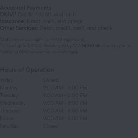
Accepted Payments
1
2
DMV:
Credit,
debit, and cash
Insurance:
Debit, cash, and check
Other Services:
Debit, credit, cash, and check
1
DMV services available to AAA Members only.
2
A fee of up to 1.72% will be charged by AAA NCNU when you pay for a
California DMV transaction by credit card.
Hours of Operation
Today
Closed
Monday
9:00 AM
-
6:00 PM
Tuesday
9:00 AM
-
6:00 PM
Wednesday
9:00 AM
-
6:00 PM
Thursday
9:00 AM
-
6:00 PM
Friday
9:00 AM
-
6:00 PM
Saturday
Closed