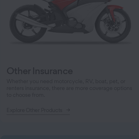
Other Insurance
Whether you need motorcycle, RV, boat, pet, or
renters insurance, there are more coverage options
to choose from.
Explore Other Products