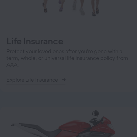
Life Insurance
Protect your loved ones after you're gone with a
term, whole, or universal life insurance policy from
AAA.
Explore Life Insurance