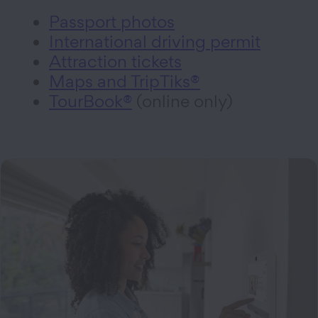
Passport photos
International driving permit
Attraction tickets
Maps and TripTiks®
TourBook®
(online only)