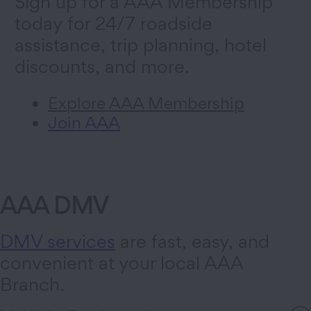
Sign up for a AAA Membership
today for 24/7 roadside
assistance, trip planning, hotel
discounts, and more.
Explore AAA Membership
Join AAA
AAA DMV
DMV services
are fast, easy, and
convenient at your local AAA
Branch.