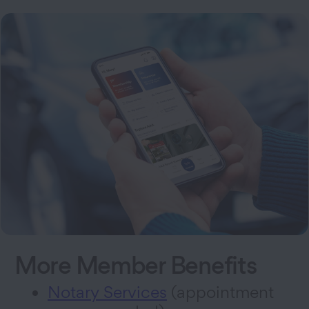
More Member Benefits
Notary Services
(appointment