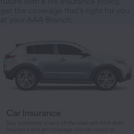
future with a life insurance policy,
get the coverage that’s right for you
at your AAA Branch.
Car Insurance
Stay protected on and off the road with AAA Auto
Insurance and get coverage you can count on.