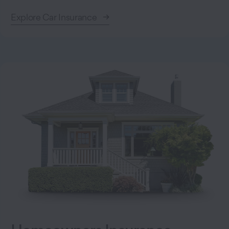
Explore Car Insurance