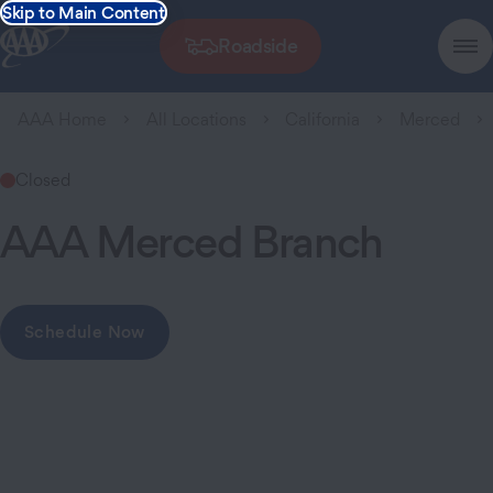
Skip to Main Content
Roadside
AAA Home
All Locations
California
Merced
Closed
AAA Merced Branch
Schedule Now