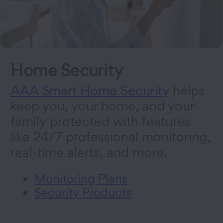
Home Security
AAA Smart Home Security
helps
keep you, your home, and your
family protected with features
like 24/7 professional monitoring,
real-time alerts, and more.
Monitoring Plans
Security Products