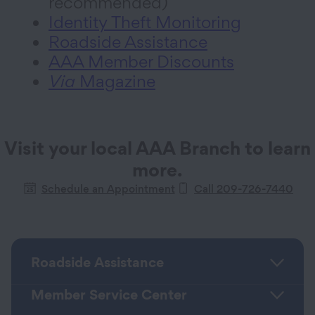
recommended)
Identity Theft Monitoring
Roadside Assistance
AAA Member Discounts
Via
Magazine
Visit your local AAA Branch to learn
more.
Schedule an Appointment
Call
209-726-7440
Roadside Assistance
Member Service Center