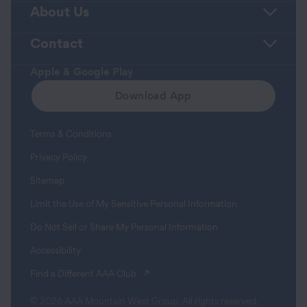
About Us
Contact
Apple & Google Play
Download App
Terms & Conditions
Privacy Policy
Sitemap
Limit the Use of My Sensitive Personal Information
Do Not Sell or Share My Personal Information
Accessibility
(opens in a new tab)
Find a Different AAA Club
© 2026 AAA Mountain West Group. All rights reserved.