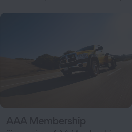
AAA Membership