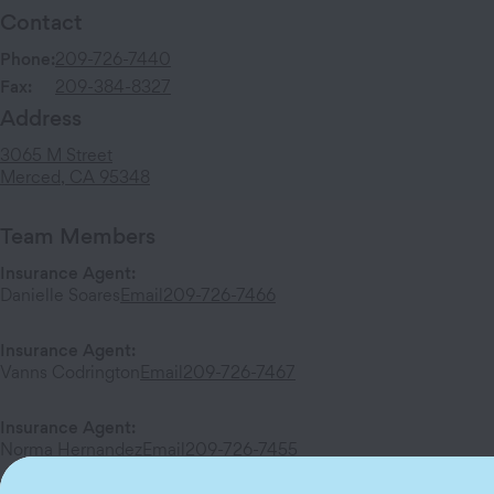
Contact
Phone:
209-726-7440
Fax:
209-384-8327
Address
3065 M Street
Merced
,
CA
95348
Team Members
Insurance Agent
:
Danielle Soares
Email
209-726-7466
Insurance Agent
:
Vanns Codrington
Email
209-726-7467
Insurance Agent
:
Norma Hernandez
Email
209-726-7455