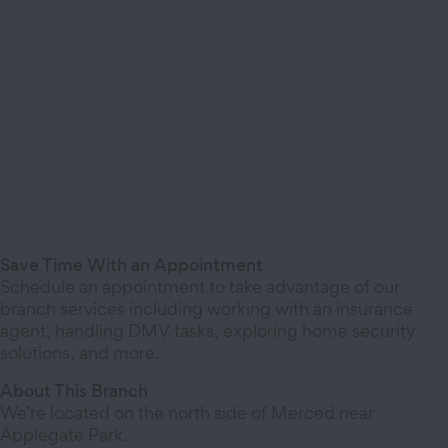
Save Time With an Appointment
Schedule an appointment to take advantage of our
branch services including working with an insurance
agent, handling DMV tasks, exploring home security
solutions, and more.
About This Branch
We’re located on the north side of Merced near
Applegate Park.