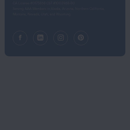
CA License #0175868 CST #1003968-80
Serving AAA Members in Alaska, Arizona, Northern California,
Montana, Nevada, Utah, and Wyoming.
Facebook (opens in a new tab)
Linkedin (opens in a new tab
Instagram (opens in a
Pinterest (opens