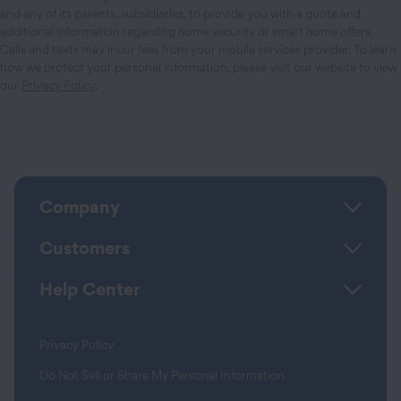
and any of its parents, subsidiaries, to provide you with a quote and
additional information regarding home security or smart home offers.
Calls and texts may incur fees from your mobile services provider. To learn
how we protect your personal information, please visit our website to view
our
Privacy Policy
.
Company
Customers
Help Center
Privacy Policy
Do Not Sell or Share My Personal Information