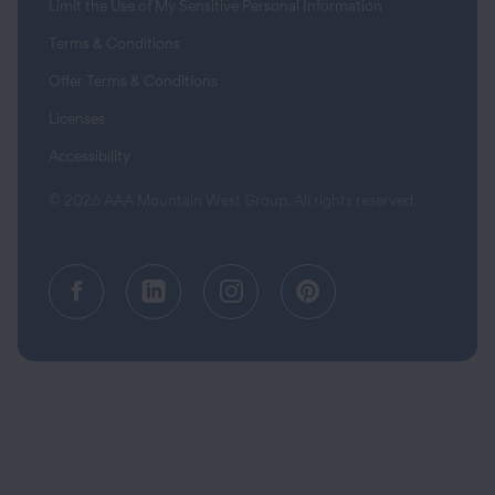
Limit the Use of My Sensitive Personal Information
Terms & Conditions
Offer Terms & Conditions
Licenses
Accessibility
© 2026 AAA Mountain West Group. All rights reserved.
Facebook (opens in a new tab)
Linkedin (opens in a new tab
Instagram (opens in a
Pinterest (opens