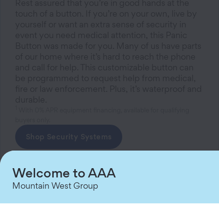
Rest assured that you’re in good hands at the
touch of a button. If you’re on your own, live by
yourself or want an extra sense of security in
event you need medical attention, this Panic
Button was made for you. Many of us have parts
of our home where it’s hard to reach the phone
and call for help. This customizable button can
be programmed to request help from medical,
fire or law enforcement. Plus, it’s waterproof and
durable.
1
With 0% APR equipment financing, available for qualifying
buyers only.
Shop Security Systems
Welcome to AAA
Mountain West Group