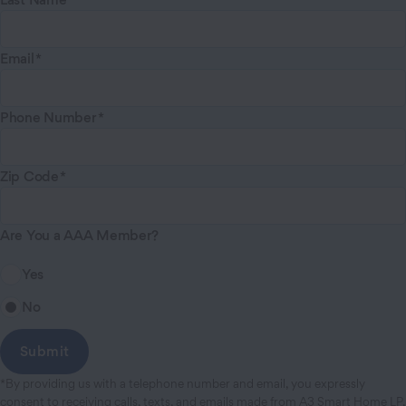
Email
Phone Number
Zip Code
Are You a AAA Member?
Yes
No
*By providing us with a telephone number and email, you expressly
consent to receiving calls, texts, and emails made from A3 Smart Home LP,