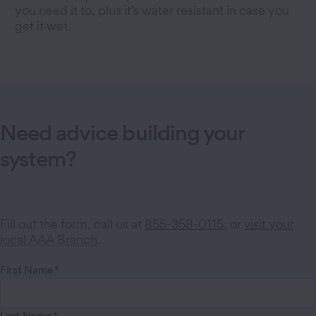
you need it to, plus it’s water resistant in case you
get it wet.
Need advice building your
system?
Fill out the form, call us at
855-358-0115
, or
visit your
local AAA Branch
.
First Name
Last Name