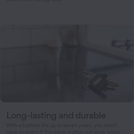
Long-lasting and durable
With a battery life up to seven years, you won’t
have to worry if this panic button will work when