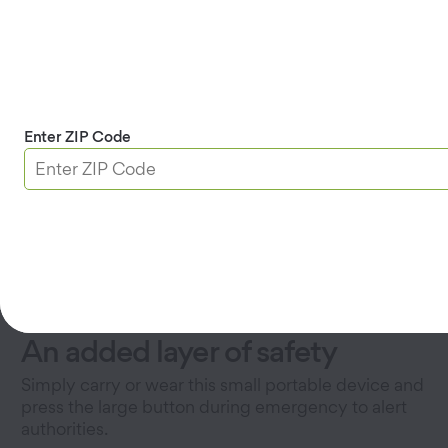
Enter ZIP Code
An added layer of safety
Simply carry or wear this small portable device and
press the large button during emergency to alert
authorities.