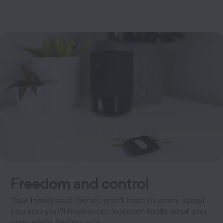
Freedom and control
Your family and friends won’t have to worry about
you and you’ll have more freedom to do what you
want while feeling safe.