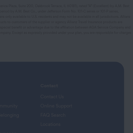
rica Plaza, Suite 200, Oakbrook Terrace, IL 60181), rated “A” (Excellent) by A.M. Best
rior) by A.M. Best Co., under Jefferson Form No. 101-C series or 101-P series,
s only available to U.S. residents and may not be available in all jurisdictions. Allianz
ucts to customers of the supplier or agency Allianz Travel Insurance products are
y special benefit or advantage due to the affiliation between AGA Service Company and
mpany. Except as expressly provided under your plan, you are responsible for charges
Contact
Contact Us
ommunity
Online Support
Belonging
FAQ Search
Locations