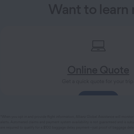
Want to learn
Online Quote
Get a quick quote for your trip
Get a Quote
*When you opt in and provide flight information, Allianz Global Assistance will monitor 
alerts. Automated claims and payment system availability is not guaranteed and is subje
are required to qualify for a $100 baggage delay payment—just proof of baggage delay. 