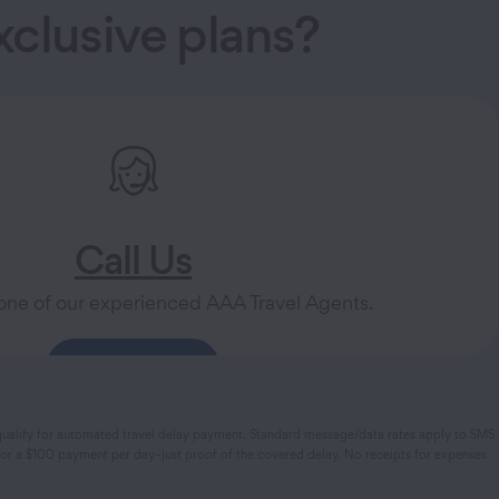
clusive plans?
Call Us
one of our experienced AAA Travel Agents.
888-258-1370
hat qualify for automated travel delay payment. Standard message/data rates apply to SMS
y for a $100 payment per day–just proof of the covered delay. No receipts for expenses