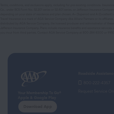
Terms, conditions, and exclusions apply, including for pre-existing conditions. Insuran
Co., under BCS Form No. 52.201 series or 52.401 series, or Jefferson Insurance Company
depending on your state of residence and plan chosen. A+ (Superior) and A (Excellent) are
Travel Insurance is a mark of AGA Service Company dba Allianz Partners or its affiliate
distributed by AGA Service Company, the licensed producer and administrator of these p
Jefferson Insurance Company. Plans include insurance benefits and assistance service
you incur from third parties. Contact AGA Service Company at 800-284-8300 or 995
Roadside Assistanc
800-222-4357
Request Service On
Apple & Google Play
Download App