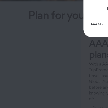
Plan for your tri
AAA Mountai
AAA 
plan
With a AA
TripProtec
travel ins
Global As
before an
knowing y
of: