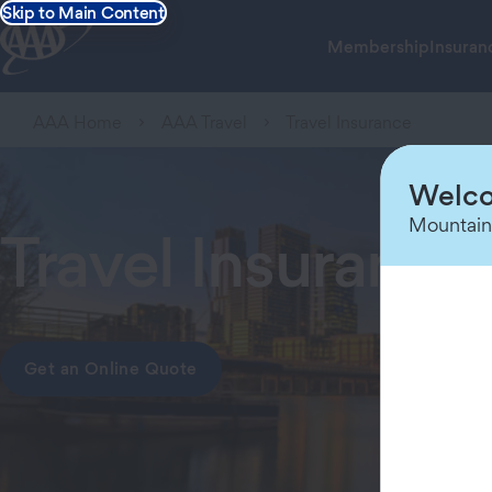
Skip to Main Content
Membership
Insuran
AAA Home
AAA Travel
Travel Insurance
Welco
Mountain
Travel Insuranc
Get an Online Quote