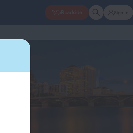
Roadside
Sign In