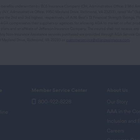
ce benefits underwritten by BCS Insurance Company (OH, Administrative Office: 2 Mid Ame
 (NY, Administrative Office: 9950 Mayland Drive, Richmond, VA 23233), rated “A+” (Supe
 the 2nd and 3rd highest, respectively, of A.M. Best’s 13 Financial Strength Ratings. Plan
s. AGA compensates their suppliers or agencies for allowing AGA to market or offer prod
lans and an affiliate of Jefferson Insurance Company. The insured shall not receive an
s. Any Non-Insurance Assistance services purchased are provided through AGA Service Co
0 Mayland Drive, Richmond, VA 23233 or
customerservice@allianzassistance.com
.
e
Member Service Center
About Us
800-922-8228
Our Story
AAA in the C
line
Inclusion and 
Careers