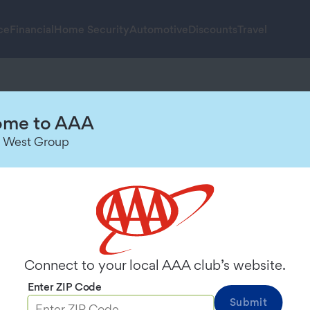
ce
Financial
Home Security
Automotive
Discounts
Travel
me to AAA
 West Group
e Through AAA
Connect to your local AAA club’s website.
Enter ZIP Code
Submit