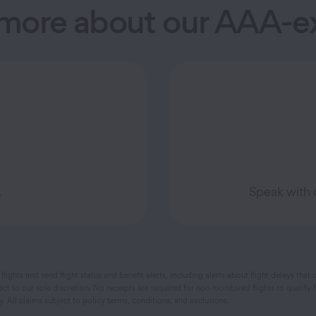
 more about our AAA-ex
.
Speak with 
flights and send flight status and benefit alerts, including alerts about flight delays t
ct to our sole discretion. No receipts are required for non-monitored flights to qualif
All claims subject to policy terms, conditions, and exclusions.