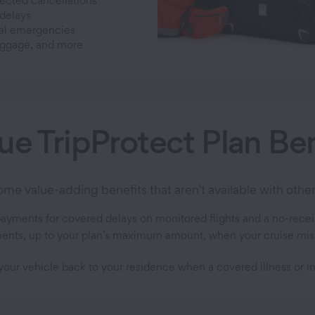
cted cancellations
 delays
al emergencies
uggage, and more
ue TripProtect Plan Ben
e value-adding benefits that aren’t available with other 
payments for covered delays on monitored flights and a no-recei
nts, up to your plan’s maximum amount, when your cruise misses 
your vehicle back to your residence when a covered illness or in