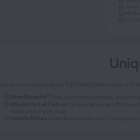
Unexpe
Travel
Medic
Lost l
Uniq
Some of our most popular TripProtect plans come with som
SM
SmartBenefits
that can provide automatic, proactive 
Missed Port of Call
that can provide you with $100 payme
it with another port of call
Vehicle Return
to reimburse you the cost of transporting 