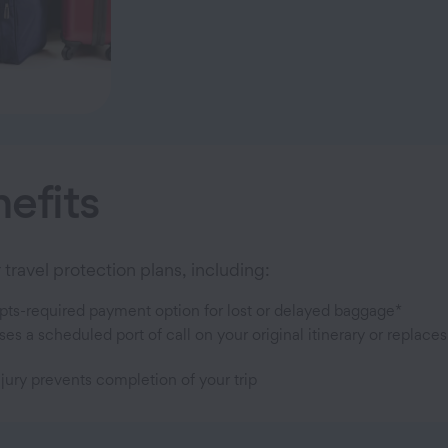
efits
travel protection plans, including:
pts-required payment option for lost or delayed baggage*
a scheduled port of call on your original itinerary or replaces
jury prevents completion of your trip