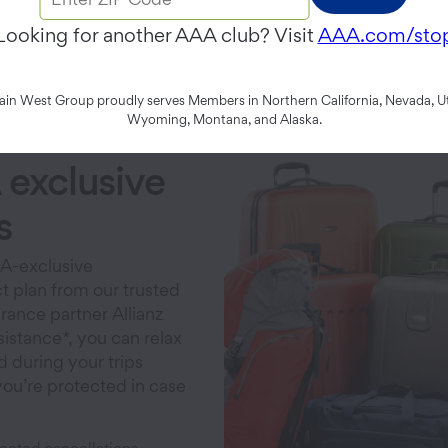
Looking for another AAA club? Visit
AAA.com/sto
p's unplanned turns wit
n West Group proudly serves Members in Northern California, Nevada, Ut
Wyoming, Montana, and Alaska.
exclusive
s
A-exclusive
t plan from our trusted
urance partner Allianz
sistance*, you can relax
d during your trips
ou’re protected in case