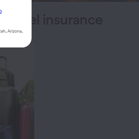
p
h travel insurance
ah, Arizona,