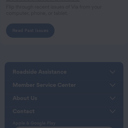
Flip through recent issues of Via from your
computer, phone, or tablet.
Read Past Issues
Roadside Assistance
Member Service Center
About Us
Contact
Apple & Google Play