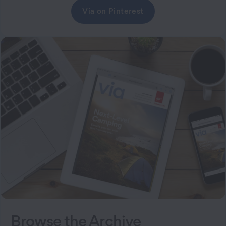
Via on Pinterest
Browse the Archive