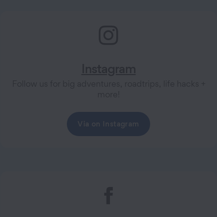
Instagram
Follow us for big adventures, roadtrips, life hacks +
more!
Via on Instagram