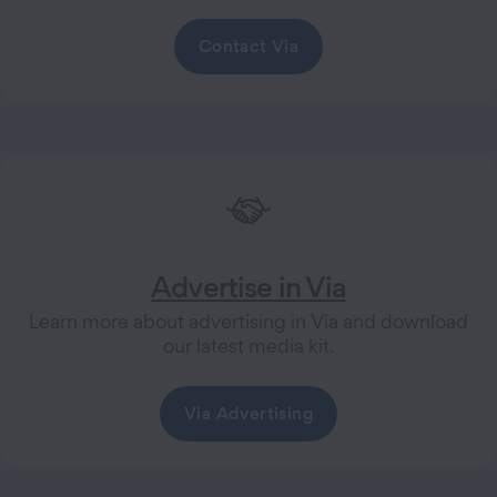
Contact Via
Advertise in Via
Learn more about advertising in Via and download
our latest media kit.
Via Advertising