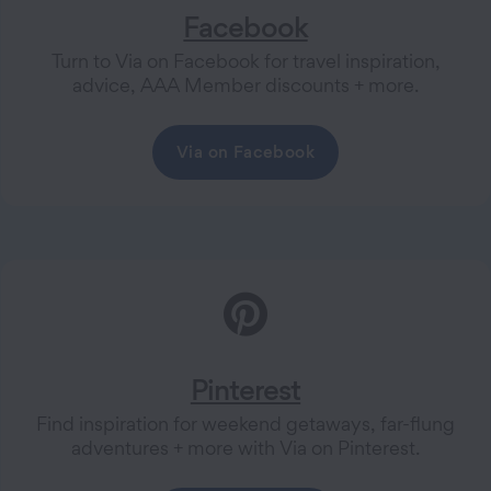
Facebook
Turn to Via on Facebook for travel inspiration,
advice, AAA Member discounts + more.
Via on Facebook
Pinterest
Find inspiration for weekend getaways, far-flung
adventures + more with Via on Pinterest.