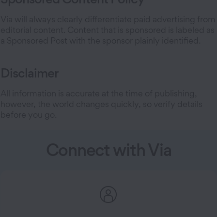
Via will always clearly differentiate paid advertising from
editorial content. Content that is sponsored is labeled as
a Sponsored Post with the sponsor plainly identified.
Disclaimer
All information is accurate at the time of publishing,
however, the world changes quickly, so verify details
before you go.
Connect with Via