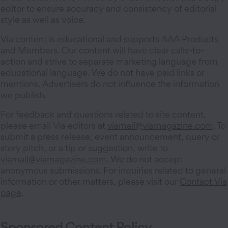
editor to ensure accuracy and consistency of editorial
style as well as voice.
Via content is educational and supports AAA Products
and Members. Our content will have clear calls-to-
action and strive to separate marketing language from
educational language. We do not have paid links or
mentions. Advertisers do not influence the information
we publish.
For feedback and questions related to site content,
please email Via editors at
viamail@viamagazine.com
. To
submit a press release, event announcement, query or
story pitch, or a tip or suggestion, write to
viamail@viamagazine.com
. We do not accept
anonymous submissions. For inquiries related to general
information or other matters, please visit our
Contact Via
page
.
Sponsored Content Policy