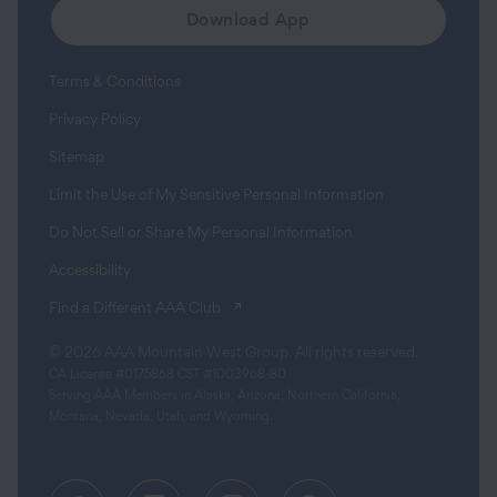
Download App
Terms & Conditions
Privacy Policy
Sitemap
Limit the Use of My Sensitive Personal Information
Do Not Sell or Share My Personal Information
Accessibility
(opens in a new tab)
Find a Different AAA Club
© 2026 AAA Mountain West Group. All rights reserved.
CA License #0175868 CST #1003968-80
Serving AAA Members in Alaska, Arizona, Northern California,
Montana, Nevada, Utah, and Wyoming.