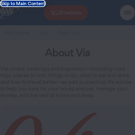
Skip to Main Content
Roadside
AAA Home
Via
About Via
About Via
Via covers travel tips and inspiration—including road
trips, places to visit, things to do, what to eat and drink,
and how to travel better—as well as practical life advice
to help you care for your house and car, manage your
money, and live well at home and away.