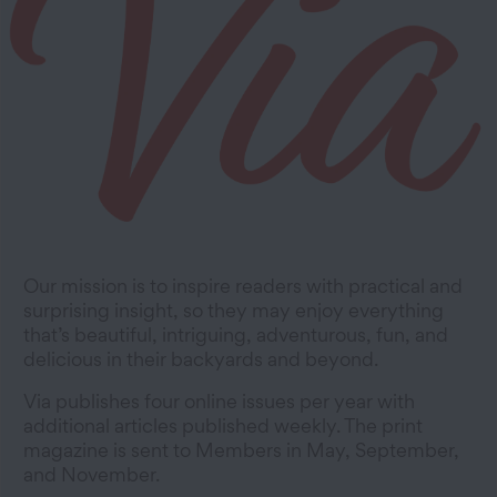
Our mission is to inspire readers with practical and
surprising insight, so they may enjoy everything
that’s beautiful, intriguing, adventurous, fun, and
delicious in their backyards and beyond.
Via publishes four online issues per year with
additional articles published weekly. The print
magazine is sent to Members in May, September,
and November.