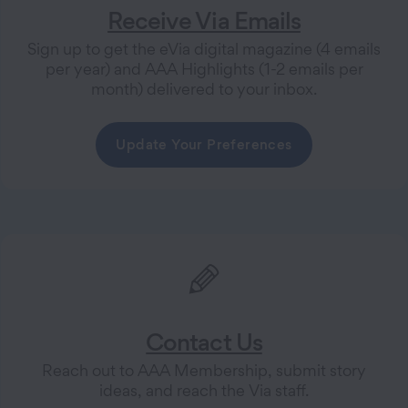
Receive Via Emails
Sign up to get the eVia digital magazine (4 emails
per year) and AAA Highlights (1-2 emails per
month) delivered to your inbox.
Update Your Preferences
Contact Us
Reach out to AAA Membership, submit story
ideas, and reach the Via staff.