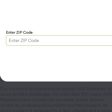
Advertising
Natasha Alcalá,
Advertising Manager
Learn more about
advertising in Via
.
Enter ZIP Code
Via’s Editorial Guidelines
Via is an award-winning magazine for AAA Members
that delivers practical tips and tricks to make life easier,
whether you’re on the road or at home. Discover the
best road trips in the West in addition to articles about
maintaining your car, managing your home, protecting
your identity, and more.
Our mission is to inspire and empower AAA Members to
outsmart life's challenges. For more than 100 years, AAA
Members have trusted Via’s accurate, timely articles
written by professional journalists and field experts. All
of our content is reviewed by a fact-checker and a copy