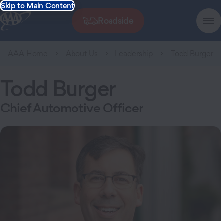
Skip to Main Content
Roadside
AAA Home
About Us
Leadership
Todd Burger
Todd Burger
Chief Automotive Officer