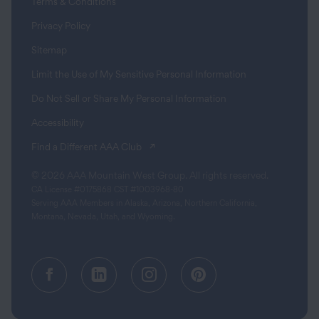
Terms & Conditions
Privacy Policy
Sitemap
Limit the Use of My Sensitive Personal Information
Do Not Sell or Share My Personal Information
Accessibility
(opens in a new tab)
Find a Different AAA Club
© 2026 AAA Mountain West Group. All rights reserved.
CA License #0175868 CST #1003968-80
Serving AAA Members in Alaska, Arizona, Northern California,
Montana, Nevada, Utah, and Wyoming.
Facebook (opens in a new tab)
Linkedin (opens in a new tab
Instagram (opens in a
Pinterest (opens