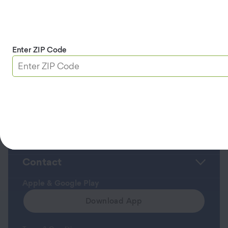
(MBA) from Saint Mary’s College of California
Back to Leadership Team Page >>
Enter ZIP Code
Roadside Assistance
Member Service Center
About Us
Contact
Apple & Google Play
Download App