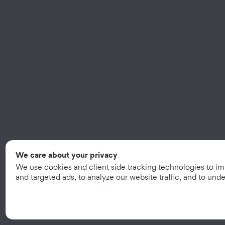
We care about your privacy
We use cookies and client side tracking technologies to i
and targeted ads, to analyze our website traffic, and to un