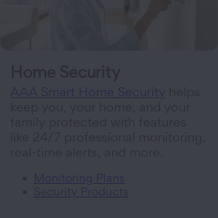
Home Security
AAA Smart Home Security
helps
keep you, your home, and your
family protected with features
like 24/7 professional monitoring,
real-time alerts, and more.
Monitoring Plans
Security Products