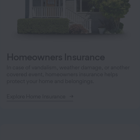
Homeowners Insurance
In case of vandalism, weather damage, or another
covered event, homeowners insurance helps
protect your home and belongings.
Explore Home Insurance