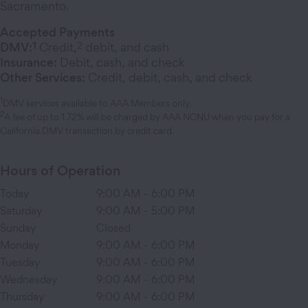
Sacramento.
Accepted Payments
1
2
DMV:
Credit,
debit, and cash
Insurance:
Debit, cash, and check
Other Services:
Credit, debit, cash, and check
1
DMV services available to AAA Members only.
2
A fee of up to 1.72% will be charged by AAA NCNU when you pay for a
California DMV transaction by credit card.
Hours of Operation
Today
9:00 AM
-
6:00 PM
Saturday
9:00 AM
-
5:00 PM
Sunday
Closed
Monday
9:00 AM
-
6:00 PM
Tuesday
9:00 AM
-
6:00 PM
Wednesday
9:00 AM
-
6:00 PM
Thursday
9:00 AM
-
6:00 PM