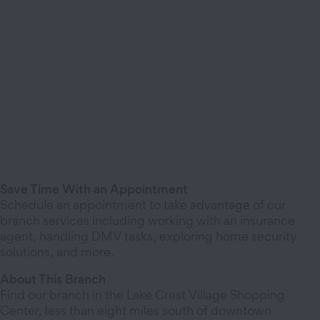
Save Time With an Appointment
Schedule an appointment to take advantage of our
branch services including working with an insurance
agent, handling DMV tasks, exploring home security
solutions, and more.
About This Branch
Find our branch in the Lake Crest Village Shopping
Center, less than eight miles south of downtown