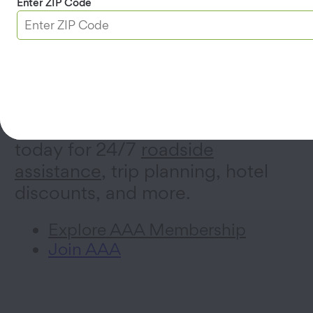
Enter ZIP Code
AAA Membership
Sign up for a AAA Membership
today for 24/7
roadside
assistance
, trip planning, hotel
discounts, and more.
Explore AAA Membership
Join AAA