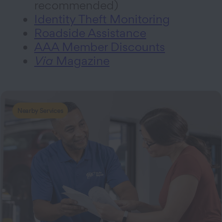
recommended)
Identity Theft Monitoring
Roadside Assistance
AAA Member Discounts
Via
Magazine
Nearby Services