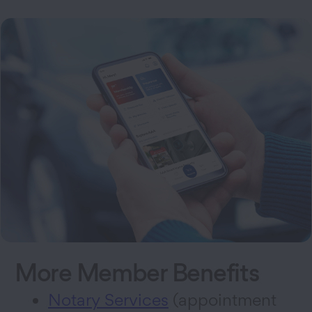
More Member Benefits
Notary Services
(appointment