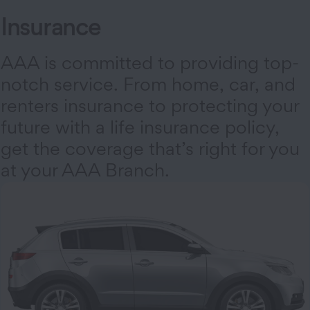
Insurance
AAA is committed to providing top-
notch service. From home, car, and
renters insurance to protecting your
future with a life insurance policy,
get the coverage that’s right for you
at your AAA Branch.