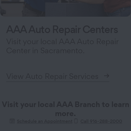
AAA Auto Repair Centers
Visit your local AAA Auto Repair
Center in Sacramento.
View Auto Repair Services
Visit your local AAA Branch to learn
more.
Schedule an Appointment
Call 916-288-2000