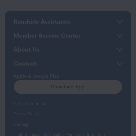
Roadside Assistance
Member Service Center
About Us
Contact
Apple & Google Play
Download App
Terms & Conditions
Privacy Policy
Sitemap
Limit the Use of My Sensitive Personal Information