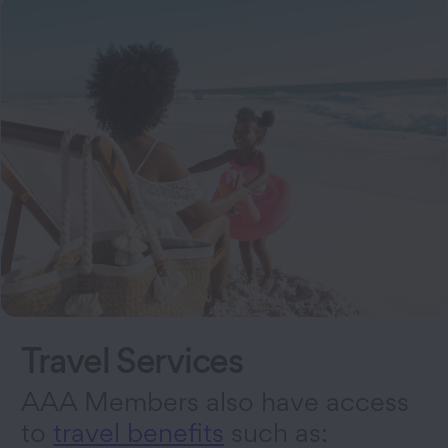
Travel Services
AAA Members also have access
to
travel benefits
such as: