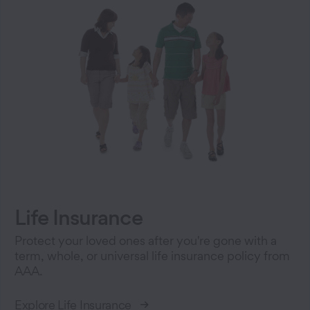
Life Insurance
Protect your loved ones after you're gone with a
term, whole, or universal life insurance policy from
AAA.
Explore Life Insurance