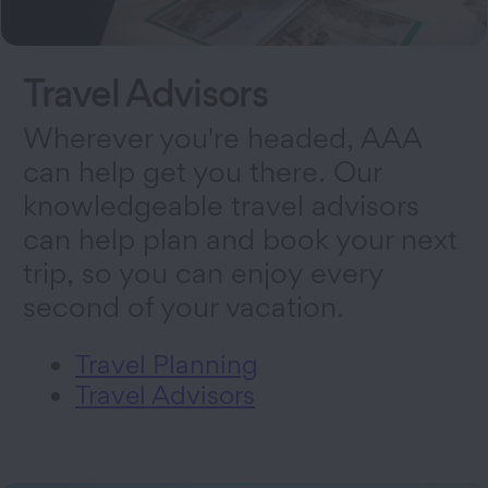
Travel Advisors
Wherever you're headed, AAA
can help get you there. Our
knowledgeable travel advisors
can help plan and book your next
trip, so you can enjoy every
second of your vacation.
Travel Planning
Travel Advisors