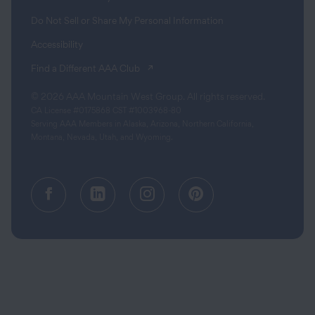
Do Not Sell or Share My Personal Information
Accessibility
(opens in a new tab)
Find a Different AAA Club
© 2026 AAA Mountain West Group. All rights reserved.
CA License #0175868 CST #1003968-80
Serving AAA Members in Alaska, Arizona, Northern California,
Montana, Nevada, Utah, and Wyoming.
Facebook (opens in a new tab)
Linkedin (opens in a new tab
Instagram (opens in a
Pinterest (opens