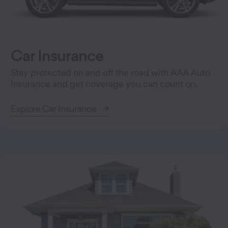
Car Insurance
Stay protected on and off the road with AAA Auto
Insurance and get coverage you can count on.
Explore Car Insurance