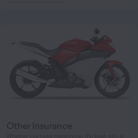
Other Insurance
Whether you need motorcycle, RV, boat, pet, or