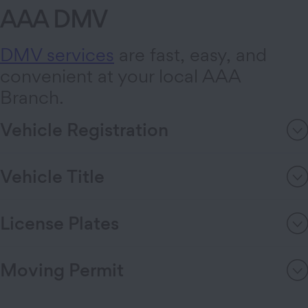
AAA DMV
DMV services
are fast, easy, and
convenient at your local AAA
Branch.
Vehicle Registration
Vehicle Title
License Plates
Moving Permit