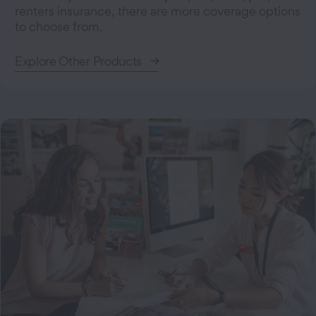
renters insurance, there are more coverage options
to choose from.
Explore Other Products