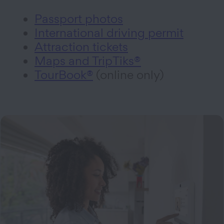
Passport photos
International driving permit
Attraction tickets
Maps and TripTiks®
TourBook®
(online only)