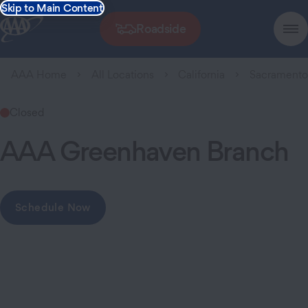
Skip to Main Content
Roadside
AAA Home
All Locations
California
Sacrament
Closed
AAA Greenhaven Branch
Schedule Now