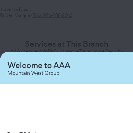
Travel Advisor
:
Ruben Vasquez
Email
916-288-2016
Services at This Branch
AAA Membership
DMV
Insurance
Travel
Home Security
Welcome to AAA
Mountain West Group