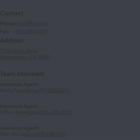
Contact
Phone:
916-288-2000
Fax:
916-399-0337
Address
1056 Florin Road
Sacramento
,
CA
95831
Team Members
Insurance Agent
:
Maria Pagan
Email
916-288-2010
Insurance Agent
:
Tiffani Brown
Email
916-288-2027
Insurance Agent
:
Rani Verma
Email
916-288-2011