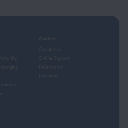
Contact
Contact Us
ommunity
Online Support
Belonging
FAQ Search
Locations
ernance
am
s