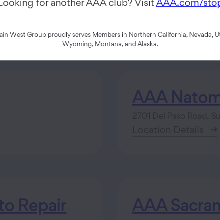
Looking for another AAA club? Visit
AAA.com/sto
n West Group proudly serves Members in Northern California, Nevada, Ut
Wyoming, Montana, and Alaska.
AAA Natom
2701 Del Paso Road, S
Location Details
o Repair
AAA Sacram