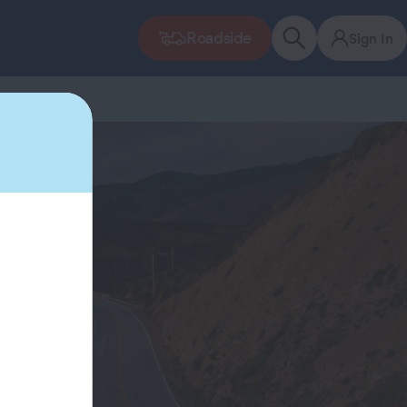
Roadside
Sign In