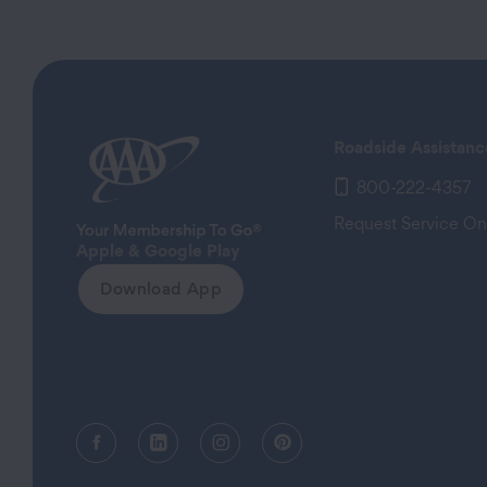
Roadside Assistanc
800-222-4357
Request Service On
Apple & Google Play
Download App
Facebook (opens in a new tab)
Linkedin (opens in a new tab)
Instagram (opens in a new tab)
Pinterest (opens in a new