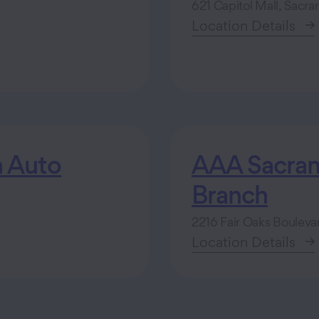
621 Capitol Mall, Sacr
Location Details
 Auto
AAA Sacrame
Branch
2216 Fair Oaks Boulev
Location Details