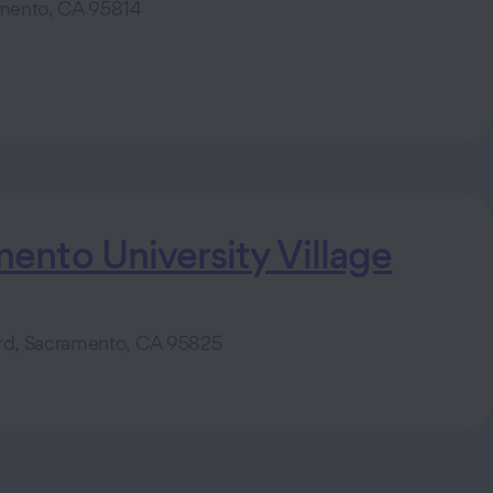
amento, CA 95814
nto University Village
ard, Sacramento, CA 95825