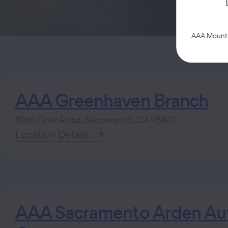
AAA Mountai
AAA Greenhaven Branch
1056 Florin Road, Sacramento, CA 95831
Location Details
AAA Sacramento Arden Aut