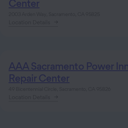
Center
2003 Arden Way, Sacramento, CA 95825
Location Details
AAA Sacramento Power Inn
Repair Center
49 Bicentennial Circle, Sacramento, CA 95826
Location Details