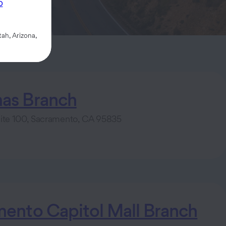
p
ah, Arizona,
as Branch
uite 100, Sacramento, CA 95835
ento Capitol Mall Branch