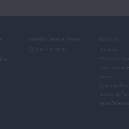
e
Member Service Center
About Us
800-922-8228
Our Story
AAA in the C
line
Inclusion and 
Careers
Corporate Gov
Leadership Te
News Release
 tab)