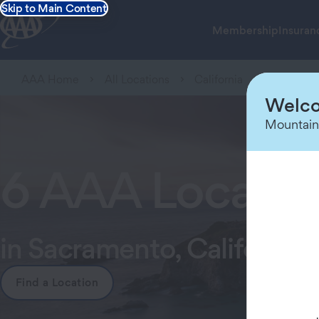
Skip to Main Content
Membership
Insuran
AAA Home
All Locations
California
Sacramen
Welco
Mountain
6 AAA Locatio
in Sacramento, California
Find a Location