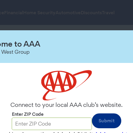
ce
Financial
Home Security
Automotive
Discounts
Travel
to
me to AAA
 West Group
ns
Connect to your local AAA club’s website.
Enter ZIP Code
Submit