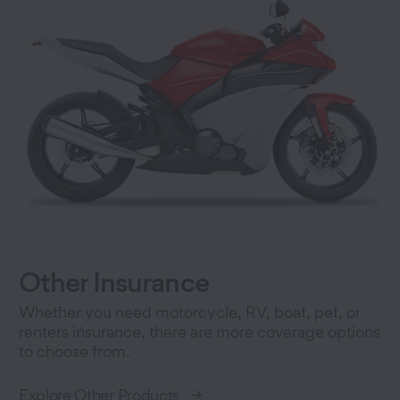
Other Insurance
Whether you need motorcycle, RV, boat, pet, or
renters insurance, there are more coverage options
to choose from.
Explore Other Products