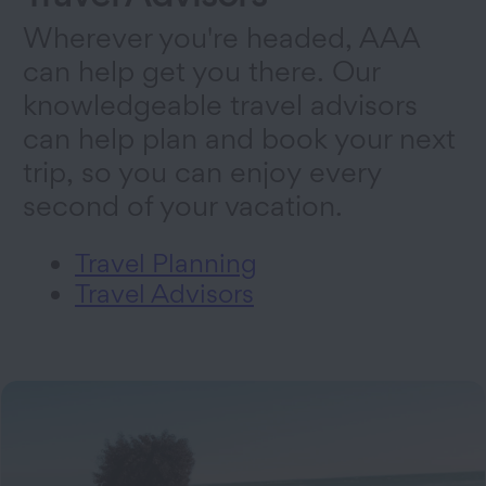
Wherever you're headed, AAA
can help get you there. Our
knowledgeable travel advisors
can help plan and book your next
trip, so you can enjoy every
second of your vacation.
Travel Planning
Travel Advisors