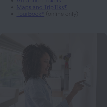
Attraction tickets
Maps and TripTiks®
TourBook®
(online only)