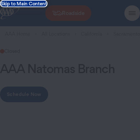
Skip to Main Content
Roadside
AAA Home
All Locations
California
Sacrament
Closed
AAA Natomas Branch
Schedule Now