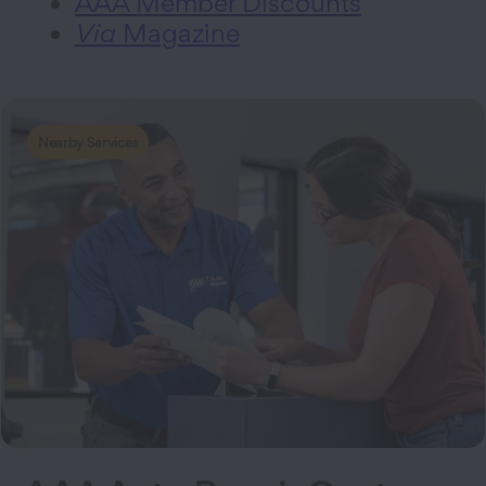
AAA Member Discounts
Via
Magazine
Nearby Services