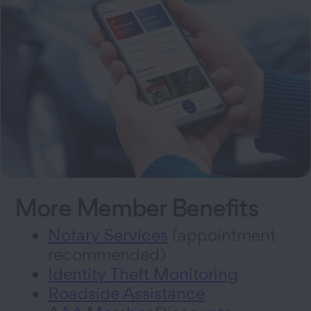
More Member Benefits
Notary Services
(appointment
recommended)
Identity Theft Monitoring
Roadside Assistance