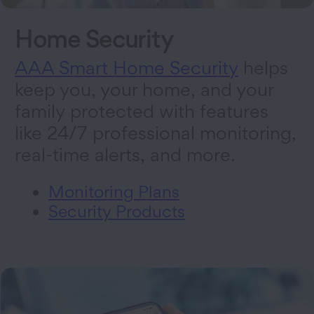
Home Security
AAA Smart Home Security
helps
keep you, your home, and your
family protected with features
like 24/7 professional monitoring,
real-time alerts, and more.
Monitoring Plans
Security Products