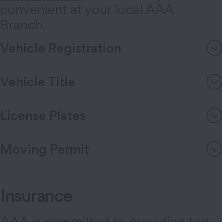
convenient at your local AAA
Branch.
Vehicle Registration
Vehicle Title
License Plates
Moving Permit
Insurance
AAA is committed to providing top-