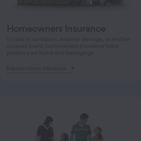
Homeowners Insurance
In case of vandalism, weather damage, or another
covered event, homeowners insurance helps
protect your home and belongings.
Explore Home Insurance