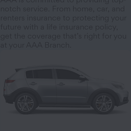
notch service. From home, car, and
renters insurance to protecting your
future with a life insurance policy,
get the coverage that’s right for you
at your AAA Branch.