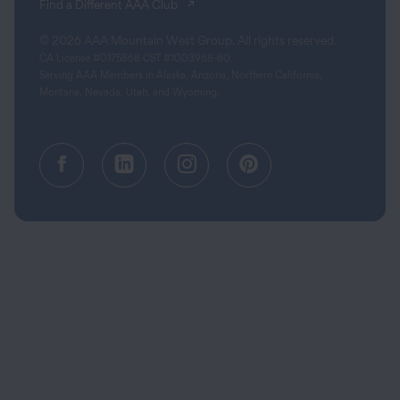
(opens in a new tab)
Find a Different AAA Club
© 2026 AAA Mountain West Group. All rights reserved.
CA License #0175868 CST #1003968-80
Serving AAA Members in Alaska, Arizona, Northern California,
Montana, Nevada, Utah, and Wyoming.
Facebook (opens in a new tab)
Linkedin (opens in a new tab
Instagram (opens in a
Pinterest (opens