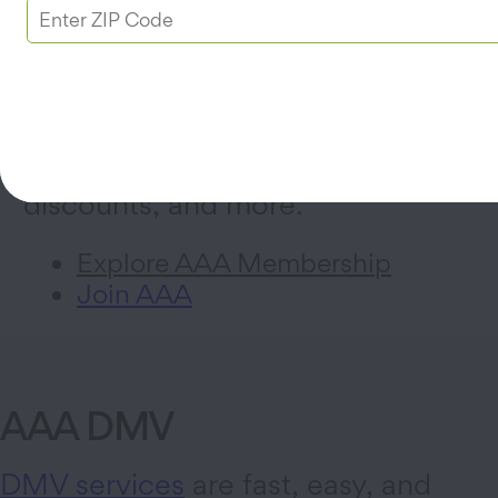
AAA Membership
Sign up for a AAA Membership
today for 24/7
roadside
assistance
, trip planning, hotel
discounts, and more.
Explore AAA Membership
Join AAA
AAA DMV
DMV services
are fast, easy, and