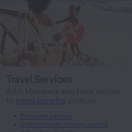
Travel Services
AAA Members also have access
to
travel benefits
such as:
Passport photos
International driving permit