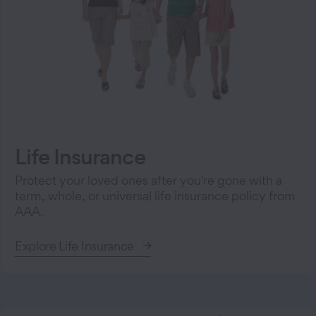
Life Insurance
Protect your loved ones after you're gone with a
term, whole, or universal life insurance policy from
AAA.
Explore Life Insurance