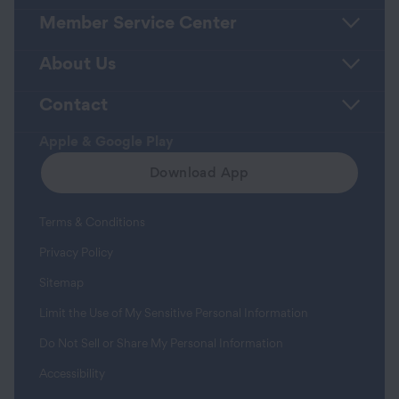
Member Service Center
About Us
Contact
Apple & Google Play
Download App
Terms & Conditions
Privacy Policy
Sitemap
Limit the Use of My Sensitive Personal Information
Do Not Sell or Share My Personal Information
Accessibility