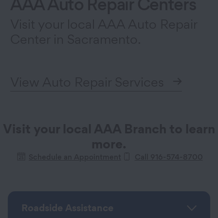
AAA Auto Repair Centers
Visit your local AAA Auto Repair
Center in Sacramento.
View Auto Repair Services
Visit your local AAA Branch to learn
more.
Schedule an Appointment
Call 916-574-8700
Roadside Assistance