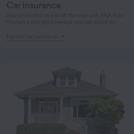
Car Insurance
Stay protected on and off the road with AAA Auto
Insurance and get coverage you can count on.
Explore Car Insurance