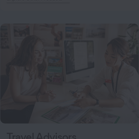
Travel Advisors