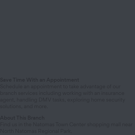
Save Time With an Appointment
Schedule an appointment to take advantage of our
branch services including working with an insurance
agent, handling DMV tasks, exploring home security
solutions, and more.
About This Branch
Find us in the Natomas Town Center shopping mall near
North Natomas Regional Park.