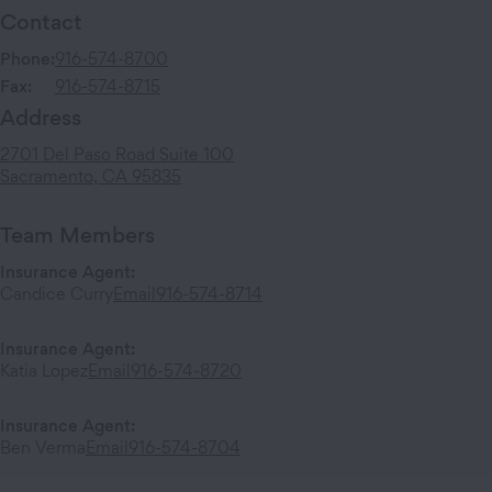
Contact
Phone:
916-574-8700
Fax:
916-574-8715
Address
2701 Del Paso Road
Suite 100
Sacramento
,
CA
95835
Team Members
Insurance Agent
:
Candice Curry
Email
916-574-8714
Insurance Agent
:
Katia Lopez
Email
916-574-8720
Insurance Agent
:
Ben Verma
Email
916-574-8704