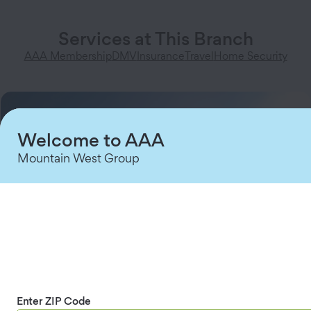
Services at This Branch
AAA Membership
DMV
Insurance
Travel
Home Security
Welcome to AAA
Mountain West Group
Enter ZIP Code