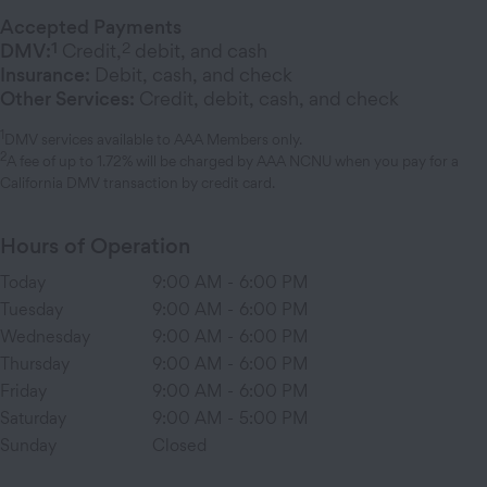
Accepted Payments
1
2
DMV:
Credit,
debit, and cash
Insurance:
Debit, cash, and check
Other Services:
Credit, debit, cash, and check
1
DMV services available to AAA Members only.
2
A fee of up to 1.72% will be charged by AAA NCNU when you pay for a
California DMV transaction by credit card.
Hours of Operation
Today
9:00 AM
-
6:00 PM
Tuesday
9:00 AM
-
6:00 PM
Wednesday
9:00 AM
-
6:00 PM
Thursday
9:00 AM
-
6:00 PM
Friday
9:00 AM
-
6:00 PM
Saturday
9:00 AM
-
5:00 PM
Sunday
Closed