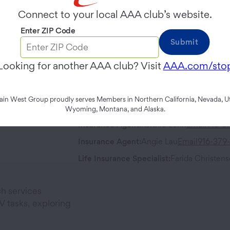
Friday
8:00 AM
-
5:00 PM
Connect to your local AAA club’s website.
Enter ZIP Code
Contact
Address
Submit
Phone:
916-658-4900
621 Capitol 
Looking for another AAA club? Visit
AAA.com/sto
Sacramento
Fax:
916-341-0102
n West Group proudly serves Members in Northern California, Nevada, Ut
Team Members
Wyoming, Montana, and Alaska.
Insurance Agent
:
Kortnie Lenh
Email
916-3
Insurance Agent
:
Angie Lau
Email
916-379
Life Insurance Specialist
:
Farida Christen
h services
 tasks, exploring