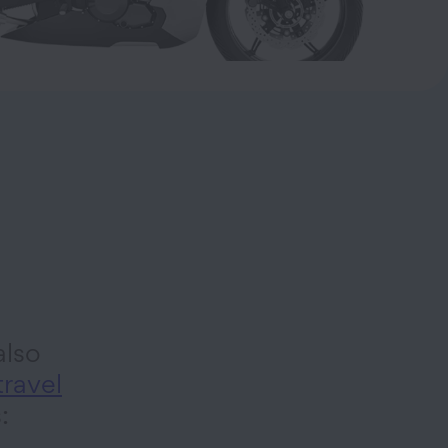
lso
travel
s: