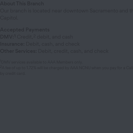
About This Branch
Our branch is located near downtown Sacramento and the
Capitol.
Accepted Payments
1
2
DMV:
Credit,
debit, and cash
Insurance:
Debit, cash, and check
Other Services:
Debit, credit, cash, and check
1
DMV services available to AAA Members only.
2
A fee of up to 1.72% will be charged by AAA NCNU when you pay for a Cal
by credit card.