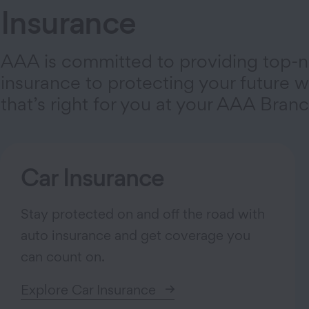
Insurance
AAA is committed to providing top-n
insurance to protecting your future wi
that’s right for you at your AAA Branc
Car Insurance
Stay protected on and off the road with
auto insurance and get coverage you
can count on.
Explore Car Insurance