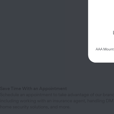
AAA Mountai
Save Time With an Appointment
Schedule an appointment to take advantage of our branc
including working with an insurance agent, handling DMV
home security solutions, and more.