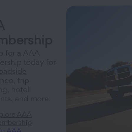
A
bership
p for a AAA
rship today for
oadside
ance
, trip
ng, hotel
nts, and more.
plore AAA
mbership
in AAA