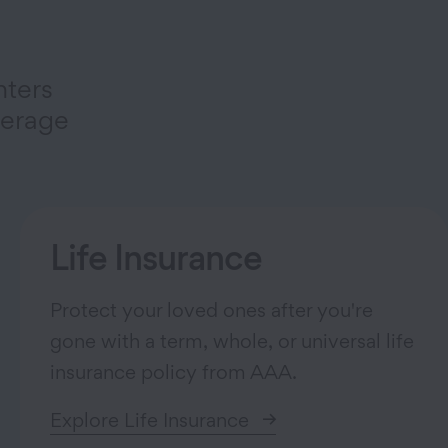
nters
verage
Life Insurance
Protect your loved ones after you're
gone with a term, whole, or universal life
insurance policy from AAA.
Explore Life Insurance