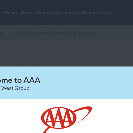
ce
Financial
Home Security
Automotive
Discounts
Travel
to
AAA Sacramento Capitol Mall Branch
pitol
Hours of Operation
me to AAA
 West Group
Today
Closed
Sunday
Closed
Monday
8:00 AM
-
5:00 PM
Tuesday
8:00 AM
-
5:00 PM
Wednesday
8:00 AM
-
5:00 PM
Thursday
8:00 AM
-
5:00 PM