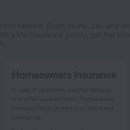
otch service. From home, car, and re
th a life insurance policy, get the co
h.
Homeowners Insurance
In case of vandalism, weather damage,
or another covered event, homeowners
insurance helps protect your home and
belongings.