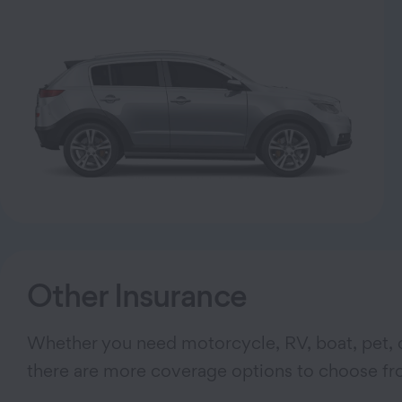
Other Insurance
Whether you need motorcycle, RV, boat, pet, o
there are more coverage options to choose fr