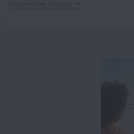
Explore Other Products