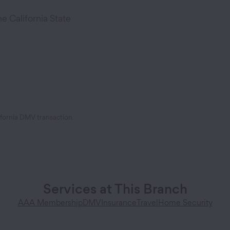
 California State
ifornia DMV transaction
Services at This Branch
AAA Membership
DMV
Insurance
Travel
Home Security