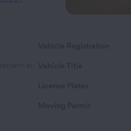
Vehicle Registration
venient at
Vehicle Title
License Plates
Moving Permit