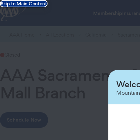
Skip to Main Content
Membership
Insuran
AAA Home
All Locations
California
Sacramen
Closed
AAA Sacramento Ca
Welco
Mall Branch
Mountain
Schedule Now