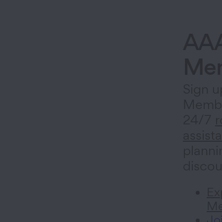
AA
Mem
Sign u
Membe
24/7
r
assist
planni
discou
Ex
Me
Jo