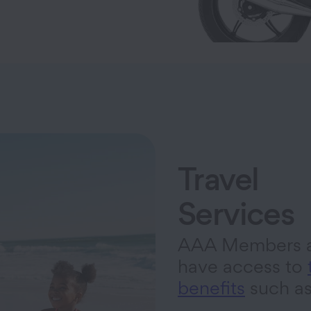
Travel
Services
AAA Members a
have access to
benefits
such a