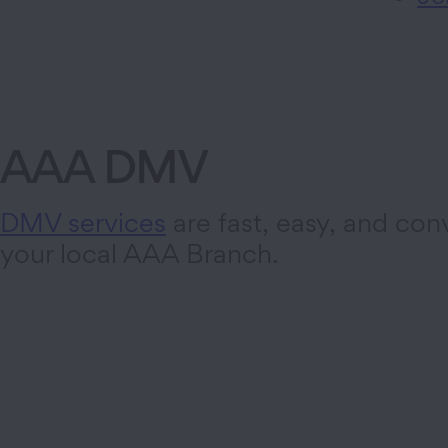
AAA DMV
DMV services
are fast, easy, and con
your local AAA Branch.