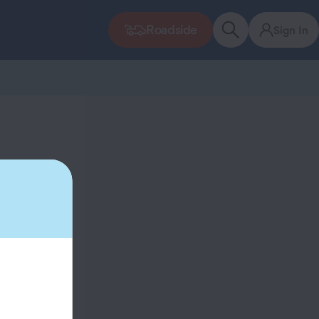
Roadside
Sign In