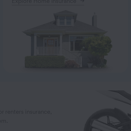
Explore Home Insurance
r renters insurance,
om.