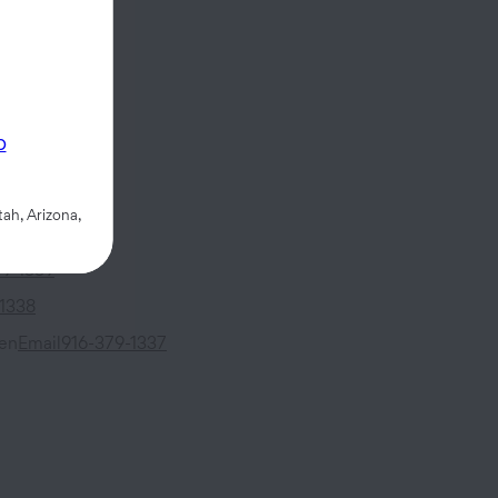
Mall
p
,
CA
95814
ah, Arizona,
79-1339
-1338
sen
Email
916-379-1337